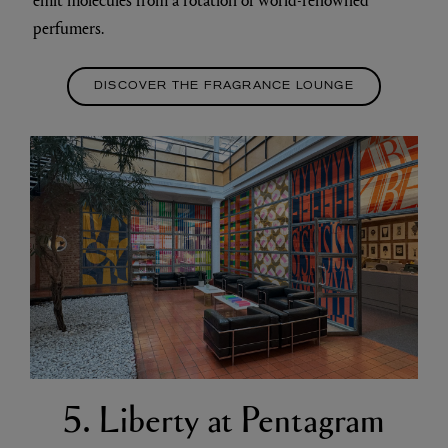
perfumers.
DISCOVER THE FRAGRANCE LOUNGE
5. Liberty at Pentagram