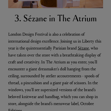
3. Sézane in The Atrium
London Design Festival is also a celebration of
international design excellence. Joining us in Liberty this
year is the quintessentially Parisian brand
Sézane
, who
have taken over the store with a breathtaking display of
craft and creativity. In The Atrium as you enter, you’ll
encounter a giant dressmaker’s doll hanging from the
ceiling, surrounded by atelier accoutrements - spools of
thread, a pincushion and a giant pair of scissors. In the
windows, you’ll see supersized versions of the brand’s
beloved knitwear and handbag, which you can shop in
store, alongside the brand’s menswear label, Octobre
Editions.