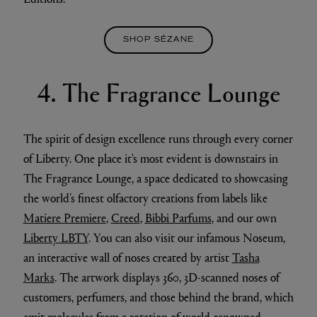
SHOP SÉZANE
4. The Fragrance Lounge
The spirit of design excellence runs through every corner
of Liberty. One place it's most evident is downstairs in
The Fragrance Lounge, a space dedicated to showcasing
the world’s finest olfactory creations from labels like
Matiere Premiere
,
Creed
,
Bibbi Parfums
, and our own
Liberty LBTY
. You can also visit our infamous Noseum,
an interactive wall of noses created by artist
Tasha
Marks
. The artwork displays 360, 3D-scanned noses of
customers, perfumers, and those behind the brand, which
emit molecules from a rotation of world-renowned