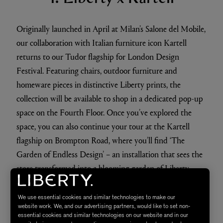
​Originally launched in April at Milan’s Salone del Mobile,
our collaboration with Italian furniture icon Kartell
returns to our Tudor flagship for London Design
Festival. Featuring chairs, outdoor furniture and
homeware pieces in distinctive Liberty prints, the
collection will be available to shop in a dedicated pop-up
space on the Fourth Floor. Once you’ve explored the
space, you can also continue your tour at the Kartell
flagship on Brompton Road, where you’ll find ‘The
Garden of Endless Design’ – an installation that sees the
store transformed into a blooming garden of Liberty
florals.
We use essential cookies and similar technologies to make our
website work. We, and our advertising partners, would like to set non-
essential cookies and similar technologies on our website and in our