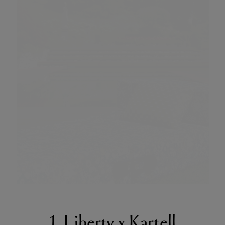
1. Liberty x Kartell