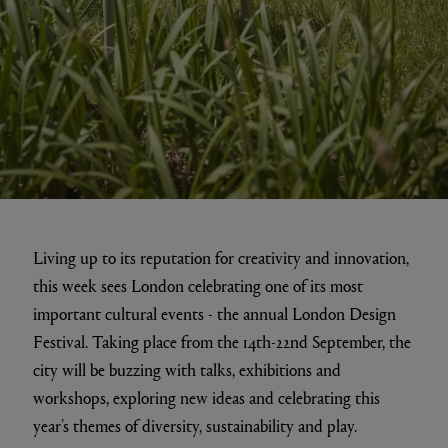
Living up to its reputation for creativity and innovation,
this week sees London celebrating one of its most
important cultural events - the annual London Design
Festival. Taking place from the 14th-22nd September, the
city will be buzzing with talks, exhibitions and
workshops, exploring new ideas and celebrating this
year’s themes of ​diversity, sustainability and play.