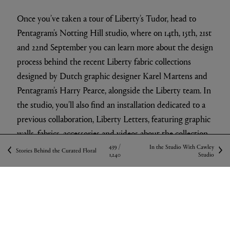
Once you’ve taken a tour of Liberty’s Tudor, head to
Pentagram’s Notting Hill studio, where on 14th, 15th, 21st
and 22nd September you can learn more about the design
process behind the recent Liberty fabric collections
designed by Dutch graphic designer Karel Martens and
Pentagram’s Harry Pearce, alongside the Liberty team. In
the studio, you’ll also find an installation dedicated to a
previous collaboration, Liberty Letters, featuring graphic
walls, fabrics, accessories and videos about the collection.
439 /
In the Studio With Cawley
Stories Behind the Curated Floral
1,240
Studio
SHOP FABRICS