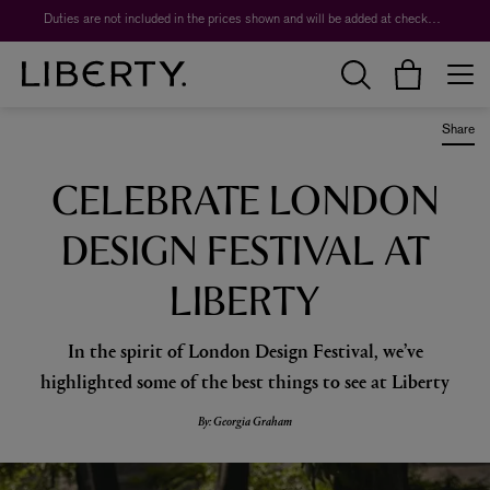
Worth over $1,700*. The Liberty Beauty Advent Calendar 2026.
Share
CELEBRATE LONDON
DESIGN FESTIVAL AT
LIBERTY
In the spirit of London Design Festival, we’ve
highlighted some of the best things to see at Liberty
By: Georgia Graham