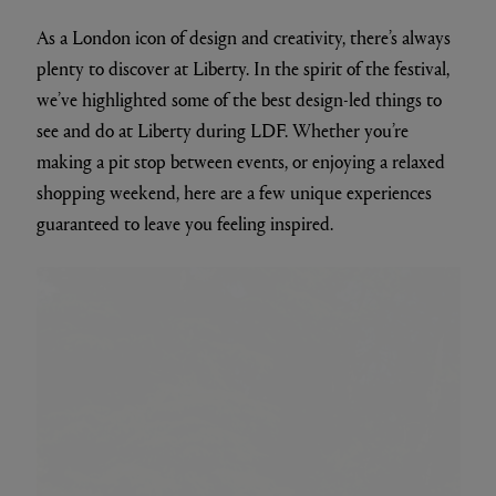
As a London icon of design and creativity, there’s always
plenty to discover at Liberty. In the spirit of the festival,
we’ve highlighted some of the best design-led things to
see and do at Liberty during LDF. Whether you’re
making a pit stop between events, or enjoying a relaxed
shopping weekend, here are a few unique experiences
guaranteed to leave you feeling inspired.