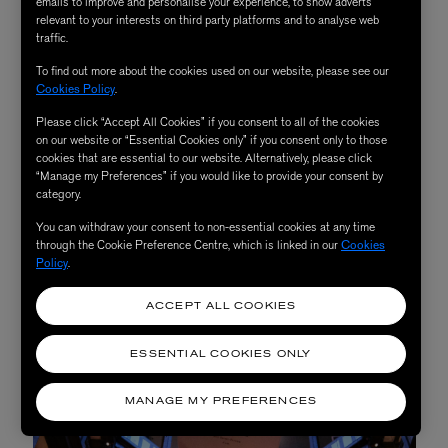
2. The Curated Home
emails to improve and personalise your experience, to show adverts
relevant to your interests on third party platforms and to analyse web
traffic.
To find out more about the cookies used on our website, please see our
This season, we’re celebrating the joy of art and craft:
Cookies Policy
.
filling our homes with objects that uplift and delight.
Please click “Accept All Cookies” if you consent to all of the cookies
Nearby the Kartell installation on the Fourth Floor,
on our website or “Essential Cookies only” if you consent only to those
cookies that are essential to our website. Alternatively, please click
you’ll also discover an array of new arrivals like
Anya
“Manage my Preferences” if you would like to provide your consent by
Hindmarch
’s whimsical ‘Life’ collection,
Marin
category.
Montagut
’s charming Parisian illustrations and pieces
You can withdraw your consent to non-essential cookies at any time
from New York decoupage artist
John Derian
.
through the Cookie Preference Centre, which is linked in our
Cookies
Policy
.
ACCEPT ALL COOKIES
ESSENTIAL COOKIES ONLY
MANAGE MY PREFERENCES