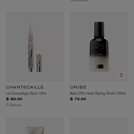
CHANTECAILLE
ORIBE
Le Camouflage Stylo 1.8ml
Balm D’Or Heat Styling Shield 100ml
$ 80.00
$ 73.00
7 Colours