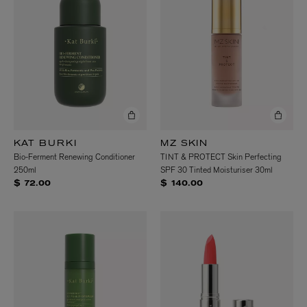
KAT BURKI
MZ SKIN
Bio-Ferment Renewing Conditioner
TINT & PROTECT Skin Perfecting
250ml
SPF 30 Tinted Moisturiser 30ml
$ 72.00
$ 140.00