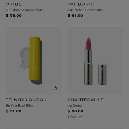
ORIBE
KAT BURKI
Signature Shampoo 250ml
Silk Protein Primer 30ml
$ 59.00
$ 61.00
TRINNY LONDON
CHANTECAILLE
Be Your Best 80ml
Lip Crème
$ 51.00
$ 68.00
4 Colours