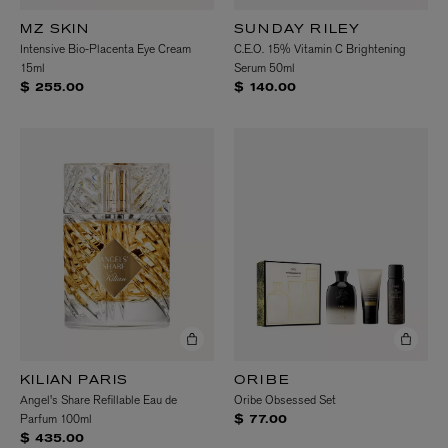
MZ SKIN
SUNDAY RILEY
Intensive Bio-Placenta Eye Cream
C.E.O. 15% Vitamin C Brightening
15ml
Serum 50ml
$ 255.00
$ 140.00
KILIAN PARIS
ORIBE
Angel's Share Refillable Eau de
Oribe Obsessed Set
Parfum 100ml
$ 77.00
$ 435.00