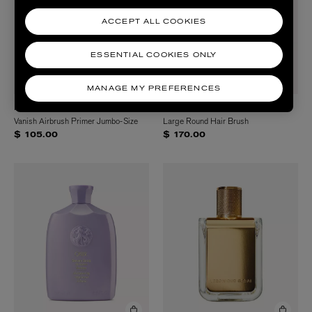
ACCEPT ALL COOKIES
ESSENTIAL COOKIES ONLY
MANAGE MY PREFERENCES
HOURGLASS
ORIBE
Vanish Airbrush Primer Jumbo-Size
Large Round Hair Brush
$ 105.00
$ 170.00