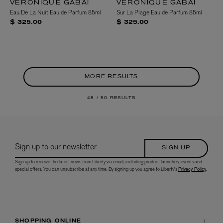
VERONIQUE GABAI
VERONIQUE GABAI
Eau De La Nuit Eau de Parfum 85ml
Sur La Plage Eau de Parfum 85ml
$ 325.00
$ 325.00
MORE RESULTS
48 /
50 RESULTS
Sign up to our newsletter
SIGN UP
Sign up to receive the latest news from Liberty via email, including product launches, events and
special offers. You can unsubscribe at any time. By signing up you agree to Liberty's
Privacy Policy
.
SHOPPING ONLINE