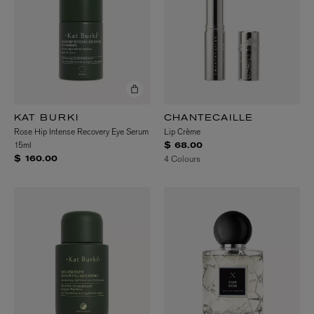
KAT BURKI
CHANTECAILLE
Rose Hip Intense Recovery Eye Serum
Lip Crème
15ml
$ 68.00
4 Colours
$ 160.00