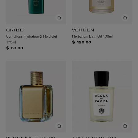
ORIBE
VERDEN
Curl Gloss Hydration & Hold Gel
Herbanum Bath Oil 100ml
175ml
$ 120.00
$ 63.00