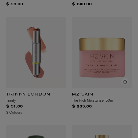
$ 98.00
$ 240.00
TRINNY LONDON
MZ SKIN
Trinity
The Rich Moisturiser 50ml
$ 51.00
$ 235.00
3 Colours