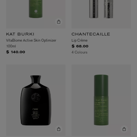
KAT BURKI
CHANTECAILLE
VitaBiome Active Skin Optimizer
Lip Crème
100ml
$ 68.00
4 Colours
$ 140.00