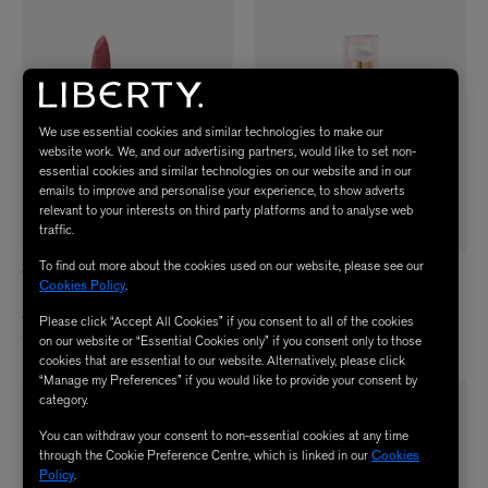
We use essential cookies and similar technologies to make our
website work. We, and our advertising partners, would like to set non-
essential cookies and similar technologies on our website and in our
emails to improve and personalise your experience, to show adverts
relevant to your interests on third party platforms and to analyse web
traffic.
To find out more about the cookies used on our website, please see our
CHANTECAILLE
MZ SKIN
Cookies Policy
.
Lip Crème
Reviving Bio-Placenta and Stem Cell
Serum 50ml
$ 68.00
Please click “Accept All Cookies” if you consent to all of the cookies
4 Colours
$ 480.00
on our website or “Essential Cookies only” if you consent only to those
cookies that are essential to our website. Alternatively, please click
“Manage my Preferences” if you would like to provide your consent by
category.
You can withdraw your consent to non-essential cookies at any time
through the Cookie Preference Centre, which is linked in our
Cookies
Policy
.