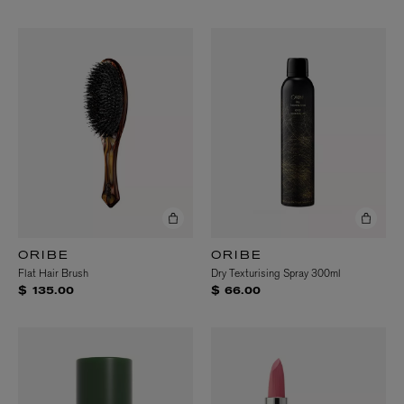
ORIBE
ORIBE
Flat Hair Brush
Dry Texturising Spray 300ml
$ 135.00
$ 66.00