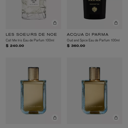
LES SOEURS DE NOE
ACQUA DI PARMA
Call Me Iris Eau de Parfum 100ml
Oud and Spice Eau de Parfum 100ml
$ 240.00
$ 360.00