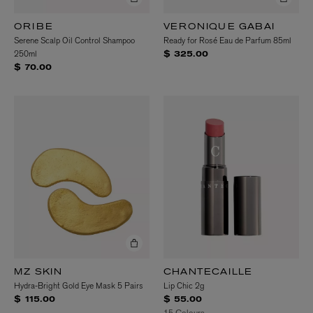
ORIBE
VERONIQUE GABAI
Serene Scalp Oil Control Shampoo
Ready for Rosé Eau de Parfum 85ml
250ml
$ 325.00
$ 70.00
MZ SKIN
CHANTECAILLE
Hydra-Bright Gold Eye Mask 5 Pairs
Lip Chic 2g
$ 115.00
$ 55.00
15 Colours