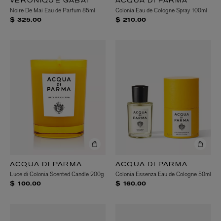
VERONIQUE GABAI
ACQUA DI PARMA
Noire De Mai Eau de Parfum 85ml
Colonia Eau de Cologne Spray 100ml
$ 325.00
$ 210.00
ACQUA DI PARMA
ACQUA DI PARMA
Luce di Colonia Scented Candle 200g
Colonia Essenza Eau de Cologne 50ml
$ 100.00
$ 160.00