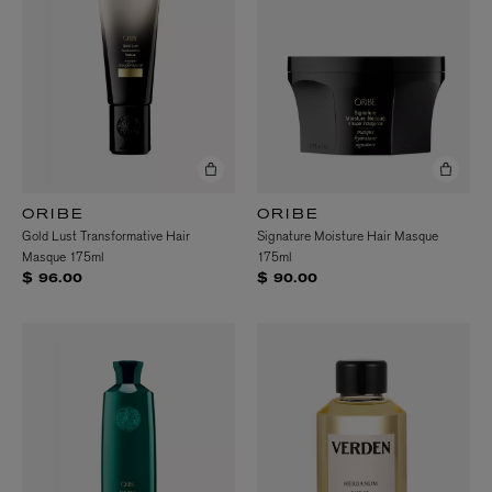
ORIBE
ORIBE
Gold Lust Transformative Hair
Signature Moisture Hair Masque
Masque 175ml
175ml
$ 96.00
$ 90.00