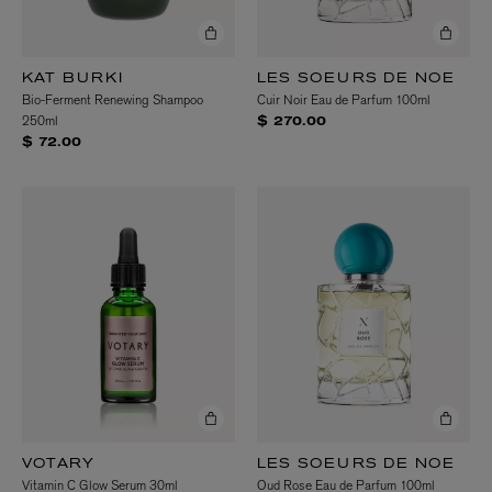
KAT BURKI
LES SOEURS DE NOE
Bio-Ferment Renewing Shampoo
Cuir Noir Eau de Parfum 100ml
250ml
$ 270.00
$ 72.00
VOTARY
LES SOEURS DE NOE
Vitamin C Glow Serum 30ml
Oud Rose Eau de Parfum 100ml