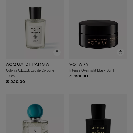
ACQUA DI PARMA
VOTARY
Colonia C.L.U.B. Eau de Cologne
Intense Overnight Mask 50ml
100ml
$ 120.00
$ 220.00