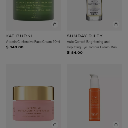
KAT BURKI
SUNDAY RILEY
Vitamin C Intensive Face Cream 50ml
Auto Correct Brightening and
Depuffing Eye Contour Cream 15ml
$ 140.00
$ 84.00