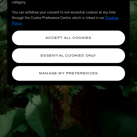
category.
You can withdraw your consent to non-essential cookies at any time
through the Cookie Preference Centre, which is linked in our
Cookies
Policy
.
ACCEPT ALL COOKIES
ESSENTIAL COOKIES ONLY
MANAGE MY PREFERENCES