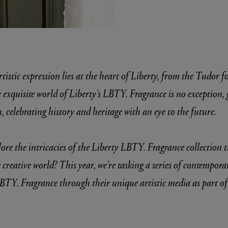
tistic expression lies at the heart of Liberty, from the Tudor 
xquisite world of Liberty’s LBTY. Fragrance is no exception, 
, celebrating history and heritage with an eye to the future.
E
Fleur de Peau 75ml
ore the intricacies of the Liberty LBTY. Fragrance collection
 creative world? This year, we’re tasking a series of contempora
BTY. Fragrance through their unique artistic media as part o