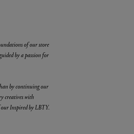
foundations of our store
guided by a passion for
 than by continuing our
ry creatives with
f our Inspired by LBTY.