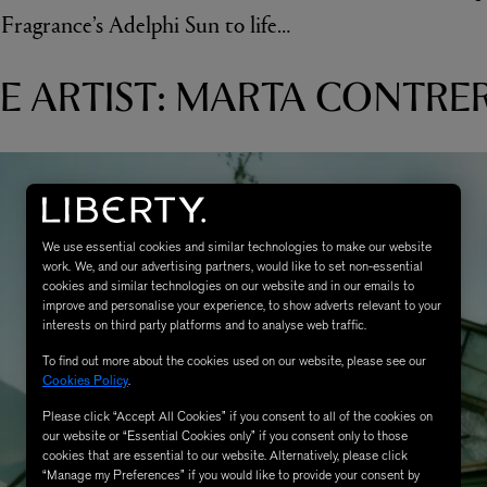
ragrance’s Adelphi Sun to life…
E ARTIST: MARTA CONTRE
We use essential cookies and similar technologies to make our website
work. We, and our advertising partners, would like to set non-essential
cookies and similar technologies on our website and in our emails to
improve and personalise your experience, to show adverts relevant to your
interests on third party platforms and to analyse web traffic.
To find out more about the cookies used on our website, please see our
Cookies Policy
.
Please click “Accept All Cookies” if you consent to all of the cookies on
our website or “Essential Cookies only” if you consent only to those
cookies that are essential to our website. Alternatively, please click
“Manage my Preferences” if you would like to provide your consent by