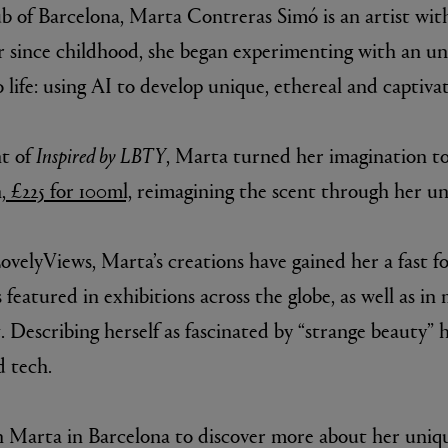
b of Barcelona, Marta Contreras Simó is an artist with
r since childhood, she began experimenting with an 
 life: using AI to develop unique, ethereal and captiva
nt of
Inspired by LBTY
, Marta turned her imagination t
 £225 for 100ml,
reimagining the scent through her un
velyViews, Marta’s creations have gained her a fast fo
featured in exhibitions across the globe, as well as in
 Describing herself as fascinated by “strange beauty” h
d tech.
th Marta in Barcelona to discover more about her uni