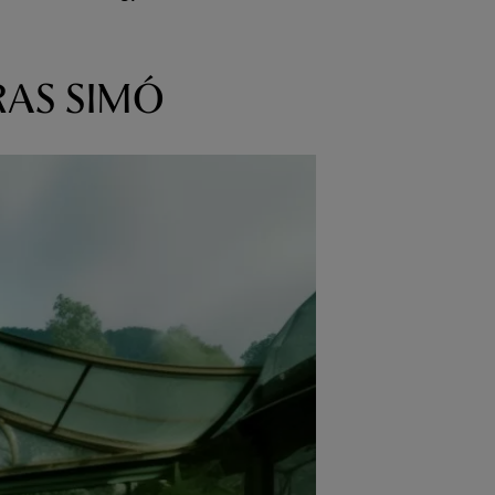
RAS SIMÓ