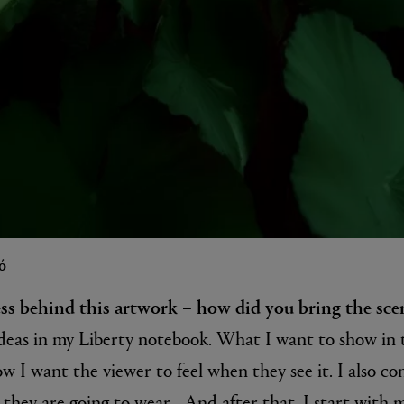
ó
ess behind this artwork – how did you bring the scen
y ideas in my Liberty notebook. What I want to show in
w I want the viewer to feel when they see it. I also co
 they are going to wear... And after that, I start with 