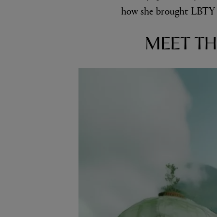
how she brought LBTY F
MEET TH