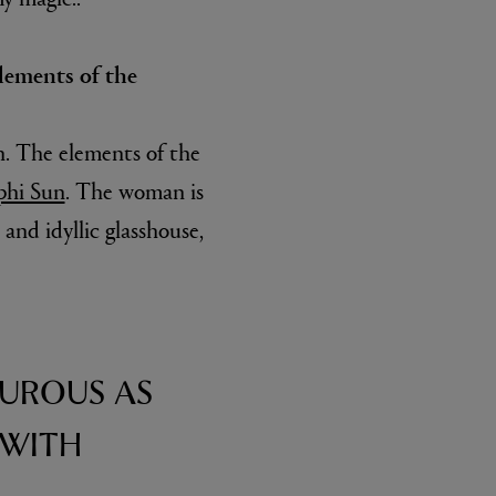
lements of the
n. The elements of the
phi Sun
. The woman is
and idyllic glasshouse,
TUROUS AS
 WITH