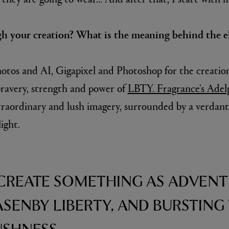
gh your creation? What is the meaning behind the e
otos and AI, Gigapixel and Photoshop for the creatio
ravery, strength and power of
LBTY. Fragrance's Adel
traordinary and lush imagery, surrounded by a verdant 
ight.
 CREATE SOMETHING AS ADVEN
LASENBY LIBERTY, AND BURSTING
USHNESS