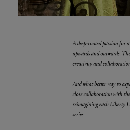
A deep-rooted passion for ar
upwards and outwards. The e
creativity and collaboration
MATIERE PREMIERE
DIPTYQU
VANILLA POWDER Eau de Parfum 50ml
Eau de Parfum 
$ 240.00
$ 240.00
And what better way to expl
close collaboration with the
reimagining each Liberty L
series.