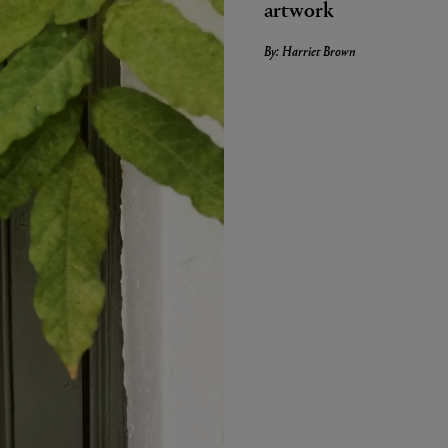
artwork
By: Harriet Brown
LBTY. FRAGRANCE
VYRAO
arfum 100ml
The Sixth Eau de Parfum 50ml
$ 235.00