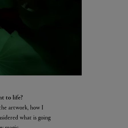
t to life?
 the artwork, how I
nsidered what is going
my magic..