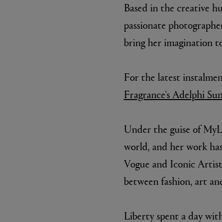
Based in the creative hu
passionate photographe
bring her imagination to
For the latest instalme
Fragrance's Adelphi Sun,
Under the guise of MyLo
world, and her work has 
Vogue and Iconic Artist.
between fashion, art an
Liberty spent a day wi