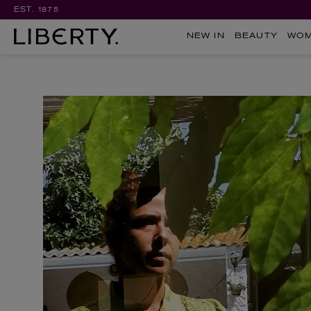
EST. 1875
NEW IN
BEAUTY
WO