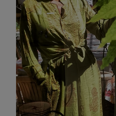
VILHELM PARFUMERIE
LIBERTY 
x Liberty Peony Couture Eau de Parfum 100ml
Tudor Eau de P
$ 310.00
$ 330.00