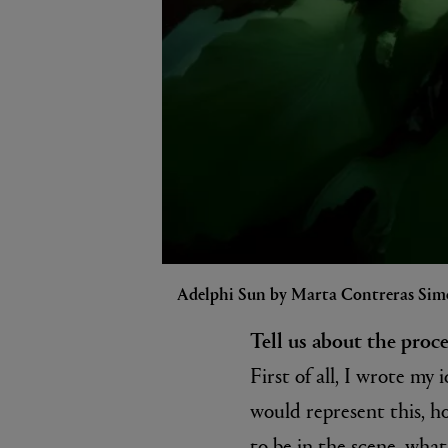
Adelphi Sun by Marta Contreras Sim
Tell us about the proc
First of all, I wrote m
would represent this, ho
to be in the scene, what