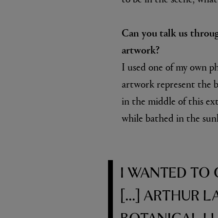
Can you talk us throu
artwork?
I used one of my own ph
artwork represent the b
in the middle of this ex
while bathed in the sunl
I WANTED TO
[...] ARTHUR 
BOTANICAL L