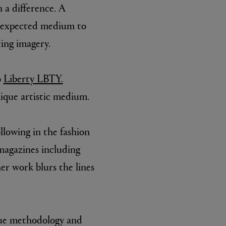
 a difference. A
unexpected medium to
ting imagery.
o
Liberty LBTY.
ique artistic medium.
llowing in the fashion
 magazines including
er work blurs the lines
que methodology and