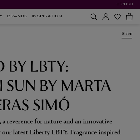
US/USD
Y
BRANDS
INSPIRATION
Share
D BY LBTY:
I SUN BY MARTA
RAS SIMÓ
, a reverence for nature and an innovative
t our latest Liberty LBTY. Fragrance inspired