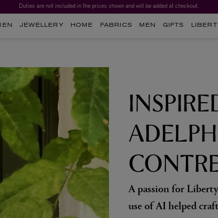
Duties are not included in the prices shown and will be added at checkout.
Worth over $1,700*. The Liberty Beauty Advent Calendar 2026.
MEN
JEWELLERY
HOME
FABRICS
MEN
GIFTS
LIBERT
INSPIRE
ADELPH
CONTRE
A passion for Liberty
use of AI helped craf