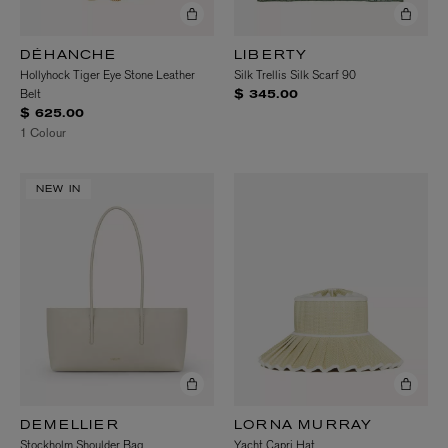
DÉHANCHE
LIBERTY
Hollyhock Tiger Eye Stone Leather
Silk Trellis Silk Scarf 90
Belt
$ 345.00
$ 625.00
1 Colour
NEW IN
DEMELLIER
LORNA MURRAY
Stockholm Shoulder Bag
Yacht Capri Hat