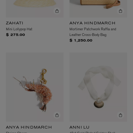
ZAHATI
ANYA HINDMARCH
Mini Lollypop Hat
Mortimer Patchwork Raffia and
Leather Cross-Body Bag
$ 275.00
$ 1,250.00
ANYA HINDMARCH
ANNI LU