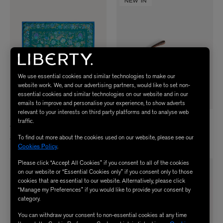
NEW IN
We use essential cookies and similar technologies to make our
website work. We, and our advertising partners, would like to set non-
essential cookies and similar technologies on our website and in our
emails to improve and personalise your experience, to show adverts
relevant to your interests on third party platforms and to analyse web
LIBERTY
ANYA HINDMARCH
traffic.
Tree of Life Silk Scarf 90
Raffia Fish Clutch Bag
To find out more about the cookies used on our website, please see our
$ 345.00
$ 690.00
Cookies Policy
.
Please click “Accept All Cookies” if you consent to all of the cookies
on our website or “Essential Cookies only” if you consent only to those
cookies that are essential to our website. Alternatively, please click
“Manage my Preferences” if you would like to provide your consent by
category.
You can withdraw your consent to non-essential cookies at any time