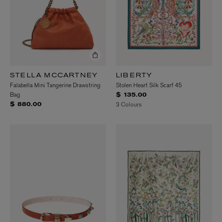
STELLA MCCARTNEY
LIBERTY
Falabella Mini Tangerine Drawstring
Stolen Heart Silk Scarf 45
Bag
$ 135.00
3 Colours
$ 880.00