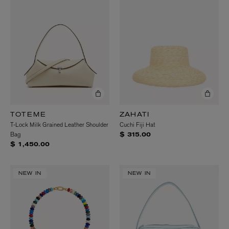
TOTEME
ZAHATI
T-Lock Milk Grained Leather Shoulder
Cuchi Fiji Hat
Bag
$ 315.00
$ 1,450.00
NEW IN
NEW IN