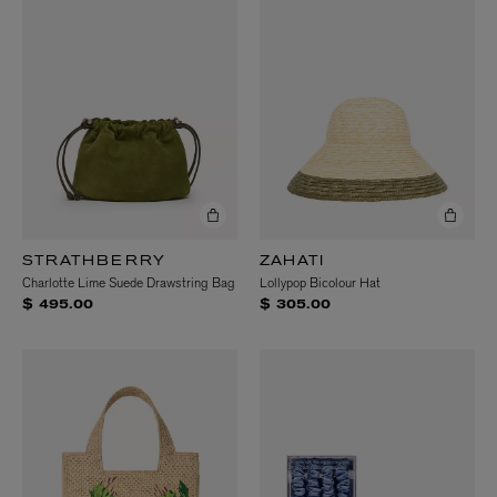
STRATHBERRY
ZAHATI
Charlotte Lime Suede Drawstring Bag
Lollypop Bicolour Hat
$ 495.00
$ 305.00