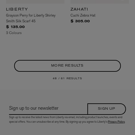
LIBERTY
ZAHATI
Grayson Perry for Liberty Shirley
Cuchi Zebra Hat
Smith Silk Scarf 45
$ 305.00
$ 135.00
3 Colours
MORE RESULTS
48 /
61 RESULTS
Sign up to our newsletter
SIGN UP
Sign up to receive the latest news from Liberty via email, including product launches, events and
special offers. You can unsubscribe at any time. By signing up you agree to Liberty's
Privacy Policy
.