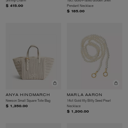
Shrimp Charm
18ct Gold-Plated Golden Shell
Pendant Necklace
$ 415.00
$ 185.00
ANYA HINDMARCH
MARLA AARON
Neeson Small Square Tote Bag
14ct Gold Itty Bitty Seed Pearl
Necklace
$ 1,350.00
$ 1,200.00