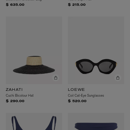
$ 635.00
$ 215.00
ZAHATI
LOEWE
Cuchi Bicolour Hat
Coil Cat-Eye Sunglasses
$ 290.00
$ 520.00