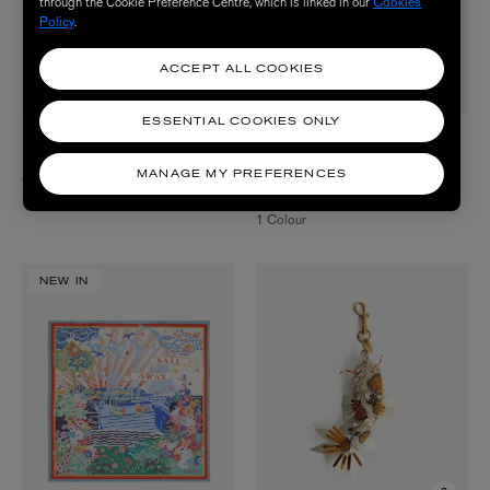
through the Cookie Preference Centre, which is linked in our
Cookies
Policy
.
ACCEPT ALL COOKIES
ESSENTIAL COOKIES ONLY
LORNA MURRAY
MARLA AARON
Santa Fe Island Capri Hat
14ct Gold Itty Bitty Pink Spinel
Necklace
MANAGE MY PREFERENCES
$ 225.00
$ 1,050.00
1 Colour
NEW IN