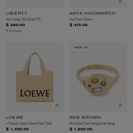
LIBERTY
ANYA HINDMARCH
Sail Away Silk Scarf 70
Koi Fish Charm
$ 260.00
$ 415.00
2 Colours
NEW IN
LOEWE
SEB BROWN
x Paula’s Ibiza Small Font Tote
9ct Gold Teal Neapolitan Ring
$ 1,450.00
$ 1,900.00