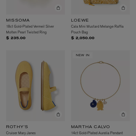
MISSOMA
LOEWE
18ct Gold-Plated Vermeil Silver
Cala Mini Mustard Melange Raffia
Molten Pearl Twisted Ring
Pouch Bag
$ 235.00
$ 2,050.00
NEW IN
ROTHY’S
MARTHA CALVO
Cruiser Mary Janes
14ct Gold-Plated Aurelia Pendant