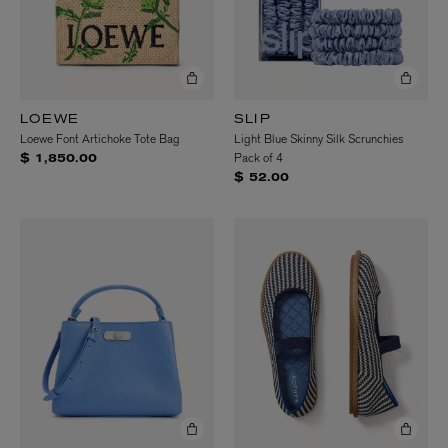
LOEWE
SLIP
Loewe Font Artichoke Tote Bag
Light Blue Skinny Silk Scrunchies
Pack of 4
$ 1,850.00
$ 52.00