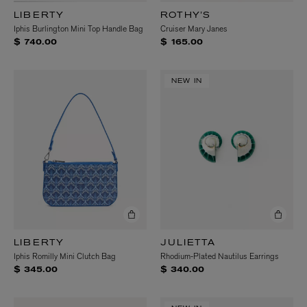
LIBERTY
ROTHY’S
Iphis Burlington Mini Top Handle Bag
Cruiser Mary Janes
$ 740.00
$ 165.00
NEW IN
LIBERTY
JULIETTA
Iphis Romilly Mini Clutch Bag
Rhodium-Plated Nautilus Earrings
$ 345.00
$ 340.00