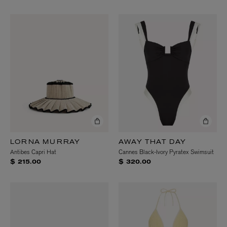
LORNA MURRAY
AWAY THAT DAY
Antibes Capri Hat
Cannes Black-Ivory Pyratex Swimsuit
$ 215.00
$ 320.00