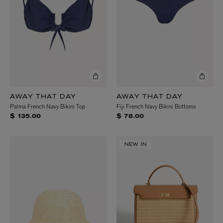
AWAY THAT DAY
AWAY THAT DAY
Palma French Navy Bikini Top
Fiji French Navy Bikini Bottoms
$ 135.00
$ 78.00
NEW IN