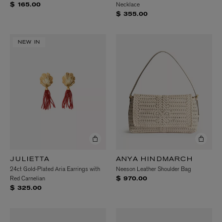
Necklace
$ 165.00
$ 355.00
NEW IN
JULIETTA
ANYA HINDMARCH
24ct Gold-Plated Aria Earrings with
Neeson Leather Shoulder Bag
Red Carnelian
$ 970.00
$ 325.00