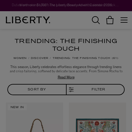
Worth over $1,700*. The Liberty Beauty Advent Calendar 2026.
TRENDING: THE FINISHING
TOUCH
WOMEN
DISCOVER
TRENDING: THE FINISHING TOUCH
61
This season, Liberty celebrates effortless elegance through trending linens
and crisp tailoring, softened by delicate lace accents. From Simone Rocha to
LOEWE and Max Mara, discover sleek silk dresses, shirts and cozy sweats in
sumptuous chocolate brown hues, alongside a curated selection of luxurious
cashmere layers and camel coats - perfectly crafted to elevate your wardrobe
with timeless sophistication.
SORT BY
FILTER
NEW IN