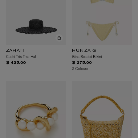
ZAHATI
HUNZA G
Cuchi Tris-Tras Hat
Gina Beaded Bikini
$ 425.00
$ 275.00
3 Colours