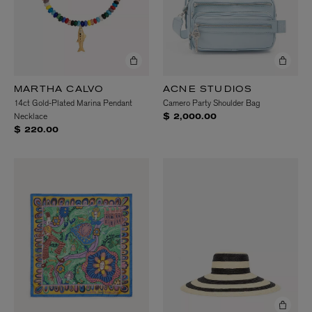
MARTHA CALVO
ACNE STUDIOS
14ct Gold-Plated Marina Pendant
Camero Party Shoulder Bag
Necklace
$ 2,000.00
$ 220.00