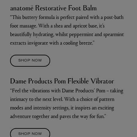
anatomē Restorative Foot Balm
“This buttery formula is perfect paired with a post-bath
foot massage. With a shea and apricot base, it’s
beautifully hydrating, whilst peppermint and spearmint
extracts invigorate with a cooling breeze.”
SHOP NOW
Dame Products Pom Flexible Vibrator
“Feel the vibrations with Dame Products’ Pom – taking
intimacy to the next level. With a choice of pattern
modes and intensity settings, it inspires an exciting
adventure together and paves the way for fun.”
SHOP NOW