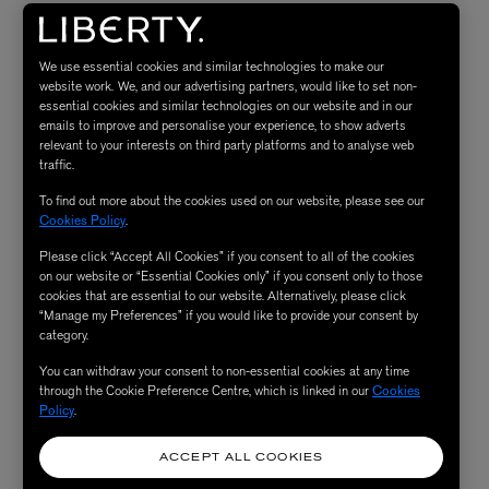
Patchology FlashMasque® 5-Minute
Sheet Masks Perfect Weekend Trio
We use essential cookies and similar technologies to make our
website work. We, and our advertising partners, would like to set non-
“These assorted sheet masks are perfect for sharing – and
essential cookies and similar technologies on our website and in our
emails to improve and personalise your experience, to show adverts
with a five-minute activation time, they get to work
relevant to your interests on third party platforms and to analyse web
while you bathe. Choose your own treatment from
traffic.
Hydrate, Illuminate or Milk Peel – and another for your
To find out more about the cookies used on our website, please see our
partner – to eliminate the lingering effects of fatigue,
Cookies Policy
.
mask-wearing or excess screen time.”
Please click “Accept All Cookies” if you consent to all of the cookies
on our website or “Essential Cookies only” if you consent only to those
cookies that are essential to our website. Alternatively, please click
“Manage my Preferences” if you would like to provide your consent by
SHOP NOW
category.
You can withdraw your consent to non-essential cookies at any time
Frank Body Original Coffee Scrub
through the Cookie Preference Centre, which is linked in our
Cookies
Policy
.
“Frank Body’s Original Coffee Scrub is where body
exfoliation really got started. This caffeine-rich,
ACCEPT ALL COOKIES
energising scrub beats any digestif, buffing away dryness