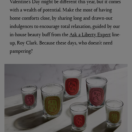
Valentine’s Day might be different this year, but it comes
with a wealth of potential. Make the most of having
home comforts close, by sharing long and drawn-out
indulgences to encourage total relaxation, guided by our
in-house beauty buff from the
Ask a Liberty Expert
line-
up, Roy Clark. Because these days, who doesn’t need
pampering?