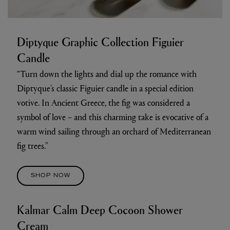
Diptyque Graphic Collection Figuier
Candle
“Turn down the lights and dial up the romance with
Diptyque’s classic Figuier candle in a special edition
votive. In Ancient Greece, the fig was considered a
symbol of love – and this charming take is evocative of a
warm wind sailing through an orchard of Mediterranean
fig trees.”
SHOP NOW
Kalmar Calm Deep Cocoon Shower
Cream