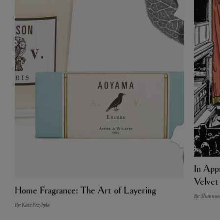
In Appr
Velvet
Home Fragrance: The Art of Layering
By: Shannon
By: Kate Przybyla