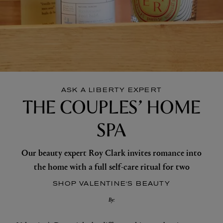
ASK A LIBERTY EXPERT
THE COUPLES’ HOME
SPA
Our beauty expert Roy Clark invites romance into
the home with a full self-care ritual for two
SHOP VALENTINE'S BEAUTY
By: