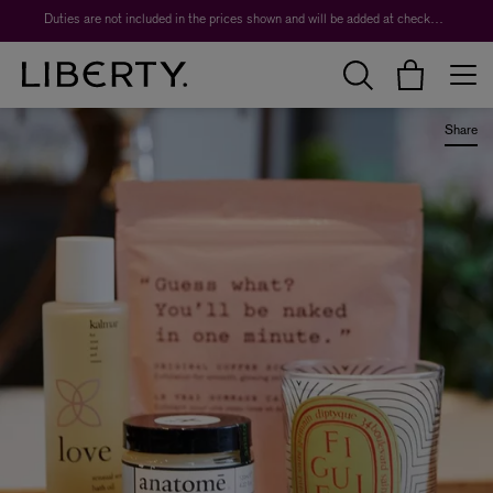
Duties are not included in the prices shown and will be added at checkout.
Share