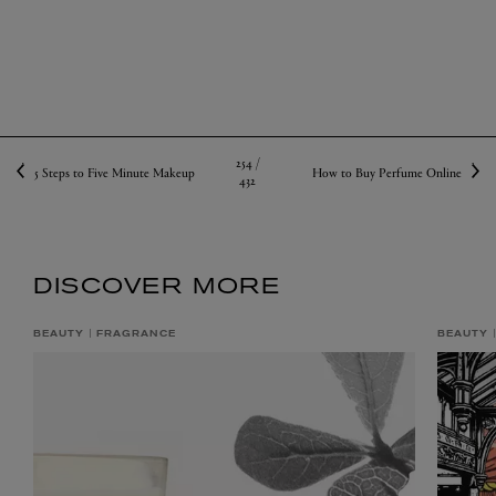
254 /
5 Steps to Five Minute Makeup
How to Buy Perfume Online
432
DISCOVER MORE
BEAUTY
FRAGRANCE
BEAUTY