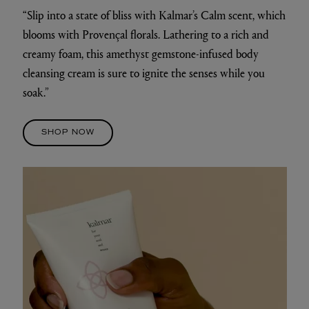
“Slip into a state of bliss with Kalmar’s Calm scent, which
blooms with Provençal florals. Lathering to a rich and
creamy foam, this amethyst gemstone-infused body
cleansing cream is sure to ignite the senses while you
soak.”
SHOP NOW