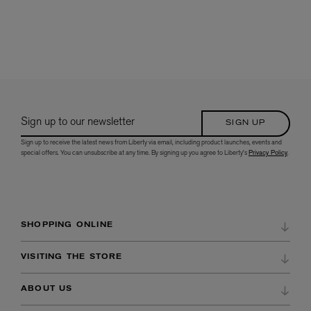
Sign up to our newsletter
SIGN UP
Sign up to receive the latest news from Liberty via email, including product launches, events and
special offers. You can unsubscribe at any time. By signing up you agree to Liberty's
Privacy Policy
.
SHOPPING ONLINE
DELIVERY & RETURNS
VISITING THE STORE
REFER A FRIEND
DIRECTIONS & OPENING HOURS
ABOUT US
ORDER HISTORY
STORE SERVICES