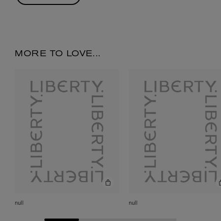
MORE TO LOVE...
null
null