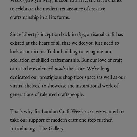
to celebrate the modern renaissance of creative
craftsmanship in all its forms.
Since Liberty’s inception back in 1875, artisanal craft has
existed at the heart of all that we do; you just need to
look at our iconic Tudor building to recognise our
adoration of skilled craftsmanship. But our love of craft
can also be evidenced
inside
the store. We’ve long
dedicated our prestigious shop floor space (as well as our
virtual shelves) to showcase the inspirational work of
generations of talented craftspeople.
That’s why, for London Craft Week 2022, we wanted to
take our support of modern craft one step further.
Introducing… The Gallery.