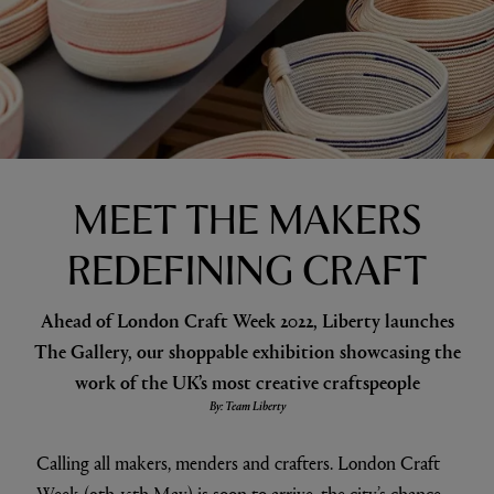
MEET THE MAKERS
REDEFINING CRAFT
Ahead of London Craft Week 2022, Liberty launches
The Gallery, our shoppable exhibition showcasing the
work of the UK’s most creative craftspeople
By: Team Liberty
Calling all makers, menders and crafters. London Craft
Week (9th-15th May) is soon to arrive, the city’s chance