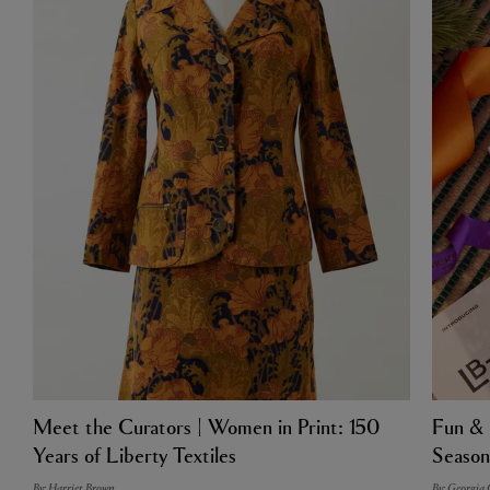
Meet the Curators | Women in Print: 150
Fun & 
Years of Liberty Textiles
Season
By: Harriet Brown
By: Georgia