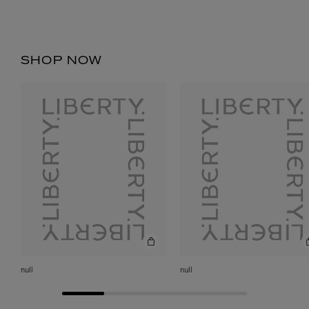
SHOP NOW
null
null