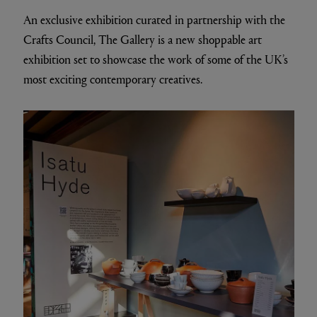
An exclusive exhibition curated in partnership with the
Crafts Council, The Gallery is a new shoppable art
exhibition set to showcase the work of some of the UK’s
most exciting contemporary creatives.