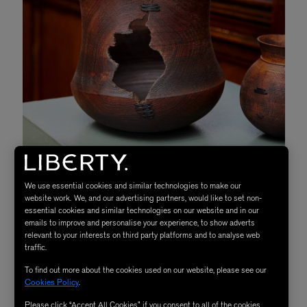
We use essential cookies and similar technologies to make our
website work. We, and our advertising partners, would like to set non-
essential cookies and similar technologies on our website and in our
emails to improve and personalise your experience, to show adverts
relevant to your interests on third party platforms and to analyse web
traffic.
To find out more about the cookies used on our website, please see our
Cookies Policy
.
Situated on the fourth floor of our iconic store, visitors
Please click “Accept All Cookies” if you consent to all of the cookies