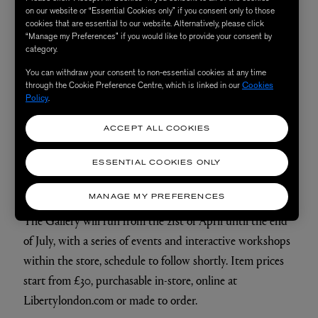
will be able to view (and buy) the work of independent
on our website or “Essential Cookies only” if you consent only to those
craftspeople from across the full craft spectrum. Whether
cookies that are essential to our website. Alternatively, please click
“Manage my Preferences” if you would like to provide your consent by
you’re looking for hand-woven wall hangings or oak-
category.
sculpted vases crafted from sustainable wood, there are
You can withdraw your consent to non-essential cookies at any time
plenty of unique creations to discover. The exhibition
through the Cookie Preference Centre, which is linked in our
Cookies
Policy
.
will host makers such as artists Ash and Plumb, weaver
Dalia James and potter and designer Isatu Hyde, to name
ACCEPT ALL COOKIES
just a few, as well as exploring the work of our in-house
creatives, with a section dedicated to the best of Liberty
ESSENTIAL COOKIES ONLY
design.
MANAGE MY PREFERENCES
The Gallery will run from the 21st of April until the end
of July, with a series of events and interactive workshops
within the store, schedule to follow shortly. Item prices
start from £30, purchasable in-store, online at
Libertylondon.com or made to order.