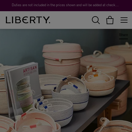
Duties are not included in the prices shown and will be added at checkout.
Share