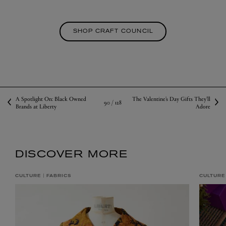
SHOP CRAFT COUNCIL
A Spotlight On: Black Owned
The Valentine’s Day Gifts They’ll
90 /
128
Brands at Liberty
Adore
DISCOVER MORE
CULTURE
FABRICS
CULTURE