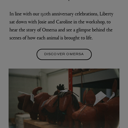
In line with our 150th anniversary celebrations, Liberty
sat down with Josie and Caroline in the workshop, to
hear the story of Omersa and see a glimpse behind the
scenes of how each animal is brought to life.
DISCOVER OMERSA