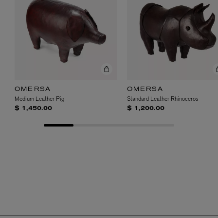
OMERSA
OMERSA
Medium Leather Pig
Standard Leather Rhinoceros
$ 1,450.00
$ 1,200.00