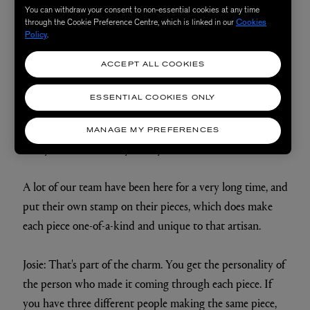
lot of time to understand how best to do it.
You can withdraw your consent to non-essential cookies at any time
through the Cookie Preference Centre, which is linked in our
Cookies
Policy
.
Once each animal has been assembled, the stain is
ACCEPT ALL COOKIES
applied: we use a water-based stain to create the patina
and the rich mahogany colour which is such a signature
ESSENTIAL COOKIES ONLY
part of the aesthetic. We apply a wax which creates
depth of colour, a leather conditioner that helps bring a
MANAGE MY PREFERENCES
lovely shine and, finally, the eyes are inserted.
A lot of our team have been here for a very long time, and
put their own stamp on their pieces, which does make
each piece one-of-a-kind and unique to that artisan.
Josie: That's part of the charm. You get the personality of
the person who made it coming through each piece. If
you have three different people making the same piece,