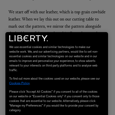
We start off with our leather, which is top grain cowhide
leather. When we lay this out on our cutting table to
mark out the pattern, we mirror the pattern alongside
the backbone of the animal, as this allows the stretch to
be even on both sides. After it's been marked out, it goes
to our very experienced machinists, who have an
We use essential cookies and similar technologies to make our
website work. We, and our advertising partners, would like to set non-
incredibly wide range of skills. Sewing these pieces is a
essential cookies and similar technologies on our website and in our
emails to improve and personalise your experience, to show adverts
hard job to learn, and they have extreme knowledge
relevant to your interests on third party platforms and to analyse web
under their belt.
traffic.
To find out more about the cookies used on our website, please see our
After this, a range of skilled artisans start to build up the
Cookies Policy
.
shape of the piece. A sturdy metal frame is put inside of
Please click “Accept All Cookies” if you consent to all of the cookies
on our website or “Essential Cookies only” if you consent only to those
the animal, and we use a product called wood wool to
cookies that are essential to our website. Alternatively, please click
create the shape of the pieces. This part of the making
“Manage my Preferences” if you would like to provide your consent by
category.
process is a very skilled art: it takes a lot of training and a