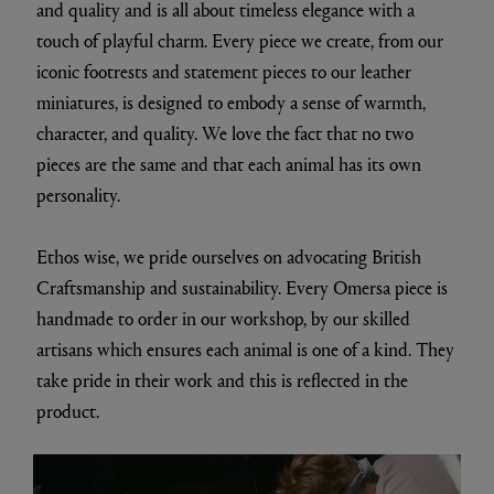
and quality and is all about timeless elegance with a
touch of playful charm. Every piece we create, from our
iconic footrests and statement pieces to our leather
miniatures, is designed to embody a sense of warmth,
character, and quality. We love the fact that no two
pieces are the same and that each animal has its own
personality.
Ethos wise, we pride ourselves on advocating British
Craftsmanship and sustainability. Every Omersa piece is
handmade to order in our workshop, by our skilled
artisans which ensures each animal is one of a kind. They
take pride in their work and this is reflected in the
product.