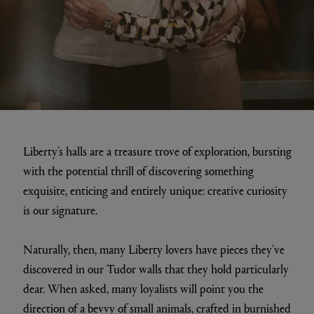
Liberty’s halls are a treasure trove of exploration, bursting
with the potential thrill of discovering something
exquisite, enticing and entirely unique: creative curiosity
is our signature.
Naturally, then, many Liberty lovers have pieces they’ve
discovered in our Tudor walls that they hold particularly
dear. When asked, many loyalists will point you the
direction of a bevvy of small animals, crafted in burnished