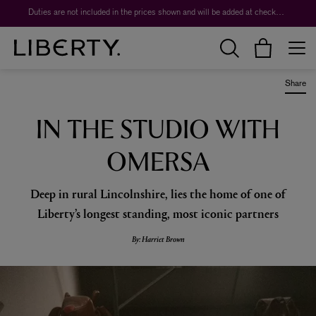
Worth over $1,700*. The Liberty Beauty Advent Calendar 2026.
Share
IN THE STUDIO WITH
OMERSA
Deep in rural Lincolnshire, lies the home of one of
Liberty’s longest standing, most iconic partners
By: Harriet Brown