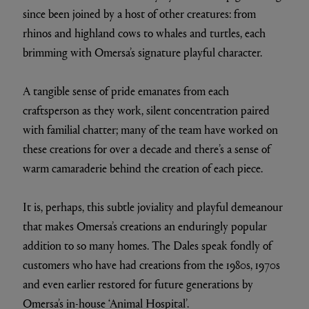
since been joined by a host of other creatures: from
rhinos and highland cows to whales and turtles, each
brimming with Omersa’s signature playful character.
A tangible sense of pride emanates from each
craftsperson as they work, silent concentration paired
with familial chatter; many of the team have worked on
these creations for over a decade and there’s a sense of
warm camaraderie behind the creation of each piece.
It is, perhaps, this subtle joviality and playful demeanour
that makes Omersa’s creations an enduringly popular
addition to so many homes. The Dales speak fondly of
customers who have had creations from the 1980s, 1970s
and even earlier restored for future generations by
Omersa’s in-house ‘Animal Hospital’.