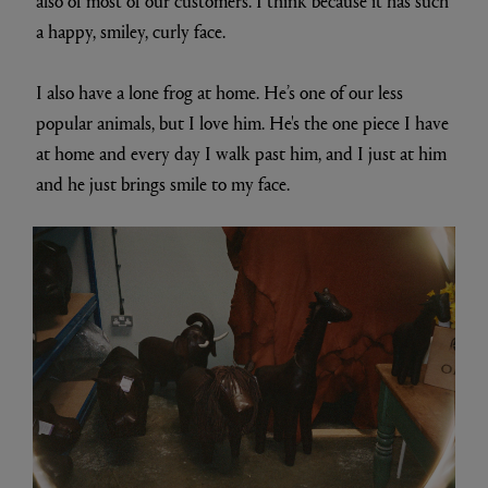
also of most of our customers. I think because it has such
a happy, smiley, curly face.
I also have a lone frog at home. He’s one of our less
popular animals, but I love him. He's the one piece I have
at home and every day I walk past him, and I just at him
and he just brings smile to my face.