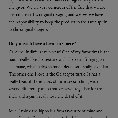
the 1950s. We are very conscious of the fact that we are
custodians of his original designs, and we feel we have
the responsibility to keep the product in the same spirit
as the original designs.
Do you each have a favourite piece?
Caroline: It differs every year! One of my favourites is the
lion. I really like the texture with the extra fringing on
the mane, which adds so much detail, so I really love that.
The other one I love is the Galapagos turtle. It has a
really beautiful shell, lots of intricate stitching with
several different panels that are sewn together for the
shell, and again I really love the detail of it.
Josie: I think the hippo is a firm favourite of mine and