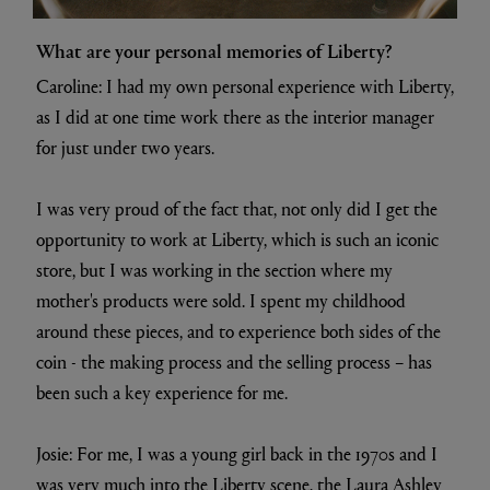
What are your personal memories of Liberty?
Caroline: I had my own personal experience with Liberty,
as I did at one time work there as the interior manager
for just under two years.
I was very proud of the fact that, not only did I get the
opportunity to work at Liberty, which is such an iconic
store, but I was working in the section where my
mother's products were sold. I spent my childhood
around these pieces, and to experience both sides of the
coin - the making process and the selling process – has
been such a key experience for me.
Josie: For me, I was a young girl back in the 1970s and I
was very much into the Liberty scene, the Laura Ashley