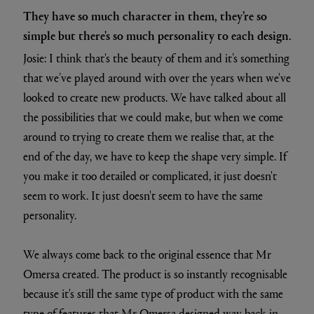
They have so much character in them, they’re so
simple but there's so much personality to each design.
Josie: I think that's the beauty of them and it’s something
that we’ve played around with over the years when we've
looked to create new products. We have talked about all
the possibilities that we could make, but when we come
around to trying to create them we realise that, at the
end of the day, we have to keep the shape very simple. If
you make it too detailed or complicated, it just doesn't
seem to work. It just doesn't seem to have the same
personality.
We always come back to the original essence that Mr
Omersa created. The product is so instantly recognisable
because it's still the same type of product with the same
type of features that Mr Omersa designed way back in