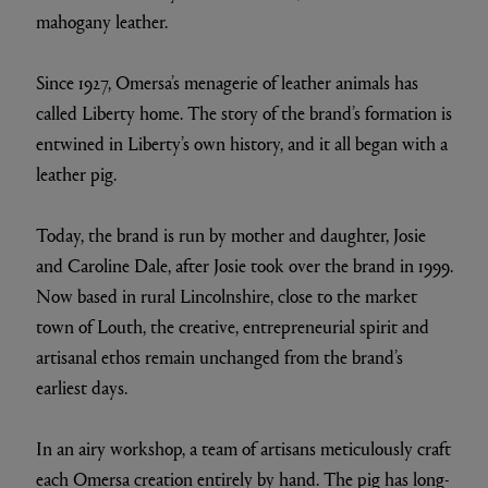
mahogany leather.
Since 1927, Omersa’s menagerie of leather animals has
called Liberty home. The story of the brand’s formation is
entwined in Liberty’s own history, and it all began with a
leather pig.
Today, the brand is run by mother and daughter, Josie
and Caroline Dale, after Josie took over the brand in 1999.
Now based in rural Lincolnshire, close to the market
town of Louth, the creative, entrepreneurial spirit and
artisanal ethos remain unchanged from the brand’s
earliest days.
In an airy workshop, a team of artisans meticulously craft
each Omersa creation entirely by hand. The pig has long-