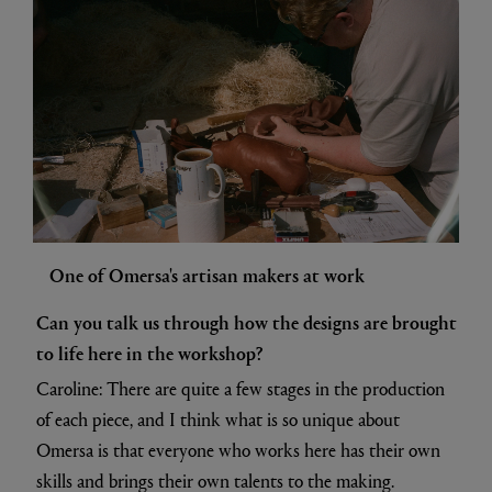
One of Omersa's artisan makers at work
Can you talk us through how the designs are brought
to life here in the workshop?
Caroline: There are quite a few stages in the production
of each piece, and I think what is so unique about
Omersa is that everyone who works here has their own
skills and brings their own talents to the making.