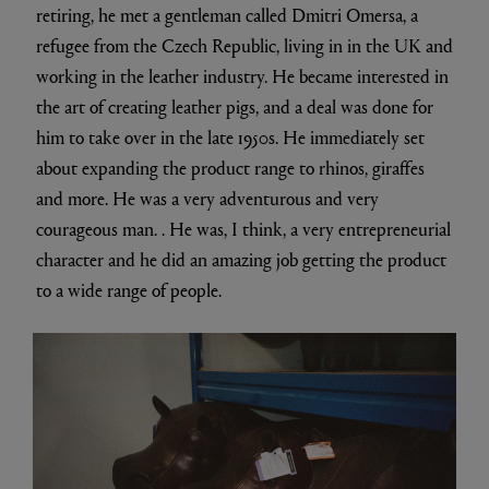
retiring, he met a gentleman called Dmitri Omersa, a
refugee from the Czech Republic, living in in the UK and
working in the leather industry. He became interested in
the art of creating leather pigs, and a deal was done for
him to take over in the late 1950s. He immediately set
about expanding the product range to rhinos, giraffes
and more. He was a very adventurous and very
courageous man. . He was, I think, a very entrepreneurial
character and he did an amazing job getting the product
to a wide range of people.