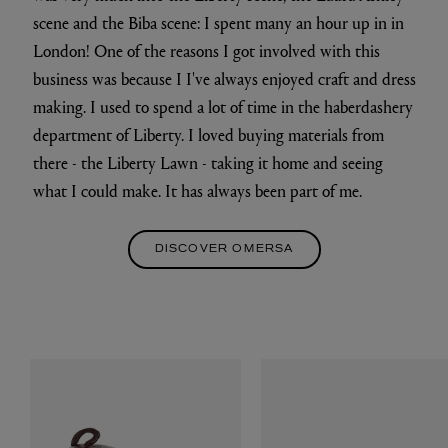
scene and the Biba scene: I spent many an hour up in in
London! One of the reasons I got involved with this
business was because I I've always enjoyed craft and dress
making. I used to spend a lot of time in the haberdashery
department of Liberty. I loved buying materials from
there - the Liberty Lawn - taking it home and seeing
what I could make. It has always been part of me.
DISCOVER OMERSA