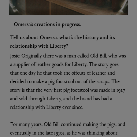
Omersa's creations in progress.
Tell us about Omersa: what’s the history and its
relationship with Liberty?
Josie: Originally there was a man called Old Bill, who was
a supplier of leather goods for Liberty. The story goes
that one day he that took the offcuts of leather and
decided to make a pig footstool out of the scraps. The
story is that the very first pig footstool was made in 1927
and sold through Liberty, and the brand has had a
relationship with Liberty ever since.
For many years, Old Bill continued making the pigs, and
eventually in the late 1950s, as he was thinking about