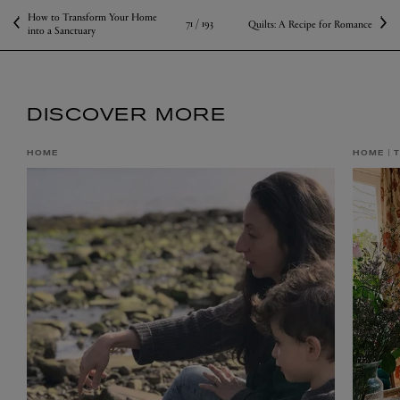
How to Transform Your Home
71 /
193
Quilts: A Recipe for Romance
into a Sanctuary
DISCOVER MORE
HOME
HOME
T