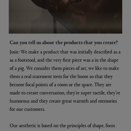
Can you tell us about the products that you create?
Josie: We make a product that was initially described as a
as a footstool, and the very first piece was a in the shape
of a pig. We consider them pieces of art, we like to make
them a real statement item for the home so that they
become focal points of a room or the space. They are
made to create conversation, they’re super tactile, they're
humorous and they create great warmth and memories
for our customers.
Our aesthetic is based on the principles of shape, form