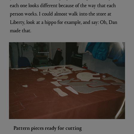
each one looks different because of the way that each
person works. I could almost walk into the store at
Liberty, look at a hippo for example, and say: Oh, Dan
made that.
Pattern pieces ready for cutting