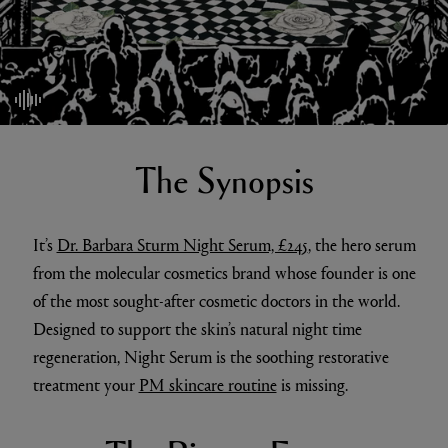
mute/unmute
The Synopsis
It’s
Dr. Barbara Sturm Night Serum, £245
, the hero serum
from the molecular cosmetics brand whose founder is one
of the most sought-after cosmetic doctors in the world.
Designed to support the skin’s natural night time
regeneration, Night Serum is the soothing restorative
treatment your
PM skincare routine
is missing.