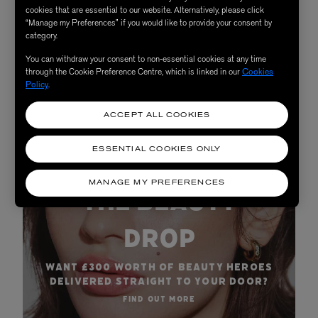
cookies that are essential to our website. Alternatively, please click
“Manage my Preferences” if you would like to provide your consent by
SHOP NOW
category.
You can withdraw your consent to non-essential cookies at any time
through the Cookie Preference Centre, which is linked in our
Cookies
Policy
.
ACCEPT ALL COOKIES
ESSENTIAL COOKIES ONLY
BECOME A SUBSCRIBER:
MANAGE MY PREFERENCES
THE BEAUTY
DROP
WANT £300 WORTH OF BEAUTY HEROES
DELIVERED STRAIGHT TO YOUR DOOR?
FIND OUT MORE