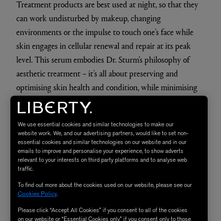
Treatment products are best used at night, so that they
can work undisturbed by makeup, changing
environments or the impulse to touch one’s face while
skin engages in cellular renewal and repair at its peak
level. This serum embodies Dr. Sturm’s philosophy of
aesthetic treatment – it’s all about preserving and
optimising skin health and condition, while minimising
inflammation.
We use essential cookies and similar technologies to make our
The Star Quality
website work. We, and our advertising partners, would like to set non-
essential cookies and similar technologies on our website and in our
emails to improve and personalise your experience, to show adverts
relevant to your interests on third party platforms and to analyse web
With a strong focus on reinforcing the skin, this serum
traffic.
doesn’t contain irritating active ingredients but works to
To find out more about the cookies used on our website, please see our
gently support and strengthen the skin’s natural process
Cookies Policy
.
of healing and rebuilding itself.
Please click “Accept All Cookies” if you consent to all of the cookies
on our website or “Essential Cookies only” if you consent only to those