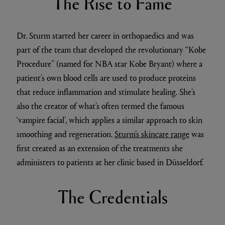
The Rise to Fame
Dr. Sturm started her career in orthopaedics and was
part of the team that developed the revolutionary “Kobe
Procedure” (named for NBA star Kobe Bryant) where a
patient’s own blood cells are used to produce proteins
that reduce inflammation and stimulate healing. She’s
also the creator of what’s often termed the famous
‘vampire facial’, which applies a similar approach to skin
smoothing and regeneration.
Sturm’s skincare range
was
first created as an extension of the treatments she
administers to patients at her clinic based in Düsseldorf.
The Credentials