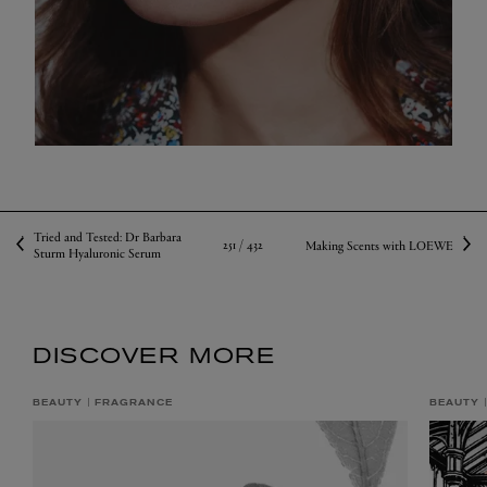
Tried and Tested: Dr Barbara
251 /
432
Making Scents with LOEWE
Sturm Hyaluronic Serum
DISCOVER MORE
BEAUTY
FRAGRANCE
BEAUTY