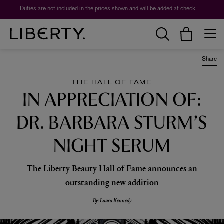
Duties are not included in the prices shown and will be added at checkout.
Share
THE HALL OF FAME
IN APPRECIATION OF:
DR. BARBARA STURM’S
NIGHT SERUM
The Liberty Beauty Hall of Fame announces an
outstanding new addition
By: Laura Kennedy