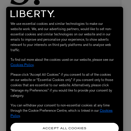
We use essential cookies and similar technologies to make our
website work. We, and our advertising partners, would like to set non-
essential cookies and similar technologies on our website and in our
emails to improve and personalise your experience, to show adverts
relevant to your interests on third party platforms and to analyse web
traffic.
To find out more about the cookies used on our website, please see our
Cookies Policy
.
Please click “Accept All Cookies” if you consent to all of the cookies
on our website or “Essential Cookies only” if you consent only to those
cookies that are essential to our website. Alternatively, please click
“Manage my Preferences” if you would like to provide your consent by
category.
You can withdraw your consent to non-essential cookies at any time
through the Cookie Preference Centre, which is linked in our
Cookies
Policy
.
ACCEPT ALL COOKIES