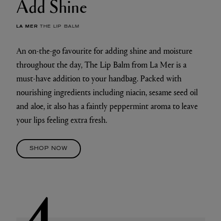
Add Shine
LA MER
THE LIP BALM
An on-the-go favourite for adding shine and moisture
throughout the day, The Lip Balm from La Mer is a
must-have addition to your handbag. Packed with
nourishing ingredients including niacin, sesame seed oil
and aloe, it also has a faintly peppermint aroma to leave
your lips feeling extra fresh.
SHOP NOW
4.