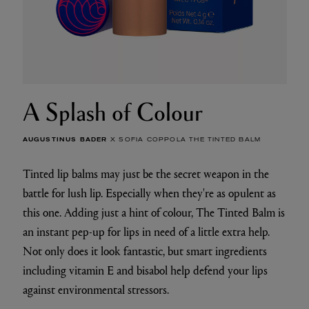
A Splash of Colour
AUGUSTINUS BADER
X SOFIA COPPOLA THE TINTED BALM
Tinted lip balms may just be the secret weapon in the
battle for lush lip. Especially when they're as opulent as
this one. Adding just a hint of colour, The Tinted Balm is
an instant pep-up for lips in need of a little extra help.
Not only does it look fantastic, but smart ingredients
including vitamin E and bisabol help defend your lips
against environmental stressors.