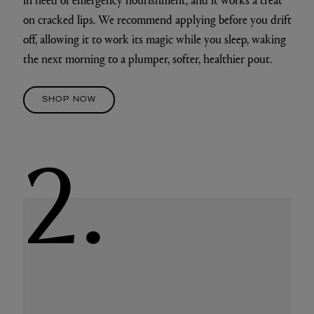
on cracked lips. We recommend applying before you drift
off, allowing it to work its magic while you sleep, waking
the next morning to a plumper, softer, healthier pout.
SHOP NOW
2.