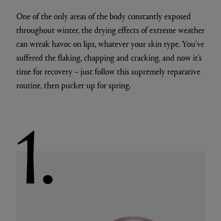
One of the only areas of the body constantly exposed
throughout winter, the drying effects of extreme weather
can wreak havoc on lips, whatever your skin type. You’ve
suffered the flaking, chapping and cracking, and now it’s
time for recovery – just follow this supremely reparative
routine, then pucker up for spring.
1.