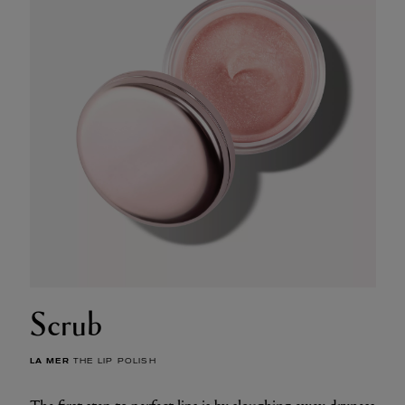
Scrub
LA MER
THE LIP POLISH