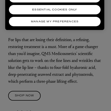
ESSENTIAL COOKIES ONLY
Refine
MANAGE MY PREFERENCES
QMS MEDICOSMETICS
LIP LINE CORRECTOR
For lips that are losing their definition, a refining,
restoring treatment is a must. More of a game-changer
than you’d imagine, QMS Medicosmetics’ scientific
solution gets to work on the fine lines and wrinkles that
blur the lip line – thanks to four-fold hyaluronic acid,
deep-penetrating seaweed extract and phytosterols,
which perform a three-phase lifting effect.
SHOP NOW