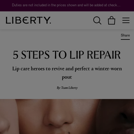
Worth over $1,700*. The Liberty Beauty Advent Calendar 2026.
Duties are not included in the prices shown and will be added at checkout.
Share
5 STEPS TO LIP REPAIR
Lip care heroes to revive and perfect a winter-worn
pout
By: Team Liberty