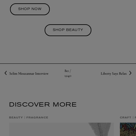
SHOP NOW
SHOP BEAUTY
810 /
Selim Mouzannar Interview
Liberty Says Relax
1,240
DISCOVER MORE
BEAUTY
FRAGRANCE
CRAFT