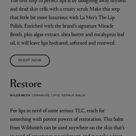
The first step to perfect lips is by sloughing away dryness
and dead skin cells with a trusty scrub. Make this step
that little bit more luxurious with La Mer's The Lip
Polish. Enriched with the brand's signature Miracle
Broth, plus algae extract, shea butter and eucalyptus leaf
oil, it will leave lips hydrated, softened and renewed.
SHOP NOW
Restore
WILDSMITH
CERAMIDE LIPID REPAIR BALM
For lips in need of some serious TLC, reach for
something with potent powers of restoration. This balm
from Wildsmith can be used anywhere on the skin that's
in need of emergency nourishment, and it works a treat