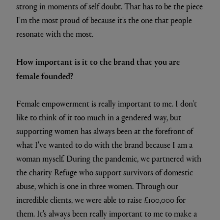
strong in moments of self doubt. That has to be the piece
I'm the most proud of because it's the one that people
resonate with the most.
How important is it to the brand that you are
female founded?
Female empowerment is really important to me. I don't
like to think of it too much in a gendered way, but
supporting women has always been at the forefront of
what I've wanted to do with the brand because I am a
woman myself. During the pandemic, we partnered with
the charity Refuge who support survivors of domestic
abuse, which is one in three women. Through our
incredible clients, we were able to raise £100,000 for
them. It's always been really important to me to make a