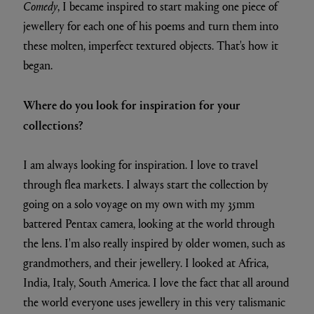
Comedy
, I became inspired to start making one piece of
jewellery for each one of his poems and turn them into
these molten, imperfect textured objects. That's how it
began.
Where do you look for inspiration for your
collections?
I am always looking for inspiration. I love to travel
through flea markets. I always start the collection by
going on a solo voyage on my own with my 35mm
battered Pentax camera, looking at the world through
the lens. I'm also really inspired by older women, such as
grandmothers, and their jewellery. I looked at Africa,
India, Italy, South America. I love the fact that all around
the world everyone uses jewellery in this very talismanic