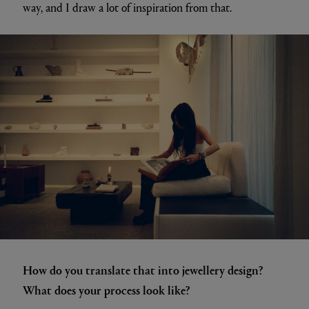
way, and I draw a lot of inspiration from that.
How do you translate that into jewellery design?
What does your process look like?