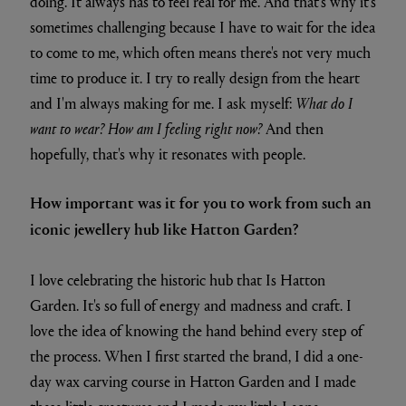
doing. It always has to feel real for me. And that's why it's
sometimes challenging because I have to wait for the idea
to come to me, which often means there's not very much
time to produce it. I try to really design from the heart
and I'm always making for me. I ask myself:
What do I
want to wear? How am I feeling right now?
And then
hopefully, that's why it resonates with people.
How important was it for you to work from such an
iconic jewellery hub like Hatton Garden?
I love celebrating the historic hub that Is Hatton
Garden. It's so full of energy and madness and craft. I
love the idea of knowing the hand behind every step of
the process. When I first started the brand, I did a one-
day wax carving course in Hatton Garden and I made