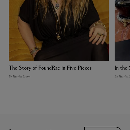
The Story of FoundRae in Five Pieces
In the 
By: Harriet Brown
By: Harriet 