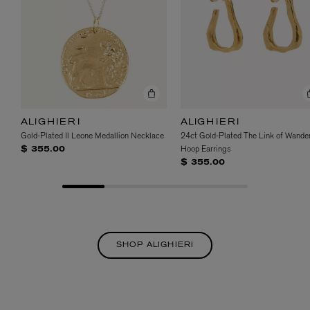
ALIGHIERI
ALIGHIERI
Gold-Plated Il Leone Medallion Necklace
24ct Gold-Plated The Link of Wander
Hoop Earrings
$ 355.00
$ 355.00
SHOP ALIGHIERI