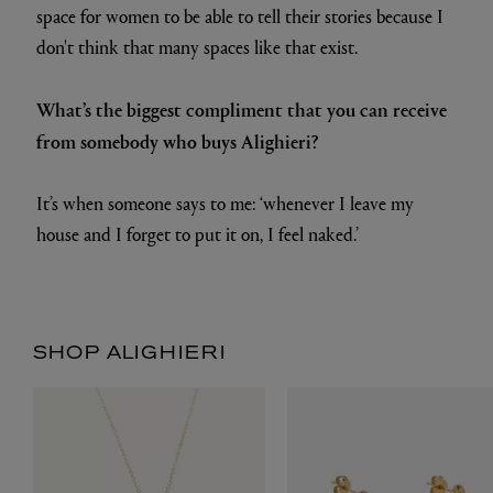
space for women to be able to tell their stories because I
don't think that many spaces like that exist.
What’s the biggest compliment that you can receive
from somebody who buys Alighieri?
It’s when someone says to me: ‘whenever I leave my
house and I forget to put it on, I feel naked.’
SHOP ALIGHIERI