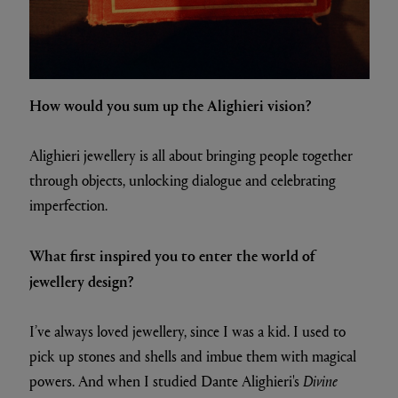
How would you sum up the Alighieri vision?
Alighieri jewellery is all about bringing people together
through objects, unlocking dialogue and celebrating
imperfection.
What first inspired you to enter the world of
jewellery design?
I’ve always loved jewellery, since I was a kid. I used to
pick up stones and shells and imbue them with magical
powers. And when I studied Dante Alighieri's
Divine