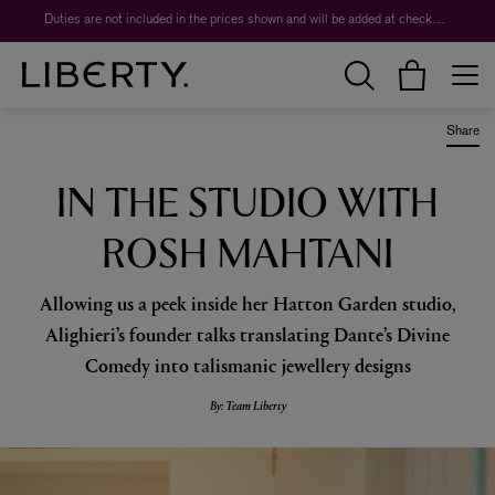
Worth over $1,700*. The Liberty Beauty Advent Calendar 2026.
Share
IN THE STUDIO WITH
ROSH MAHTANI
Allowing us a peek inside her Hatton Garden studio,
Alighieri’s founder talks translating Dante’s Divine
Comedy into talismanic jewellery designs
By: Team Liberty