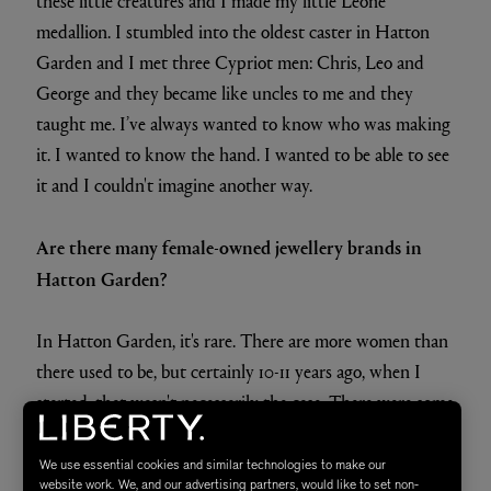
these little creatures and I made my little Leone
medallion. I stumbled into the oldest caster in Hatton
Garden and I met three Cypriot men: Chris, Leo and
George and they became like uncles to me and they
taught me. I’ve always wanted to know who was making
it. I wanted to know the hand. I wanted to be able to see
it and I couldn't imagine another way.
Are there many female-owned jewellery brands in
Hatton Garden?
In Hatton Garden, it's rare. There are more women than
there used to be, but certainly 10-11 years ago, when I
started, that wasn't necessarily the case. There were some
places where I was laughed out the door and I had to
kind of assert myself a little bit. Then people warm up to
We use essential cookies and similar technologies to make our
website work. We, and our advertising partners, would like to set non-