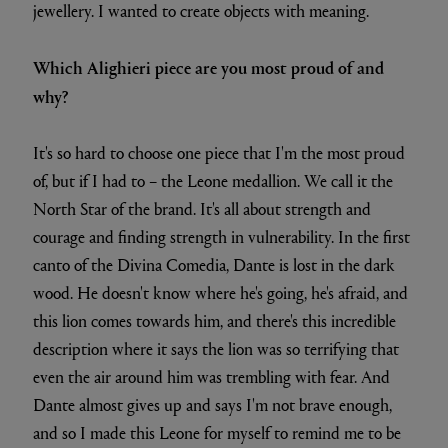
jewellery. I wanted to create objects with meaning.
Which Alighieri piece are you most proud of and
why?
It's so hard to choose one piece that I'm the most proud
of, but if I had to – the Leone medallion. We call it the
North Star of the brand. It's all about strength and
courage and finding strength in vulnerability. In the first
canto of the Divina Comedia, Dante is lost in the dark
wood. He doesn't know where he's going, he's afraid, and
this lion comes towards him, and there's this incredible
description where it says the lion was so terrifying that
even the air around him was trembling with fear. And
Dante almost gives up and says I'm not brave enough,
and so I made this Leone for myself to remind me to be