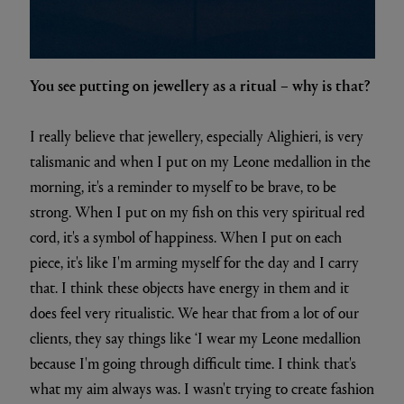
You see putting on jewellery as a ritual – why is that?
I really believe that jewellery, especially Alighieri, is very
talismanic and when I put on my Leone medallion in the
morning, it's a reminder to myself to be brave, to be
strong. When I put on my fish on this very spiritual red
cord, it's a symbol of happiness. When I put on each
piece, it's like I'm arming myself for the day and I carry
that. I think these objects have energy in them and it
does feel very ritualistic. We hear that from a lot of our
clients, they say things like ‘I wear my Leone medallion
because I'm going through difficult time. I think that's
what my aim always was. I wasn't trying to create fashion