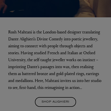
Rosh Mahtani is the London-based designer translating
Dante Alighieri’s Divine Comedy into poetic jewellery,
aiming to connect with people through objects and
stories. Having studied French and Italian at Oxford
University, the self-taught jeweller works on instinct –
imprinting Dante’s passages into wax, then realising
them as battered bronze and gold-plated rings, earrings
and medallions. Here, Mahtani invites us into her studio
to see, first-hand, this reimagining in action…
SHOP ALIGHIERI