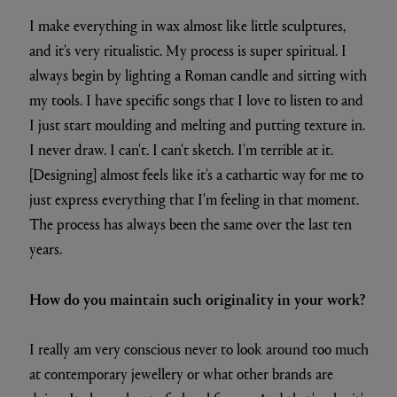
I make everything in wax almost like little sculptures,
and it's very ritualistic. My process is super spiritual. I
always begin by lighting a Roman candle and sitting with
my tools. I have specific songs that I love to listen to and
I just start moulding and melting and putting texture in.
I never draw. I can't. I can't sketch. I'm terrible at it.
[Designing] almost feels like it's a cathartic way for me to
just express everything that I'm feeling in that moment.
The process has always been the same over the last ten
years.
How do you maintain such originality in your work?
I really am very conscious never to look around too much
at contemporary jewellery or what other brands are