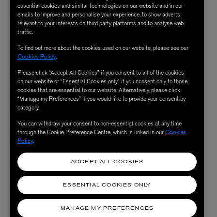
you. But historically, it's always been a very male driven
essential cookies and similar technologies on our website and in our
trade, so it's fun to be a woman in this industry because
emails to improve and personalise your experience, to show adverts
relevant to your interests on third party platforms and to analyse web
you get to be a bit cheeky with it.
traffic.
To find out more about the cookies used on our website, please see our
Your supply chain is so local to Hatton Garden –
Cookies Policy
.
why is that?
Please click “Accept All Cookies” if you consent to all of the cookies
on our website or “Essential Cookies only” if you consent only to those
cookies that are essential to our website. Alternatively, please click
I think that it's so important to know where everything
“Manage my Preferences” if you would like to provide your consent by
category.
is coming from. We work with recycled bronze, gold and
silver. It's walkable and there's no waste in the process.
You can withdraw your consent to non-essential cookies at any time
through the Cookie Preference Centre, which is linked in our
Cookies
We say that we want to create timeless objects that last
Policy
.
forever, that you want to carry with you and pass down
through generations imbued with meaning and it's
ACCEPT ALL COOKIES
beautiful that it's come to fruition through metals and
ESSENTIAL COOKIES ONLY
bronze and gold that are that are recycled locally here.
MANAGE MY PREFERENCES