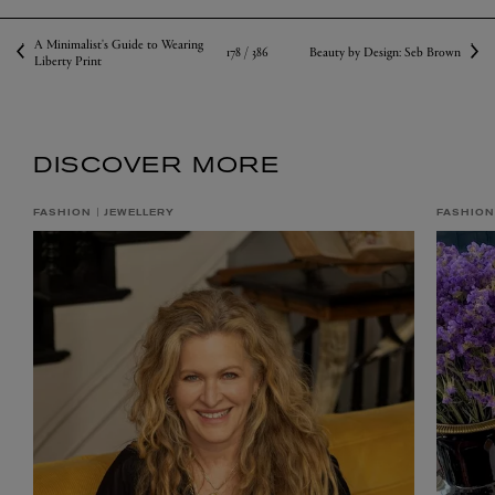
A Minimalist's Guide to Wearing
178 /
386
Beauty by Design: Seb Brown
Liberty Print
DISCOVER MORE
FASHION
JEWELLERY
FASHION