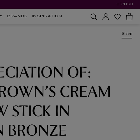
US/USD
Y
BRANDS
INSPIRATION
Share
ECIATION OF:
BROWN’S CREAM
 STICK IN
 BRONZE