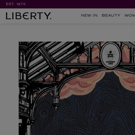
EST. 1875
NEW IN
BEAUTY
WO