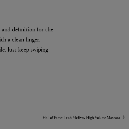
 and definition for the
th a clean finger.
ile. Just keep swiping
Hall of Fame: Trish McEvoy High Volume Mascara