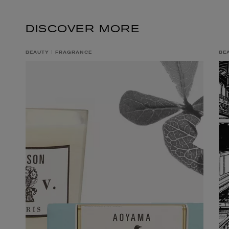
DISCOVER MORE
BEAUTY
FRAGRANCE
BE