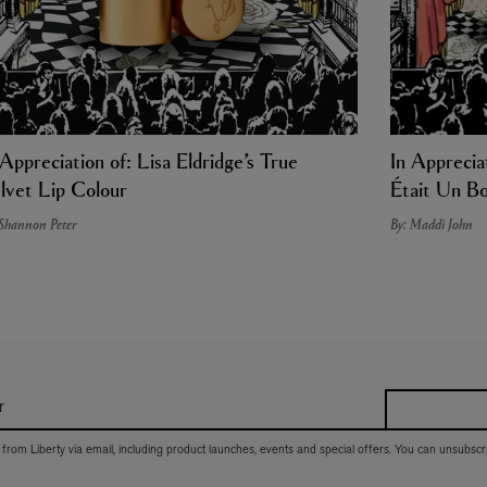
 Appreciation of: Lisa Eldridge’s True
In Appreciat
lvet Lip Colour
Était Un Bo
 Shannon Peter
By: Maddi John
r
 from Liberty via email, including product launches, events and special offers. You can unsubscr