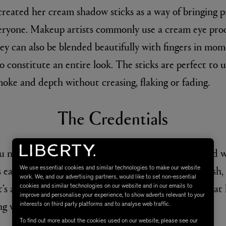
created her cream shadow sticks as a way of bringing 
veryone. Makeup artists commonly use a cream eye prod
y can also be blended beautifully with fingers in mom
 constitute an entire look. The sticks are perfect to u
moke and depth without creasing, flaking or fading.
The Credentials
u need a great eyeshadow to do. It applies coolly and 
s easily and comfortably with either fingers or a brush, 
We use essential cookies and similar technologies to make our website
work. We, and our advertising partners, would like to set non-essential
It’s also water resistant to ensure that no matter what
cookies and similar technologies on our website and in our emails to
improve and personalise your experience, to show adverts relevant to your
ng where you put it.
interests on third party platforms and to analyse web traffic.
To find out more about the cookies used on our website, please see our