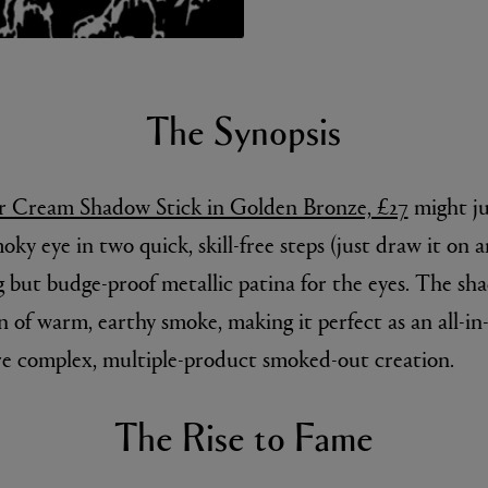
The Synopsis
 Cream Shadow Stick in Golden Bronze, £27
might ju
moky eye in two quick, skill-free steps (just draw it on
E
Fleur de Peau 75ml
g but budge-proof metallic patina for the eyes. The sha
 of warm, earthy smoke, making it perfect as an all-in-
re complex, multiple-product smoked-out creation.
The Rise to Fame