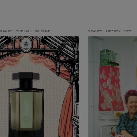
GRANCE
THE HALL OF FAME
BEAUTY
LIBERTY. LBTY.