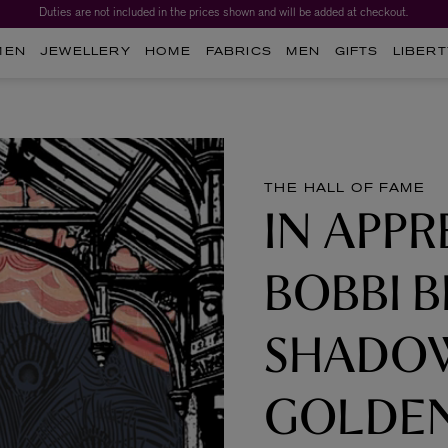
Duties are not included in the prices shown and will be added at checkout.
Worth over $1,700*. The Liberty Beauty Advent Calendar 2026.
MEN
JEWELLERY
HOME
FABRICS
MEN
GIFTS
LIBERT
THE HALL OF FAME
IN APPR
BOBBI 
SHADOW
GOLDEN