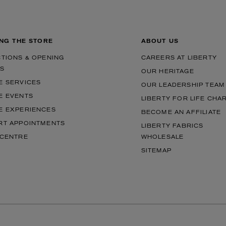
ING THE STORE
ABOUT US
CTIONS & OPENING
CAREERS AT LIBERTY
S
OUR HERITAGE
E SERVICES
OUR LEADERSHIP TEAM
E EVENTS
LIBERTY FOR LIFE CHA
E EXPERIENCES
BECOME AN AFFILIATE
RT APPOINTMENTS
LIBERTY FABRICS
 CENTRE
WHOLESALE
SITEMAP