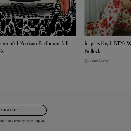
ion of: L'Artisan Parfumeur’s Il
Inspired by LBTY: W
is
Bullock
By: Team Liberty
SIGN UP
ibe at any time. By signing up you