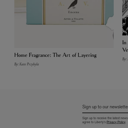
In
Ve
Home Fragrance: The Art of Layering
By:
By: Kate Przybyla
Sign up to our newslette
Sign up to receive the latest news
agree to Liberty's
Privacy Policy
.