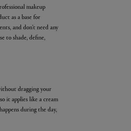
professional makeup
uct as a base for
ents, and don’t need any
se to shade, define,
without dragging your
so it applies like a cream
 happens during the day,