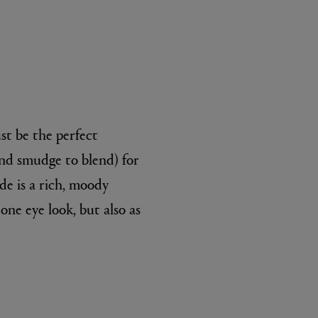
st be the perfect
 and smudge to blend) for
de is a rich, moody
one eye look, but also as