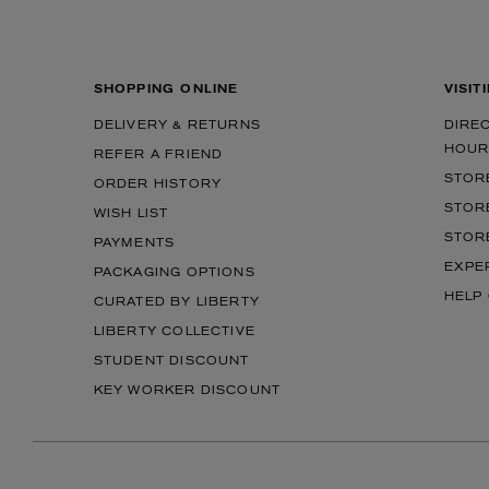
SHOPPING ONLINE
VISIT
DELIVERY & RETURNS
DIRE
HOUR
REFER A FRIEND
STOR
ORDER HISTORY
STOR
WISH LIST
STOR
PAYMENTS
EXPE
PACKAGING OPTIONS
HELP
CURATED BY LIBERTY
LIBERTY COLLECTIVE
STUDENT DISCOUNT
KEY WORKER DISCOUNT