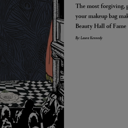
The most forgiving, 
your makeup bag mak
Beauty Hall of Fame
By: Laura Kennedy
LBTY. FRAGRANCE
VYRAO
arfum 100ml
The Sixth Eau de Parfum 50ml
$ 235.00