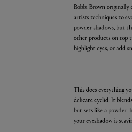
Bobbi Brown originally 
artists techniques to e
powder shadows, but the
other products on top to
highlight eyes, or add s
This does everything yo
delicate eyelid. It blend
but sets like a powder. 
your eyeshadow is stayi