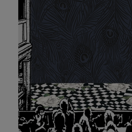
VILHELM PARFUMERIE
LIBERTY 
x Liberty Peony Couture Eau de Parfum 100ml
Tudor Eau de P
$ 310.00
$ 330.00