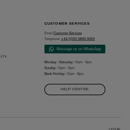
CUSTOMER SERVICES
Email
Customer Services
Telephone:
+44 (0)20 3893 3062
Message us on WhatsApp
RITY
Monday - Saturday:
10am - 9pm
Sunday:
12pm - 6pm
Bank Holiday:
10am - 8pm
HELP CENTRE
LEGAL