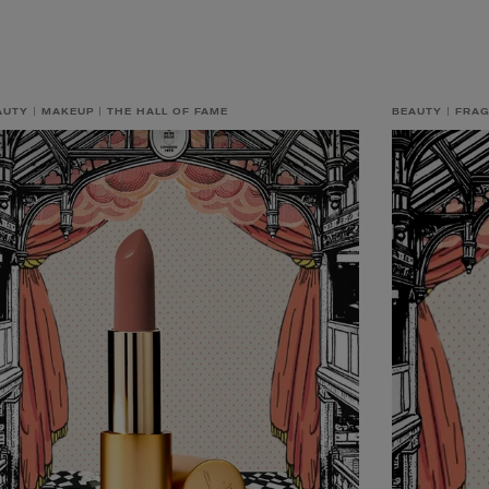
AUTY
MAKEUP
THE HALL OF FAME
BEAUTY
FRA