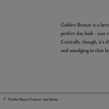
Golden Bronze is a hero 
perfect day look – just 
Critically, though, it’s 
and smudging in thin la
The Best Beauty Products: Sale Edition