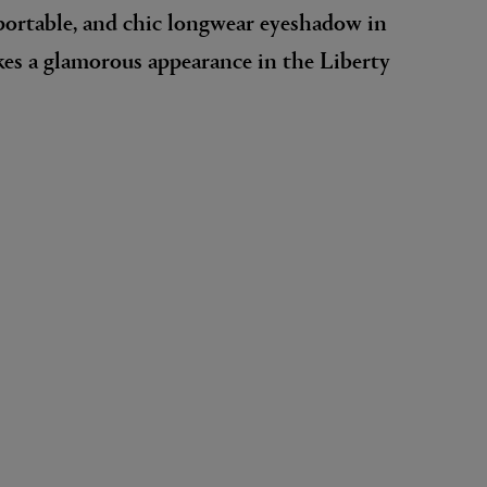
portable, and chic longwear eyeshadow in
es a glamorous appearance in the Liberty
EX NIHILO
Blue Talisman Eau de Parfum 100ml
$ 365.00