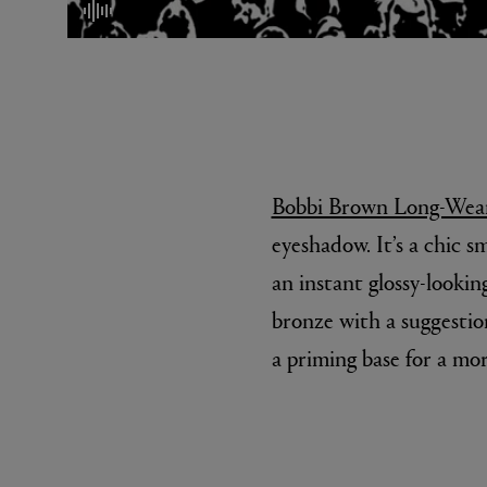
mute/unmute
Bobbi Brown Long-Wear
eyeshadow. It’s a chic s
MATIERE PREMIERE
DIPTYQU
VANILLA POWDER Eau de Parfum 50ml
Eau de Parfum 
an instant glossy-lookin
$ 240.00
$ 240.00
bronze with a suggestion
a priming base for a mo