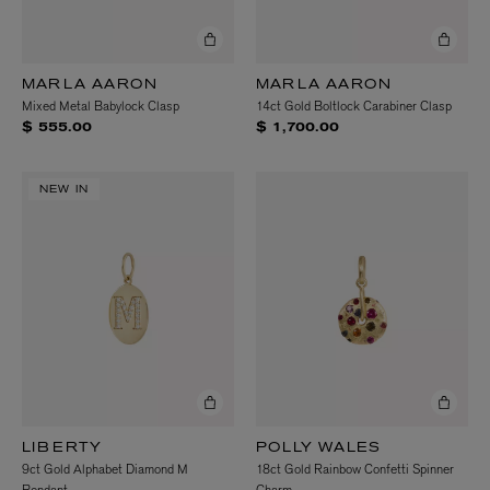
MARLA AARON
MARLA AARON
Mixed Metal Babylock Clasp
14ct Gold Boltlock Carabiner Clasp
$ 555.00
$ 1,700.00
NEW IN
LIBERTY
POLLY WALES
9ct Gold Alphabet Diamond M
18ct Gold Rainbow Confetti Spinner