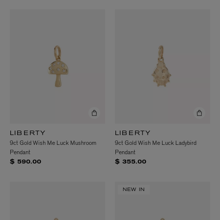
LIBERTY
LIBERTY
9ct Gold Wish Me Luck Mushroom
9ct Gold Wish Me Luck Ladybird
Pendant
Pendant
$ 590.00
$ 355.00
NEW IN