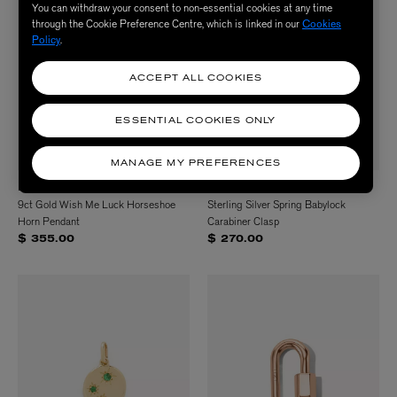
You can withdraw your consent to non-essential cookies at any time
through the Cookie Preference Centre, which is linked in our
Cookies
Policy
.
ACCEPT ALL COOKIES
ESSENTIAL COOKIES ONLY
MANAGE MY PREFERENCES
LIBERTY
MARLA AARON
9ct Gold Wish Me Luck Horseshoe
Sterling Silver Spring Babylock
Horn Pendant
Carabiner Clasp
$ 355.00
$ 270.00