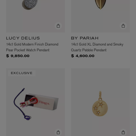
LUCY DELIUS
BY PARIAH
14ct Gold Modern Finish Diamond
14ct Gold XL Diamond and Smoky
Pear Pocket Watch Pendant
Quartz Pebble Pendant
$ 9,850.00
$ 4,600.00
EXCLUSIVE