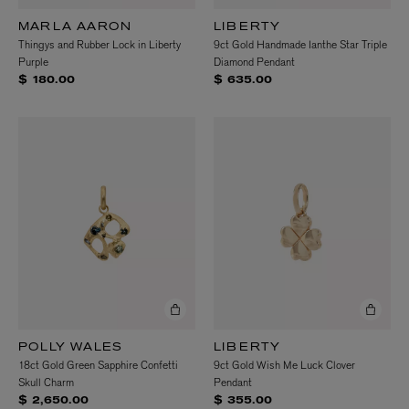
MARLA AARON
LIBERTY
Thingys and Rubber Lock in Liberty
9ct Gold Handmade Ianthe Star Triple
Purple
Diamond Pendant
$ 180.00
$ 635.00
POLLY WALES
LIBERTY
18ct Gold Green Sapphire Confetti
9ct Gold Wish Me Luck Clover
Skull Charm
Pendant
$ 2,650.00
$ 355.00