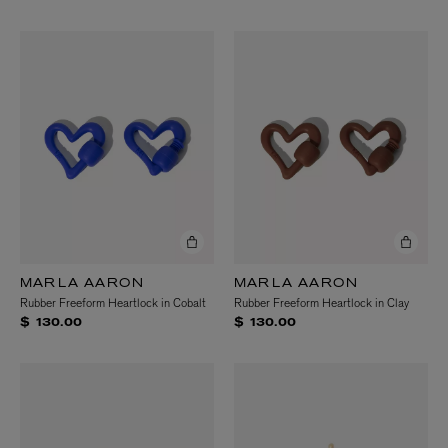
MARLA AARON
MARLA AARON
Rubber Freeform Heartlock in Cobalt
Rubber Freeform Heartlock in Clay
$ 130.00
$ 130.00