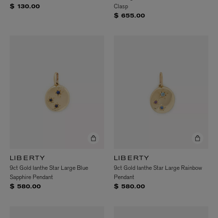
Clasp
$ 130.00
$ 655.00
LIBERTY
LIBERTY
9ct Gold Ianthe Star Large Blue
9ct Gold Ianthe Star Large Rainbow
Sapphire Pendant
Pendant
$ 580.00
$ 580.00