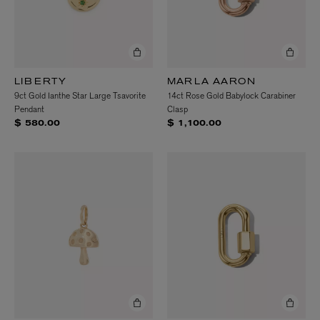
LIBERTY
MARLA AARON
9ct Gold Ianthe Star Large Tsavorite
14ct Rose Gold Babylock Carabiner
Pendant
Clasp
$ 580.00
$ 1,100.00