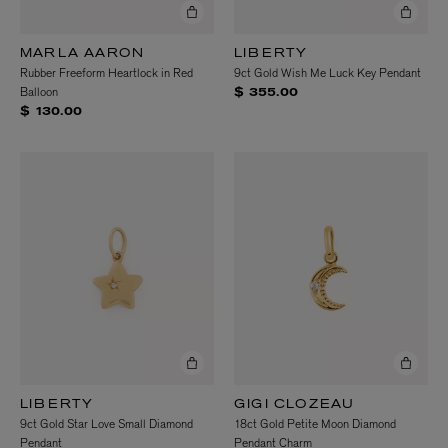
MARLA AARON
LIBERTY
Rubber Freeform Heartlock in Red
9ct Gold Wish Me Luck Key Pendant
Balloon
$ 355.00
$ 130.00
LIBERTY
GIGI CLOZEAU
9ct Gold Star Love Small Diamond
18ct Gold Petite Moon Diamond
Pendant
Pendant Charm