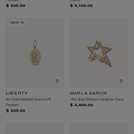
Pendant
Charm
$ 535.00
$ 5,100.00
NEW IN
LIBERTY
MARLA AARON
9ct Gold Alphabet Diamond R
14ct Gold Starlock Carabiner Clasp
Pendant
$ 2,400.00
$ 535.00