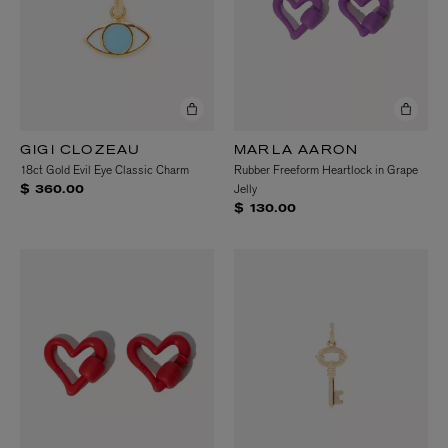
GIGI CLOZEAU
MARLA AARON
18ct Gold Evil Eye Classic Charm
Rubber Freeform Heartlock in Grape
Jelly
$ 360.00
$ 130.00