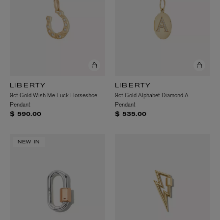
LIBERTY
LIBERTY
9ct Gold Wish Me Luck Horseshoe
9ct Gold Alphabet Diamond A
Pendant
Pendant
$ 590.00
$ 535.00
NEW IN