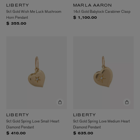
LIBERTY
MARLA AARON
9ct Gold Wish Me Luck Mushroom
14ct Gold Babylock Carabiner Clasp
Horn Pendant
$ 1,100.00
$ 355.00
LIBERTY
LIBERTY
9ct Gold Spring Love Small Heart
9ct Gold Spring Love Medium Heart
Diamond Pendant
Diamond Pendant
$ 410.00
$ 635.00