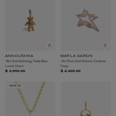
ANNOUSHKA
MARLA AARON
18ct Gold Mythology Teddy Bear
14ct Rose Gold Starlock Carabiner
Locket Charm
Clasp
$ 3,550.00
$ 2,400.00
NEW IN