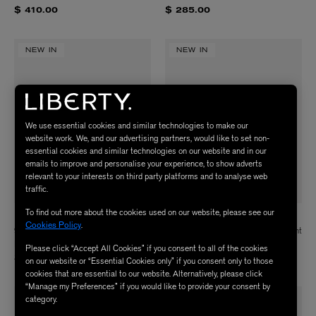
$ 410.00
$ 285.00
NEW IN
NEW IN
We use essential cookies and similar technologies to make our
website work. We, and our advertising partners, would like to set non-
essential cookies and similar technologies on our website and in our
emails to improve and personalise your experience, to show adverts
relevant to your interests on third party platforms and to analyse web
traffic.
To find out more about the cookies used on our website, please see our
LIBERTY
LIBERTY
Cookies Policy
.
9ct Gold Alphabet Diamond D
9ct Gold Alphabet Diamond E Pendant
Pendant
$ 535.00
Please click “Accept All Cookies” if you consent to all of the cookies
$ 535.00
on our website or “Essential Cookies only” if you consent only to those
cookies that are essential to our website. Alternatively, please click
“Manage my Preferences” if you would like to provide your consent by
category.
NEW IN