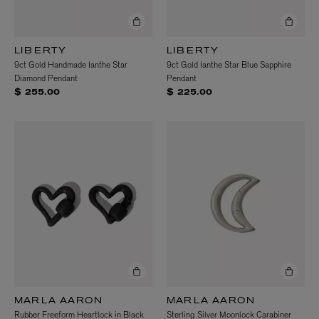
LIBERTY
LIBERTY
9ct Gold Handmade Ianthe Star
9ct Gold Ianthe Star Blue Sapphire
Diamond Pendant
Pendant
$ 255.00
$ 225.00
MARLA AARON
MARLA AARON
Rubber Freeform Heartlock in Black
Sterling Silver Moonlock Carabiner