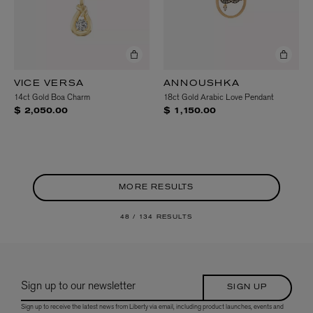
VICE VERSA
ANNOUSHKA
14ct Gold Boa Charm
18ct Gold Arabic Love Pendant
$ 2,050.00
$ 1,150.00
MORE RESULTS
48 /
134 RESULTS
Sign up to our newsletter
SIGN UP
Sign up to receive the latest news from Liberty via email, including product launches, events and