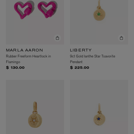
MARLA AARON
LIBERTY
Rubber Freeform Heartlock in
9ct Gold Ianthe Star Tsavorite
Flamingo
Pendant
$ 130.00
$ 225.00