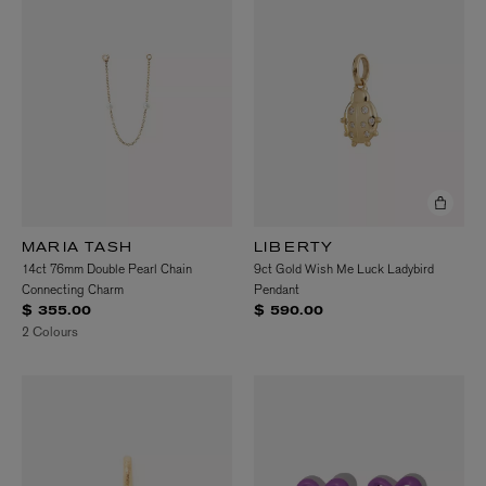
MARIA TASH
LIBERTY
14ct 76mm Double Pearl Chain
9ct Gold Wish Me Luck Ladybird
Connecting Charm
Pendant
$ 355.00
$ 590.00
2 Colours