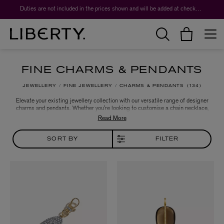
Worth over $1,700*. The Liberty Beauty Advent Calendar 2026.
Duties are not included in the prices shown and will be added at checkout.
FINE CHARMS & PENDANTS
JEWELLERY
FINE JEWELLERY
CHARMS & PENDANTS
134
Elevate your existing jewellery collection with our versatile range of designer
charms and pendants. Whether you’re looking to customise a chain necklace,
charm bracelet or pair of hoop earrings, our edit offers endless
embellishment options that are set to transform your everyday look. Ideal for
gifting or adding to your own collection, discover precious keepsakes from
the likes of Annoushka, Liberty and more.
SORT BY
FILTER