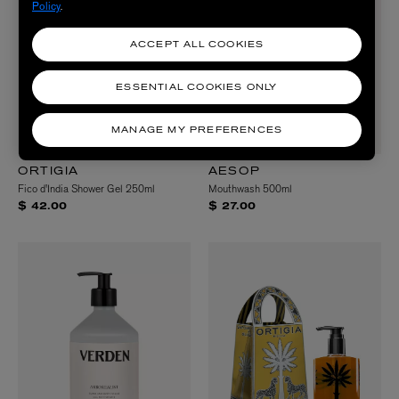
Policy
.
ACCEPT ALL COOKIES
ESSENTIAL COOKIES ONLY
MANAGE MY PREFERENCES
ORTIGIA
AESOP
Fico d'India Shower Gel 250ml
Mouthwash 500ml
$ 42.00
$ 27.00