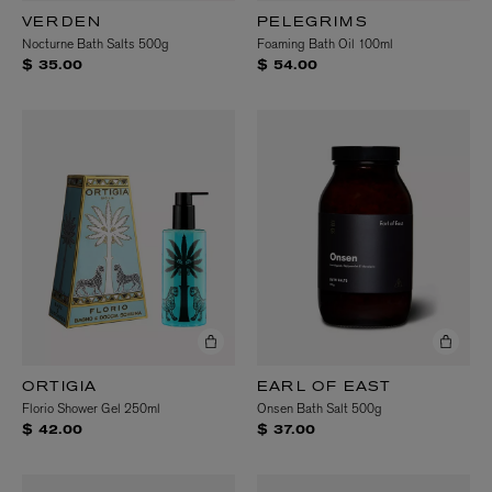
VERDEN
PELEGRIMS
Nocturne Bath Salts 500g
Foaming Bath Oil 100ml
$ 35.00
$ 54.00
ORTIGIA
EARL OF EAST
Florio Shower Gel 250ml
Onsen Bath Salt 500g
$ 42.00
$ 37.00