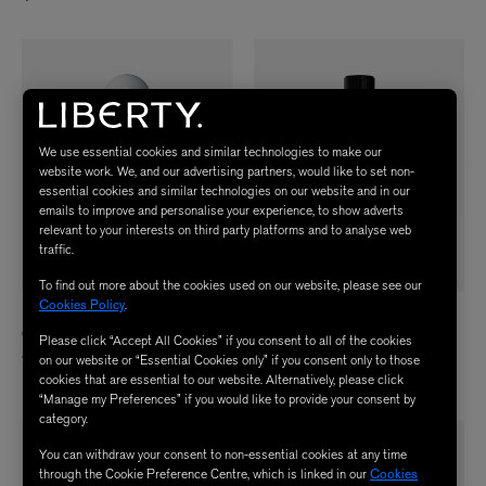
We use essential cookies and similar technologies to make our
website work. We, and our advertising partners, would like to set non-
essential cookies and similar technologies on our website and in our
emails to improve and personalise your experience, to show adverts
relevant to your interests on third party platforms and to analyse web
traffic.
To find out more about the cookies used on our website, please see our
Cookies Policy
.
BYREDO
AESOP
Gypsy Water Body Wash 225ml
Coriander Seed Body Cleanser Screw
Please click “Accept All Cookies” if you consent to all of the cookies
Cap 500ml
$ 59.00
on our website or “Essential Cookies only” if you consent only to those
$ 52.00
cookies that are essential to our website. Alternatively, please click
“Manage my Preferences” if you would like to provide your consent by
category.
You can withdraw your consent to non-essential cookies at any time
through the Cookie Preference Centre, which is linked in our
Cookies