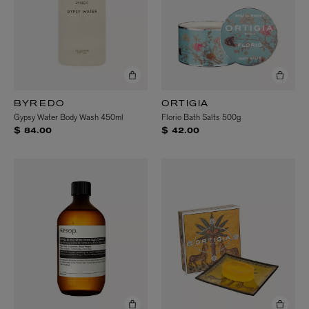
BYREDO
ORTIGIA
Gypsy Water Body Wash 450ml
Florio Bath Salts 500g
$ 84.00
$ 42.00