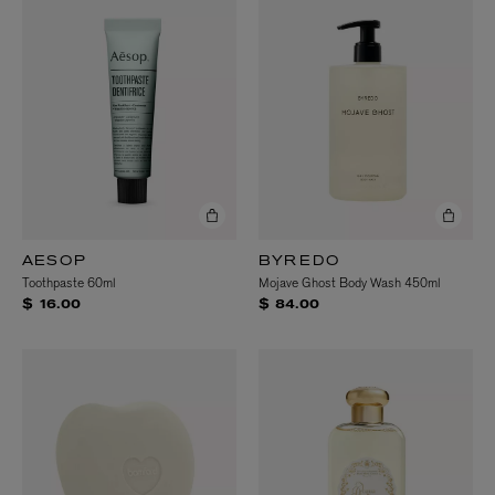
AESOP
BYREDO
Toothpaste 60ml
Mojave Ghost Body Wash 450ml
$ 16.00
$ 84.00