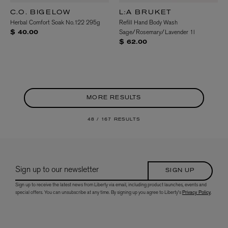
C.O. BIGELOW
L:A BRUKET
Herbal Comfort Soak No.122 295g
Refill Hand Body Wash
Sage/Rosemary/Lavender 1l
$ 40.00
$ 62.00
MORE RESULTS
48 /
167 RESULTS
Sign up to our newsletter
SIGN UP
Sign up to receive the latest news from Liberty via email, including product launches, events and
special offers. You can unsubscribe at any time. By signing up you agree to Liberty's
Privacy Policy
.