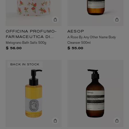
OFFICINA PROFUMO-
AESOP
A Rose By Any Other Name Body
FARMACEUTICA DI
Melograno Bath Salts 500g
Cleanser 500ml
SANTA MARIA
NOVELLA
$ 56.00
$ 55.00
BACK IN STOCK