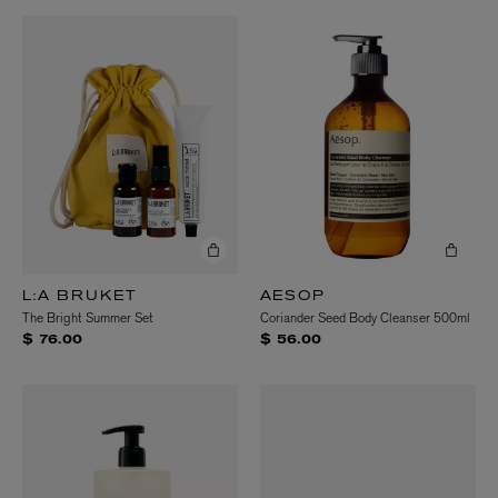
L:A BRUKET
AESOP
The Bright Summer Set
Coriander Seed Body Cleanser 500ml
$ 76.00
$ 56.00