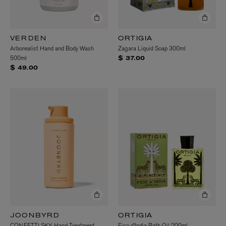
VERDEN
ORTIGIA
Arborealist Hand and Body Wash
Zagara Liquid Soap 300ml
500ml
$ 37.00
$ 49.00
JOONBYRD
ORTIGIA
CONFETTI SKY Hand Treatment
Fico d'India Bath Oil 200ml