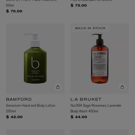
50ml
$ 73.00
$ 70.00
BACK IN STOCK
BAMFORD
L:A BRUKET
Geranium Hand and Body Lotion
No.094 Sage Rosemary Lavender
250ml
Body Wash 450ml
$ 42.00
$ 44.00