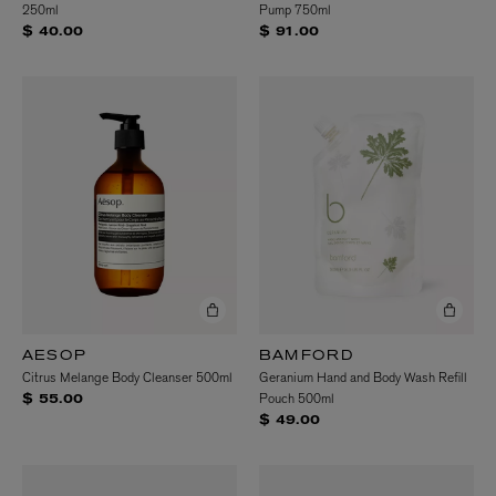
250ml
Pump 750ml
$ 40.00
$ 91.00
AESOP
BAMFORD
Citrus Melange Body Cleanser 500ml
Geranium Hand and Body Wash Refill
Pouch 500ml
$ 55.00
$ 49.00