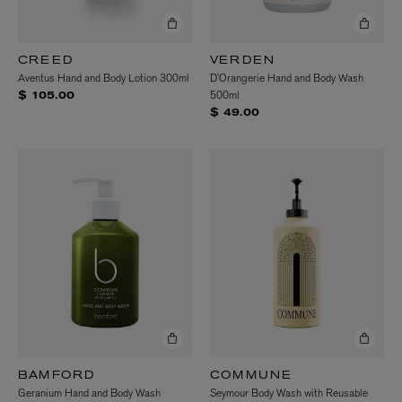
CREED
VERDEN
Aventus Hand and Body Lotion 300ml
D’Orangerie Hand and Body Wash
500ml
$ 105.00
$ 49.00
BAMFORD
COMMUNE
Geranium Hand and Body Wash
Seymour Body Wash with Reusable