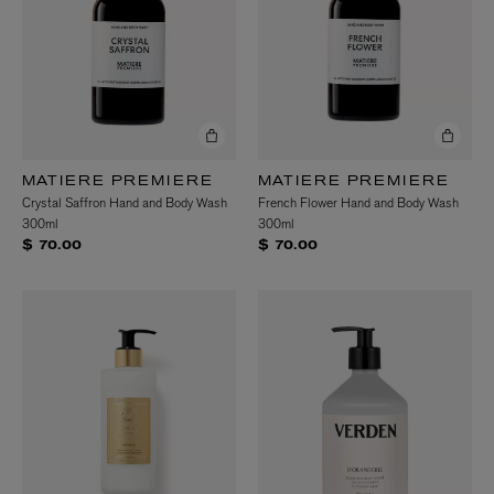
MATIERE PREMIERE
MATIERE PREMIERE
Crystal Saffron Hand and Body Wash
French Flower Hand and Body Wash
300ml
300ml
$ 70.00
$ 70.00