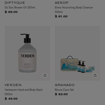
DIPTYQUE
AESOP
Do Son Shower Oil 200ml
Eleos Nourishing Body Cleanser
500ml
$ 69.00
$ 61.00
VERDEN
GRANADO
Herbanum Hand and Body Wash
Bossa Case Set
500ml
$ 83.00
$ 49.00