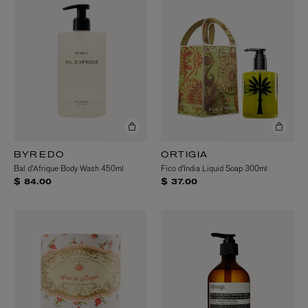
BYREDO
ORTIGIA
Bal d'Afrique Body Wash 450ml
Fico d'India Liquid Soap 300ml
$ 84.00
$ 37.00