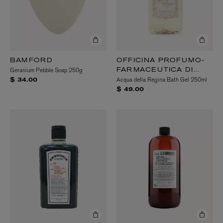
BAMFORD
OFFICINA PROFUMO-
Geranium Pebble Soap 250g
FARMACEUTICA DI
Acqua della Regina Bath Gel 250ml
SANTA MARIA
$ 34.00
NOVELLA
$ 49.00