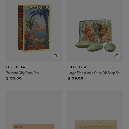
ORTIGIA
ORTIGIA
Palmero City Soap Box
Large Fico d'India Olive Oil Soap Set
$ 35.00
$ 59.00