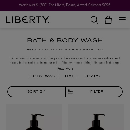
Worth over $1,700*. The Liberty Beauty Advent Calendar 2026.
BATH & BODY WASH
BEAUTY
BODY
BATH & BODY WASH
167
Slow down and unwind or invigorate the senses with shower essentials and
luxury bath products from our edit - filled with nourishing oils, scented soaps
and smoothing scrubs to transform your daily routine. Let the likes of
Aromatherapy Associates, Aesop and Björk & Berries assist with a long and
relaxing evening soak, or an awakening morning shower; whatever you feel
BODY WASH
BATH
SOAPS
your body needs, our line-up has something for everyone.
SORT BY
FILTER