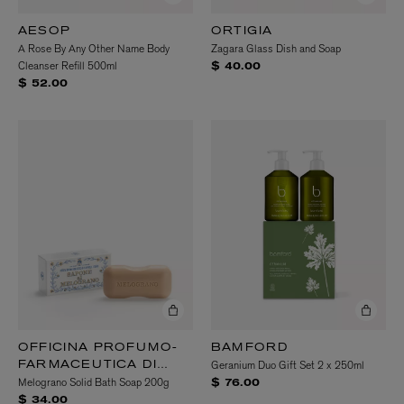
AESOP
ORTIGIA
A Rose By Any Other Name Body
Zagara Glass Dish and Soap
Cleanser Refill 500ml
$ 40.00
$ 52.00
OFFICINA PROFUMO-
BAMFORD
Geranium Duo Gift Set 2 x 250ml
FARMACEUTICA DI
Melograno Solid Bath Soap 200g
SANTA MARIA
$ 76.00
NOVELLA
$ 34.00