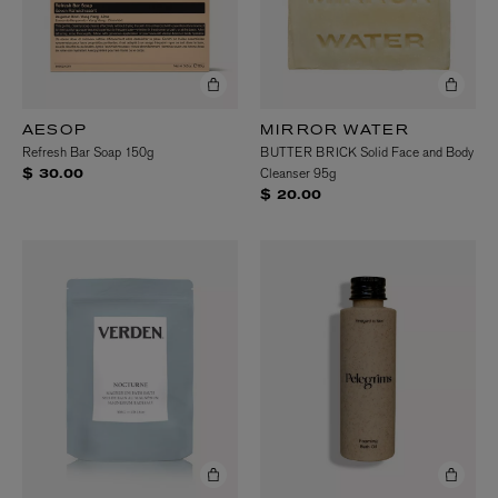
AESOP
MIRROR WATER
Refresh Bar Soap 150g
BUTTER BRICK Solid Face and Body
Cleanser 95g
$ 30.00
$ 20.00