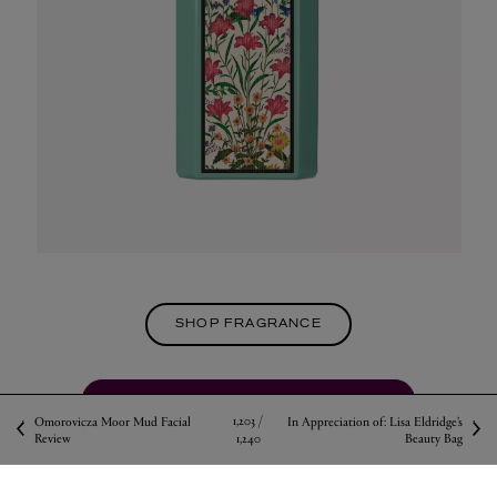
SHOP FRAGRANCE
VISIT THE FRAGRANCE CONCIERGE
1,203 /
Omorovicza Moor Mud Facial
In Appreciation of: Lisa Eldridge’s
Review
1,240
Beauty Bag