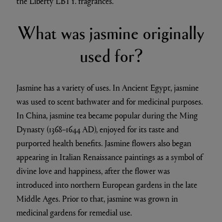
the Liberty LBTY. fragrances.
What was jasmine originally
used for?
Jasmine has a variety of uses. In Ancient Egypt, jasmine
was used to scent bathwater and for medicinal purposes.
In China, jasmine tea became popular during the Ming
Dynasty (1368–1644 AD), enjoyed for its taste and
purported health benefits. Jasmine flowers also began
appearing in Italian Renaissance paintings as a symbol of
divine love and happiness, after the flower was
introduced into northern European gardens in the late
Middle Ages. Prior to that, jasmine was grown in
medicinal gardens for remedial use.