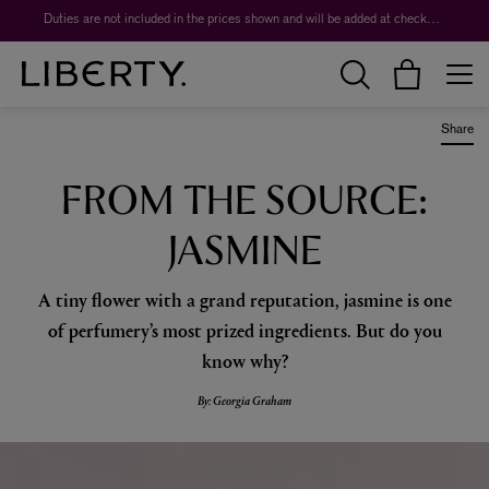
Worth over $1,700*. The Liberty Beauty Advent Calendar 2026.
Duties are not included in the prices shown and will be added at checkout.
Share
FROM THE SOURCE:
JASMINE
A tiny flower with a grand reputation, jasmine is one
of perfumery’s most prized ingredients. But do you
know why?
By: Georgia Graham