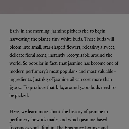
Early in the morning, jasmine pickers rise to begin
harvesting the plant’s tiny white buds. These buds will
bloom into small, star-shaped flowers, releasing a sweet,
delicate floral scent, instantly recognisable around the
world. So popular in fact, that jasmine has become one of
modern perfumery’s most popular - and most valuable -
ingredients. Just 1kg of jasmine oil can cost more than
$5000. To produce that kilo, around 5000 buds need to
be picked.
Here, we learn more about the history of jasmine in
perfumery, how it’s made, and which jasmine-based
fragrances you’ll find in
The Fragrance Lounge
and