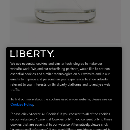
We use essential cookies and similar technologies to make our
website work. We, and our advertising partners, would like to set non-
essential cookies and similar technologies on our website and in our
emails to improve and personalise your experience, to show adverts
relevant to your interests on third party platforms and to analyse web
traffic.
To find out more about the cookies used on our website, please see our
Cookies Policy
.
Please click “Accept All Cookies” if you consent to all of the cookies
on our website or “Essential Cookies only” if you consent only to those
cookies that are essential to our website. Alternatively, please click
“Manage my Preferences” if you would like to provide your consent by