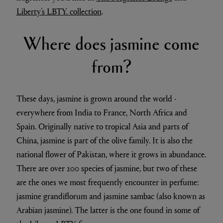
Liberty’s LBTY. collection
.
Where does jasmine come
from?
These days, jasmine is grown around the world -
everywhere from India to France, North Africa and
Spain. Originally native to tropical Asia and parts of
China, jasmine is part of the olive family. It is also the
national flower of Pakistan, where it grows in abundance.
There are over 200 species of jasmine, but two of these
are the ones we most frequently encounter in perfume:
jasmine grandiflorum and jasmine sambac (also known as
Arabian jasmine). The latter is the one found in some of