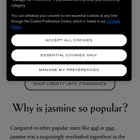
category.
You can withdraw your consent to non-essential cookies at any time
through the Cookie Preference Centre, which is linked in our
Cookies
Policy
.
ACCEPT ALL COOKIES
ESSENTIAL COOKIES ONLY
MANAGE MY PREFERENCES
SHOP LIBERTY LBTY. FRAGRANCE
Why is jasmine so popular?
Compared to other popular notes like
oud
or
rose
,
jasmine was a surprisingly overlooked ingredient in the