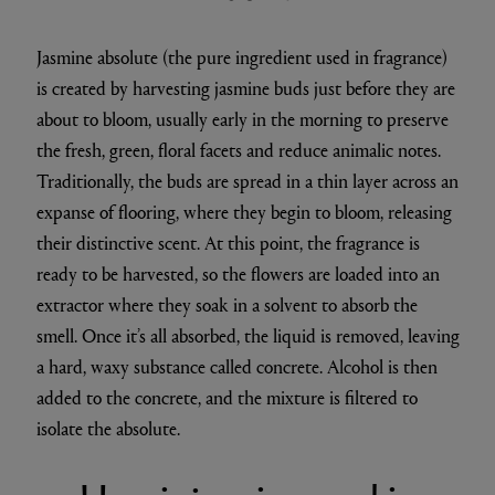
Jasmine absolute (the pure ingredient used in fragrance)
is created by harvesting jasmine buds just before they are
about to bloom, usually early in the morning to preserve
the fresh, green, floral facets and reduce animalic notes.
Traditionally, the buds are spread in a thin layer across an
expanse of flooring, where they begin to bloom, releasing
their distinctive scent. At this point, the fragrance is
ready to be harvested, so the flowers are loaded into an
extractor where they soak in a solvent to absorb the
smell. Once it’s all absorbed, the liquid is removed, leaving
a hard, waxy substance called concrete. Alcohol is then
added to the concrete, and the mixture is filtered to
isolate the absolute.