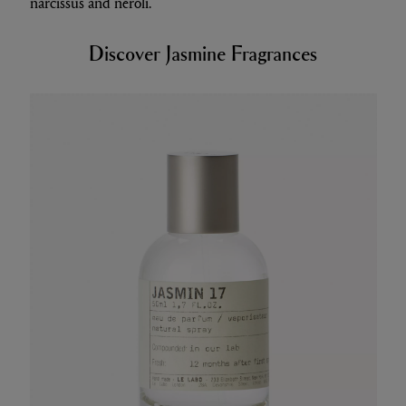
narcissus and neroli.
Discover Jasmine Fragrances