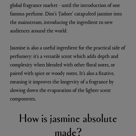
global fragrance market - until the introduction of one
famous perfume. Dior’s ‘J’adore’ catapulted jasmine into
the mainstream, introducing the ingredient to new
audiences around the world.
Jasmine is also a useful ingredient for the practical side of
perfumery: it’s a versatile scent which adds depth and
complexity when blended with other floral notes, or
paired with spice or woody notes. It’s also a fixative,
meaning it improves the longevity of a fragrance by
slowing down the evaporation of the lighter scent
components.
How is jasmine absolute
made?