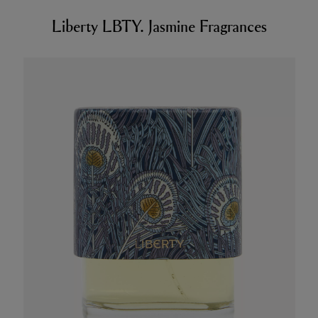
Liberty LBTY. Jasmine Fragrances