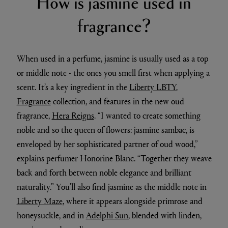
How is jasmine used in
fragrance?
When used in a perfume, jasmine is usually used as a top
or middle note - the ones you smell first when applying a
scent. It’s a key ingredient in the
Liberty LBTY.
Fragrance
collection, and features in the new oud
fragrance,
Hera Reigns
. “I wanted to create something
noble and so the queen of flowers: jasmine sambac, is
enveloped by her sophisticated partner of oud wood,”
explains perfumer Honorine Blanc. “Together they weave
back and forth between noble elegance and brilliant
naturality.” You’ll also find jasmine as the middle note in
Liberty Maze
, where it appears alongside primrose and
honeysuckle, and in
Adelphi Sun
, blended with linden,