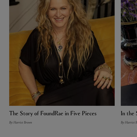
The Story of FoundRae in Five Pieces
In the 
By: Harriet Brown
By: Harriet 