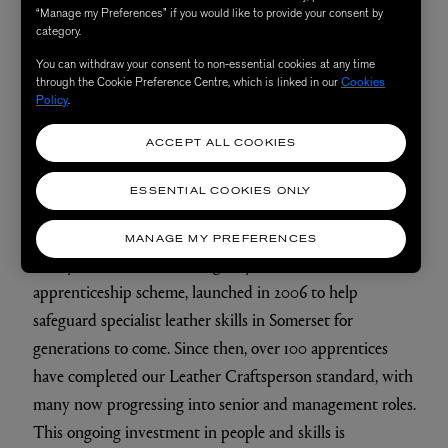
Are there any techniques or processes that have been
“Manage my Preferences” if you would like to provide your consent by
the same since the brand began - or that you see as
category.
“signatures” for the brand?
You can withdraw your consent to non-essential cookies at any time
through the Cookie Preference Centre, which is linked in our
Cookies
Leather craftsmanship has always been central to
Policy
.
Mulberry, and it remains a defining signature of the
brand today. Many of the techniques used in our
ACCEPT ALL COOKIES
products are rooted in traditional leathercraft, passed
ESSENTIAL COOKIES ONLY
down and refined over decades.
MANAGE MY PREFERENCES
This year, we are celebrating 20 years of our
apprenticeship scheme, launched in 2006 to help
safeguard specialist leather skills in Somerset for
generations to come. Since then, over 100 apprentices
have completed our Leather Craftsperson standard, with
many now progressing into senior and management roles.
This ongoing investment in people and skills is