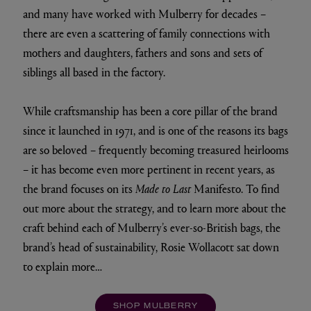
and many have worked with Mulberry for decades –
there are even a scattering of family connections with
mothers and daughters, fathers and sons and sets of
siblings all based in the factory.
While craftsmanship has been a core pillar of the brand
since it launched in 1971, and is one of the reasons its bags
are so beloved – frequently becoming treasured heirlooms
– it has become even more pertinent in recent years, as
the brand focuses on its
Made to Last
Manifesto. To find
out more about the strategy, and to learn more about the
craft behind each of Mulberry’s ever-so-British bags, the
brand’s head of sustainability, Rosie Wollacott sat down
to explain more…
SHOP MULBERRY