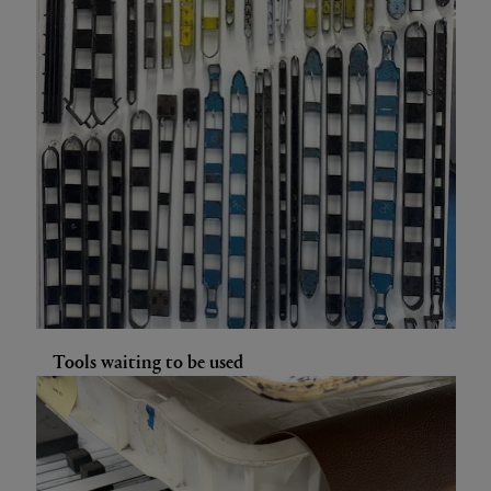
Tools waiting to be used