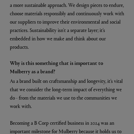
a more sustainable approach. We design pieces to endure,
choose materials responsibly and continuously work with
our suppliers to improve their environmental and social
practices. Sustainability isn’t a separate layer; it’s
embedded in how we make and think about our
products.
Why is this something that is important to
Mulberry as a brand?
As a brand built on craftsmanship and longevity, it’s vital
that we consider the long‑term impact of everything we
do - from the materials we use to the communities we
work with.
Becoming a B Corp certified business in 2024 was an
important milestone for Mulberry because it holds us to