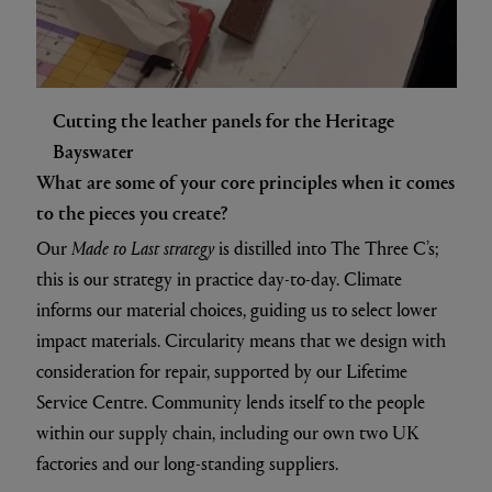
Cutting the leather panels for the Heritage
Bayswater
What are some of your core principles when it comes
to the pieces you create?
Our
Made to Last strategy
is distilled into The Three C’s;
this is our strategy in practice day-to-day. Climate
informs our material choices, guiding us to select lower
impact materials. Circularity means that we design with
consideration for repair, supported by our Lifetime
Service Centre. Community lends itself to the people
within our supply chain, including our own two UK
factories and our long-standing suppliers.