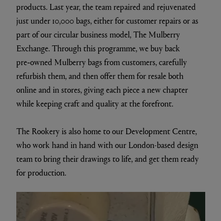
products. Last year, the team repaired and rejuvenated
just under 10,000 bags, either for customer repairs or as
part of our circular business model, The Mulberry
Exchange. Through this programme, we buy back
pre‑owned Mulberry bags from customers, carefully
refurbish them, and then offer them for resale both
online and in stores, giving each piece a new chapter
while keeping craft and quality at the forefront.
The Rookery is also home to our Development Centre,
who work hand in hand with our London-based design
team to bring their drawings to life, and get them ready
for production.