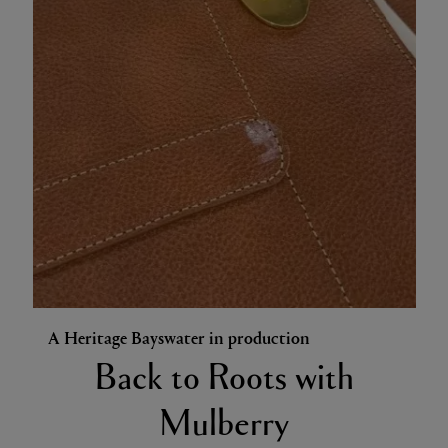
A Heritage Bayswater in production
Back to Roots with
Mulberry