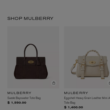
SHOP MULBERRY
MULBERRY
MULBERRY
Suede Bayswater Tote Bag
Eggshell Heavy Grain Leather Mini 
Tote Bag
$ 1,550.00
$ 1,400.00