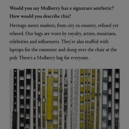
Would you say Mulberry has a signature aesthetic?
How would you describe this?
Heritage meets modern, from city to country, refined yet
relaxed. Our bags are worn by royalty, actors, musicians,
celebrities and influencers. They’re also stuffed with
laptops for the commute and slung over the chair at the
pub. There’s a Mulberry bag for everyone.