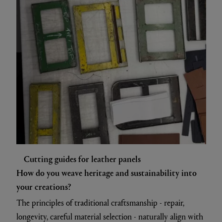
Cutting guides for leather panels
How do you weave heritage and sustainability into
your creations?
The principles of traditional craftsmanship - repair,
longevity, careful material selection - naturally align with