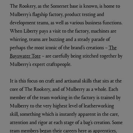
The Rookery, as the Somerset base is known, is home to
Mulberry’s flagship factory, product testing and
development teams, as well as various business functions.
When Liberty pays a visit to the factory, machines are
whirring, teams are buzzing and a steady parade of
perhaps the most iconic of the brand’s creations –
The
Bayswater Tote
– are carefully being stitched together by
Mulberry’s expert craftspeople.
It is this focus on craft and artisanal skills that sits at the
core of The Rookery, and of Mulberry as a whole. Each
member of the team working in the factory is trained by
Mulberry to the very highest level of leatherworking
skill, something which is instantly apparent in the care,
attention and rigor at each stage of a bag’s creation. Some
team members began their careers here as apprentices,