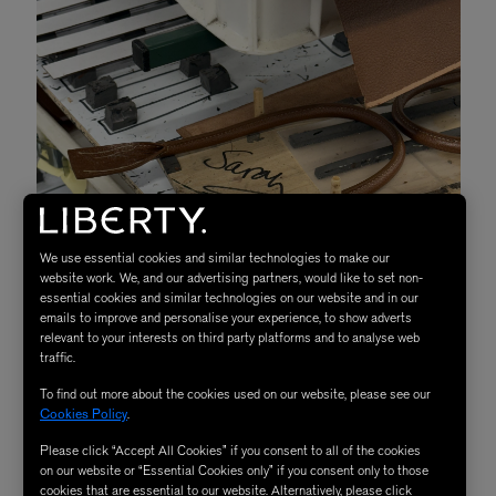
We use essential cookies and similar technologies to make our
website work. We, and our advertising partners, would like to set non-
essential cookies and similar technologies on our website and in our
emails to improve and personalise your experience, to show adverts
relevant to your interests on third party platforms and to analyse web
traffic.
To find out more about the cookies used on our website, please see our
Cookies Policy
.
Please click “Accept All Cookies” if you consent to all of the cookies
Components waiting to be assembled
on our website or “Essential Cookies only” if you consent only to those
cookies that are essential to our website. Alternatively, please click