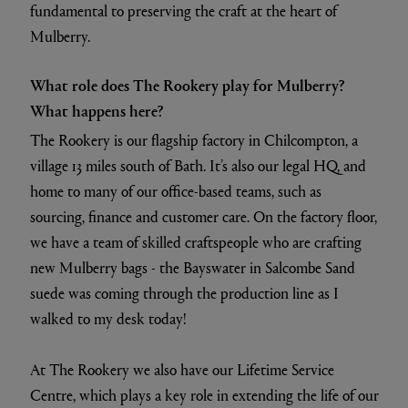
fundamental to preserving the craft at the heart of
Mulberry.
What role does The Rookery play for Mulberry?
What happens here?
The Rookery is our flagship factory in Chilcompton, a
village 13 miles south of Bath. It’s also our legal HQ, and
home to many of our office-based teams, such as
sourcing, finance and customer care. On the factory floor,
we have a team of skilled craftspeople who are crafting
new Mulberry bags - the Bayswater in Salcombe Sand
suede was coming through the production line as I
walked to my desk today!
At The Rookery we also have our Lifetime Service
Centre, which plays a key role in extending the life of our