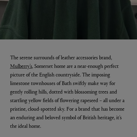
The serene surrounds of leather accessories brand,
Mulberry’s
, Somerset home are a near-enough perfect
picture of the English countryside. The imposing
limestone townhouses of Bath swiftly make way for
gently rolling hills, dotted with blossoming trees and
startling yellow fields of flowering rapeseed – all under a
pristine, cloud-spotted sky. For a brand that has become
an enduring and beloved symbol of British heritage, it’s
the ideal home.