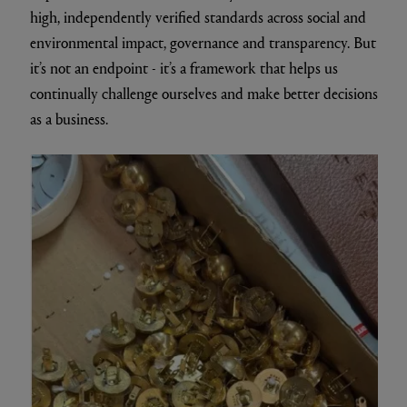
high, independently verified standards across social and
environmental impact, governance and transparency. But
it’s not an endpoint - it’s a framework that helps us
continually challenge ourselves and make better decisions
as a business.