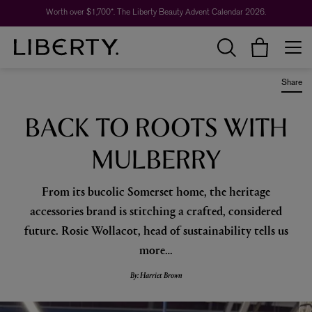
Worth over $1,700*. The Liberty Beauty Advent Calendar 2026.
Share
BACK TO ROOTS WITH
MULBERRY
From its bucolic Somerset home, the heritage
accessories brand is stitching a crafted, considered
future. Rosie Wollacot, head of sustainability tells us
more…
By: Harriet Brown