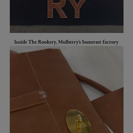
Inside The Rookery, Mulberry's Somerset factory