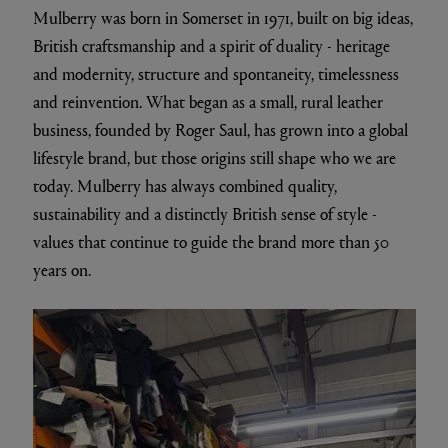
Mulberry was born in Somerset in 1971, built on big ideas,
British craftsmanship and a spirit of duality - heritage
and modernity, structure and spontaneity, timelessness
and reinvention. What began as a small, rural leather
business, founded by Roger Saul, has grown into a global
lifestyle brand, but those origins still shape who we are
today. Mulberry has always combined quality,
sustainability and a distinctly British sense of style -
values that continue to guide the brand more than 50
years on.