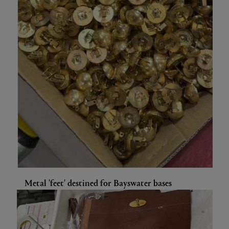
Metal 'feet' destined for Bayswater bases