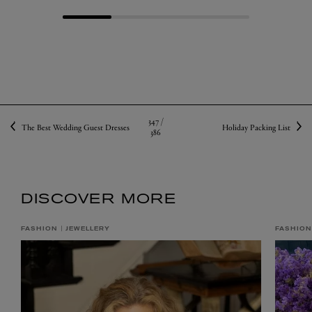
347 /
The Best Wedding Guest Dresses
Holiday Packing List
386
DISCOVER MORE
FASHION
JEWELLERY
FASHION