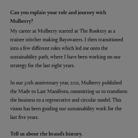
Can you explain your role and journey with
Mulberry?
My career at Mulberry started at The Rookery as a
trainee stitcher making Bayswaters. I then transitioned
into a few different roles which led me onto the
sustainability path, where I have been working on our
strategy for the last eight years.
In our 50th anniversary year, 2021, Mulberry published
the Made to Last Manifesto, committing us to transform
the business to a regenerative and circular model. This
vision has been guiding our sustainability work for the
last five years.
Tell us about the brand's history.