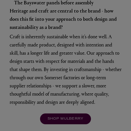
The Bayswater panels before assembly
Heritage and craft are central to the brand - how
does this fit into your approach to both design and
sustainability as a brand?
Craft is inherently sustainable when it’s done well. A
carefully made product, designed with intention and
skill, has a longer life and greater value. Our approach to
design starts with respect for materials and the hands
that shape them. By investing in craftsmanship - whether
through our own Somerset factories or long‑term
supplier relationships - we support a slower, more
thoughtful model of manufacturing, where quality,
responsibility and design are deeply aligned.
SHOP MULBERRY