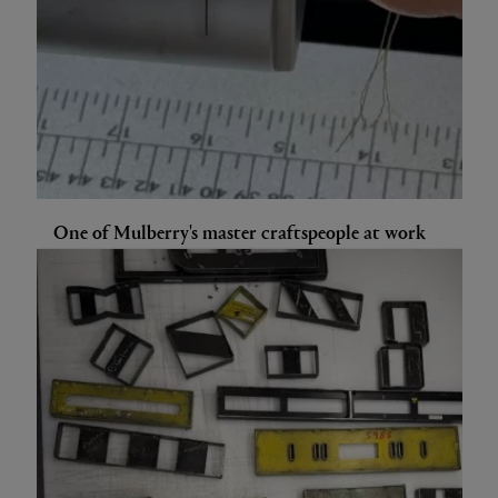
One of Mulberry's master craftspeople at work