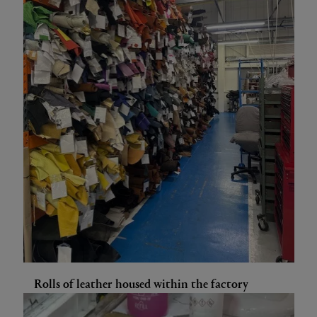
Rolls of leather housed within the factory