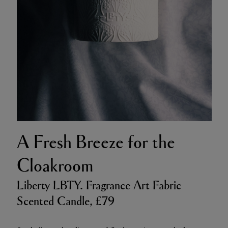
A Fresh Breeze for the
Cloakroom
Liberty LBTY. Fragrance Art Fabric
Scented Candle, £79