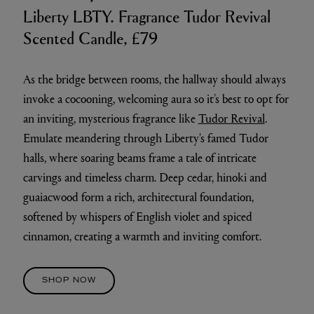
Liberty LBTY. Fragrance Tudor Revival
Scented Candle, £79
As the bridge between rooms, the hallway should always
invoke a cocooning, welcoming aura so it’s best to opt for
an inviting, mysterious fragrance like
Tudor Revival
.
Emulate meandering through Liberty's famed Tudor
halls, where soaring beams frame a tale of intricate
carvings and timeless charm. Deep cedar, hinoki and
guaiacwood form a rich, architectural foundation,
softened by whispers of English violet and spiced
cinnamon, creating a warmth and inviting comfort.
SHOP NOW