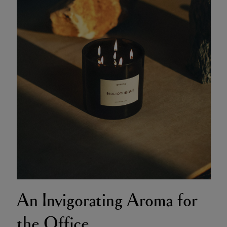
An Invigorating Aroma for
the Office