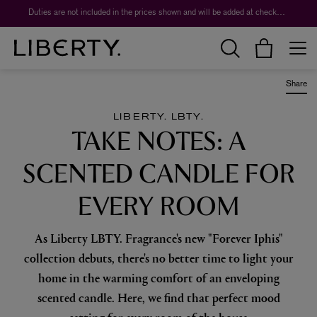
Worth over $1,700*. The Liberty Beauty Advent Calendar 2026.
Duties are not included in the prices shown and will be added at checkout.
Share
LIBERTY. LBTY.
TAKE NOTES: A
SCENTED CANDLE FOR
EVERY ROOM
As Liberty LBTY. Fragrance's new "Forever Iphis"
collection debuts, there's no better time to light your
home in the warming comfort of an enveloping
scented candle. Here, we find that perfect mood
setting for every room of the house