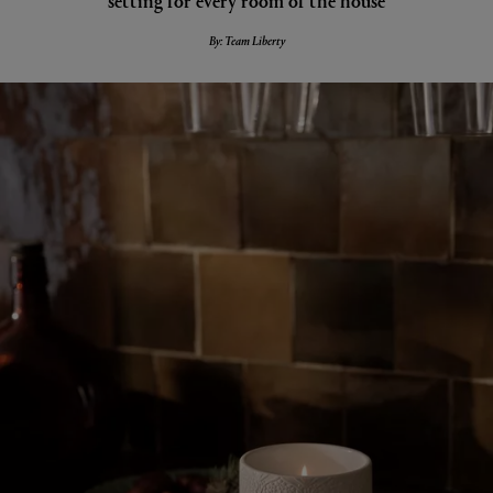
By: Team Liberty