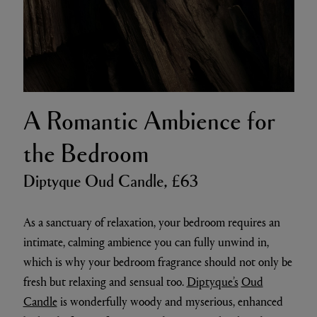
A Romantic Ambience for
the Bedroom
Diptyque Oud Candle, £63
As a sanctuary of relaxation, your bedroom requires an
intimate, calming ambience you can fully unwind in,
which is why your bedroom fragrance should not only be
fresh but relaxing and sensual too.
Diptyque’s
Oud
Candle
is wonderfully woody and myserious, enhanced