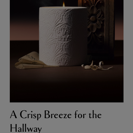
A Crisp Breeze for the
Hallway