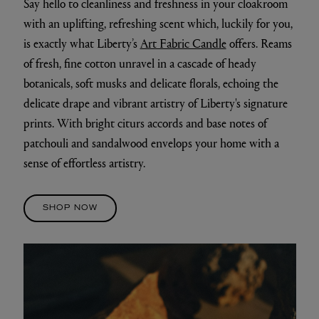
Say hello to cleanliness and freshness in your cloakroom
with an uplifting, refreshing scent which, luckily for you,
is exactly what Liberty’s
Art Fabric Candle
offers. Reams
of fresh, fine cotton unravel in a cascade of heady
botanicals, soft musks and delicate florals, echoing the
delicate drape and vibrant artistry of Liberty's signature
prints. With bright citurs accords and base notes of
patchouli and sandalwood envelops your home with a
sense of effortless artistry.
SHOP NOW