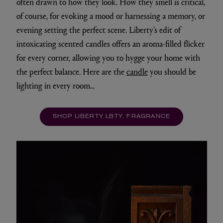
often drawn to how they look. How they smell is critical,
of course, for evoking a mood or harnessing a memory, or
evening setting the perfect scene. Liberty's edit of
intoxicating scented candles offers an aroma-filled flicker
for every corner, allowing you to hygge your home with
the perfect balance. Here are the
candle
you should be
lighting in every room...
SHOP LIBERTY LBTY. FRAGRANCE