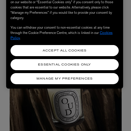
evenings alone and with guests.
on our website or “Essential Cookies only” if you consent only to those
cookies that are essential to our website. Alternatively, please click
“Manage my Preferences” if you would like to provide your consent by
category.
SHOP NOW
You can withdraw your consent to non-essential cookies at any time
through the Cookie Preference Centre, which is linked in our
Cookies
Policy
.
ACCEPT ALL COOKIES
ESSENTIAL COOKIES ONLY
MANAGE MY PREFERENCES