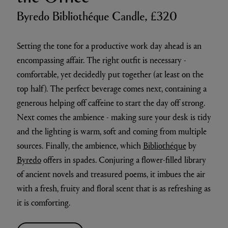
Byredo Bibliothéque Candle, £320
Setting the tone for a productive work day ahead is an
encompassing affair. The right outfit is necessary -
comfortable, yet decidedly put together (at least on the
top half). The perfect beverage comes next, containing a
generous helping off caffeine to start the day off strong.
Next comes the ambience - making sure your desk is tidy
and the lighting is warm, soft and coming from multiple
sources. Finally, the ambience, which
Bibliothéque
by
Byredo
offers in spades. Conjuring a flower-filled library
of ancient novels and treasured poems, it imbues the air
with a fresh, fruity and floral scent that is as refreshing as
it is comforting.