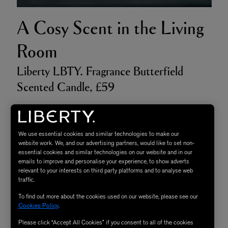
A Cosy Scent in the Living
Room
Liberty LBTY. Fragrance Butterfield
Scented Candle, £59
As the heart of the home, the living room serves multiple
functions, but ultimately it should be your cosy retreat; a
We use essential cookies and similar technologies to make our
space you can completely unwind and relax in, which is
website work. We, and our advertising partners, would like to set non-
essential cookies and similar technologies on our website and in our
why setting a warm welcoming mood is essential.
emails to improve and personalise your experience, to show adverts
relevant to your interests on third party platforms and to analyse web
Nothing creates a cosy ambience quite like candlelight,
traffic.
so opt for an intimate and inviting scent like
Butterfield
,
To find out more about the cookies used on our website, please see our
which will cocoon you in its stress-reducing bergamot
Cookies Policy
.
peel, patchouli steam and cedar leaf - ideal for both
Please click “Accept All Cookies” if you consent to all of the cookies