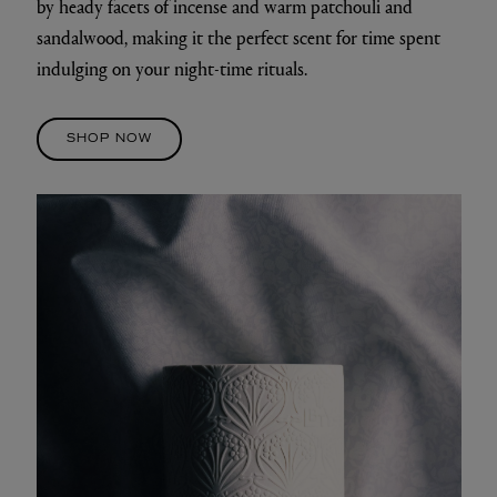
by heady facets of incense and warm patchouli and
sandalwood, making it the perfect scent for time spent
indulging on your night-time rituals.
SHOP NOW