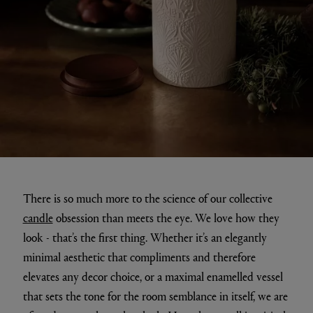
There is so much more to the science of our collective
candle
obsession than meets the eye. We love how they
look - that’s the first thing. Whether it’s an elegantly
minimal aesthetic that compliments and therefore
elevates any decor choice, or a maximal enamelled vessel
that sets the tone for the room semblance in itself, we are