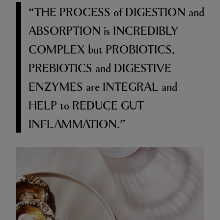
“THE PROCESS
of
DIGESTION
and
ABSORPTION
is
INCREDIBLY
COMPLEX
but
PROBIOTICS,
PREBIOTICS
and
DIGESTIVE
ENZYMES
are
INTEGRAL
and
HELP
to
REDUCE GUT
INFLAMMATION.”