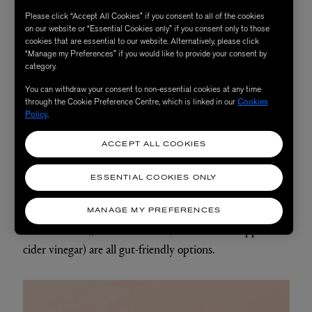
Polyphenols:
Found in brightly coloured fruits and
Please click “Accept All Cookies” if you consent to all of the cookies
on our website or “Essential Cookies only” if you consent only to those
vegetables, nuts and seeds – including carrots, capsicum,
cookies that are essential to our website. Alternatively, please click
sweet potato, spinach, rosemary, onions, berries,
“Manage my Preferences” if you would like to provide your consent by
category.
pomegranate and garlic – these antioxidant compounds
You can withdraw your consent to non-essential cookies at any time
help to protect and improve gut barrier function.
through the Cookie Preference Centre, which is linked in our
Cookies
Policy
.
Healing foods:
To heal your gut, it’s essential to load up
ACCEPT ALL COOKIES
your plate with healing and gentle nourishing foods.
Slow-cooked stews, bone broth (rich in gut-healing amino
ESSENTIAL COOKIES ONLY
acids), nourishing soups, and foods that contain
digestive-boosting enzymes such as bitter greens (rocket
MANAGE MY PREFERENCES
and dandelion), and sour foods (like citrus and apple
cider vinegar) are all gut-friendly options.