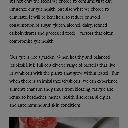
It’s not only the foods we choose to consume that can
influence our gut health, but also what we choose to
eliminate. It will be beneficial to reduce or avoid
consumption of sugar, gluten, alcohol, dairy, refined
carbohydrates and processed foods – factors that often
compromise gut health.
Our gut is like a garden. When healthy and balanced
(eubiosis), it is full of a diverse range of bacteria that live
in symbiosis with the plants that grow within its soil. But
when there is an imbalance (dysbiosis) we can experience
ailments that run the gamut from bloating, fatigue and
reflux to headaches, mental health disorders, allergies,
and autoimmune and skin conditions.