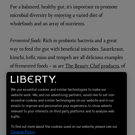
For a balanced, healthy gut, it’s important to promote
microbial diversity by enjoying a varied diet of
wholefoods and an array of nutrients.
Fermented foods:
Rich in probiotic bacteria and a great
way to feed the gut with beneficial microbes. Sauerkraut,
kimchi, kefir, miso and tempeh are all delicious examples
of fermented foods – as are
The Beauty Chef products
, of
course! They also aid digestion, help combat
inflammation and restore immune function.
We use essential cookies and similar technologies to make our
website work. We, and our advertising partners, would like to set non-
Fibre:
When it comes to promoting microbial diversity,
essential cookies and similar technologies on our website and in our
emails to improve and personalise your experience, to show adverts
fibre – above all else – has the most profound impact.
relevant to your interests on third party platforms and to analyse web
Found in fruits and vegetables, legumes, nuts and seeds,
traffic.
fibre helps to feed the beneficial microbes in the gut.
To find out more about the cookies used on our website, please see our
Cookies Policy
.