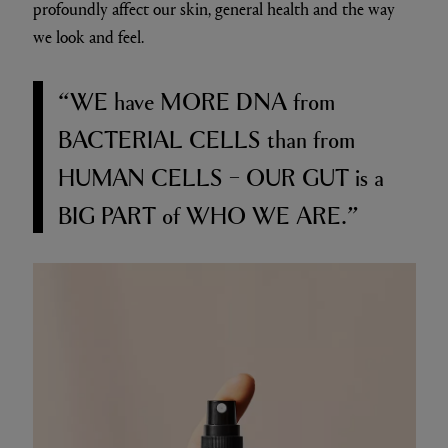
profoundly affect our skin, general health and the way
we look and feel.
“WE
have
MORE DNA
from
BACTERIAL CELLS
than from
HUMAN CELLS – OUR GUT
is a
BIG PART
of
WHO WE ARE.”