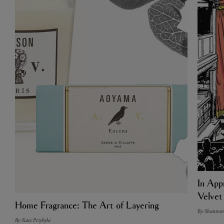
In Appr
Velvet
Home Fragrance: The Art of Layering
By: Shannon
By: Kate Przybyla