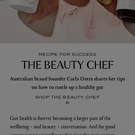
RECIPE FOR SUCCESS
THE BEAUTY CHEF
Australian brand founder Carla Oates shares her tips
on how to rustle up a healthy gut
SHOP THE BEAUTY CHEF
By:
Gut health is forever becoming a larger part of the
wellbeing – and beauty – conversation. And for good
reason: recent scientific studies sing the gut’s praises,