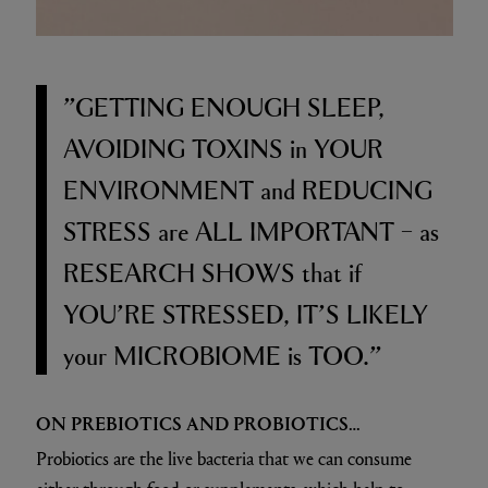
”GETTING ENOUGH SLEEP,
AVOIDING TOXINS
in
YOUR
ENVIRONMENT
and
REDUCING
STRESS
are
ALL IMPORTANT –
as
RESEARCH SHOWS
that if
YOU’RE STRESSED, IT’S LIKELY
your
MICROBIOME
is
TOO.”
ON PREBIOTICS AND PROBIOTICS…
Probiotics are the live bacteria that we can consume