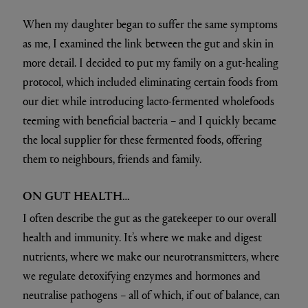
When my daughter began to suffer the same symptoms
as me, I examined the link between the gut and skin in
more detail. I decided to put my family on a gut-healing
protocol, which included eliminating certain foods from
our diet while introducing lacto-fermented wholefoods
teeming with beneficial bacteria – and I quickly became
the local supplier for these fermented foods, offering
them to neighbours, friends and family.
ON GUT HEALTH…
I often describe the gut as the gatekeeper to our overall
health and immunity. It’s where we make and digest
nutrients, where we make our neurotransmitters, where
we regulate detoxifying enzymes and hormones and
neutralise pathogens – all of which, if out of balance, can