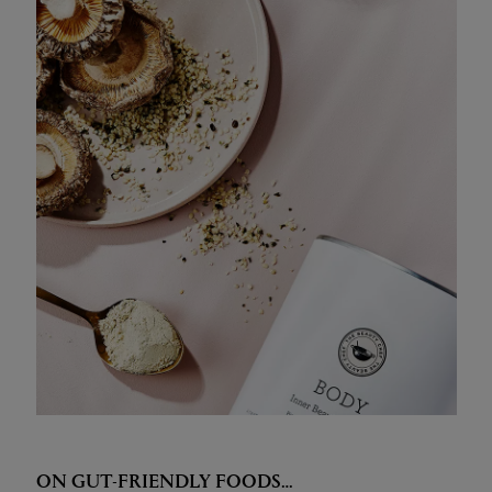
ON GUT-FRIENDLY FOODS…