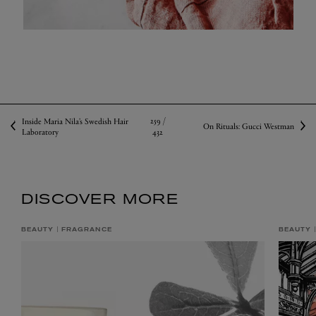
259 /
Inside Maria Nila’s Swedish Hair
On Rituals: Gucci Westman
Laboratory
432
DISCOVER MORE
BEAUTY
FRAGRANCE
BEAUTY