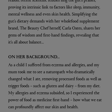
proving its intrinsic link to factors like sleep, immunity,
mental wellness and even skin health. Simplifying the
gut’s dietary demands with her wholefood supplement
brand, The Beauty Chef herself, Carla Oates, shares her
gems of wisdom and first-hand findings, revealing that
it’s all about balance…
ON HER BACKGROUND…
As a child I suffered from eczema and allergies, and my
mum took me to see a naturopath who dramatically
changed what I ate, removing processed foods as well as
trigger foods – such as gluten and dairy – from my diet.
My allergies and eczema subsided, so I experienced the
power of food as medicine first-hand – how what we eat
can profoundly affect our skin and health.