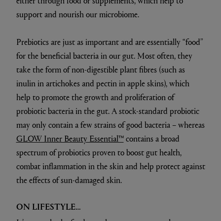
either through food or supplements, which help to
support and nourish our microbiome.
Prebiotics are just as important and are essentially “food”
for the beneficial bacteria in our gut. Most often, they
take the form of non-digestible plant fibres (such as
inulin in artichokes and pectin in apple skins), which
help to promote the growth and proliferation of
probiotic bacteria in the gut. A stock-standard probiotic
may only contain a few strains of good bacteria – whereas
GLOW Inner Beauty Essential™
contains a broad
spectrum of probiotics proven to boost gut health,
combat inflammation in the skin and help protect against
the effects of sun-damaged skin.
ON LIFESTYLE…