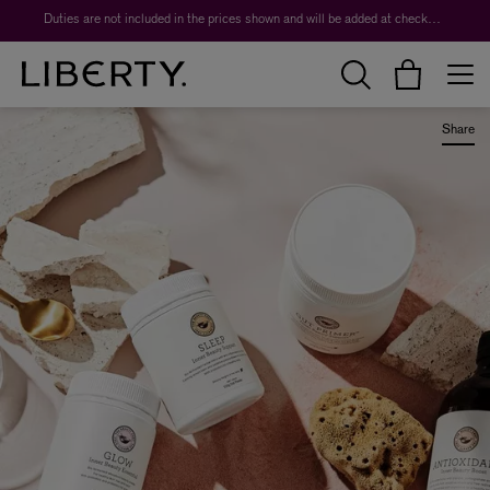
Worth over $1,700*. The Liberty Beauty Advent Calendar 2026.
Duties are not included in the prices shown and will be added at checkout.
Share