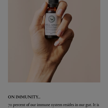
ON IMMUNITY…
70 percent of our immune system resides in our gut. It is