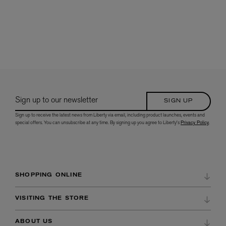
Sign up to our newsletter
SIGN UP
Sign up to receive the latest news from Liberty via email, including product launches, events and
special offers. You can unsubscribe at any time. By signing up you agree to Liberty's
Privacy Policy
.
SHOPPING ONLINE
DELIVERY & RETURNS
VISITING THE STORE
REFER A FRIEND
DIRECTIONS & OPENING HOURS
ABOUT US
ORDER HISTORY