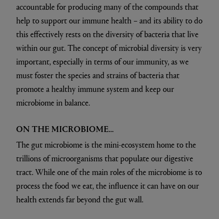
accountable for producing many of the compounds that
help to support our immune health – and its ability to do
this effectively rests on the diversity of bacteria that live
within our gut. The concept of microbial diversity is very
important, especially in terms of our immunity, as we
must foster the species and strains of bacteria that
promote a healthy immune system and keep our
microbiome in balance.
ON THE MICROBIOME…
The gut microbiome is the mini-ecosystem home to the
trillions of microorganisms that populate our digestive
tract. While one of the main roles of the microbiome is to
process the food we eat, the influence it can have on our
health extends far beyond the gut wall.