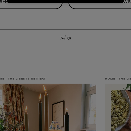
SHOP BEDDING
SHOP THROW
72 /
193
ME
THE LIBERTY RETREAT
HOME
THE LI