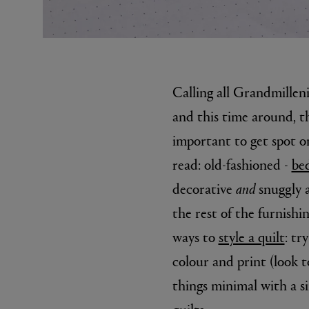
Calling all Grandmilleni
and this time around, th
important to get spot on
read: old-fashioned -
bed
MATIERE PREMIERE
DIPTYQU
VANILLA POWDER Eau de Parfum 50ml
Eau de Parfum 
decorative
and
snuggly a
$ 240.00
$ 240.00
the rest of the furnish
ways to
style a quilt
: tr
colour and print (look t
things minimal with a si
quilts.