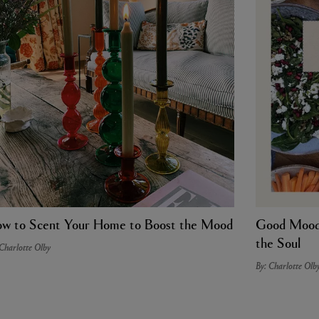
w to Scent Your Home to Boost the Mood
Good Mood 
the Soul
 Charlotte Olby
By: Charlotte Olb