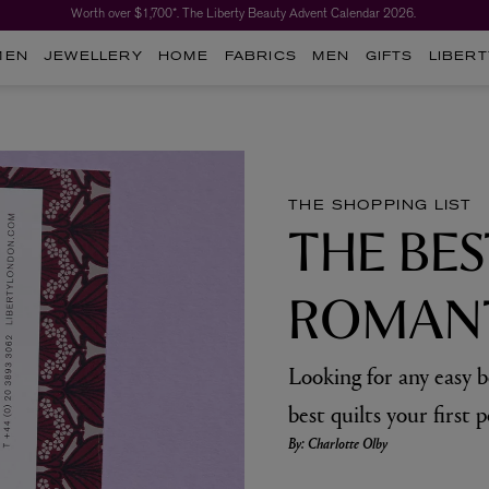
Worth over $1,700*. The Liberty Beauty Advent Calendar 2026.
MEN
JEWELLERY
HOME
FABRICS
MEN
GIFTS
LIBERT
THE SHOPPING LIST
THE BES
ROMANT
Looking for any easy 
best quilts your first p
By: Charlotte Olby