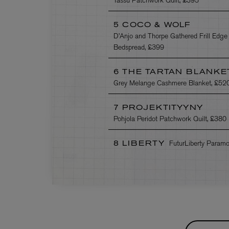
5 COCO & WOLF
D’Anjo and Thorpe Gathered Frill Edge
Bedspread, £399
6 THE TARTAN BLANKE
Grey Melange Cashmere Blanket, £52
7 PROJEKTITYYNY
Pohjola Peridot Patchwork Quilt, £380
FuturLiberty Param
8 LIBERTY