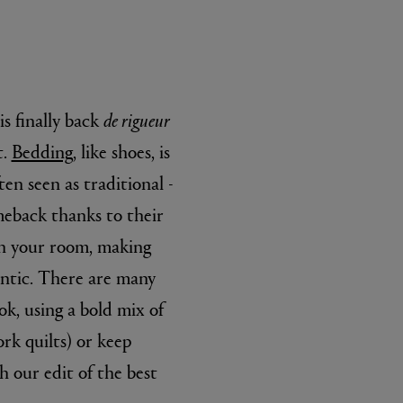
is finally back
de rigueur
t.
Bedding
, like shoes, is
ten seen as traditional -
eback thanks to their
 in your room, making
antic. There are many
ok, using a bold mix of
k quilts) or keep
h our edit of the best