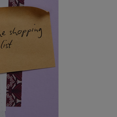
LBTY. FRAGRANCE
VYRAO
arfum 100ml
The Sixth Eau de Parfum 50ml
$ 235.00