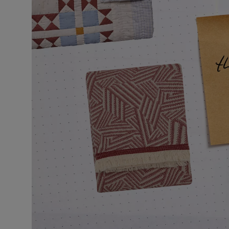
VILHELM PARFUMERIE
LIBERTY 
x Liberty Peony Couture Eau de Parfum 100ml
Tudor Eau de P
$ 310.00
$ 330.00