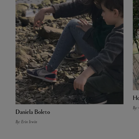
Ho
By:
Daniela Boleto
By: Erin Irwin