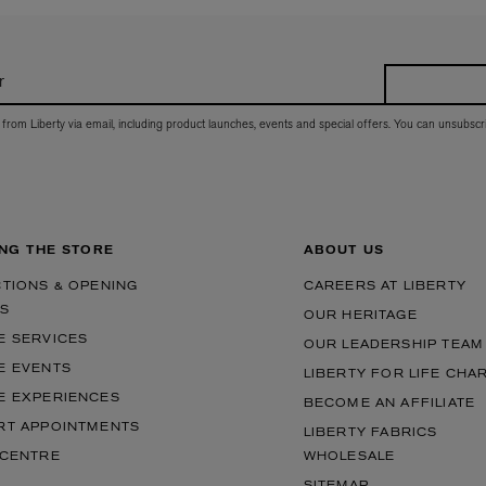
r
 from Liberty via email, including product launches, events and special offers. You can unsubscr
ING THE STORE
ABOUT US
CTIONS & OPENING
CAREERS AT LIBERTY
S
OUR HERITAGE
E SERVICES
OUR LEADERSHIP TEAM
E EVENTS
LIBERTY FOR LIFE CHA
E EXPERIENCES
BECOME AN AFFILIATE
RT APPOINTMENTS
LIBERTY FABRICS
 CENTRE
WHOLESALE