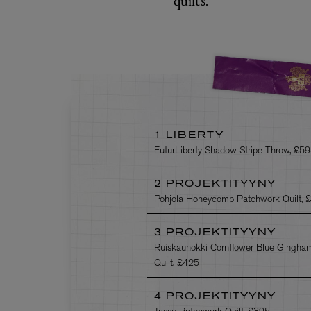
1 LIBERTY
FuturLiberty Shadow Stripe Throw, £5
2 PROJEKTITYYNY
Pohjola Honeycomb Patchwork Quilt, 
3 PROJEKTITYYNY
Ruiskaunokki Cornflower Blue Gingha
Quilt, £425
4 PROJEKTITYYNY
Tassu Patchwork Quilt, £395