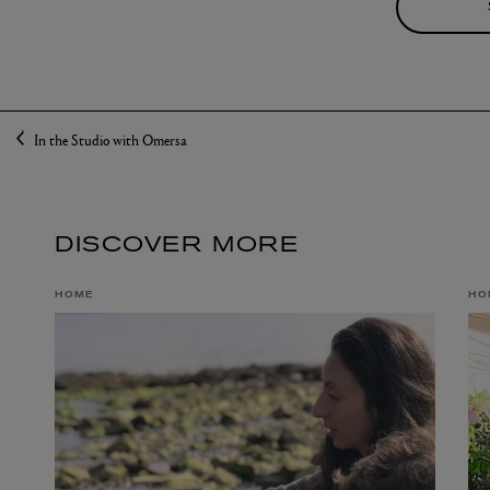
In the Studio with Omersa
DISCOVER MORE
HOME
HO