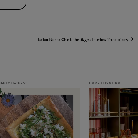
S
Italian Nonna Chic is the Biggest Interiors Trend of 2023
BERTY RETREAT
HOME
HOSTING