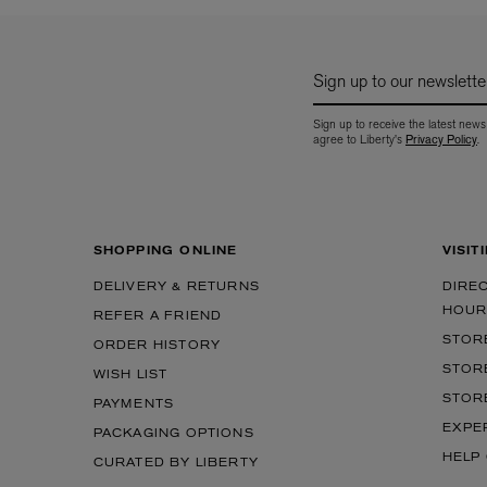
Sign up to our newslette
Sign up to receive the latest news
agree to Liberty's
Privacy Policy
.
SHOPPING ONLINE
VISIT
DELIVERY & RETURNS
DIRE
HOUR
REFER A FRIEND
STOR
ORDER HISTORY
STOR
WISH LIST
STOR
PAYMENTS
EXPE
PACKAGING OPTIONS
HELP
CURATED BY LIBERTY