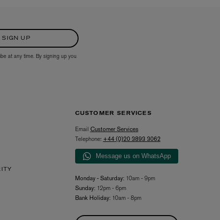
SIGN UP
ibe at any time. By signing up you
CUSTOMER SERVICES
Email
Customer Services
Telephone:
+44 (0)20 3893 3062
Message us on WhatsApp
RITY
Monday - Saturday:
10am - 9pm
Sunday:
12pm - 6pm
Bank Holiday:
10am - 8pm