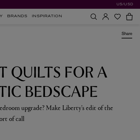
US/USD
Y
BRANDS
INSPIRATION
Share
T QUILTS FOR A
IC BEDSCAPE
bedroom upgrade? Make Liberty’s edit of the
ort of call