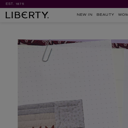
EST. 1875
NEW IN
BEAUTY
WO