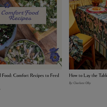
Food: Comfort Recipes to Feed
How to Lay the Tabl
By: Charlotte Olby
y