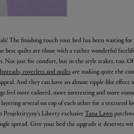
als! The finishing touch your bed has been waiting for 
e best quilts are those with a rather wonderful facelif
. Not just for comfort, but in the style stakes, too. Of
spreads, coverlets and quilts
are making quite the com
E
Fleur de Peau 75ml
ppeal. And they can have an almost ripple-like effect
ings feel more tailored, more interesting and more rom
y layering several on top of each other for a textured lo
o Projektityyny’s Liberty exclusive
Tana Lawn
patchwor
ngle spread. Give your bed the upgrade it deserves wit