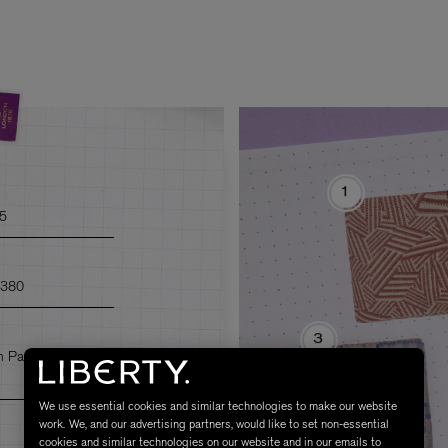
1
95
£380
3
m Patchwork
We use essential cookies and similar technologies to make our website
work. We, and our advertising partners, would like to set non-essential
cookies and similar technologies on our website and in our emails to