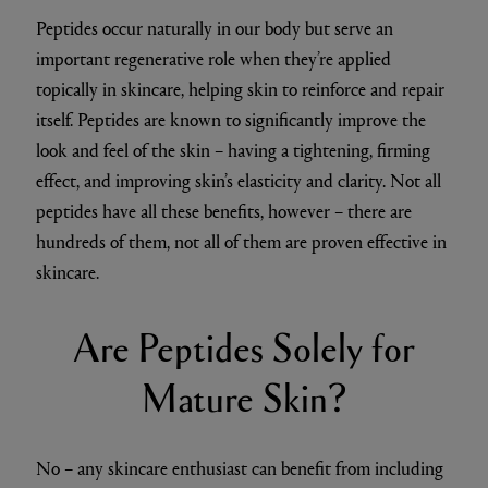
Peptides occur naturally in our body but serve an
important regenerative role when they’re applied
topically in skincare, helping skin to reinforce and repair
itself. Peptides are known to significantly improve the
look and feel of the skin – having a tightening, firming
effect, and improving skin’s elasticity and clarity. Not all
peptides have all these benefits, however – there are
hundreds of them, not all of them are proven effective in
skincare.
Are Peptides Solely for
Mature Skin?
No – any skincare enthusiast can benefit from including