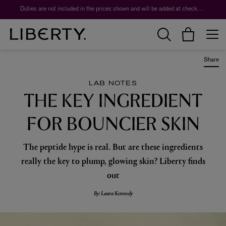
Duties are not included in the prices shown and will be added at checkout.
Share
LAB NOTES
THE KEY INGREDIENT
FOR BOUNCIER SKIN
The peptide hype is real. But are these ingredients
really the key to plump, glowing skin? Liberty finds
out
By: Laura Kennedy