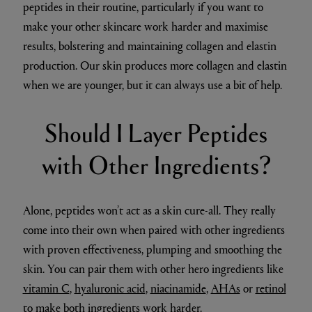
peptides in their routine, particularly if you want to
make your other skincare work harder and maximise
results, bolstering and maintaining collagen and elastin
production. Our skin produces more collagen and elastin
when we are younger, but it can always use a bit of help.
Should I Layer Peptides
with Other Ingredients?
Alone, peptides won’t act as a skin cure-all. They really
come into their own when paired with other ingredients
with proven effectiveness, plumping and smoothing the
skin. You can pair them with other hero ingredients like
vitamin C
,
hyaluronic acid
,
niacinamide
,
AHAs
or
retinol
to make both ingredients work harder.