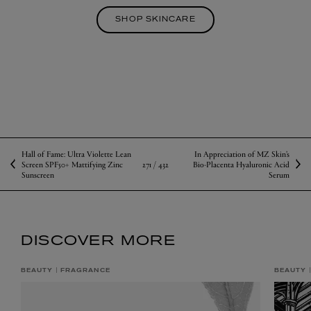
SHOP SKINCARE
Hall of Fame: Ultra Violette Lean
In Appreciation of MZ Skin’s
271 /
432
Screen SPF50+ Mattifying Zinc
Bio-Placenta Hyaluronic Acid
Sunscreen
Serum
DISCOVER MORE
BEAUTY
FRAGRANCE
BEAUTY