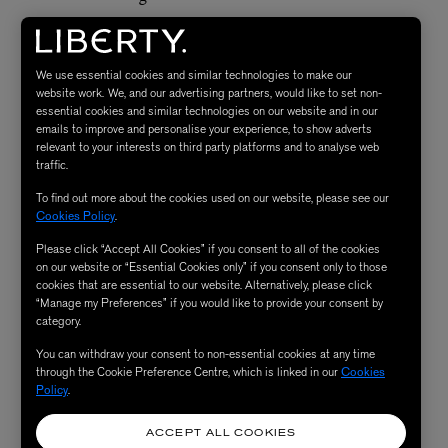
How Do I Include Peptides
We use essential cookies and similar technologies to make our
website work. We, and our advertising partners, would like to set non-
in My Skincare Routine?
essential cookies and similar technologies on our website and in our
emails to improve and personalise your experience, to show adverts
relevant to your interests on third party platforms and to analyse web
traffic.
If you’re using a peptide serum, apply it after cleansing
and before your
moisturiser
. If your daily peptide dose is
To find out more about the cookies used on our website, please see our
Cookies Policy
.
coming to you via a cream, make sure that you apply
Please click “Accept All Cookies” if you consent to all of the cookies
your chosen active ingredients (if any) in a serum before
on our website or “Essential Cookies only” if you consent only to those
moisturising. To get the most out of your peptides,
cookies that are essential to our website. Alternatively, please click
“Manage my Preferences” if you would like to provide your consent by
choose products that stay on the skin overnight. They
category.
are lovely in a cleanser, but to get the full benefit of them,
You can withdraw your consent to non-essential cookies at any time
a peptide serum or moisturiser is your best bet.
through the Cookie Preference Centre, which is linked in our
Cookies
Policy
.
ACCEPT ALL COOKIES