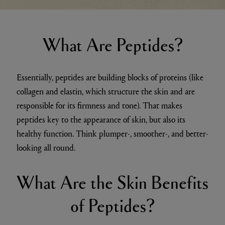
What Are Peptides?
Essentially, peptides are building blocks of proteins (like
collagen and elastin, which structure the skin and are
responsible for its firmness and tone). That makes
peptides key to the appearance of skin, but also its
healthy function. Think plumper-, smoother-, and better-
looking all round.
What Are the Skin Benefits
of Peptides?