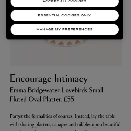
ACCEPT ALL COOKIES
ESSENTIAL COOKIES ONLY
MANAGE MY PREFERENCES
Encourage Intimacy
Emma Bridgewater Lovebirds Small
Fluted Oval Platter, £55
Forget the formalities of courses. Instead, lay the table
with sharing platters, canapes and nibbles upon beautiful