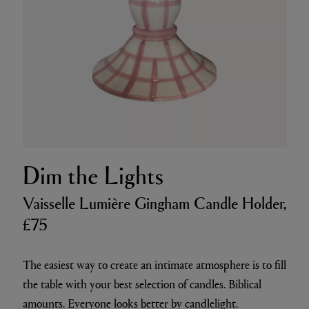
Dim the Lights
Vaisselle Lumière Gingham Candle Holder,
£75
The easiest way to create an intimate atmosphere is to fill
the table with your best selection of candles. Biblical
amounts. Everyone looks better by candlelight.