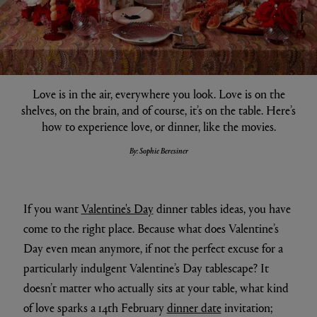
Love is in the air, everywhere you look. Love is on the
shelves, on the brain, and of course, it’s on the table. Here’s
how to experience love, or dinner, like the movies.
By: Sophie Beresiner
If you want
Valentine's Day
dinner tables ideas, you have
come to the right place. Because what does Valentine’s
Day even mean anymore, if not the perfect excuse for a
particularly indulgent Valentine’s Day tablescape? It
doesn’t matter who actually sits at your table, what kind
of love sparks a 14th February
dinner date
invitation;