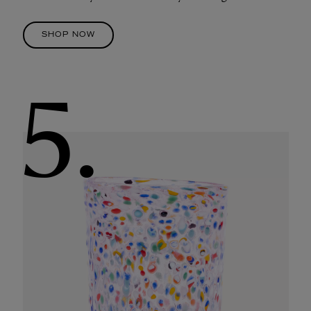
SHOP NOW
5.