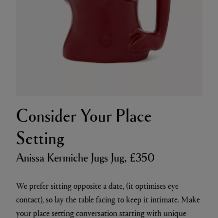
Consider Your Place
Setting
Anissa Kermiche Jugs Jug, £350
We prefer sitting opposite a date, (it optimises eye
contact), so lay the table facing to keep it intimate. Make
your place setting conversation starting with unique