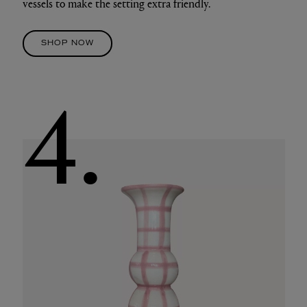
vessels to make the setting extra friendly.
SHOP NOW
4.