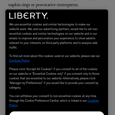
napkin rings or provocative centrepieces.
SHOP NOW
We use essential cookies and similar technologies to make our
website work. We, and our advertising partners, would like to set non-
essential cookies and similar technologies on our website and in our
3.
emails to improve and personalise your experience, to show adverts
relevant to your interests on third party platforms and to analyse web
traffic.
To find out more about the cookies used on our website, please see our
Cookies Policy
.
Please click “Accept All Cookies” if you consent to all of the cookies
on our website or “Essential Cookies only” if you consent only to those
cookies that are essential to our website. Alternatively, please click
“Manage my Preferences” if you would like to provide your consent by
category.
You can withdraw your consent to non-essential cookies at any time
through the Cookie Preference Centre, which is linked in our
Cookies
Policy
.