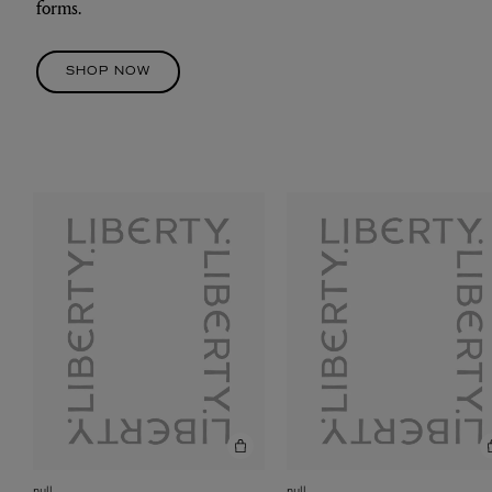
forms.
SHOP NOW
null
null