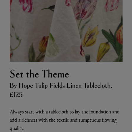
Set the Theme
By Hope Tulip Fields Linen Tablecloth,
£125
Always start with a tablecloth to lay the foundation and
add a richness with the textile and sumptuous flowing
quality.