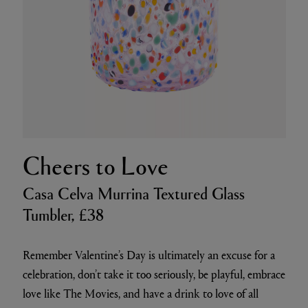
Cheers to Love
Casa Celva Murrina Textured Glass
Tumbler, £38
Remember Valentine’s Day is ultimately an excuse for a
celebration, don’t take it too seriously, be playful, embrace
love like The Movies, and have a drink to love of all