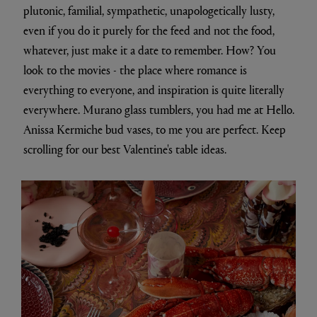
plutonic, familial, sympathetic, unapologetically lusty,
even if you do it purely for the feed and not the food,
whatever, just make it a date to remember. How? You
look to the movies - the place where romance is
everything to everyone, and inspiration is quite literally
everywhere. Murano glass tumblers, you had me at Hello.
Anissa Kermiche bud vases, to me you are perfect. Keep
scrolling for our best Valentine's table ideas.