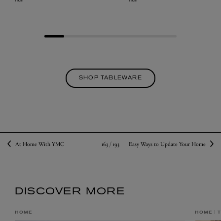
SHOP TABLEWARE
163 /
193
At Home With YMC
Easy Ways to Update Your Home
DISCOVER MORE
HOME
HOME
T