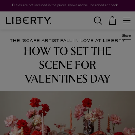
Worth over $1,700*. The Liberty Beauty Advent Calendar 2026.
Duties are not included in the prices shown and will be added at checkout.
Share
THE 'SCAPE ARTIST
FALL IN LOVE AT LIBERTY
HOW TO SET THE
SCENE FOR
VALENTINES DAY