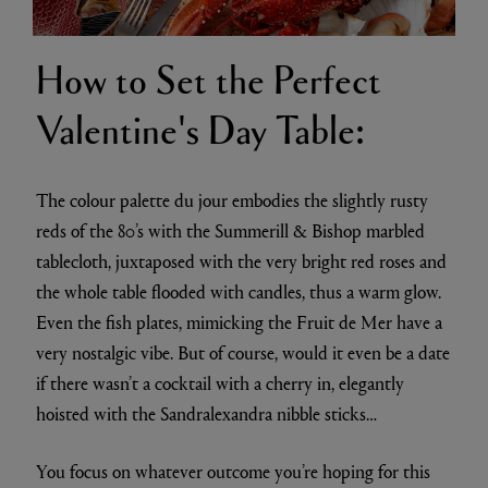
How to Set the Perfect
Valentine's Day Table:
The colour palette du jour embodies the slightly rusty
reds of the 80’s with the Summerill & Bishop marbled
tablecloth, juxtaposed with the very bright red roses and
the whole table flooded with candles, thus a warm glow.
Even the fish plates, mimicking the Fruit de Mer have a
very nostalgic vibe. But of course, would it even be a date
if there wasn’t a cocktail with a cherry in, elegantly
hoisted with the Sandralexandra nibble sticks…
You focus on whatever outcome you’re hoping for this