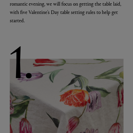
romantic evening, we will focus on getting the table laid,
with five Valentine’s Day table setting rules to help get
started.
1.