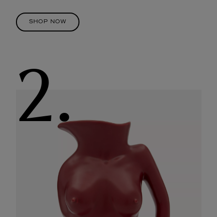
SHOP NOW
2.