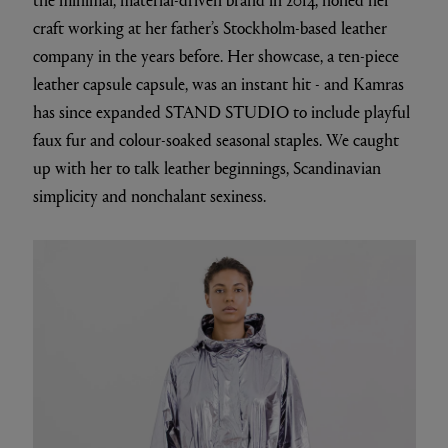
craft working at her father’s Stockholm-based leather
company in the years before. Her showcase, a ten-piece
leather capsule capsule, was an instant hit - and Kamras
has since expanded STAND STUDIO to include playful
faux fur and colour-soaked seasonal staples. We caught
up with her to talk leather beginnings, Scandinavian
simplicity and nonchalant sexiness.