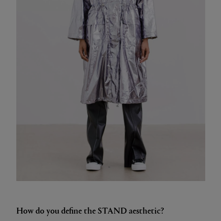
How do you define the STAND aesthetic?