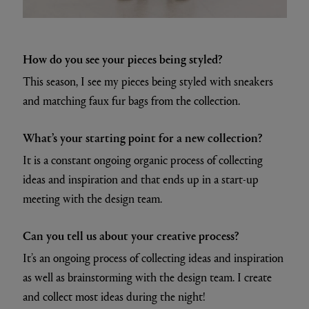
How do you see your pieces being styled?
This season, I see my pieces being styled with sneakers
and matching faux fur bags from the collection.
What’s your starting point for a new collection?
It is a constant ongoing organic process of collecting
ideas and inspiration and that ends up in a start-up
meeting with the design team.
Can you tell us about your creative process?
It’s an ongoing process of collecting ideas and inspiration
as well as brainstorming with the design team. I create
and collect most ideas during the night!