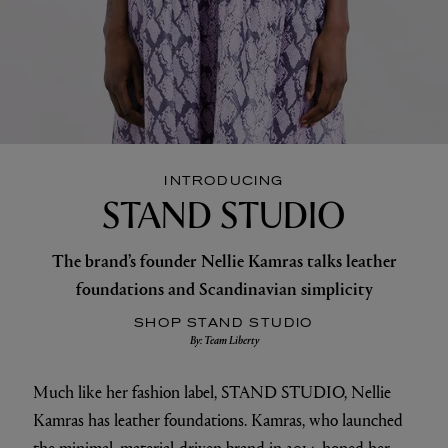
INTRODUCING
STAND STUDIO
The brand’s founder Nellie Kamras talks leather
foundations and Scandinavian simplicity
SHOP STAND STUDIO
By: Team Liberty
Much like her fashion label, STAND STUDIO, Nellie
Kamras has leather foundations. Kamras, who launched
the minimal, material-driven brand in 2014, honed her