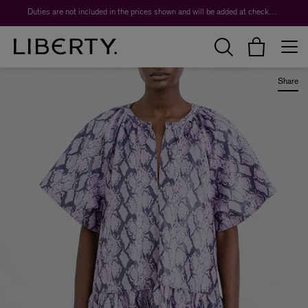
Worth over $1,700*. The Liberty Beauty Advent Calendar 2026.
Duties are not included in the prices shown and will be added at checkout.
Share