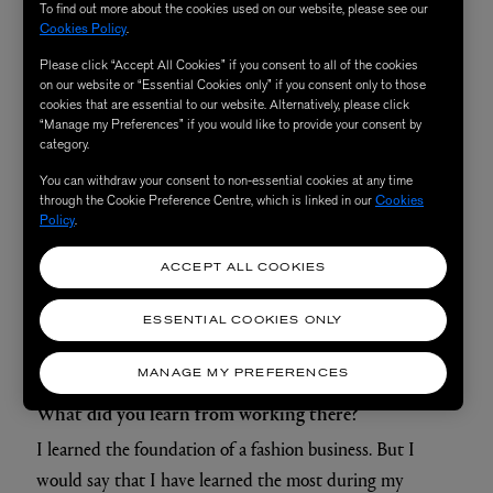
To find out more about the cookies used on our website, please see our
Cookies Policy
.
Please click “Accept All Cookies” if you consent to all of the cookies
on our website or “Essential Cookies only” if you consent only to those
cookies that are essential to our website. Alternatively, please click
“Manage my Preferences” if you would like to provide your consent by
category.
You can withdraw your consent to non-essential cookies at any time
through the Cookie Preference Centre, which is linked in our
Cookies
Policy
.
ACCEPT ALL COOKIES
ESSENTIAL COOKIES ONLY
MANAGE MY PREFERENCES
What did you learn from working there?
I learned the foundation of a fashion business. But I
would say that I have learned the most during my