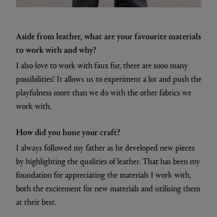
Aside from leather, what are your favourite materials
to work with and why?
I also love to work with faux fur, there are sooo many
possibilities! It allows us to experiment a lot and push the
playfulness more than we do with the other fabrics we
work with.
How did you hone your craft?
I always followed my father as he developed new pieces
by highlighting the qualities of leather. That has been my
foundation for appreciating the materials I work with,
both the excitement for new materials and utilising them
at their best.