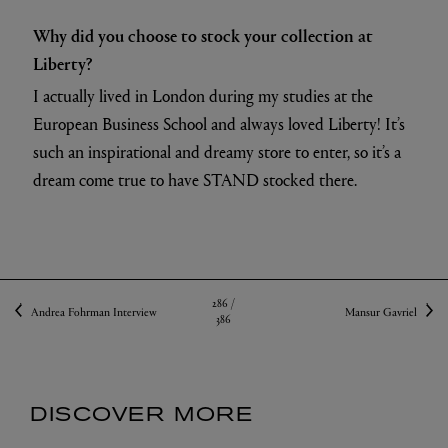
Why did you choose to stock your collection at
Liberty?
I actually lived in London during my studies at the
European Business School and always loved Liberty! It’s
such an inspirational and dreamy store to enter, so it’s a
dream come true to have STAND stocked there.
286 /
Andrea Fohrman Interview
Mansur Gavriel
386
DISCOVER MORE