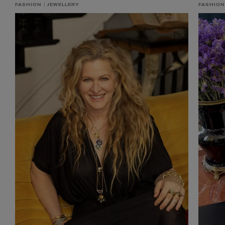
FASHION
JEWELLERY
FASHION