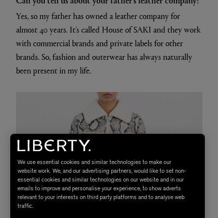
Yes, so my father has owned a leather company for
almost 40 years. It’s called House of SAKI and they work
with commercial brands and private labels for other
brands. So, fashion and outerwear has always naturally
been present in my life.
We use essential cookies and similar technologies to make our
website work. We, and our advertising partners, would like to set non-
essential cookies and similar technologies on our website and in our
emails to improve and personalise your experience, to show adverts
relevant to your interests on third party platforms and to analyse web
traffic.