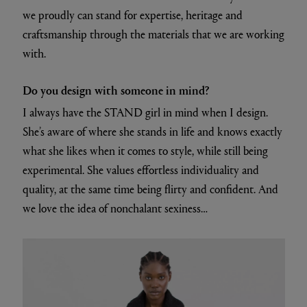
we proudly can stand for expertise, heritage and
craftsmanship through the materials that we are working
with.
Do you design with someone in mind?
I always have the STAND girl in mind when I design.
She’s aware of where she stands in life and knows exactly
what she likes when it comes to style, while still being
experimental. She values effortless individuality and
quality, at the same time being flirty and confident. And
we love the idea of nonchalant sexiness…