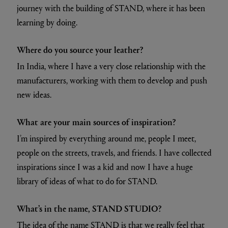
journey with the building of STAND, where it has been
learning by doing.
Where do you source your leather?
In India, where I have a very close relationship with the
manufacturers, working with them to develop and push
new ideas.
What are your main sources of inspiration?
I’m inspired by everything around me, people I meet,
people on the streets, travels, and friends. I have collected
inspirations since I was a kid and now I have a huge
library of ideas of what to do for STAND.
What’s in the name, STAND STUDIO?
The idea of the name STAND is that we really feel that