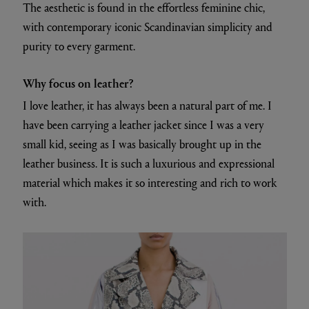
The aesthetic is found in the effortless feminine chic,
with contemporary iconic Scandinavian simplicity and
purity to every garment.
Why focus on leather?
I love leather, it has always been a natural part of me. I
have been carrying a leather jacket since I was a very
small kid, seeing as I was basically brought up in the
leather business. It is such a luxurious and expressional
material which makes it so interesting and rich to work
with.