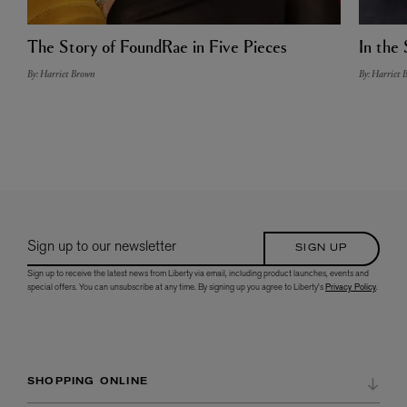
The Story of FoundRae in Five Pieces
In the 
By: Harriet Brown
By: Harriet 
Sign up to our newsletter
SIGN UP
Sign up to receive the latest news from Liberty via email, including product launches, events and
special offers. You can unsubscribe at any time. By signing up you agree to Liberty's
Privacy Policy
.
SHOPPING ONLINE