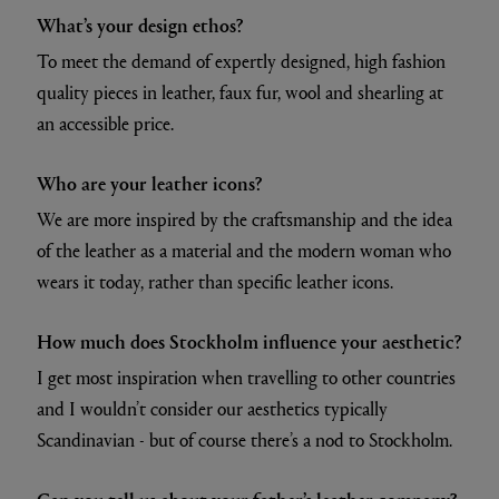
What’s your design ethos?
To meet the demand of expertly designed, high fashion
quality pieces in leather, faux fur, wool and shearling at
an accessible price.
Who are your leather icons?
We are more inspired by the craftsmanship and the idea
of the leather as a material and the modern woman who
wears it today, rather than specific leather icons.
How much does Stockholm influence your aesthetic?
I get most inspiration when travelling to other countries
and I wouldn’t consider our aesthetics typically
Scandinavian - but of course there’s a nod to Stockholm.
Can you tell us about your father’s leather company?