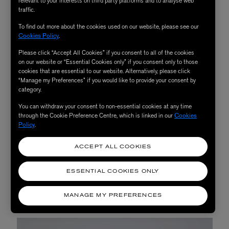
relevant to your interests on third party platforms and to analyse web
traffic.
To find out more about the cookies used on our website, please see our
Cookies Policy
.
Please click “Accept All Cookies” if you consent to all of the cookies
on our website or “Essential Cookies only” if you consent only to those
cookies that are essential to our website. Alternatively, please click
“Manage my Preferences” if you would like to provide your consent by
category.
You can withdraw your consent to non-essential cookies at any time
through the Cookie Preference Centre, which is linked in our
Cookies
Policy
.
ACCEPT ALL COOKIES
ESSENTIAL COOKIES ONLY
MANAGE MY PREFERENCES