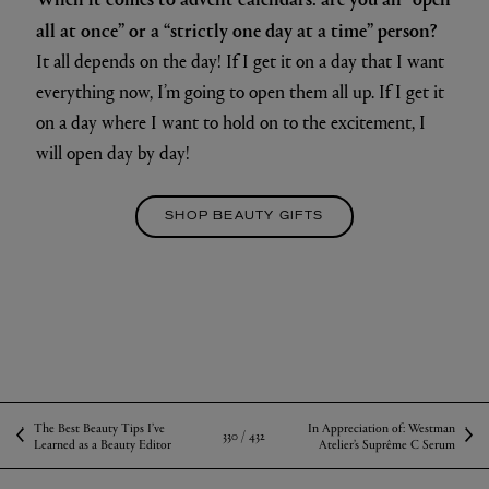
all at once” or a “strictly one day at a time” person?
It all depends on the day! If I get it on a day that I want
everything now, I’m going to open them all up. If I get it
on a day where I want to hold on to the excitement, I
will open day by day!
SHOP BEAUTY GIFTS
The Best Beauty Tips I’ve
In Appreciation of: Westman
330 /
432
Learned as a Beauty Editor
Atelier’s Suprême C Serum