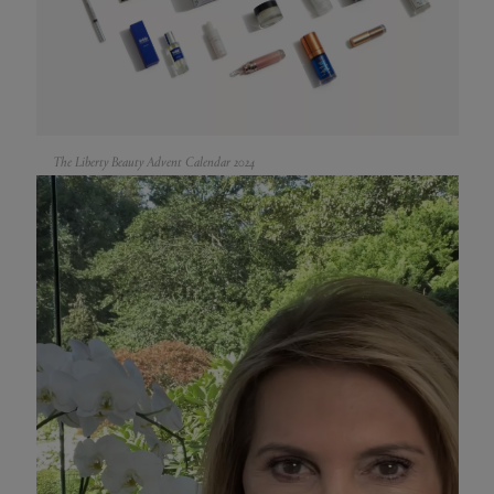
The Liberty Beauty Advent Calendar 2024