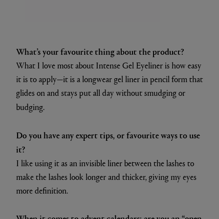
What’s your favourite thing about the product?
What I love most about Intense Gel Eyeliner is how easy
it is to apply—it is a longwear gel liner in pencil form that
glides on and stays put all day without smudging or
budging.
Do you have any expert tips, or favourite ways to use
it?
I like using it as an invisible liner between the lashes to
make the lashes look longer and thicker, giving my eyes
more definition.
When it comes to advent calendars: are you an “open