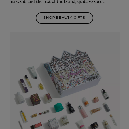
makes it, and the rest of the brand, quite so special.
SHOP BEAUTY GIFTS