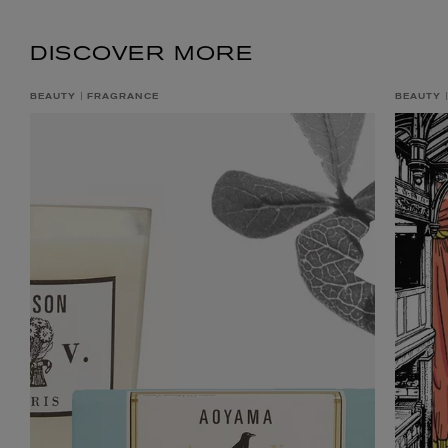
DISCOVER MORE
BEAUTY
FRAGRANCE
BEAUTY