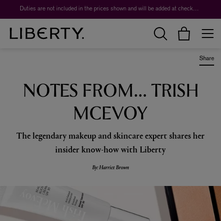
Duties are not included in the prices shown and will be added at checkout.
Share
NOTES FROM... TRISH
MCEVOY
The legendary makeup and skincare expert shares her
insider know-how with Liberty
By: Harriet Brown