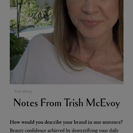
Trish McEvoy
Notes From Trish McEvoy
How would you describe your brand in one sentence?
Beauty confidence achieved by demystifying your daily