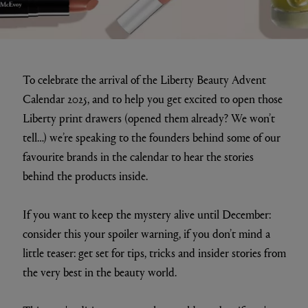
To celebrate the arrival of the Liberty Beauty Advent
Calendar 2025, and to help you get excited to open those
Liberty print drawers (opened them already? We won’t
tell…) we’re speaking to the founders behind some of our
favourite brands in the calendar to hear the stories
behind the products inside.
If you want to keep the mystery alive until December:
consider this your spoiler warning, if you don’t mind a
little teaser: get set for tips, tricks and insider stories from
the very best in the beauty world.