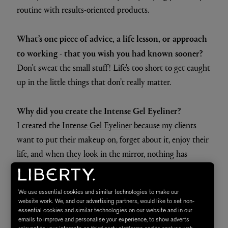
routine with results-oriented products.
What’s one piece of advice, a life lesson, or approach
to working - that you wish you had known sooner?
Don’t sweat the small stuff! Life's too short to get caught
up in the little things that don’t really matter.
Why did you create the Intense Gel Eyeliner?
I created the
Intense Gel Eyeliner
because my clients
want to put their makeup on, forget about it, enjoy their
life, and when they look in the mirror, nothing has
moved.
We use essential cookies and similar technologies to make our
website work. We, and our advertising partners, would like to set non-
essential cookies and similar technologies on our website and in our
emails to improve and personalise your experience, to show adverts