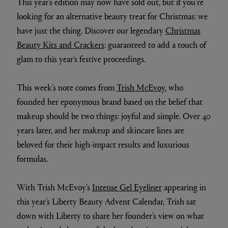
This year's edition may now have sold out, but if you're
looking for an alternative beauty treat for Christmas: we
have just the thing. Discover our legendary
Christmas
Beauty Kits and Crackers
: guaranteed to add a touch of
glam to this year's festive proceedings.
This week’s note comes from
Trish McEvoy
, who
founded her eponymous brand based on the belief that
makeup should be two things: joyful and simple. Over 40
years later, and her makeup and skincare lines are
beloved for their high-impact results and luxurious
formulas.
With Trish McEvoy’s
Intense Gel Eyeliner
appearing in
this year’s Liberty Beauty Advent Calendar, Trish sat
down with Liberty to share her founder’s view on what