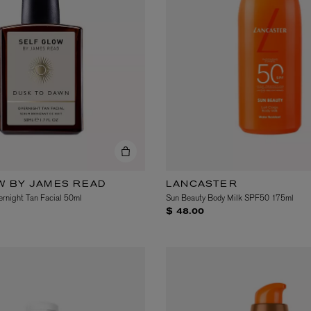
eur de Peau 75ml
W BY JAMES READ
LANCASTER
rnight Tan Facial 50ml
Sun Beauty Body Milk SPF50 175ml
$ 48.00