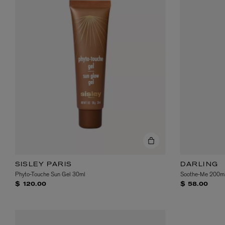
SISLEY PARIS
DARLING
Phyto-Touche Sun Gel 30ml
Soothe-Me 200m
$ 120.00
$ 58.00