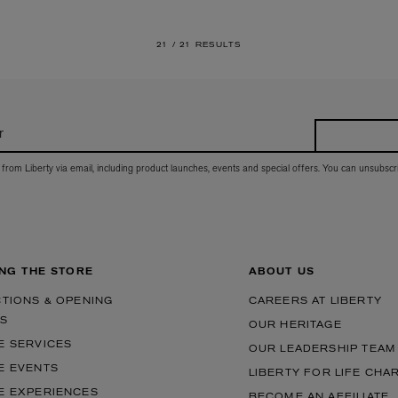
21 /
21 RESULTS
r
 from Liberty via email, including product launches, events and special offers. You can unsubscr
ING THE STORE
ABOUT US
CTIONS & OPENING
CAREERS AT LIBERTY
S
OUR HERITAGE
E SERVICES
OUR LEADERSHIP TEAM
E EVENTS
LIBERTY FOR LIFE CHA
E EXPERIENCES
BECOME AN AFFILIATE