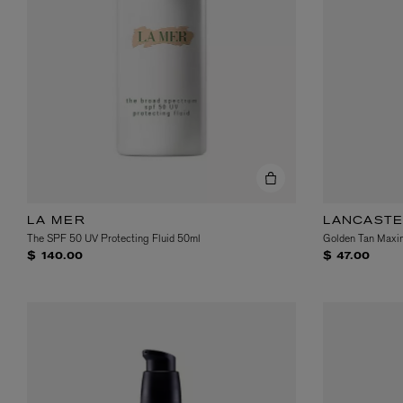
VILHELM PARFUMERIE
LIBERTY 
x Liberty Peony Couture Eau de Parfum 100ml
Tudor Eau de Pa
$ 310.00
$ 330.00
LA MER
LANCAST
The SPF 50 UV Protecting Fluid 50ml
Golden Tan Maxim
$ 140.00
$ 47.00