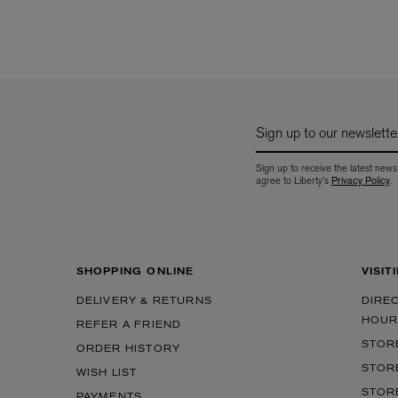
Sign up to our newslette
Sign up to receive the latest news
agree to Liberty's
Privacy Policy
.
SHOPPING ONLINE
VISIT
DELIVERY & RETURNS
DIRE
HOUR
REFER A FRIEND
STOR
ORDER HISTORY
STOR
WISH LIST
STOR
PAYMENTS