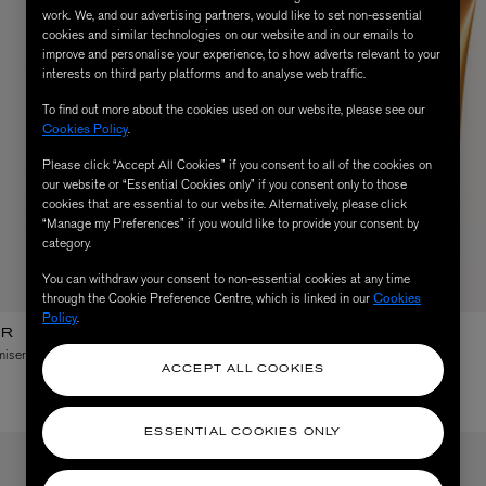
work. We, and our advertising partners, would like to set non-essential
cookies and similar technologies on our website and in our emails to
improve and personalise your experience, to show adverts relevant to your
interests on third party platforms and to analyse web traffic.
To find out more about the cookies used on our website, please see our
Cookies Policy
.
Please click “Accept All Cookies” if you consent to all of the cookies on
our website or “Essential Cookies only” if you consent only to those
cookies that are essential to our website. Alternatively, please click
“Manage my Preferences” if you would like to provide your consent by
category.
You can withdraw your consent to non-essential cookies at any time
through the Cookie Preference Centre, which is linked in our
Cookies
Policy
.
ER
LANCASTER
iser After Sun Oil 150ml
Self Tan Golden Body Gel 125ml
ACCEPT ALL COOKIES
$ 42.00
ESSENTIAL COOKIES ONLY