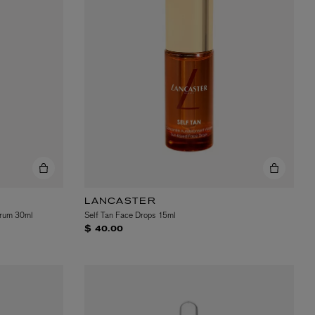
LANCASTER
erum 30ml
Self Tan Face Drops 15ml
$ 40.00