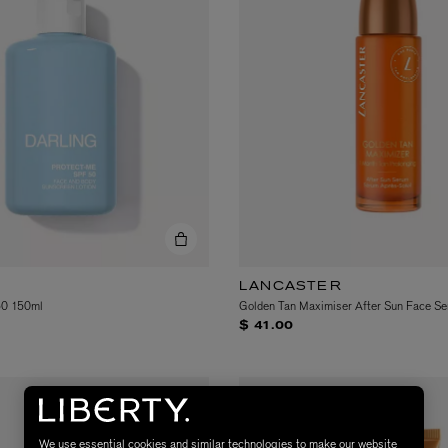
LANCASTER
50 150ml
Golden Tan Maximiser After Sun Face S
$ 41.00
We use essential cookies and similar technologies to make our website