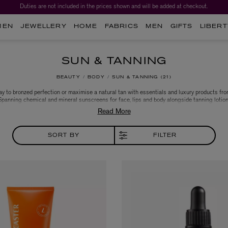
Duties are not included in the prices shown and will be added at checkout.
MEN
JEWELLERY
HOME
FABRICS
MEN
GIFTS
LIBERT
SUN & TANNING
BEAUTY
BODY
SUN & TANNING
21
y to bronzed perfection or maximise a natural tan with essentials and luxury products fr
 Spanning chemical and mineral sunscreens for face, lips and body alongside tanning lotio
ainted with brands like Kiehl’s, Dermalogica, Sisley Paris and Tan-Luxe to find your new da
ultimate gradual tanning solution for a year-round sun-kissed glow.
SORT BY
FILTER