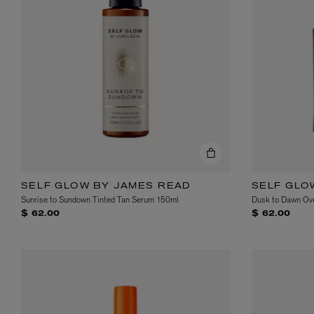
MATIERE PREMIERE
DIPTYQUE
VANILLA POWDER Eau de Parfum 50ml
Eau de Parfum Fl
$ 240.00
$ 240.00
SELF GLOW BY JAMES READ
SELF GLO
Sunrise to Sundown Tinted Tan Serum 150ml
Dusk to Dawn Ove
$ 62.00
$ 62.00