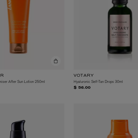
LBTY. FRAGRANCE
VYRAO
rfum 100ml
The Sixth Eau de Parfum 50ml
$ 235.00
ER
VOTARY
iser After Sun Lotion 250ml
Hyaluronic Self-Tan Drops 30ml
$ 56.00