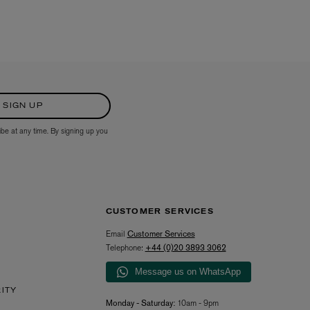
SIGN UP
ibe at any time. By signing up you
CUSTOMER SERVICES
Email
Customer Services
Telephone:
+44 (0)20 3893 3062
Message us on WhatsApp
RITY
Monday - Saturday:
10am - 9pm