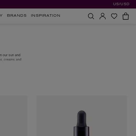
US/USD
Y
BRANDS
INSPIRATION
om our sun and
ns, creams and
ily SPF, or the