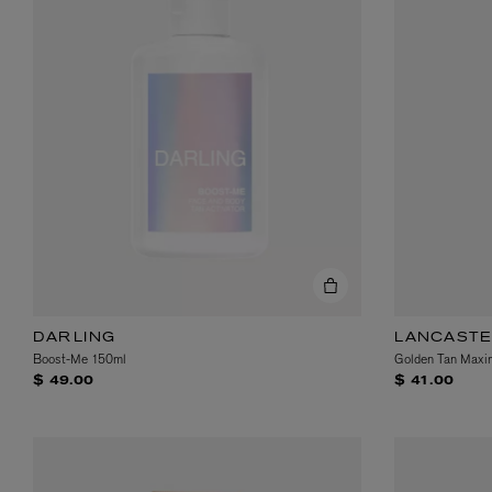
DARLING
LANCAST
Boost-Me 150ml
Golden Tan Maxim
$ 49.00
$ 41.00