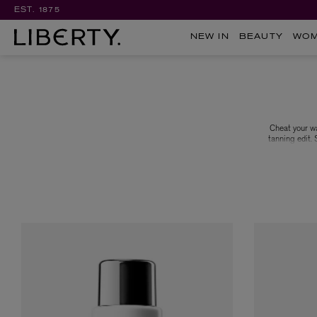
EST. 1875
NEW IN
BEAUTY
WO
Cheat your wa
tanning edit.
oils, get acqu