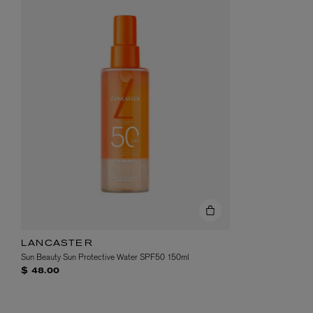
LANCASTER
Sun Beauty Sun Protective Water SPF50 150ml
$ 48.00