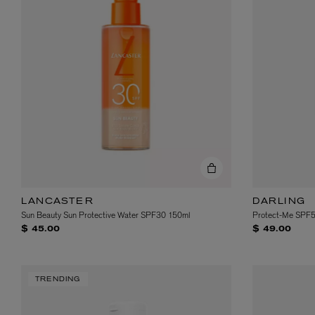
LANCASTER
DARLING
Sun Beauty Sun Protective Water SPF30 150ml
Protect-Me SPF
$ 45.00
$ 49.00
TRENDING