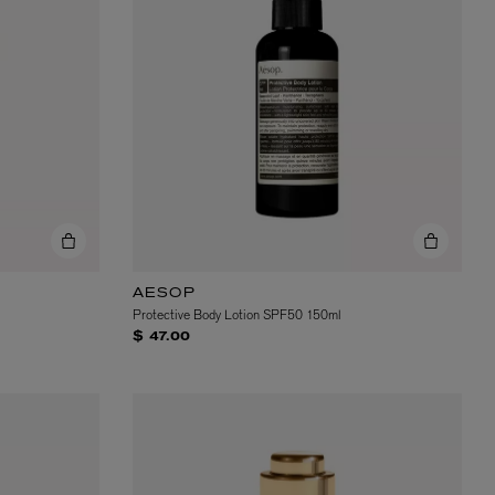
AESOP
Protective Body Lotion SPF50 150ml
$ 47.00