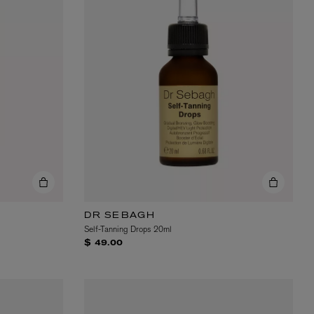
DR SEBAGH
Self-Tanning Drops 20ml
$ 49.00