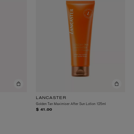
LANCASTER
Golden Tan Maximiser After Sun Lotion 125ml
$ 41.00