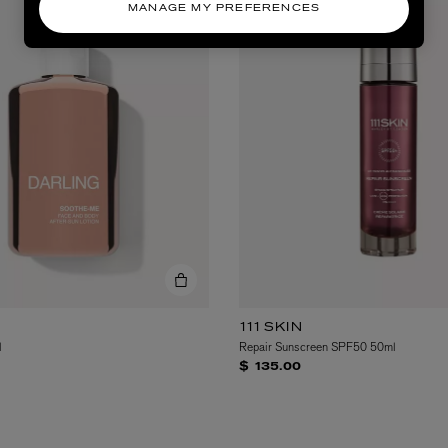
MANAGE MY PREFERENCES
111SKIN
l
Repair Sunscreen SPF50 50ml
$ 135.00