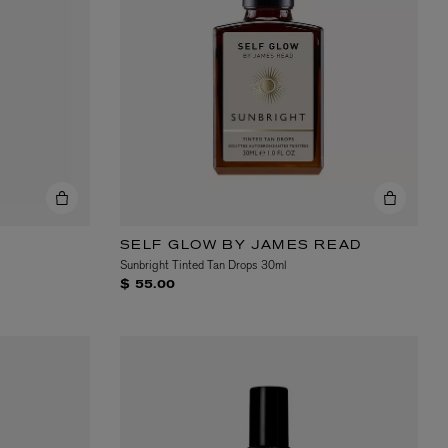
EX NIHILO
Blue Talisman Eau de Parfum 100ml
$ 365.00
SELF GLOW BY JAMES READ
Sunbright Tinted Tan Drops 30ml
$ 55.00