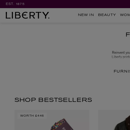
EST. 1875
NEW IN
BEAUTY
WO
Reinvent you
Liberty print
favourites lik
FURNI
SHOP BESTSELLERS
WORTH
£446