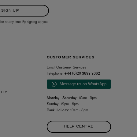
SIGN UP
ibe at any time. By signing up you
CUSTOMER SERVICES
Email
Customer Services
Telephone:
+44 (0)20 3893 3062
Message us on WhatsApp
RITY
Monday - Saturday:
10am - 9pm
Sunday:
12pm - 6pm
Bank Holiday:
10am - 8pm
HELP CENTRE