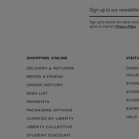
Sign up to our newslette
Sign up to receive the latest news
agree to Liberty's
Privacy Policy
.
SHOPPING ONLINE
VISIT
MATIERE PREMIERE
DIPTYQUE
DELIVERY & RETURNS
DIRE
VANILLA POWDER Eau de Parfum 50ml
Eau de Parfum Fl
HOUR
REFER A FRIEND
$ 240.00
$ 240.00
STOR
ORDER HISTORY
STOR
WISH LIST
STOR
PAYMENTS
EXPE
PACKAGING OPTIONS
HELP
CURATED BY LIBERTY
LIBERTY COLLECTIVE
STUDENT DISCOUNT