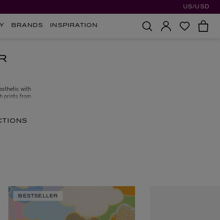
US/USD
Y
BRANDS
INSPIRATION
R
esthetic with
th prints from
to elevate your
CTIONS
BESTSELLER