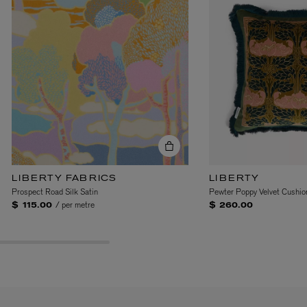
EX NIHILO
Blue Talisman Eau de Parfum 100ml
$ 365.00
LIBERTY FABRICS
LIBERTY
Prospect Road Silk Satin
Pewter Poppy Velvet Cushio
/ per metre
$ 115.00
$ 260.00