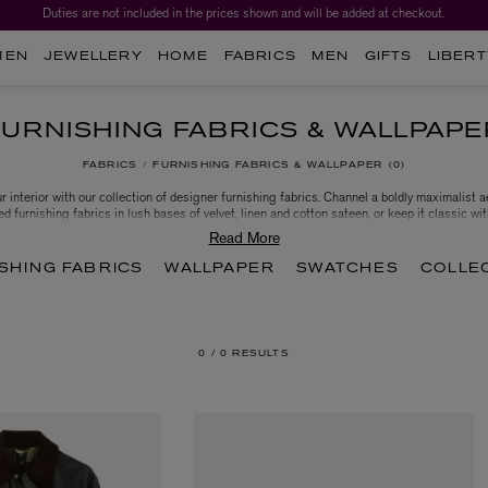
Duties are not included in the prices shown and will be added at checkout.
MEN
JEWELLERY
HOME
FABRICS
MEN
GIFTS
LIBERT
FURNISHING FABRICS & WALLPAPE
FABRICS
FURNISHING FABRICS & WALLPAPER
0
r interior with our collection of designer furnishing fabrics. Channel a boldly maximalist a
ed furnishing fabrics in lush bases of velvet, linen and cotton sateen, or keep it classic wi
e House of Hackney. Choose from strikingly contemporary colours and traditional patterns 
newest project and personalise your living space.
SHING FABRICS
WALLPAPER
SWATCHES
COLLE
0 /
0 RESULTS