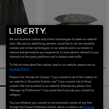
We use essential cookies and similar technologies to make our website
work. We, and our advertising partners, would like to set non-essential
cookies and similar technologies on our website and in our emails to
LBTY. FRAGRANCE
VYRAO
improve and personalise your experience, to show adverts relevant to your
rfum 100ml
The Sixth Eau de Parfum 50ml
interests on third party platforms and to analyse web traffic.
$ 235.00
LIBERTY
To find out more about the cookies used on our website, please see our
acket
Wild Ciara Tana Lawn™ Cotton Double Duvet Cover
Cookies Policy
.
Set
Please click “Accept All Cookies” if you consent to all of the cookies on
$ 415.00
our website or “Essential Cookies only” if you consent only to those
cookies that are essential to our website. Alternatively, please click
“Manage my Preferences” if you would like to provide your consent by
category.
You can withdraw your consent to non-essential cookies at any time
through the Cookie Preference Centre, which is linked in our
Cookies