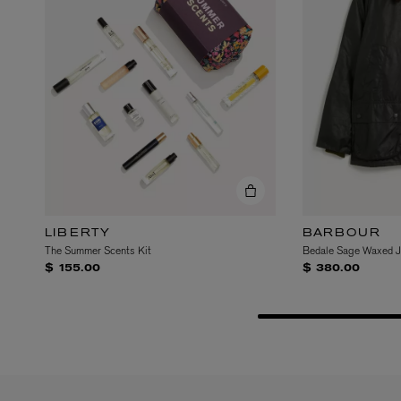
VILHELM PARFUMERIE
LIBERTY 
x Liberty Peony Couture Eau de Parfum 100ml
Tudor Eau de Pa
$ 310.00
$ 330.00
LIBERTY
BARBOUR
The Summer Scents Kit
Bedale Sage Waxed J
$ 155.00
$ 380.00