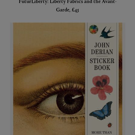
FuturLiberty: Liberty Fabrics and the Avant-
Garde, £45