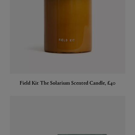
Field Kit The Solarium Scented Candle, £40