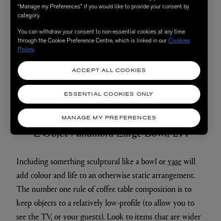
“Manage my Preferences” if you would like to provide your consent by
category.
You can withdraw your consent to non-essential cookies at any time
through the Cookie Preference Centre, which is linked in our
Cookies
Policy
.
ACCEPT ALL COOKIES
ESSENTIAL COOKIES ONLY
3. Add in Personality
MANAGE MY PREFERENCES
L'Objet Alhambra Large Bowl, £71
Including something sculptural like a bowl or
vase
will
add colour and life to an otherwise static arrangement.
The number one rule of coffee table composition is to
keep objects to a relatively low-profile (to allow you to
see the TV, or your guests). Look to items that are wider