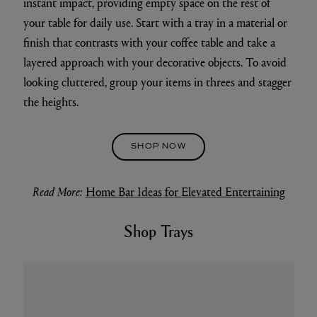
instant impact, providing empty space on the rest of
your table for daily use. Start with a tray in a material or
finish that contrasts with your coffee table and take a
layered approach with your decorative objects. To avoid
looking cluttered, group your items in threes and stagger
the heights.
SHOP NOW
Read More:
Home Bar Ideas for Elevated Entertaining
Shop Trays