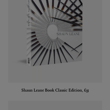
Shaun Leane Book Classic Edition, £55