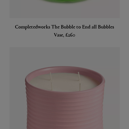
Completedworks The Bubble to End all Bubbles
Vase, £260