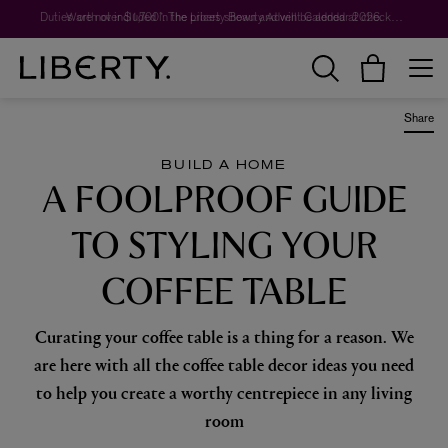
Worth over $1,700*. The Liberty Beauty Advent Calendar 2026.
Share
BUILD A HOME
A FOOLPROOF GUIDE
TO STYLING YOUR
COFFEE TABLE
Curating your coffee table is a thing for a reason. We
are here with all the coffee table decor ideas you need
to help you create a worthy centrepiece in any living
room