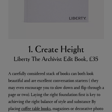
1. Create Height
Liberty The Archivist Edit Book, £35
A carefully considered stack of books can both look
beautiful and are excellent conversation starters ( they
may even encourage you to slow down and flip through a
page or two). Laying the right foundation first is key to
achieving the right balance of style and substance By
placing
coffee table books
, magazines or decorative photo