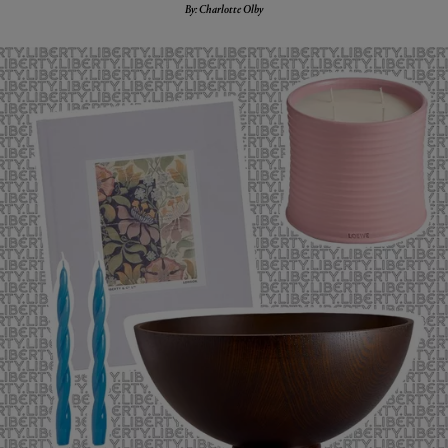
By: Charlotte Olby