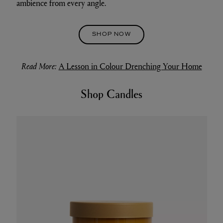
ambience from every angle.
SHOP NOW
Read More:
A Lesson in Colour Drenching Your Home
Shop Candles