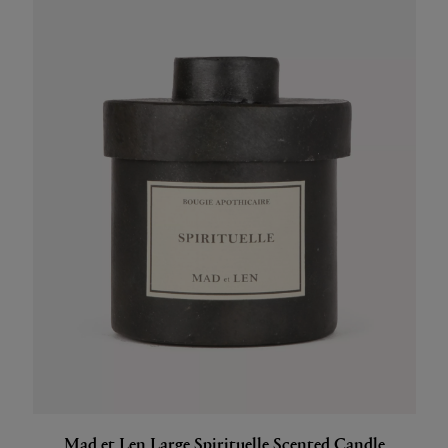
Mad et Len Large Spirituelle Scented Candle