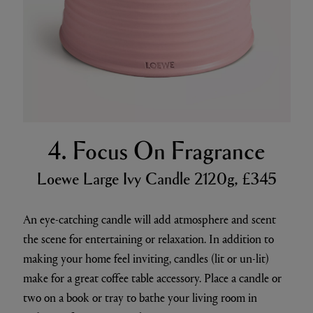
4. Focus On Fragrance
Loewe Large Ivy Candle 2120g, £345
An eye-catching candle will add atmosphere and scent
the scene for entertaining or relaxation. In addition to
making your home feel inviting, candles (lit or un-lit)
make for a great coffee table accessory. Place a candle or
two on a book or tray to bathe your living room in