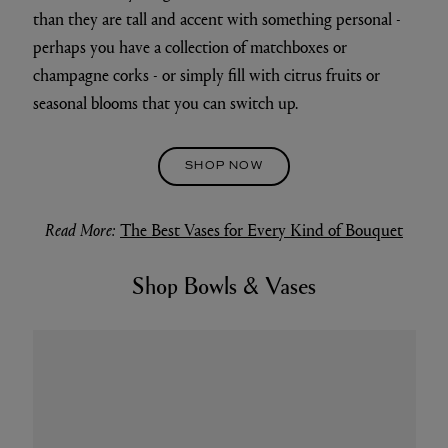
than they are tall and accent with something personal -
perhaps you have a collection of matchboxes or
champagne corks - or simply fill with citrus fruits or
seasonal blooms that you can switch up.
SHOP NOW
Read More:
The Best Vases for Every Kind of Bouquet
Shop Bowls & Vases