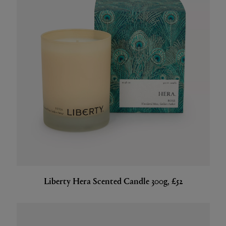
Liberty Hera Scented Candle 300g, £52