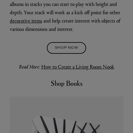
albums in stacks you can start to play with height and
depth. Your stack will work as a kick off point for other
decorative items
and help create interest with objects of
various dimensions and interest.
SHOP NOW
Read More:
How to Create a Living Room Nook
Shop Books