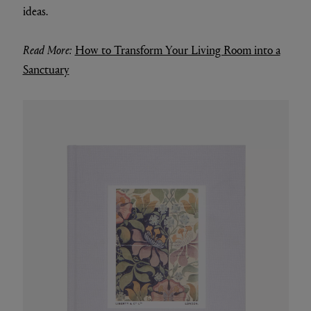
ideas.
Read More:
How to Transform Your Living Room into a
Sanctuary