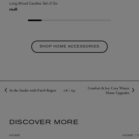
Long Mixed Candles Set of Six
null
SHOP HOME ACCESSORIES
Comfort & Joy: Cosy Winter
176 /
193
In the Studio with Patch Rogers
Home Upgrades
DISCOVER MORE
HOME
HOME
T