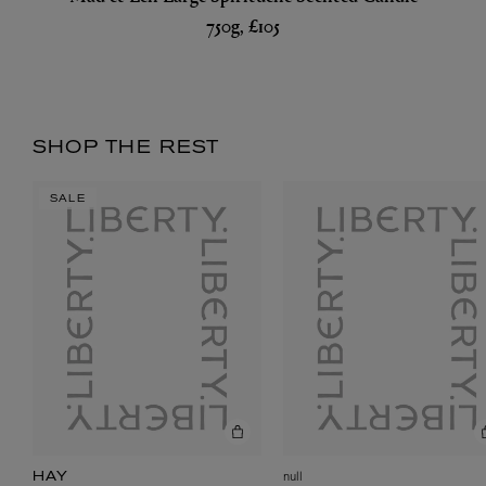
750g, £105
SHOP THE REST
SALE
null
HAY