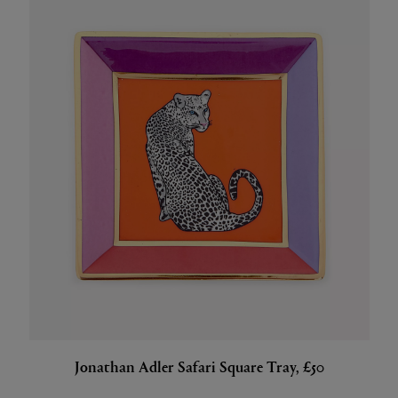
Jonathan Adler Safari Square Tray, £50