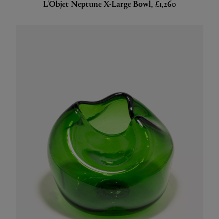
L'Objet Neptune X-Large Bowl, £1,260