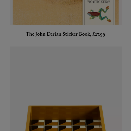
The John Derian Sticker Book, £27.99