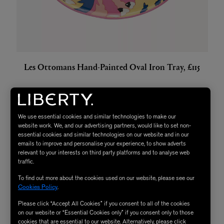
Les Ottomans Hand-Painted Oval Iron Tray, £115
We use essential cookies and similar technologies to make our
website work. We, and our advertising partners, would like to set non-
essential cookies and similar technologies on our website and in our
emails to improve and personalise your experience, to show adverts
relevant to your interests on third party platforms and to analyse web
traffic.
To find out more about the cookies used on our website, please see our
Cookies Policy
.
Please click “Accept All Cookies” if you consent to all of the cookies
on our website or “Essential Cookies only” if you consent only to those
cookies that are essential to our website. Alternatively, please click