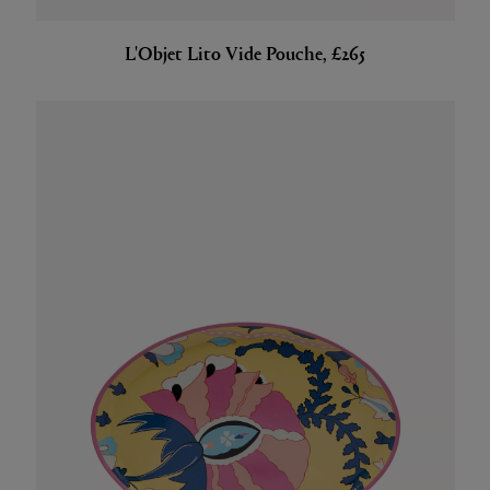
L'Objet Lito Vide Pouche, £265