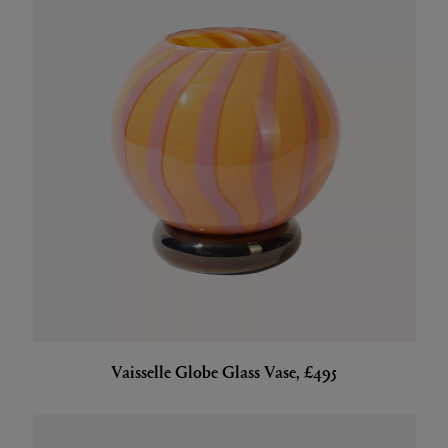
Vaisselle Globe Glass Vase, £495