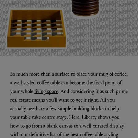
So much more than a surface to place your mug of coffee,
a well-styled coffee table can become the focal point of
your whole
living space
. And considering it as such prime
real estate means you’ll want to get it right. All you
actually need are a few simple building blocks to help
your table take centre stage. Here, Liberty shows you
how to go from a blank canvas to a well-curated display
with our definitive list of the best coffee table styling