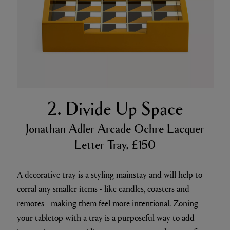
2. Divide Up Space
Jonathan Adler Arcade Ochre Lacquer
Letter Tray, £150
A decorative tray is a styling mainstay and will help to
corral any smaller items - like candles, coasters and
remotes - making them feel more intentional. Zoning
your tabletop with a tray is a purposeful way to add