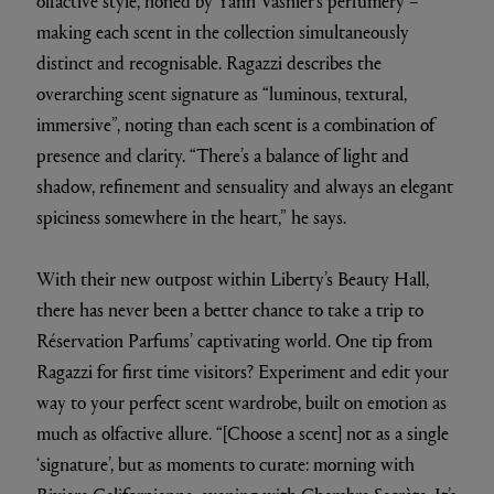
olfactive style, honed by Yann Vasnier’s perfumery –
making each scent in the collection simultaneously
distinct and recognisable. Ragazzi describes the
overarching scent signature as “luminous, textural,
immersive”, noting than each scent is a combination of
presence and clarity. “There’s a balance of light and
shadow, refinement and sensuality and always an elegant
spiciness somewhere in the heart,” he says.
With their new outpost within Liberty’s Beauty Hall,
there has never been a better chance to take a trip to
Réservation Parfums’ captivating world. One tip from
Ragazzi for first time visitors? Experiment and edit your
way to your perfect scent wardrobe, built on emotion as
much as olfactive allure. “[Choose a scent] not as a single
‘signature’, but as moments to curate: morning with