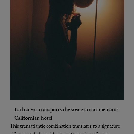
Each scent transports the wearer to a cinematic
Californian hotel
This transatlantic combination translates to a signature