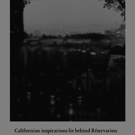
Californian inspirations lie behind Réservation