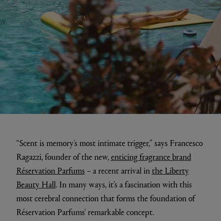
“Scent is memory’s most intimate trigger,” says Francesco
Ragazzi, founder of the new,
enticing fragrance brand
Réservation Parfums
– a recent arrival in
the Liberty
Beauty Hall
. In many ways, it’s a fascination with this
most cerebral connection that forms the foundation of
Réservation Parfums' remarkable concept.