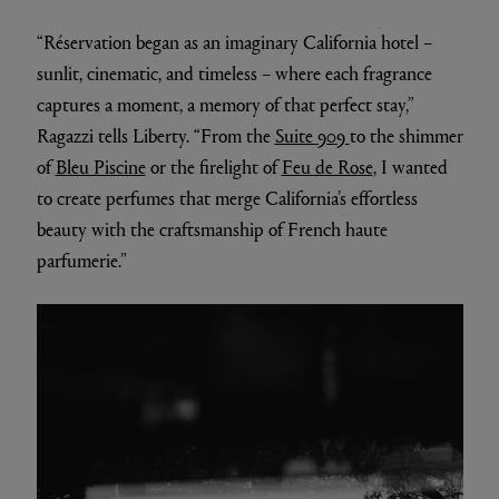
“Réservation began as an imaginary California hotel –
sunlit, cinematic, and timeless – where each fragrance
captures a moment, a memory of that perfect stay,”
Ragazzi tells Liberty. “From the
Suite 909
to the shimmer
of
Bleu Piscine
or the firelight of
Feu de Rose
, I wanted
to create perfumes that merge California’s effortless
beauty with the craftsmanship of French haute
parfumerie.”