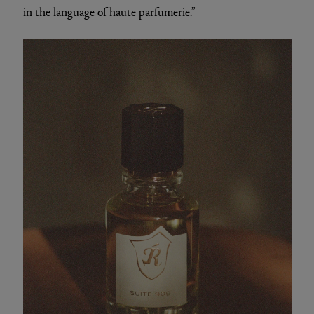
in the language of haute parfumerie.”