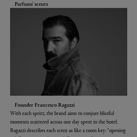
Parfums' scents
Founder Francesco Ragazzi
With each spritz, the brand aims to conjure blissful
moments scattered across one day spent in the hotel.
Ragazzi describes each scent as like a room key: “opening