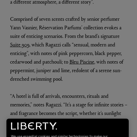
a different atmosphere, a different story”.
Comprised of seven scents crafted by senior perfumer
Yann Vasnier, Réservation Parfums’ collection evokes a
suite of enticing scenarios. From the brand’s signature
Suite 909
, which Ragazzi calls “sensual, modern and
enticing”, with notes of pink peppercorn, black pepper,
cedarwood and patchouli; to
Bleu Piscine
, with notes of
peppermint, juniper and lime, redolent of a serene sun-
drenched swimming pool.
“A hotel is full of arrivals, encounters, rituals and
memories,” notes Ragazzi. “It’s a stage for infinite stories –
and fragrance becomes the script, whether it’s sunlight
on water, midnight laughter, or roses smouldering at
dusk.”
We use essential cookies and similar technologies to make our