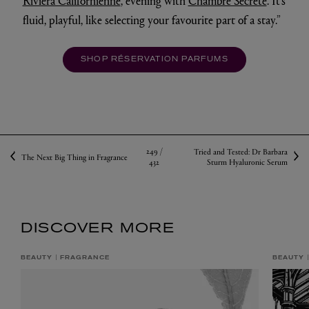
Riviera Californienne
, evening with
Chambre Secrète
. It’s
fluid, playful, like selecting your favourite part of a stay.”
SHOP RÉSERVATION PARFUMS
249 /
Tried and Tested: Dr Barbara
The Next Big Thing in Fragrance
432
Sturm Hyaluronic Serum
DISCOVER MORE
BEAUTY
FRAGRANCE
BEAUTY