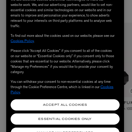
website work. We, and our advertising partners, would like to set non-
essential cookies and similar technologies on our website and in our
emails to improve and personalise your experience, to show adverts
relevant to your interests on third party platforms and to analyse web
traffic.
EXCLUSIVE
To find out more about the cookies used on our website, please see our
Cookies Policy
.
Please click “Accept All Cookies” if you consent to all of the cookies
on our website or “Essential Cookies only” if you consent only to those
cookies that are essential to our website. Alternatively, please click
“Manage my Preferences” if you would like to provide your consent by
category.
You can withdraw your consent to non-essential cookies at any time
through the Cookie Preference Centre, which is linked in our
Cookies
Policy
.
RÉSERVATION PARFUMS
RÉSERVATION PARFU
ACCEPT ALL COOKIES
Suite 909 Eau de Parfum 100ml
Chambre Secréte Eau de Parfum 10
$ 395.00
$ 325.00
ESSENTIAL COOKIES ONLY