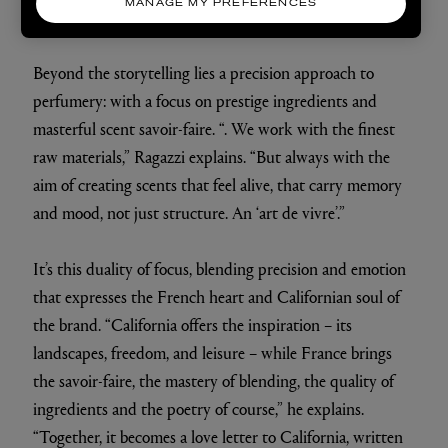
MANAGE MY PREFERENCES
Beyond the storytelling lies a precision approach to
perfumery: with a focus on prestige ingredients and
masterful scent savoir-faire. “. We work with the finest
raw materials,” Ragazzi explains. “But always with the
aim of creating scents that feel alive, that carry memory
and mood, not just structure. An ‘art de vivre’.”
It’s this duality of focus, blending precision and emotion
that expresses the French heart and Californian soul of
the brand. “California offers the inspiration – its
landscapes, freedom, and leisure – while France brings
the savoir-faire, the mastery of blending, the quality of
ingredients and the poetry of course,” he explains.
“Together, it becomes a love letter to California, written