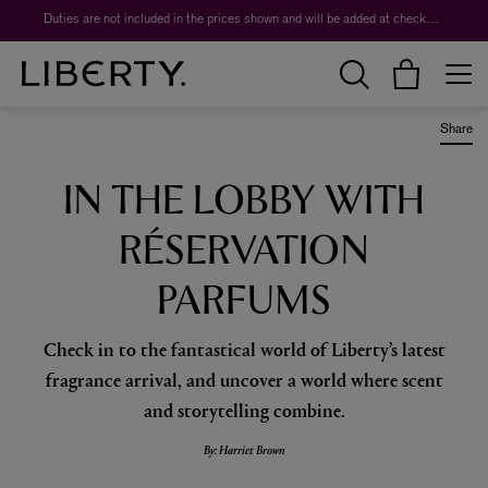
Duties are not included in the prices shown and will be added at checkout.
Share
IN THE LOBBY WITH
RÉSERVATION
PARFUMS
Check in to the fantastical world of Liberty’s latest
fragrance arrival, and uncover a world where scent
and storytelling combine.
By: Harriet Brown