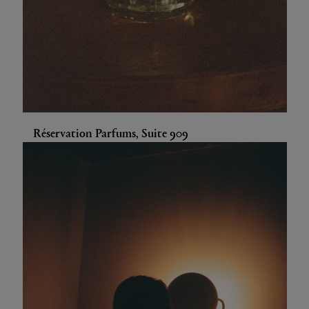
Réservation Parfums, Suite 909