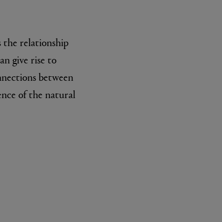
 the relationship
n give rise to
onnections between
ence of the natural