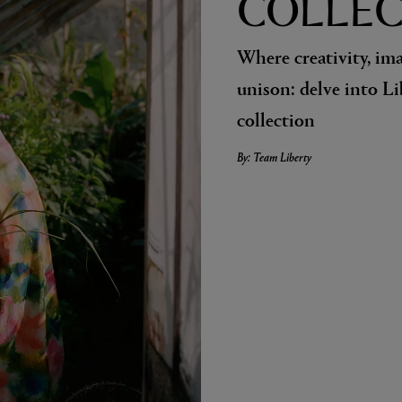
COLLEC
Where creativity, im
unison: delve into L
collection
By: Team Liberty
LBTY. FRAGRANCE
VYRAO
arfum 100ml
The Sixth Eau de Parfum 50ml
$ 235.00