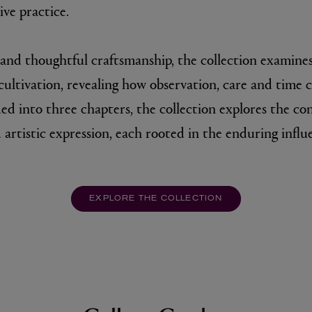
ve practice.
and thoughtful craftsmanship, the collection examines
ultivation, revealing how observation, care and time ca
ded into three chapters, the collection explores the c
 artistic expression, each rooted in the enduring influ
EXPLORE THE COLLECTION