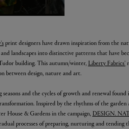
's
print designers have drawn inspiration from the natu
s and landscapes into distinctive patterns that have b
s Tudor building. This autumn/winter,
Liberty Fabrics’
n
E
n between design, nature and art.
Fleur de Peau 75ml
g seasons and the cycles of growth and renewal found i
transformation. Inspired by the rhythms of the garden 
ter House & Gardens in the campaign,
DESIGN. NAT
radual processes of preparing, nurturing and tending 