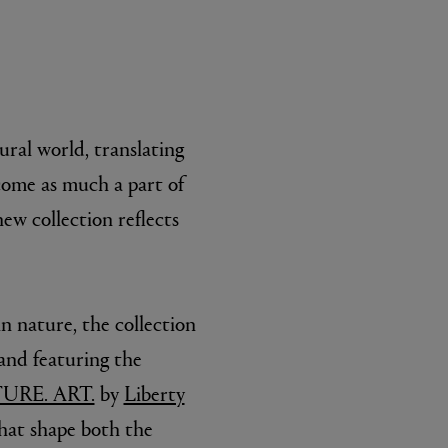
ral world, translating
ecome as much a part of
ew collection reflects
n nature, the collection
and featuring the
URE. ART.
by
Liberty
that shape both the