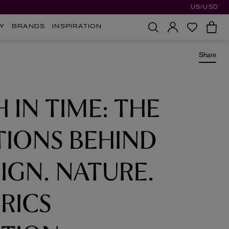
US/USD
Y
BRANDS
INSPIRATION
Share
H IN TIME: THE
TIONS BEHIND
IGN. NATURE.
RICS