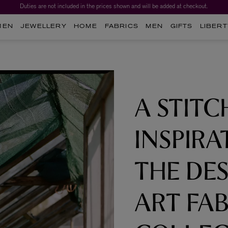
Duties are not included in the prices shown and will be added at checkout.
Worth over $1,700*. The Liberty Beauty Advent Calendar 2026.
MEN
JEWELLERY
HOME
FABRICS
MEN
GIFTS
LIBERT
A STITC
INSPIRA
THE DES
ART FAB