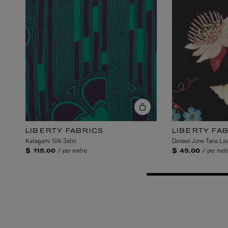
Gallery Garden explores
linearity of Egyptian ga
Garden heroes an evolut
and Persian miniature g
juxtaposition of energy 
beauty, cultivated throu