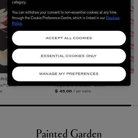
category.
You can withdraw your consent to non-essential cookies at any time
through the Cookie Preference Centre, which is linked in our
Cookies
Policy
.
ACCEPT ALL COOKIES
Gallery Garden
ESSENTIAL COOKIES ONLY
MANAGE MY PREFERENCES
 the significance of verdant spaces throughout histor
rdens to ornate friezes of Roman wall gardens and Eden
ion of garden aesthetics. Medieval manuscript borders
ardens are complemented by serene Japanese zen garde
and tranquillity. Each design is a study of structure a
gh the ages.