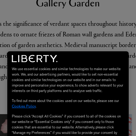
We use essential cookies and similar technologies to make our website
work. We, and our advertising partners, would like to set non-essential
cookies and similar technologies on our website and in our emails to
improve and personalise your experience, to show adverts relevant to your
interests on third party platforms and to analyse web traffic.
To find out more about the cookies used on our website, please see our
Cookies Policy
.
Please click “Accept All Cookies” if you consent to all of the cookies on
our website or “Essential Cookies only” if you consent only to those
cookies that are essential to our website. Alternatively, please click
“Manage my Preferences” if you would like to provide your consent by