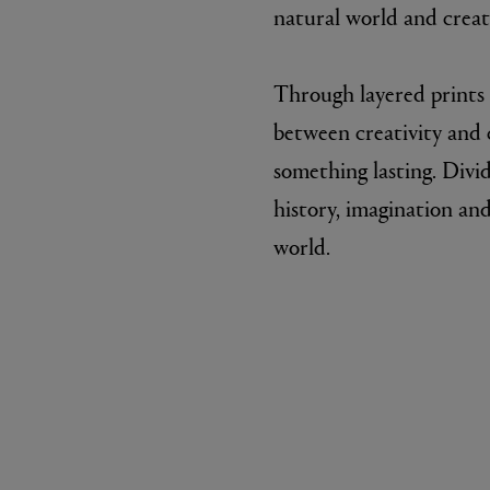
natural world and creati
Through layered prints 
between creativity and c
something lasting. Divi
history, imagination and
world.