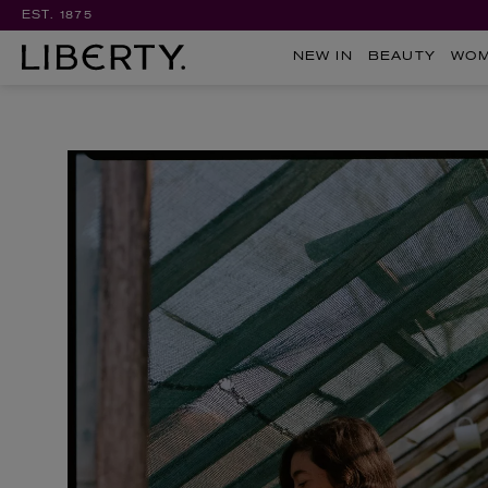
EST. 1875
NEW IN
BEAUTY
WO