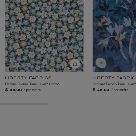
y. From the structured
-like ideals, the Gallery
, surreal compositions,
ns, introducing a
nd form, ideology and