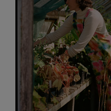
VILHELM PARFUMERIE
LIBERTY 
x Liberty Peony Couture Eau de Parfum 100ml
Tudor Eau de P
$ 310.00
$ 330.00