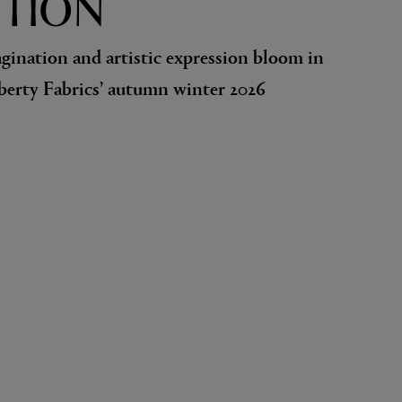
TION
agination and artistic expression bloom in
iberty Fabrics’ autumn winter 2026
EX NIHILO
Blue Talisman Eau de Parfum 100ml
$ 365.00