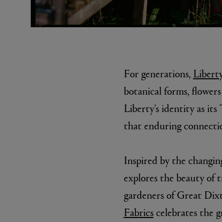
For generations,
Liberty
botanical forms, flower
Liberty’s identity as it
MATIERE PREMIERE
DIPTYQU
that enduring connectio
VANILLA POWDER Eau de Parfum 50ml
Eau de Parfum 
$ 240.00
$ 240.00
Inspired by the changin
explores the beauty of 
gardeners of Great Dix
Fabrics
celebrates the g