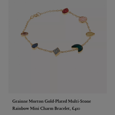
Grainne Morton Gold-Plated Multi-Stone
Rainbow Mini Charm Bracelet, £410