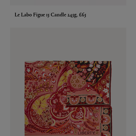
Le Labo Figue 15 Candle 245g, £65