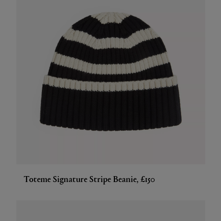
Toteme Signature Stripe Beanie, £150