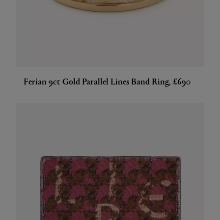
Ferian 9ct Gold Parallel Lines Band Ring, £690