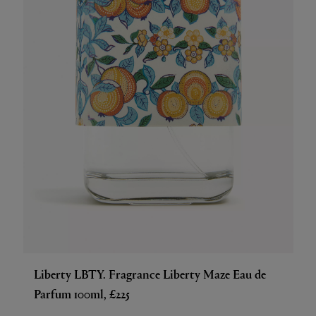
Liberty LBTY. Fragrance Liberty Maze Eau de
Parfum 100ml, £225