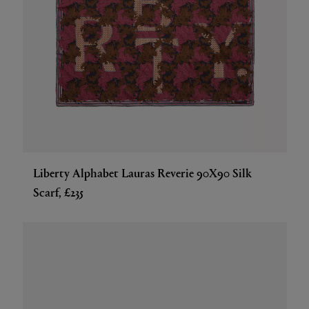
Liberty Alphabet Lauras Reverie 90X90 Silk
Scarf, £235