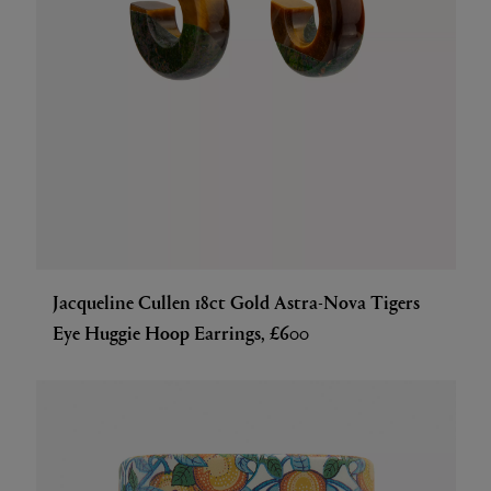
Jacqueline Cullen 18ct Gold Astra-Nova Tigers
Eye Huggie Hoop Earrings, £600