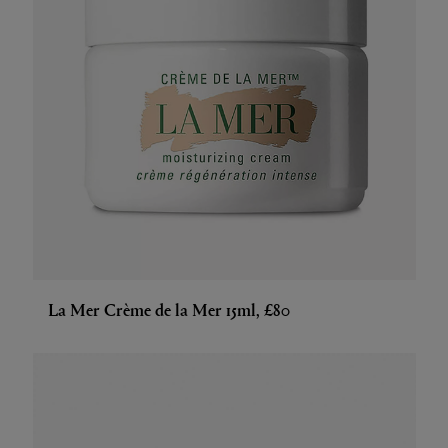
La Mer Crème de la Mer 15ml, £80