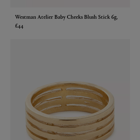
Westman Atelier Baby Cheeks Blush Stick 6g,
£44