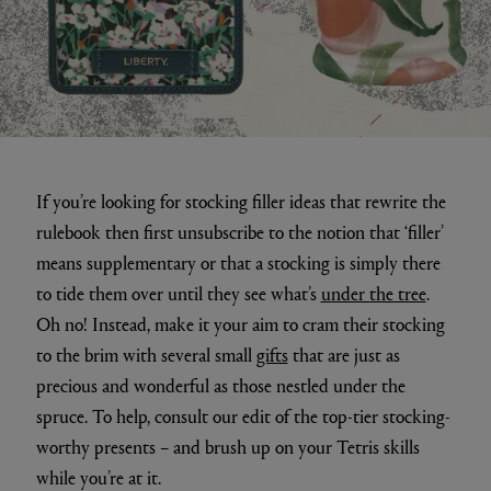
If you’re looking for stocking filler ideas that rewrite the
rulebook then first unsubscribe to the notion that ‘filler’
means supplementary or that a stocking is simply there
to tide them over until they see what’s
under the tree
.
Oh no! Instead, make it your aim to cram their stocking
to the brim with several small
gifts
that are just as
precious and wonderful as those nestled under the
spruce. To help, consult our edit of the top-tier stocking-
worthy presents – and brush up on your Tetris skills
while you’re at it.