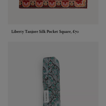
Liberty Tanjore Silk Pocket Square, £70