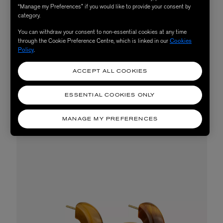
“Manage my Preferences” if you would like to provide your consent by
category.
You can withdraw your consent to non-essential cookies at any time
through the Cookie Preference Centre, which is linked in our
Cookies
Policy
.
ACCEPT ALL COOKIES
Diptyque Terres Blondes Refillable Scented
Candle 270g, £208
ESSENTIAL COOKIES ONLY
MANAGE MY PREFERENCES