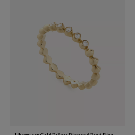
Liberty 9ct Gold Eclipse Diamond Band Ring,