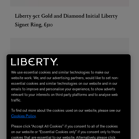
Liberty 9ct Gold and Diamond Initial Liberty
Signet Ring, £510
We use essential cookies and similar technologies to make our
website work. We, and our advertising partners, would like to set non-
essential cookies and similar technologies on our website and in our
emails to improve and personalise your experience, to show adverts
relevant to your interests on third party platforms and to analyse web
traffic.
To find out more about the cookies used on our website, please see our
Cookies Policy
.
Please click “Accept All Cookies” if you consent to all of the cookies
on our website or “Essential Cookies only” if you consent only to those
cookies that are essential to our website. Alternatively, please click