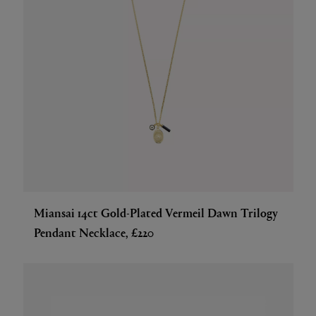
Miansai 14ct Gold-Plated Vermeil Dawn Trilogy
Pendant Necklace, £220