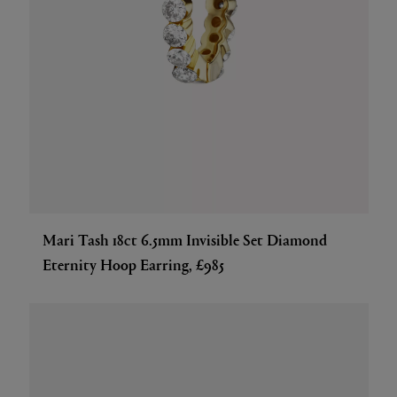
Mari Tash 18ct 6.5mm Invisible Set Diamond
Eternity Hoop Earring, £985