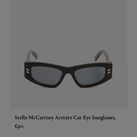
Stella McCartney Acetate Cat-Eye Sunglasses,
£310