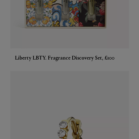
Liberty LBTY. Fragrance Discovery Set, £100