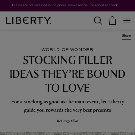
Worth over $1,700*. The Liberty Beauty Advent Calendar 2026.
Share
WORLD OF WONDER
STOCKING FILLER
IDEAS THEY’RE BOUND
TO LOVE
For a stocking as good as the main event, let Liberty
guide you towards the very best presents
By: George Elliot