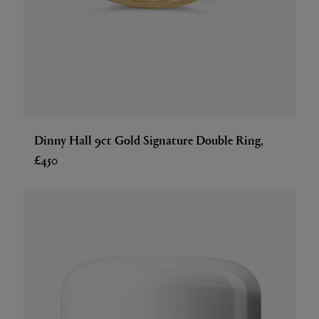
Dinny Hall 9ct Gold Signature Double Ring,
£450