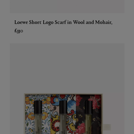
Loewe Short Logo Scarf in Wool and Mohair,
£550