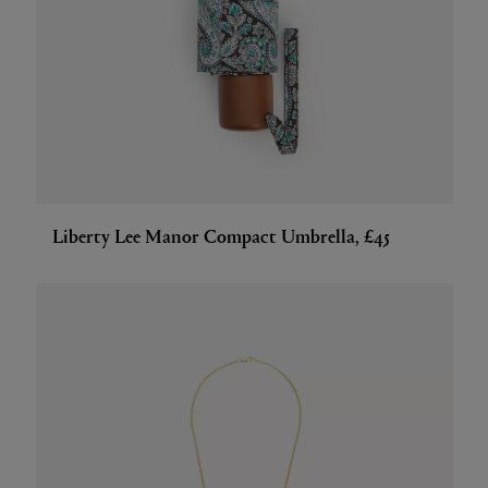
Liberty Lee Manor Compact Umbrella, £45