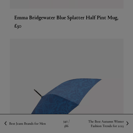
Emma Bridgewater Blue Splatter Half Pint Mug,
£30
342 /
The Best Autumn Winter
Best Jeans Brands for Men
386
Fashion Trends for 2025