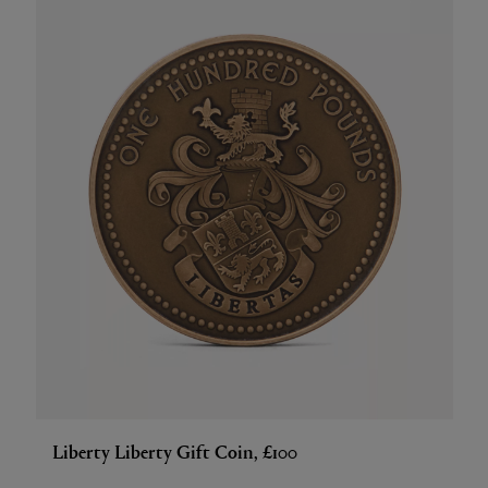
Liberty Liberty Gift Coin, £100