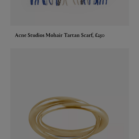
Acne Studios Mohair Tartan Scarf, £250