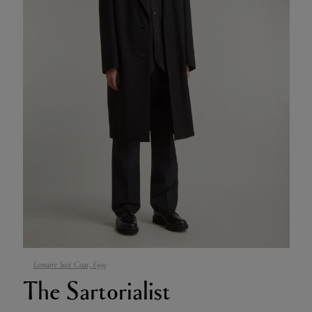
Lemaire Suit Coat, £995
The Sartorialist