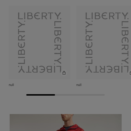
null
null