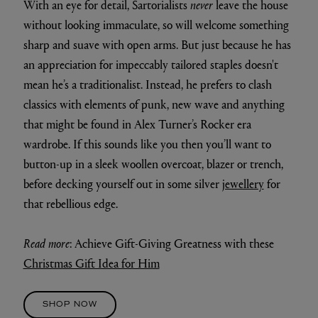
With an eye for detail, Sartorialists
never
leave the house
without looking immaculate, so will welcome something
sharp and suave with open arms. But just because he has
an appreciation for impeccably tailored staples doesn't
mean he’s a traditionalist. Instead, he prefers to clash
classics with elements of punk, new wave and anything
that might be found in Alex Turner’s Rocker era
wardrobe. If this sounds like you then you’ll want to
button-up in a sleek woollen overcoat, blazer or trench,
before decking yourself out in some silver
jewellery
for
that rebellious edge.
Read more
: Achieve Gift-Giving Greatness with these
Christmas Gift Idea for Him
SHOP NOW