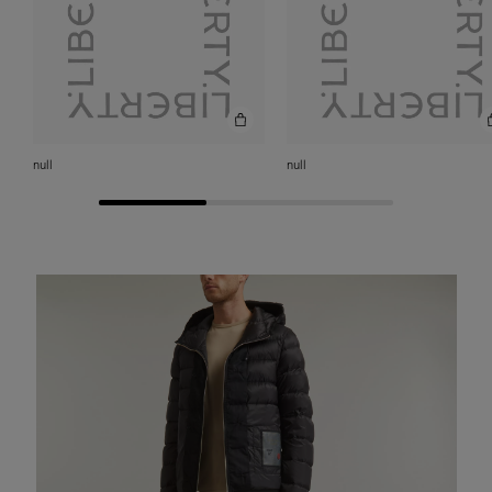
null
null