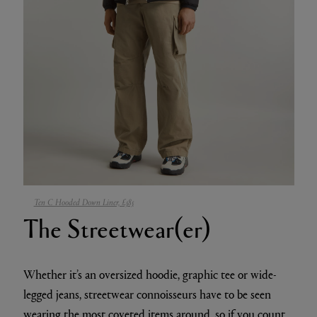
Ten C Hooded Down Liner, £585
The Streetwear(er)
Whether it’s an oversized hoodie, graphic tee or wide-
legged jeans, streetwear connoisseurs have to be seen
wearing the
most coveted items
around, so if you count