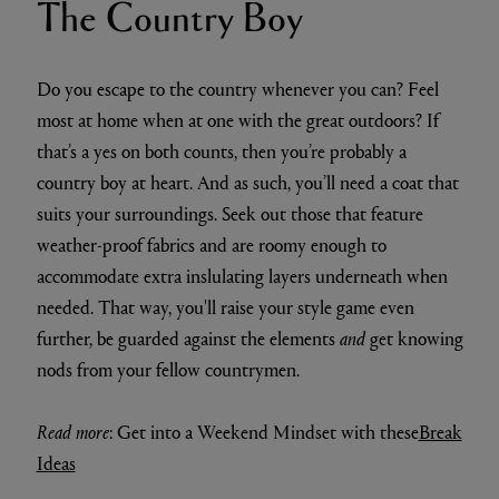
The Country Boy
Do you escape to the country whenever you can? Feel
most at home when at one with the great outdoors? If
that’s a yes on both counts, then you’re probably a
country boy at heart. And as such, you’ll need a coat that
suits your surroundings. Seek out those that feature
weather-proof fabrics and are roomy enough to
accommodate extra inslulating layers underneath when
needed. That way, you'll raise your style game even
further, be guarded against the elements
and
get knowing
nods from your fellow countrymen.
Read more
: Get into a Weekend Mindset with these
Break
Ideas