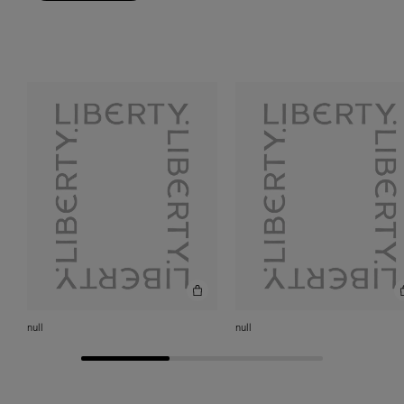
null
null