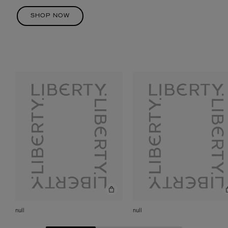
SHOP NOW
null
null