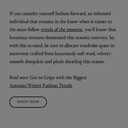
If you consider yourself fashion-forward, an informed
individual that remains in the know when it comes to
the must-follow
trends of the moment
, you’ll know that
luxurious textures dominated this season’s runways. So,
with this in mind, be sure to allocate wardrobe space to
outerwear crafted from luxuriously soft wool, velvety-
smooth sheepskin and plush shearling this season.
Read more
: Get to Grips with the Biggest
Autumn/Winter Fashion Trends
SHOP NOW