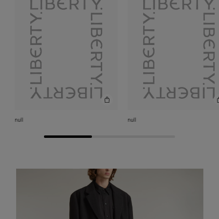
null
null