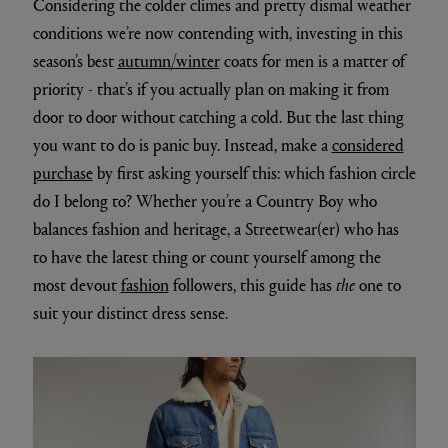
Considering the colder climes and pretty dismal weather
conditions we’re now contending with, investing in this
season’s best
autumn/winter
coats for men is a matter of
priority - that’s if you actually plan on making it from
door to door without catching a cold. But the last thing
you want to do is panic buy. Instead, make a
considered
purchase
by first asking yourself this: which fashion circle
do I belong to? Whether you’re a Country Boy who
balances fashion and heritage, a Streetwear(er) who has
to have the latest thing or count yourself among the
most devout
fashion
followers, this guide has
the
one to
suit your distinct dress sense.