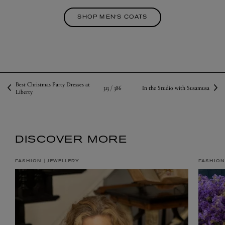
SHOP MEN'S COATS
Best Christmas Party Dresses at
313 /
386
In the Studio with Susamusa
Liberty
DISCOVER MORE
FASHION
JEWELLERY
FASHION