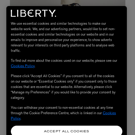
We use essential cookies and similar technologies to make our
website work. We, and our advertising partners, would like to set non-
Uniform Bridge M47 Sage Green Parka Jacket,
essential cookies and similar technologies on our website and in our
£360
emails to improve and personalise your experience, to show adverts
relevant to your interests on third party platforms and to analyse web
The New Mod
traffic.
To find out more about the cookies used on our website, please see our
Cookies Policy
.
Is the cult classic
Quadrophenia
one of your all-time
Please click “Accept All Cookies” if you consent to all of the cookies
favourite films? When putting together an outfit, do you
on our website or “Essential Cookies only” if you consent only to those
cookies that are essential to our website. Alternatively, please click
think to yourself, “what would Liam Gallagher do?” If
“Manage my Preferences” if you would like to provide your consent by
you answered yes on both counts then firstly, consider
category.
yourself a modern day mod and secondly, make room in
You can withdraw your consent to non-essential cookies at any time
your coat collection for a revamped parka. Hooded,
through the Cookie Preference Centre, which is linked in our
Cookies
Policy
.
waterproof and with never-ending appeal, they're the
kind of coats that can be easily styled with just about
ACCEPT ALL COOKIES