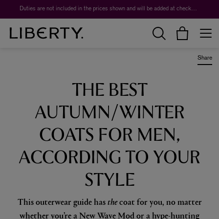
Worth over $1,700*. The Liberty Beauty Advent Calendar 2026.
Duties are not included in the prices shown and will be added at checkout.
Share
THE BEST
AUTUMN/WINTER
COATS FOR MEN,
ACCORDING TO YOUR
STYLE
This outerwear guide has
the
coat for you, no matter
whether you’re a New Wave Mod or a hype-hunting