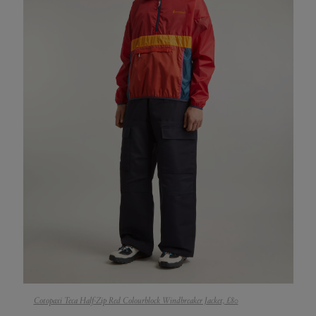
Cotopaxi Teca Half-Zip Red Colourblock Windbreaker Jacket, £80