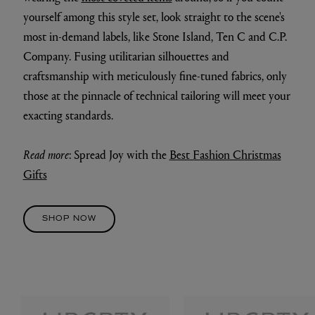
yourself among this style set, look straight to the scene's
most in-demand labels, like Stone Island, Ten C and C.P.
Company. Fusing utilitarian silhouettes and
craftsmanship with meticulously fine-tuned fabrics, only
those at the pinnacle of technical tailoring will meet your
exacting standards.
Read more
: Spread Joy with the
Best Fashion Christmas
Gifts
SHOP NOW