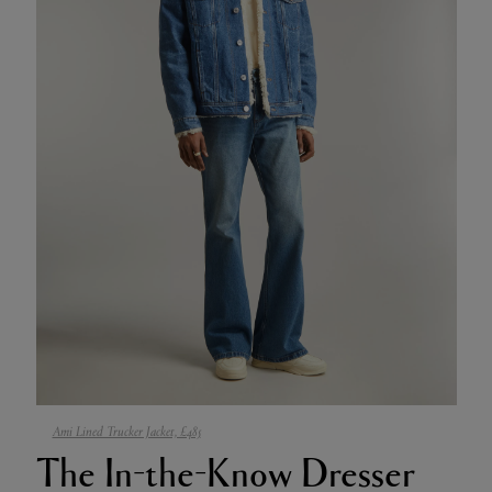
Ami Lined Trucker Jacket, £485
The In-the-Know Dresser