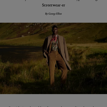
Streetwear-er
By: George Elliot