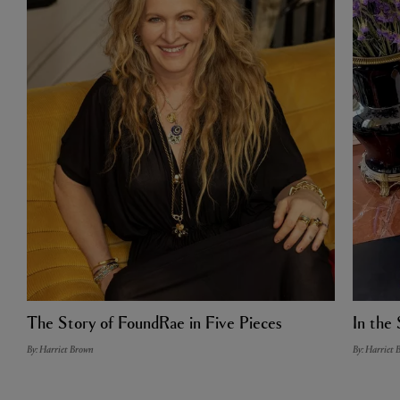
The Story of FoundRae in Five Pieces
In the 
By: Harriet Brown
By: Harriet 