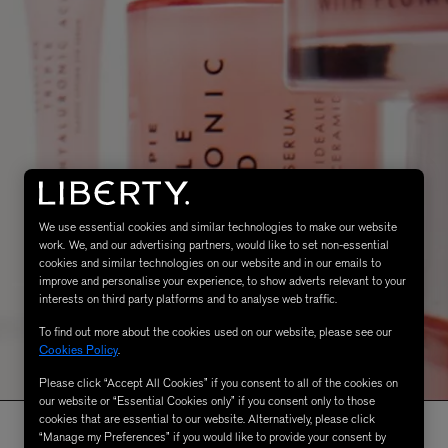
We use essential cookies and similar technologies to make our website
work. We, and our advertising partners, would like to set non-essential
cookies and similar technologies on our website and in our emails to
improve and personalise your experience, to show adverts relevant to your
interests on third party platforms and to analyse web traffic.
To find out more about the cookies used on our website, please see our
Cookies Policy
.
Please click “Accept All Cookies” if you consent to all of the cookies on
our website or “Essential Cookies only” if you consent only to those
cookies that are essential to our website. Alternatively, please click
“Manage my Preferences” if you would like to provide your consent by