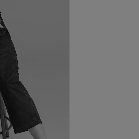
LBTY. FRAGRANCE
VYRAO
arfum 100ml
The Sixth Eau de Parfum 50ml
$ 235.00