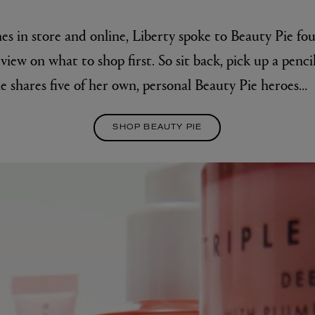
es in store and online, Liberty spoke to Beauty Pie fo
view on what to shop first. So sit back, pick up a penci
e shares five of her own, personal Beauty Pie heroes…
SHOP BEAUTY PIE