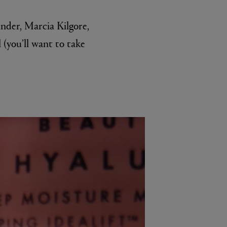
under, Marcia Kilgore,
l (you’ll want to take