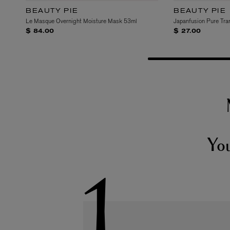
BEAUTY PIE
BEAUTY PIE
Le Masque Overnight Moisture Mask 53ml
Japanfusion Pure Tra
$ 84.00
$ 27.00
Yo
1.