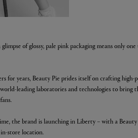
 glimpse of glossy, pale pink packaging means only one
E
rs for years, Beauty Pie prides itself on crafting high
Fleur de Peau 75ml
world-leading laboratories and technologies to bring t
 fans.
 time, the brand is launching in Liberty – with a Beaut
in-store location.