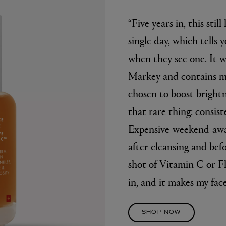
“Five years in, this still
single day, which tells
when they see one. It
Markey and contains mo
chosen to boost brightn
that rare thing: consist
Expensive-weekend-away
after cleansing and bef
shot of Vitamin C or F
in, and it makes my face
SHOP NOW