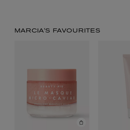
MARCIA'S FAVOURITES