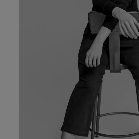
VILHELM PARFUMERIE
LIBERTY 
x Liberty Peony Couture Eau de Parfum 100ml
Tudor Eau de P
$ 310.00
$ 330.00