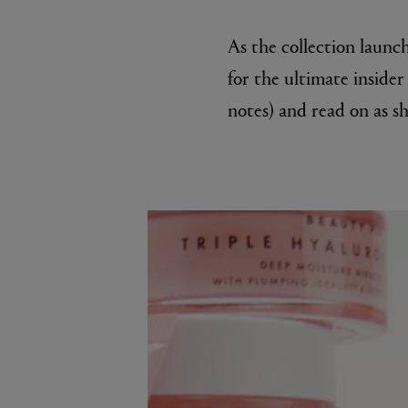
As the collection launch
for the ultimate insider 
notes) and read on as sh