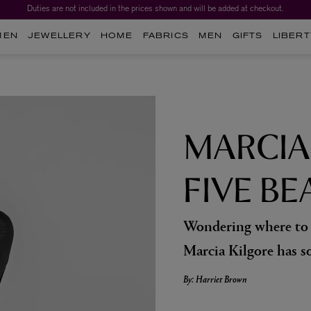
Duties are not included in the prices shown and will be added at checkout.
MEN
JEWELLERY
HOME
FABRICS
MEN
GIFTS
LIBERT
MARCIA
FIVE BE
Wondering where to s
Marcia Kilgore has s
By: Harriet Brown