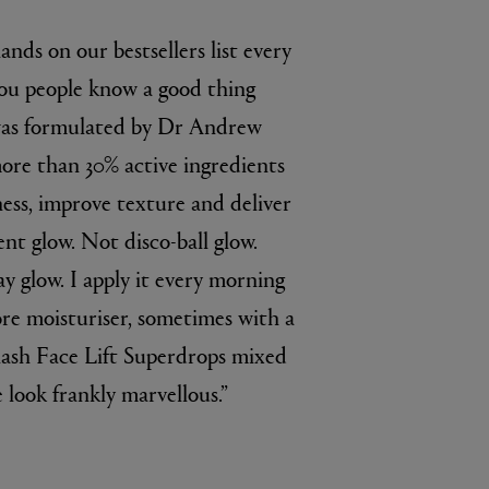
 lands on our bestsellers list every
 you people know a good thing
 was formulated by Dr Andrew
re than 30% active ingredients
ess, improve texture and deliver
ent glow. Not disco-ball glow.
 glow. I apply it every morning
ore moisturiser, sometimes with a
lash Face Lift Superdrops mixed
 look frankly marvellous.”