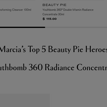
BEAUTY PIE
nsforming Cleanser 100ml
Youthbomb 360° Double Vitamin Radiance
Concentrate 30ml
$ 115.00
Marcia’s Top 5 Beauty Pie Heroe
uthbomb 360 Radiance Concentr