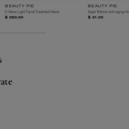
BEAUTY PIE
BEAUTY PIE
C-Wave Light Facial Treatment Mask
Super Retinol Anti-Aging H
$ 280.00
$ 41.00
s
ate