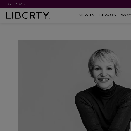
EST. 1875
NEW IN
BEAUTY
WO