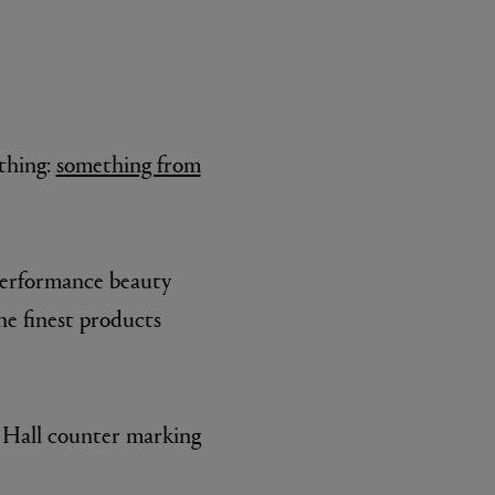
 thing:
something from
-performance beauty
he finest products
y Hall counter marking