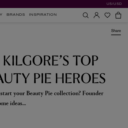
US/USD
Y
BRANDS
INSPIRATION
Share
 KILGORE’S TOP
AUTY PIE HEROES
tart your Beauty Pie collection? Founder
ome ideas…