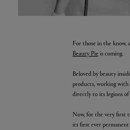
For those in the know, a
Beauty Pie
is coming.
MATIERE PREMIERE
DIPTYQU
Beloved by beauty inside
VANILLA POWDER Eau de Parfum 50ml
Eau de Parfum 
$ 240.00
$ 240.00
products, working with 
directly to its legions of
Now, for the very first
its first ever permanent 