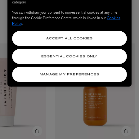
category.
You can withdraw your consent to non-essential cookies at any time
through the Cookie Preference Centre, which is linked in our
Cookies
Policy
.
ACCEPT ALL COOKIES
ESSENTIAL COOKIES ONLY
MANAGE MY PREFERENCES