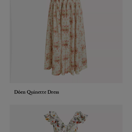
Dôen Quinette Dress