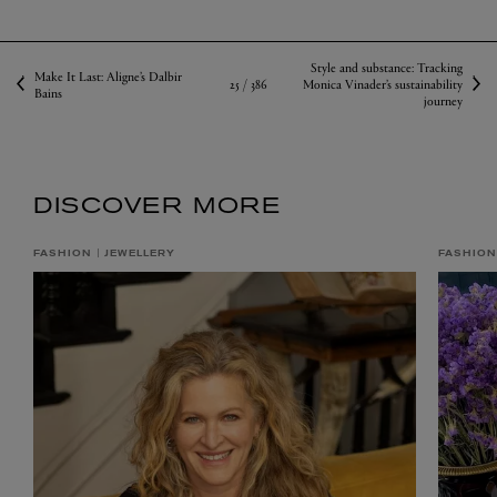
Style and substance: Tracking
Make It Last: Aligne’s Dalbir
25 /
386
Monica Vinader’s sustainability
Bains
journey
DISCOVER MORE
FASHION
JEWELLERY
FASHION