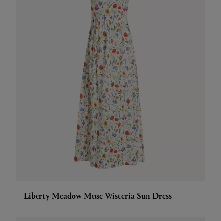
Liberty Meadow Muse Wisteria Sun Dress