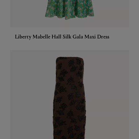
Liberty Mabelle Hall Silk Gala Maxi Dress