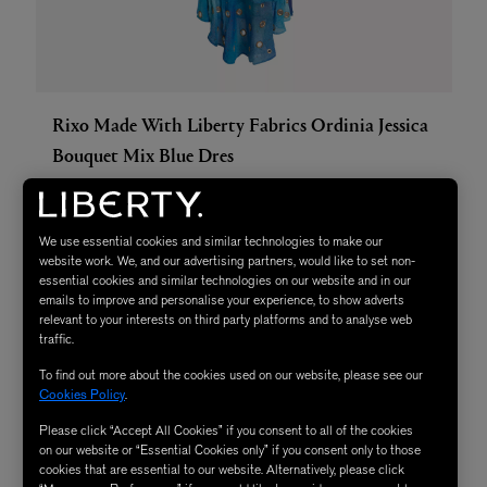
Rixo Made With Liberty Fabrics Ordinia Jessica
Bouquet Mix Blue Dres
We use essential cookies and similar technologies to make our
website work. We, and our advertising partners, would like to set non-
essential cookies and similar technologies on our website and in our
emails to improve and personalise your experience, to show adverts
relevant to your interests on third party platforms and to analyse web
traffic.
To find out more about the cookies used on our website, please see our
Cookies Policy
.
Please click “Accept All Cookies” if you consent to all of the cookies
on our website or “Essential Cookies only” if you consent only to those
cookies that are essential to our website. Alternatively, please click