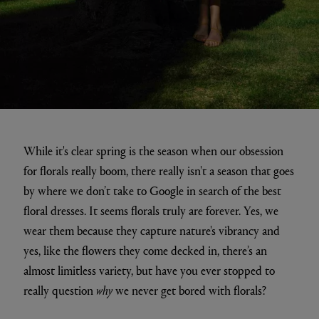
While it's clear spring is the season when our obsession
for florals really boom, there really isn't a season that goes
by where we don’t take to Google in search of the best
floral dresses. It seems florals truly are forever. Yes, we
wear them because they capture nature's vibrancy and
yes, like the flowers they come decked in, there’s an
almost limitless variety, but have you ever stopped to
really question
why
we never get bored with florals?