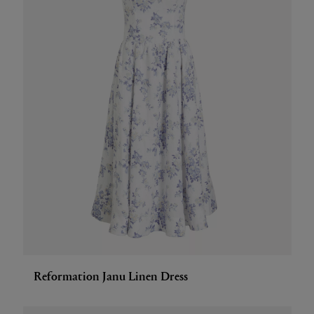
Reformation Janu Linen Dress