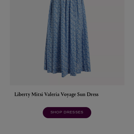
Liberty Mitsi Valeria Voyage Sun Dress
SHOP DRESSES