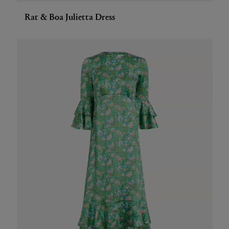
Rat & Boa Julietta Dress