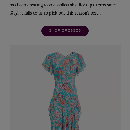
has been creating iconic, collectable floral patterns since
1875), it falls to us to pick out this season’s best…
SHOP DRESSES