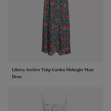
Liberty Archive Tulip Garden Midnight Maxi
Dress