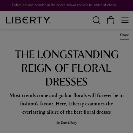
Worth over $1,700*. The Liberty Beauty Advent Calendar 2026.
Duties are not included in the prices shown and will be added at checkout.
Share
THE LONGSTANDING
REIGN OF FLORAL
DRESSES
Most trends come and go but florals will forever be in
fashion’s favour. Here, Liberty examines the
everlasting allure of the best floral dresses
By: Team Liberty