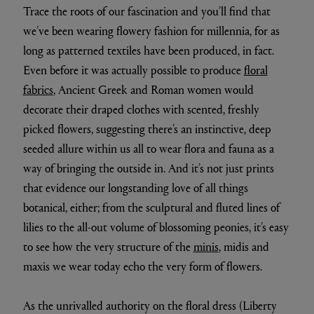
Trace the roots of our fascination and you’ll find that
we’ve been wearing flowery fashion for millennia, for as
long as patterned textiles have been produced, in fact.
Even before it was actually possible to produce
floral
fabrics
, Ancient Greek and Roman women would
decorate their draped clothes with scented, freshly
picked flowers, suggesting there’s an instinctive, deep
seeded allure within us all to wear flora and fauna as a
way of bringing the outside in. And it’s not just prints
that evidence our longstanding love of all things
botanical, either; from the sculptural and fluted lines of
lilies to the all-out volume of blossoming peonies, it’s easy
to see how the very structure of the
minis
, midis and
maxis we wear today echo the very form of flowers.
As the unrivalled authority on the floral dress (Liberty