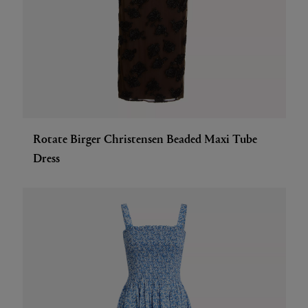
Rotate Birger Christensen Beaded Maxi Tube
Dress