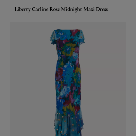
Liberty Carline Rose Midnight Maxi Dress