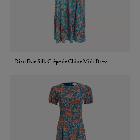
Rixo Evie Silk Crêpe de Chine Midi Dress