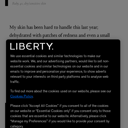
Ruby, 40, dry/sensitive skin
My skin has been hard to handle this last year;
dehydrated with patches of redness and even a small
patch of eczema appearing under one of my eyes. The
Rich Cream seemed to tackle most of these issues and
We use essential cookies and similar technologies to make our
has left my skin in a much better condition. My forehead
website work. We, and our advertising partners, would like to set non-
seems smoother and overall I am a lot more glowy. I used
essential cookies and similar technologies on our website and in our
emails to improve and personalise your experience, to show adverts
it without my usual serums and oils and it still delivered -
relevant to your interests on third party platforms and to analyse web
traffic.
making the investment even more worthwhile.
To find out more about the cookies used on our website, please see our
Cookies Policy
.
Please click “Accept All Cookies” if you consent to all of the cookies
"I DON’T THINK I CAN LIVE
on our website or “Essential Cookies only” if you consent only to those
cookies that are essential to our website. Alternatively, please click
WITHOUT IT NOW!"
“Manage my Preferences” if you would like to provide your consent by
category.