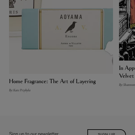
In Appr
Velvet
Home Fragrance: The Art of Layering
By: Shannon
By: Kate Przybyla
Sign up to our newsletter
SIGN UP