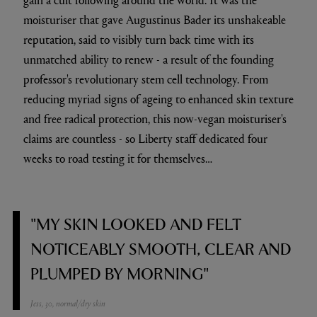
moisturiser that gave Augustinus Bader its unshakeable
reputation, said to visibly turn back time with its
unmatched ability to renew - a result of the founding
professor's revolutionary stem cell technology. From
reducing myriad signs of ageing to enhanced skin texture
and free radical protection, this now-vegan moisturiser's
claims are countless - so Liberty staff dedicated four
weeks to road testing it for themselves…
"MY SKIN LOOKED AND FELT
NOTICEABLY SMOOTH, CLEAR AND
PLUMPED BY MORNING"
Jess, 30, normal/dry skin