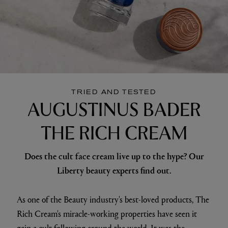
TRIED AND TESTED
AUGUSTINUS BADER
THE RICH CREAM
Does the cult face cream live up to the hype? Our
Liberty beauty experts find out.
As one of the Beauty industry's best-loved products, The
Rich Cream's miracle-working properties have seen it
gain a cult following around the world. It was the