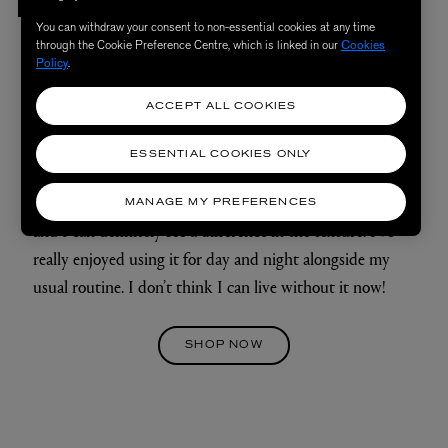
Emily, 27, combination skin
You can withdraw your consent to non-essential cookies at any time
through the Cookie Preference Centre, which is linked in our
Cookies
Policy
.
My skin loves me again! The cream was super thick and
ACCEPT ALL COOKIES
hydrating, yet not oily at all. I have combination skin and
was nervous about the cream being greasy, but it melted
ESSENTIAL COOKIES ONLY
into my skin effortlessly and left a beautiful glow. I also
feel as though my skin has become much more plump,
MANAGE MY PREFERENCES
and I can definitely see a difference in the texture. I’ve
really enjoyed using it for day and night alongside my
usual routine. I don’t think I can live without it now!
SHOP NOW