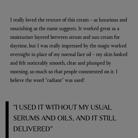
I really loved the texture of this cream – as luxurious and
nourishing as the name suggests. It worked great as a
moisturiser layered between serum and sun cream for
daytime, but I was really impressed by the magic worked
overnight in place of my normal face oil – my skin looked
and felt noticeably smooth, clear and plumped by
morning, so much so that people commented on it. I
believe the word “radiant” was used!
"I USED IT WITHOUT MY USUAL
SERUMS AND OILS, AND IT STILL
DELIVERED"