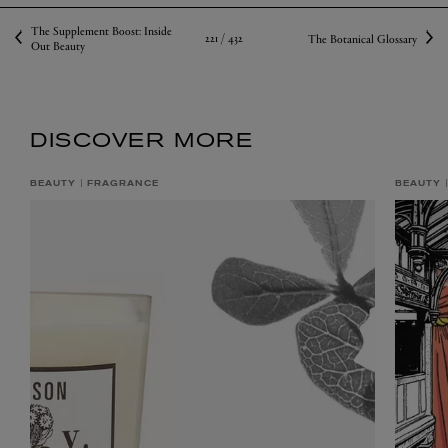
The Supplement Boost: Inside
221 /
432
The Botanical Glossary
Out Beauty
DISCOVER MORE
BEAUTY
FRAGRANCE
BEAUTY