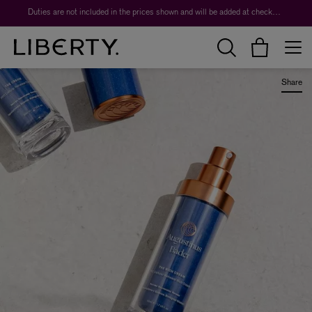
Duties are not included in the prices shown and will be added at checkout.
Share