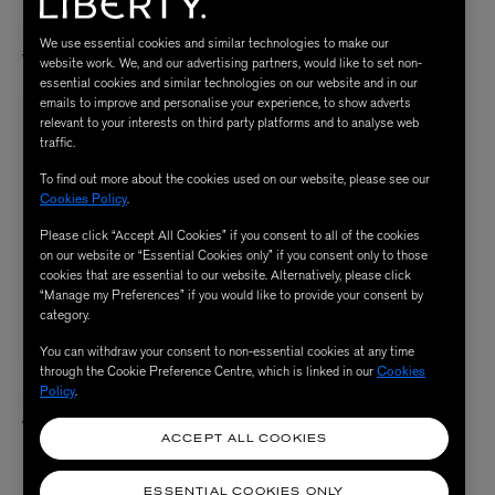
LIBERTY FABRICS
LIBERTY FABRICS
Midday Cotton Poplin
Ernest’s Camp Cotton Poplin
We use essential cookies and similar technologies to make our
Price reduced from
to
Price reduced from
to
$ 39.00
$ 39.00
/ per metre
/ per metre
$ 19.00
$ 19.00
website work. We, and our advertising partners, would like to set non-
essential cookies and similar technologies on our website and in our
emails to improve and personalise your experience, to show adverts
relevant to your interests on third party platforms and to analyse web
traffic.
To find out more about the cookies used on our website, please see our
Cookies Policy
.
Please click “Accept All Cookies” if you consent to all of the cookies
on our website or “Essential Cookies only” if you consent only to those
cookies that are essential to our website. Alternatively, please click
“Manage my Preferences” if you would like to provide your consent by
category.
You can withdraw your consent to non-essential cookies at any time
through the Cookie Preference Centre, which is linked in our
Cookies
LIBERTY FABRICS
Policy
.
Petal Patterns Cotton Poplin
Price reduced from
to
$ 39.00
/ per metre
$ 29.00
ACCEPT ALL COOKIES
ESSENTIAL COOKIES ONLY