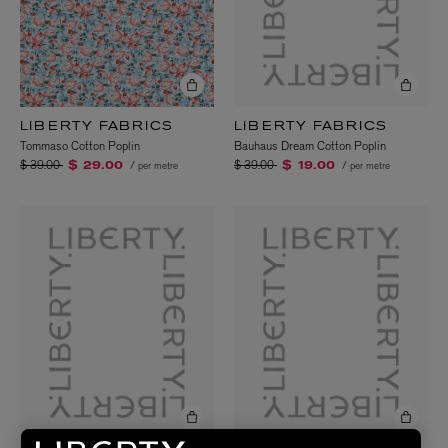
LIBERTY FABRICS
LIBERTY FABRICS
Bauhaus Dream Cotton Poplin
Tommaso Cotton Poplin
Price reduced from
to
Price reduced from
to
$ 39.00
$ 39.00
/ per metre
/ per metre
$ 19.00
$ 29.00