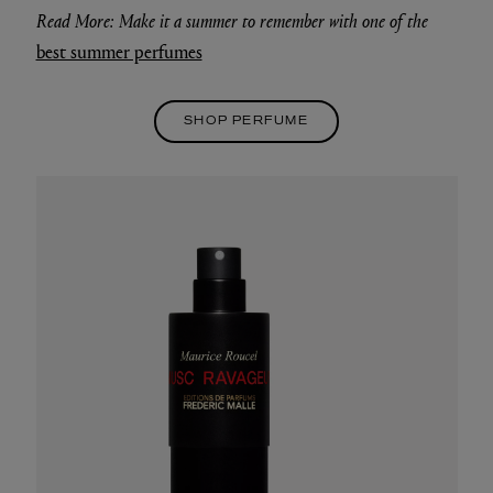
Read More: Make it a summer to remember with one of the
best summer perfumes
SHOP PERFUME