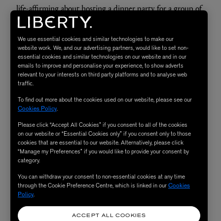
life-affirming about
hosting a dinner party
for a group of
friends. And so your fragrance choice should feel equally
as positive.
Byredo Rose of No Man's Land
(£140 for
We use essential cookies and similar technologies to make our
50ml) is a
modern floral scent
with an edge, thanks to the
website work. We, and our advertising partners, would like to set non-
essential cookies and similar technologies on our website and in our
inclusion of nose-tickling pink pepper. It’s the kind of
emails to improve and personalise your experience, to show adverts
relevant to your interests on third party platforms and to analyse web
fragrance that’ll make you feel like you’ve really got your
traffic.
life together.
To find out more about the cookies used on our website, please see our
Cookies Policy
.
Read More: After an everlasting perfume? Here's
how to
Please click “Accept All Cookies” if you consent to all of the cookies
make your scent last longer
on our website or “Essential Cookies only” if you consent only to those
cookies that are essential to our website. Alternatively, please click
“Manage my Preferences” if you would like to provide your consent by
category.
SHOP NOW
You can withdraw your consent to non-essential cookies at any time
through the Cookie Preference Centre, which is linked in our
Cookies
Policy
.
ACCEPT ALL COOKIES