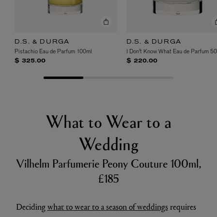
D.S. & DURGA
D.S. & DURGA
Pistachio Eau de Parfum 100ml
I Don't Know What Eau de Parfum 5
$ 325.00
$ 220.00
What to Wear to a
Wedding
Vilhelm Parfumerie Peony Couture 100ml,
£185
Deciding
what to wear to a season of weddings
requires