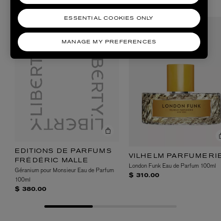
SHOP DINNER PARTY SCENTS
ESSENTIAL COOKIES ONLY
MANAGE MY PREFERENCES
EDITIONS DE PARFUMS
VILHELM PARFUMERI
FRÉDÉRIC MALLE
London Funk Eau de Parfum 100ml
Géranium pour Monsieur Eau de Parfum
$ 310.00
100ml
$ 380.00