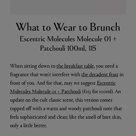
What to Wear to Brunch
Escentric Molecules Molecule 01 +
Patchouli 100ml, 115
When sitting down to
the breakfast table
, you need a
fragrance that won’t interfere with
the decadent feast
in
front of you. And for that, may we suggest
Escentric
Molecules Molecule 01 + Patchouli
(£115 for 100ml). An
update on the cult classic scent, this version comes
topped off with a warm and woody patchouli note that
feels sophisticated and clean; like the smell of bare skin,
only a little better.