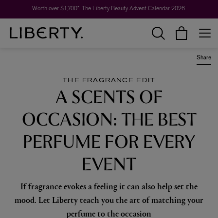
Worth over $1,700*. The Liberty Beauty Advent Calendar 2026.
Share
THE FRAGRANCE EDIT
A SCENTS OF
OCCASION: THE BEST
PERFUME FOR EVERY
EVENT
If fragrance evokes a feeling it can also help set the
mood. Let Liberty teach you the art of matching your
perfume to the occasion