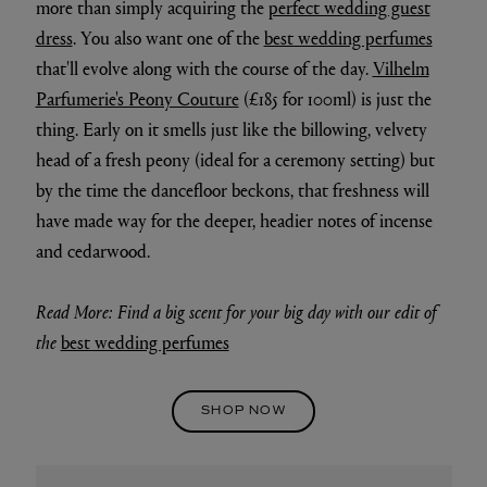
more than simply acquiring the
perfect wedding guest
dress
. You also want one of the
best wedding perfumes
that'll evolve along with the course of the day.
Vilhelm
Parfumerie's Peony Couture
(£185 for 100ml) is just the
thing. Early on it smells just like the billowing, velvety
head of a fresh peony (ideal for a ceremony setting) but
by the time the dancefloor beckons, that freshness will
have made way for the deeper, headier notes of incense
and cedarwood.
Read More: Find a big scent for your big day with our edit of
the
best wedding perfumes
SHOP NOW