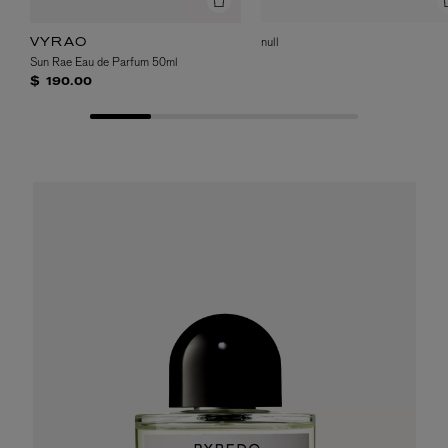
null
VYRAO
Sun Rae Eau de Parfum 50ml
$ 190.00