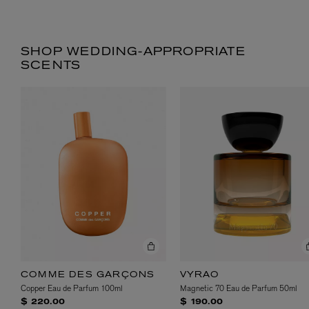
SHOP WEDDING-APPROPRIATE
SCENTS
COMME DES GARÇONS
VYRAO
Copper Eau de Parfum 100ml
Magnetic 70 Eau de Parfum 50ml
$ 220.00
$ 190.00