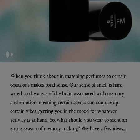
mute/unmute
When you think about it, matching
perfumes
to certain
occasions makes total sense. Our sense of smell is hard-
wired to the areas of the brain associated with memory
and emotion, meaning certain scents can conjure up
certain vibes, getting you in the mood for whatever
activity is at hand. So, what should you wear to scent an
entire season of memory-making? We have a few ideas...