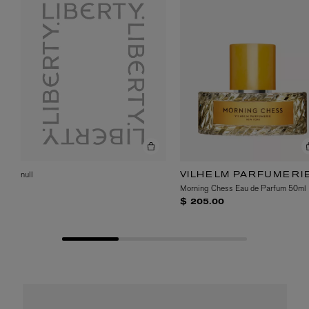
null
VILHELM PARFUMERI
Morning Chess Eau de Parfum 50ml
$ 205.00