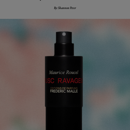
By: Shannon Peter