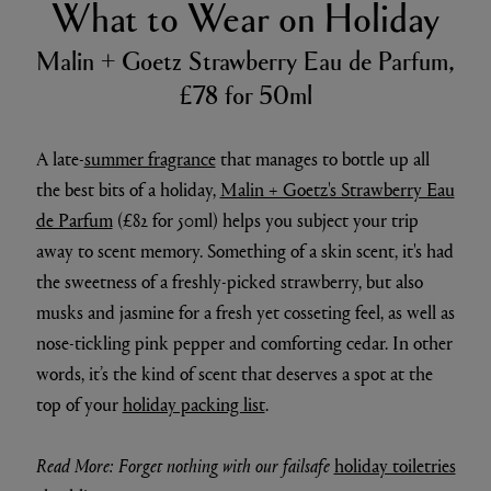
What to Wear on Holiday
Malin + Goetz Strawberry Eau de Parfum,
£78 for 50ml
A late-
summer fragrance
that manages to bottle up all
the best bits of a holiday,
Malin + Goetz's Strawberry Eau
de Parfum
(£82 for 50ml) helps you subject your trip
away to scent memory. Something of a skin scent, it's had
the sweetness of a freshly-picked strawberry, but also
musks and jasmine for a fresh yet cosseting feel, as well as
nose-tickling pink pepper and comforting cedar. In other
words, it’s the kind of scent that deserves a spot at the
top of your
holiday packing list
.
Read More: Forget nothing with our failsafe
holiday toiletries