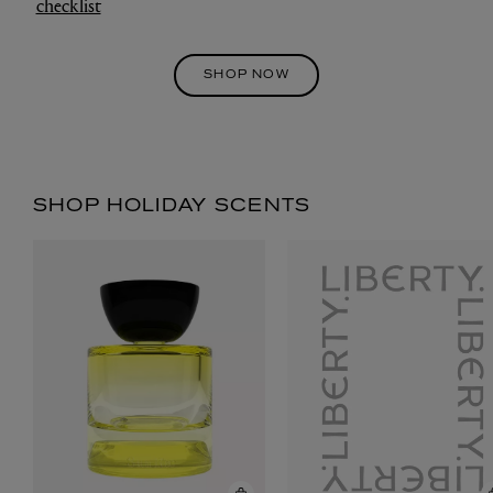
checklist
SHOP NOW
SHOP HOLIDAY SCENTS