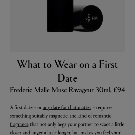
What to Wear on a First
Date
Frederic Malle Musc Ravageur 30ml, £94
A first date – or
any date for that matter
– requires
something suitably magnetic, the kind of
romantic
fragrance
that not only begs your partner to scoot a little
closer and linger a little longer, but makes you feel your