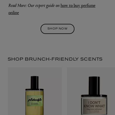
Read More: Our expert guide on
how to buy perfume
online
SHOP NOW
SHOP BRUNCH-FRIENDLY SCENTS