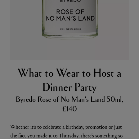
What to Wear to Host a
Dinner Party
Byredo Rose of No Man's Land 50ml,
£140
Whether it’s to celebrate a birthday, promotion or just
the fact you made it to Thursday, there’s something so