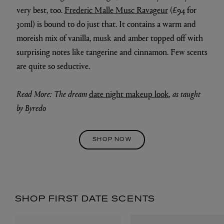
very best, too.
Frederic Malle Musc Ravageur
(£94 for
30ml) is bound to do just that. It contains a warm and
moreish mix of vanilla, musk and amber topped off with
surprising notes like tangerine and cinnamon. Few scents
are quite so seductive.
Read More: The dream
date night makeup look
, as taught
by Byredo
SHOP NOW
SHOP FIRST DATE SCENTS