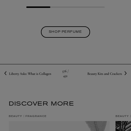
SHOP PERFUME
376 /
Liberty Asks: What is Collagen
Beauty Kits and Crackers
432
DISCOVER MORE
BEAUTY
FRAGRANCE
BEAUTY