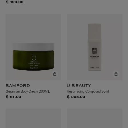
$ 120.00
BAMFORD
U BEAUTY
Geranium Body Cream 200ML
Resurfacing Compound 30ml
$ 61.00
$ 205.00