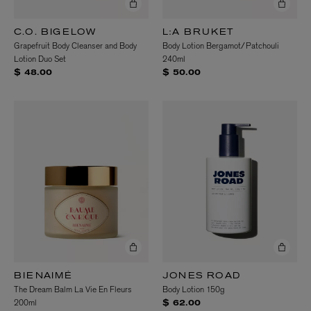
C.O. BIGELOW
L:A BRUKET
Grapefruit Body Cleanser and Body
Body Lotion Bergamot/Patchouli
Lotion Duo Set
240ml
$ 48.00
$ 50.00
BIENAIMÉ
JONES ROAD
The Dream Balm La Vie En Fleurs
Body Lotion 150g
200ml
$ 62.00