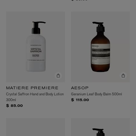
MATIERE PREMIERE
AESOP
Crystal Saffron Hand and Body Lotion
Geranium Leaf Body Balm 500ml
300ml
$ 115.00
$ 85.00