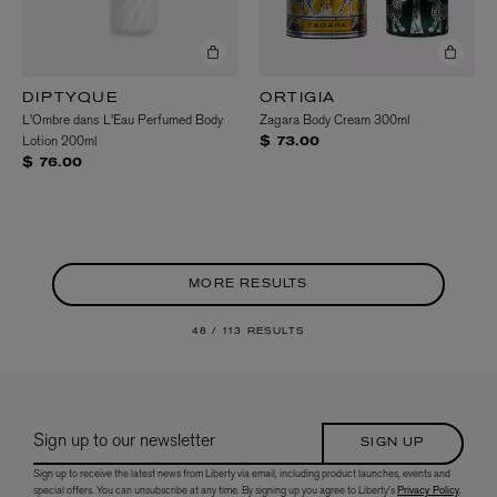
DIPTYQUE
ORTIGIA
L'Ombre dans L'Eau Perfumed Body
Zagara Body Cream 300ml
Lotion 200ml
$ 73.00
$ 76.00
MORE RESULTS
48 /
113 RESULTS
Sign up to our newsletter
SIGN UP
Sign up to receive the latest news from Liberty via email, including product launches, events and
special offers. You can unsubscribe at any time. By signing up you agree to Liberty's
Privacy Policy
.