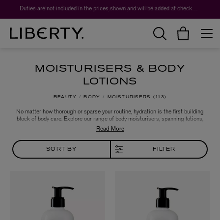
Worth over $1,700*. The Liberty Beauty Advent Calendar 2026.
Duties are not included in the prices shown and will be added at checkout.
MOISTURISERS & BODY
LOTIONS
BEAUTY
BODY
MOISTURISERS
113
No matter how thorough or sparse your routine, hydration is the first building
block of body care. Explore our range of body moisturisers, spanning lotions,
creams, oils and serums for targeted concerns or fine fragrance. Discover
nourishing, conditioning and aromatic blends from the likes of Aesop, Byredo,
Kiehls and Ortigia to find the new crowning jewel of your own ritual, or a fail-
safe gift.
SORT BY
FILTER