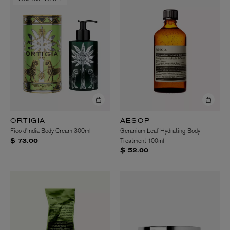
ORTIGIA
AESOP
Fico d'India Body Cream 300ml
Geranium Leaf Hydrating Body
Treatment 100ml
$ 73.00
$ 52.00