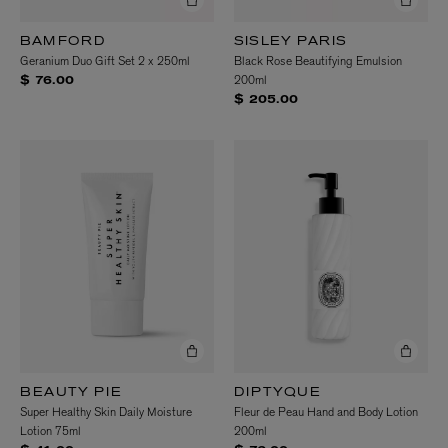
BAMFORD
SISLEY PARIS
Geranium Duo Gift Set 2 x 250ml
Black Rose Beautifying Emulsion
200ml
$ 76.00
$ 205.00
BEAUTY PIE
DIPTYQUE
Super Healthy Skin Daily Moisture
Fleur de Peau Hand and Body Lotion
Lotion 75ml
200ml