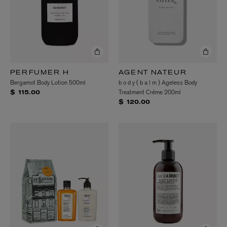
PERFUMER H
AGENT NATEUR
Bergamot Body Lotion 500ml
b o d y ( b a l m ) Ageless Body
Treatment Créme 200ml
$ 115.00
$ 120.00