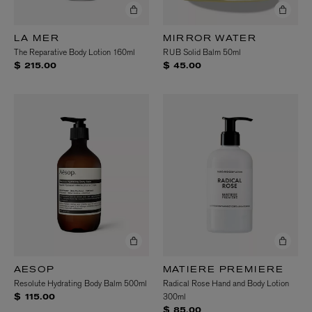
LA MER
MIRROR WATER
The Reparative Body Lotion 160ml
RUB Solid Balm 50ml
$ 215.00
$ 45.00
AESOP
MATIERE PREMIERE
Resolute Hydrating Body Balm 500ml
Radical Rose Hand and Body Lotion
300ml
$ 115.00
$ 85.00