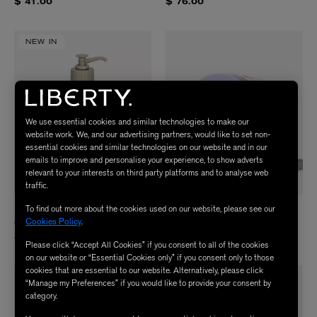
$ 41.00
$ 76.00
NEW IN
We use essential cookies and similar technologies to make our
website work. We, and our advertising partners, would like to set non-
essential cookies and similar technologies on our website and in our
emails to improve and personalise your experience, to show adverts
relevant to your interests on third party platforms and to analyse web
traffic.
To find out more about the cookies used on our website, please see our
PENHALIGON'S
JOONBYRD
Cookies Policy
.
Quercus Body and Hand Lotion 500ml
VIOLET HAZE Body Scrub 200ml
$ 79.00
$ 64.00
Please click “Accept All Cookies” if you consent to all of the cookies
on our website or “Essential Cookies only” if you consent only to those
cookies that are essential to our website. Alternatively, please click
“Manage my Preferences” if you would like to provide your consent by
category.