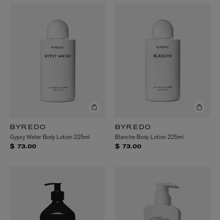
BYREDO
BYREDO
Gypsy Water Body Lotion 225ml
Blanche Body Lotion 225ml
$ 73.00
$ 73.00