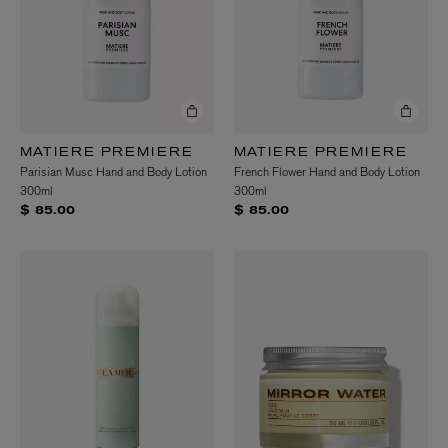
MATIERE PREMIERE
MATIERE PREMIERE
Parisian Musc Hand and Body Lotion
French Flower Hand and Body Lotion
300ml
300ml
$ 85.00
$ 85.00