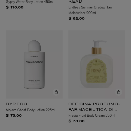
Gypsy Water Body Lotion 450ml
READ
Endless Summer Gradual Tan
$ 110.00
Moisturiser 200ml
$ 62.00
BYREDO
OFFICINA PROFUMO-
Mojave Ghost Body Lotion 225ml
FARMACEUTICA DI
Fresia Fluid Body Cream 250ml
SANTA MARIA
$ 73.00
NOVELLA
$ 78.00