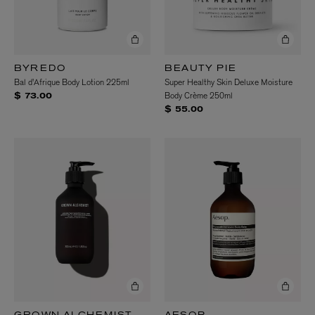
BYREDO
BEAUTY PIE
Bal d'Afrique Body Lotion 225ml
Super Healthy Skin Deluxe Moisture
Body Crème 250ml
$ 73.00
$ 55.00