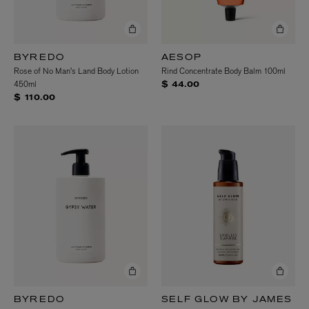
BYREDO
AESOP
Rose of No Man's Land Body Lotion
Rind Concentrate Body Balm 100ml
450ml
$ 44.00
$ 110.00
BYREDO
SELF GLOW BY JAMES