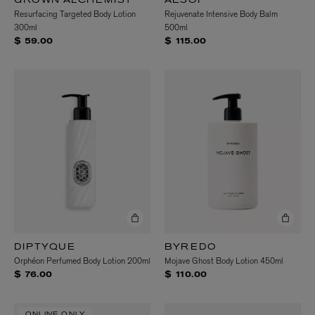
GROWN ALCHEMIST
AESOP
Resurfacing Targeted Body Lotion
Rejuvenate Intensive Body Balm
300ml
500ml
$ 59.00
$ 115.00
DIPTYQUE
BYREDO
Orphéon Perfumed Body Lotion 200ml
Mojave Ghost Body Lotion 450ml
$ 76.00
$ 110.00
ONLINE ONLY