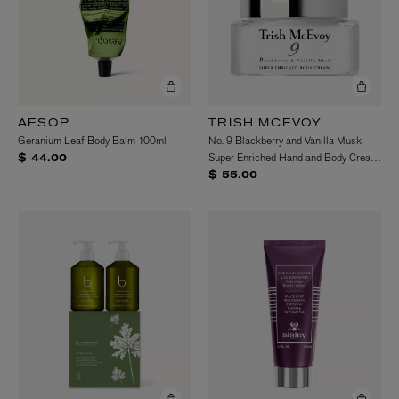
AESOP
TRISH MCEVOY
Geranium Leaf Body Balm 100ml
No. 9 Blackberry and Vanilla Musk
Super Enriched Hand and Body Cream
$ 44.00
100g
$ 55.00