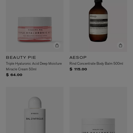
BEAUTY PIE
AESOP
Triple Hyaluronic Acid Deep Moisture
Rind Concentrate Body Balm 500ml
Miracle Cream 50ml
$ 115.00
$ 64.00