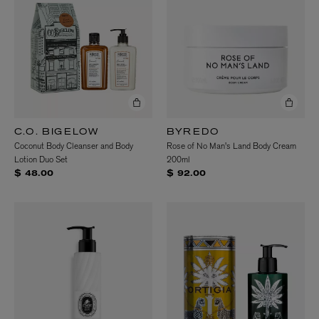
C.O. BIGELOW
BYREDO
Coconut Body Cleanser and Body
Rose of No Man's Land Body Cream
Lotion Duo Set
200ml
$ 48.00
$ 92.00