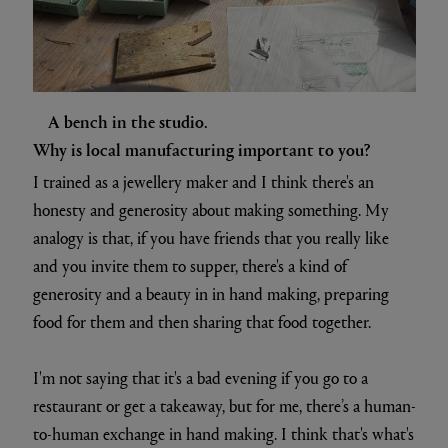
A bench in the studio.
Why is local manufacturing important to you?
I trained as a jewellery maker and I think there's an
honesty and generosity about making something. My
analogy is that, if you have friends that you really like
and you invite them to supper, there's a kind of
generosity and a beauty in in hand making, preparing
food for them and then sharing that food together.
I'm not saying that it's a bad evening if you go to a
restaurant or get a takeaway, but for me, there’s a human-
to-human exchange in hand making. I think that's what's