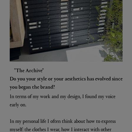
"The Archive"
Do you your style or your aesthetics has evolved since
you began the brand?
In terms of my work and my design, I found my voice
early on.
In my personal life I often think about how to express
myself: the clothes I wear, how I interact with other