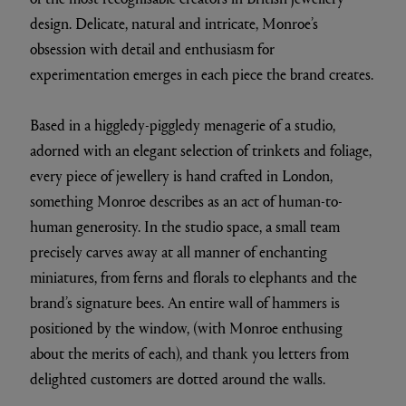
design. Delicate, natural and intricate, Monroe’s
obsession with detail and enthusiasm for
experimentation emerges in each piece the brand creates.
Based in a higgledy-piggledy menagerie of a studio,
adorned with an elegant selection of trinkets and foliage,
every piece of jewellery is hand crafted in London,
something Monroe describes as an act of human-to-
human generosity. In the studio space, a small team
precisely carves away at all manner of enchanting
miniatures, from ferns and florals to elephants and the
brand’s signature bees. An entire wall of hammers is
positioned by the window, (with Monroe enthusing
about the merits of each), and thank you letters from
delighted customers are dotted around the walls.