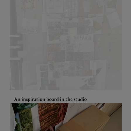
An inspiration board in the studio