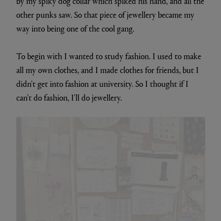
by my spiky dog collar which spiked his hand, and all the
other punks saw. So that piece of jewellery became my
way into being one of the cool gang.
To begin with I wanted to study fashion. I used to make
all my own clothes, and I made clothes for friends, but I
didn't get into fashion at university. So I thought if I
can't do fashion, I'll do jewellery.