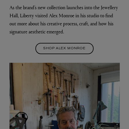
As the brand’s new collection launches into the Jewellery
Hall, Liberty visited Alex Monroe in his studio to find
out more about his creative process, craft, and how his
signature aesthetic emerged.
SHOP ALEX MONROE