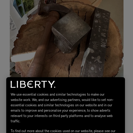
We use essential cookies and similar technologies to make our
website work. We, and our advertising partners, would like to set non-
essential cookies and similar technologies on our website and in our
emails to improve and personalise your experience, to show adverts
relevant to your interests on third party platforms and to analyse web
traffic.
Tools in the workshop
To find out more about the cookies used on our website, please see our