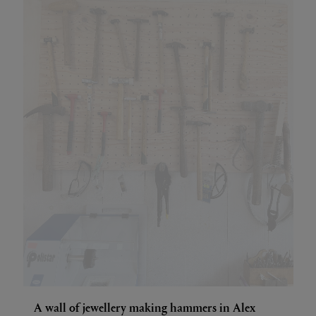
A wall of jewellery making hammers in Alex