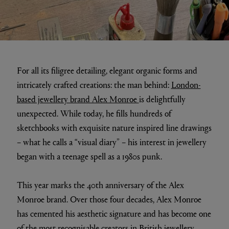
For all its filigree detailing, elegant organic forms and
intricately crafted creations: the man behind:
London-
based jewellery brand Alex Monroe
is delightfully
unexpected. While today, he fills hundreds of
sketchbooks with exquisite nature inspired line drawings
– what he calls a “visual diary” – his interest in jewellery
began with a teenage spell as a 1980s punk.
This year marks the 40th anniversary of the Alex
Monroe brand. Over those four decades, Alex Monroe
has cemented his aesthetic signature and has become one
of the most recognisable creators in British jewellery