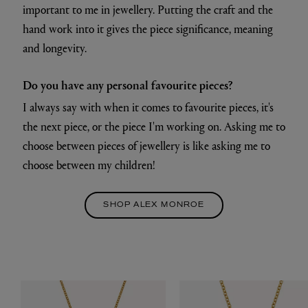
important to me in jewellery. Putting the craft and the
hand work into it gives the piece significance, meaning
and longevity.
Do you have any personal favourite pieces?
I always say with when it comes to favourite pieces, it's
the next piece, or the piece I'm working on. Asking me to
choose between pieces of jewellery is like asking me to
choose between my children!
SHOP ALEX MONROE