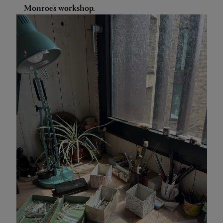
Monroe's workshop.