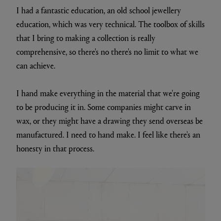
I had a fantastic education, an old school jewellery
education, which was very technical. The toolbox of skills
that I bring to making a collection is really
comprehensive, so there's no there's no limit to what we
can achieve.
I hand make everything in the material that we're going
to be producing it in. Some companies might carve in
wax, or they might have a drawing they send overseas be
manufactured. I need to hand make. I feel like there's an
honesty in that process.