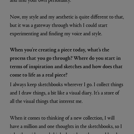
Now, my style and my aesthetic is quite different to that,
but it was a gateway through which I could start
experimenting and finding my voice and style.
When you're creating a piece today, what's the
process that you go through? Where do you start in
terms of inspiration and sketches and how does that
come to life as a real piece?
I always keep sketchbooks wherever I go. I collect things
and I draw things, a bit like a visual diary. It’s a store of
all the visual things that interest me.
When it comes to thinking of a new collection, I will
have a million and one thoughts in the sketchbooks, so I