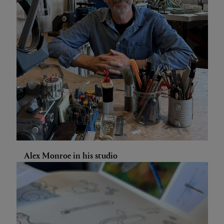
Alex Monroe in his studio