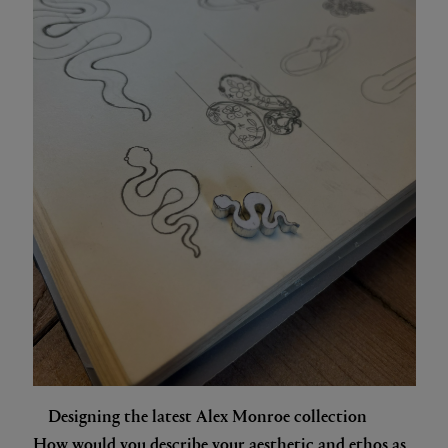
Designing the latest Alex Monroe collection
How would you describe your aesthetic and ethos as