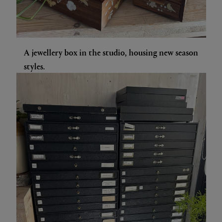
A jewellery box in the studio, housing new season
styles.