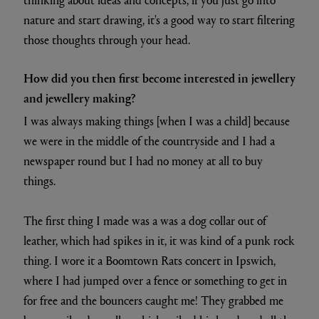
nature and start drawing, it's a good way to start filtering
those thoughts through your head.
How did you then first become interested in jewellery
and jewellery making?
I was always making things [when I was a child] because
we were in the middle of the countryside and I had a
newspaper round but I had no money at all to buy
things.
The first thing I made was a was a dog collar out of
leather, which had spikes in it, it was kind of a punk rock
thing. I wore it a Boomtown Rats concert in Ipswich,
where I had jumped over a fence or something to get in
for free and the bouncers caught me! They grabbed me