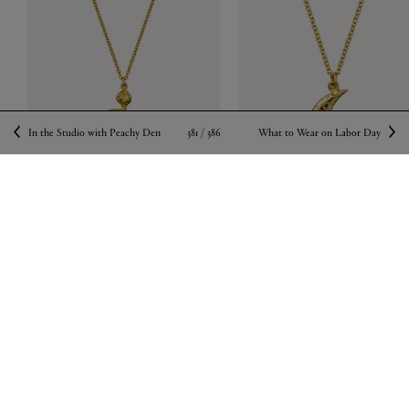
381 /
386
In the Studio with Peachy Den
What to Wear on Labor Day
ALEX MONROE
ALEX MONROE
22ct Gold-Plated Floral Engraved Snake
22ct Gold-Plated Stargazing Cresce
Pendant Necklace
Moon Pendant Necklace
$ 275.00
$ 400.00