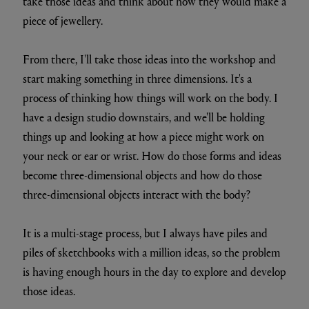
take those ideas and think about how they would make a
piece of jewellery.
From there, I'll take those ideas into the workshop and
start making something in three dimensions. It's a
process of thinking how things will work on the body. I
have a design studio downstairs, and we'll be holding
things up and looking at how a piece might work on
your neck or ear or wrist. How do those forms and ideas
become three-dimensional objects and how do those
three-dimensional objects interact with the body?
It is a multi-stage process, but I always have piles and
piles of sketchbooks with a million ideas, so the problem
is having enough hours in the day to explore and develop
those ideas.