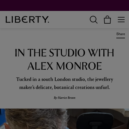
Worth over $1,700*. The Liberty Beauty Advent Calendar 2026.
Share
IN THE STUDIO WITH
ALEX MONROE
Tucked in a south London studio, the jewellery
maker’s delicate, botanical creations unfurl.
By: Harriet Brown