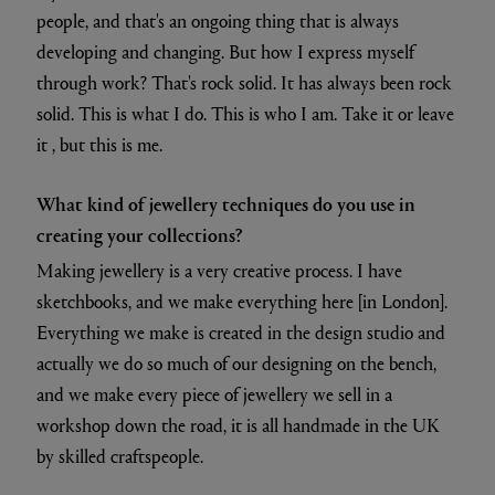
people, and that's an ongoing thing that is always
developing and changing. But how I express myself
through work? That's rock solid. It has always been rock
solid. This is what I do. This is who I am. Take it or leave
it , but this is me.
What kind of jewellery techniques do you use in
creating your collections?
Making jewellery is a very creative process. I have
sketchbooks, and we make everything here [in London].
Everything we make is created in the design studio and
actually we do so much of our designing on the bench,
and we make every piece of jewellery we sell in a
workshop down the road, it is all handmade in the UK
by skilled craftspeople.