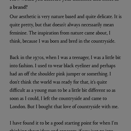
a brand?
Our aesthetic is very nature based and quite delicate. It is
quite pretty, but that doesn't always necessarily mean
feminine. The inspiration from nature came about, I
think, because I was born and bred in the countryside.
Back in the 1970s, when I was a teenager, I was a little bit
into fashion. I used to wear black eyeliner and perhaps
had an off the shoulder pink jumper or something. I
don't think the world was ready for that, it's quite
difficult as a young man to be a little bit different so as
soon as I could, I left the countryside and came to
London. But I bought that love of countryside with me.
I have found it to be a good starting point for when I'm
thinking about ideas and concepts, if you just go into