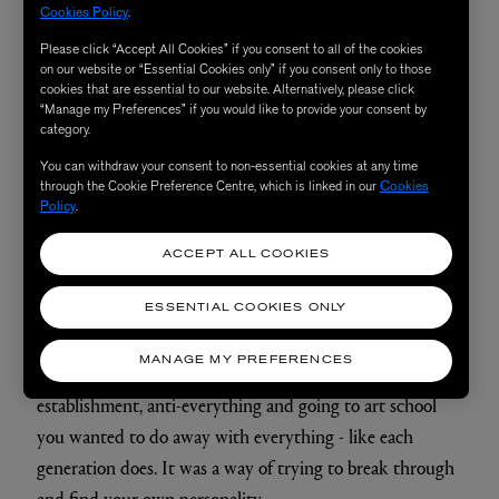
Cookies Policy
.
Your punk phase feels like such a different aesthetic
Please click “Accept All Cookies” if you consent to all of the cookies
to what you do now, so what was it that drew you to
on our website or “Essential Cookies only” if you consent only to those
those elements of punk and how did that transition
cookies that are essential to our website. Alternatively, please click
“Manage my Preferences” if you would like to provide your consent by
into the styles that you create now?
category.
It’s interesting you ask that because I really enjoy people
You can withdraw your consent to non-essential cookies at any time
that do things that are outlandish or different and very
through the Cookie Preference Centre, which is linked in our
Cookies
Policy
.
bold and brave. In some ways I've been a little bit
disappointed in myself that that what comes out of me is
ACCEPT ALL COOKIES
pretty and delicate and small and considered.
ESSENTIAL COOKIES ONLY
But that's who I am and how I think. Punk came along
MANAGE MY PREFERENCES
at the right time for me as a teenager. It was anti-
establishment, anti-everything and going to art school
you wanted to do away with everything - like each
generation does. It was a way of trying to break through
and find your own personality.