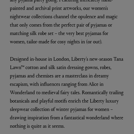
painted and archival print artworks, our women’s
nightwear collections channel the opulence and magic
that only comes from the perfect pair of pyjamas or
matching silk robe set – the very best pyjamas for
women, tailor-made for cosy nights in (or out).
Designed in-house in London, Liberty’s new-season Tana
Lawn™ cotton and silk satin dressing gowns, robes,
pyjamas and chemises are a masterclass in dreamy
escapism, with influences ranging from Alice in
Wonderland to medieval fairy tales. Romantically trailing
botanicals and playful motifs enrich the Liberty luxury
sleepwear collection of winter pyjamas for women –
drawing inspiration from a fantastical wonderland where
nothing is quite as it seems.