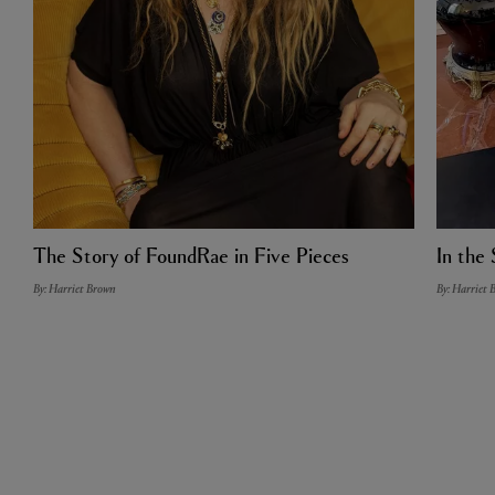
The Story of FoundRae in Five Pieces
In the 
By: Harriet Brown
By: Harriet 