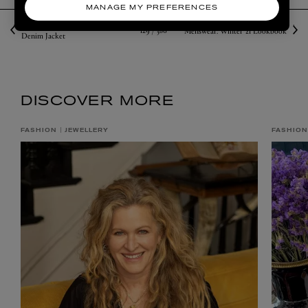
MANAGE MY PREFERENCES
Liberty Answers: How to Wear a
129 /
386
Menswear: Winter ’21 Lookbook
Denim Jacket
DISCOVER MORE
FASHION
JEWELLERY
FASHION