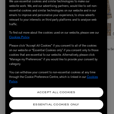
We use essential cookies and similar technologies to make our
website work. We, and our advertising partners, would like to set non-
essential cookies and similar technologies on our website and in our
emails to improve and personalise your experience, to show adverts
relevant to your interests on third party platforms and to analyse web
traffic.
To find out more about the cookies used on our website, please see our
Cookies Policy
.
LIBERTY
LIBERTY
Please click “Accept All Cookies” if you consent to all of the cookies
Elysian Paradise Tana Lawn™ Cotton
Patricia Silk-Satin Cotton Pyjama Se
on our website or “Essential Cookies only” if you consent only to those
Price reduced from
to
Pyjama Set
$ 600.00
cookies that are essential to our website. Alternatively, please click
$ 240.00
“Manage my Preferences” if you would like to provide your consent by
$ 320.00
category.
You can withdraw your consent to non-essential cookies at any time
through the Cookie Preference Centre, which is linked in our
Cookies
Policy
.
SHOP WOMEN'S SLEEP
ACCEPT ALL COOKIES
ESSENTIAL COOKIES ONLY