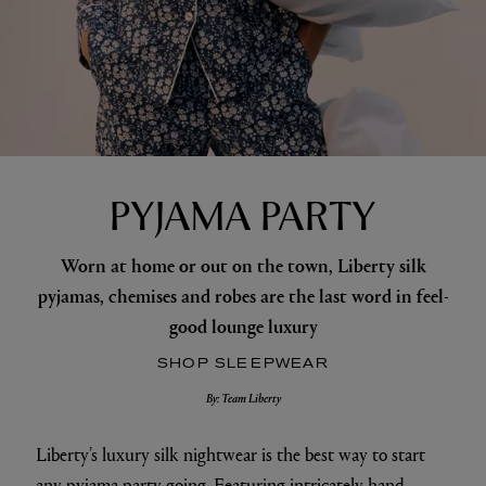
PYJAMA PARTY
Worn at home or out on the town, Liberty silk
pyjamas, chemises and robes are the last word in feel-
good lounge luxury
SHOP SLEEPWEAR
By: Team Liberty
Liberty’s luxury silk nightwear is the best way to start
any pyjama party going. Featuring intricately hand-