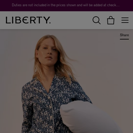
Duties are not included in the prices shown and will be added at checkout.
Share