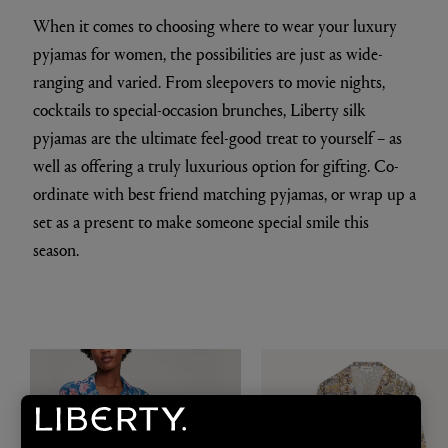
When it comes to choosing where to wear your luxury
pyjamas for women, the possibilities are just as wide-
ranging and varied. From sleepovers to movie nights,
cocktails to special-occasion brunches, Liberty silk
pyjamas are the ultimate feel-good treat to yourself – as
well as offering a truly luxurious option for gifting. Co-
ordinate with best friend matching pyjamas, or wrap up a
set as a present to make someone special smile this
season.