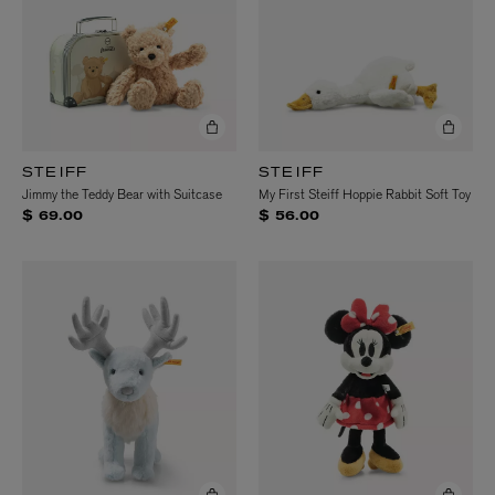
STEIFF
STEIFF
Jimmy the Teddy Bear with Suitcase
My First Steiff Hoppie Rabbit Soft Toy
$ 69.00
$ 56.00