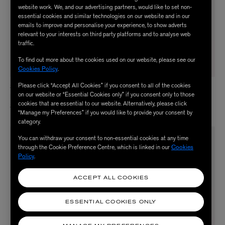
website work. We, and our advertising partners, would like to set non-
essential cookies and similar technologies on our website and in our
emails to improve and personalise your experience, to show adverts
relevant to your interests on third party platforms and to analyse web
traffic.
To find out more about the cookies used on our website, please see our
Cookies Policy
.
Please click “Accept All Cookies” if you consent to all of the cookies
STEIFF
STEIFF
on our website or “Essential Cookies only” if you consent only to those
Disney Eeyore Soft Toy
Jimmy Birthday Bear Soft Toy
cookies that are essential to our website. Alternatively, please click
$ 63.00
$ 130.00
“Manage my Preferences” if you would like to provide your consent by
category.
NEW IN
You can withdraw your consent to non-essential cookies at any time
through the Cookie Preference Centre, which is linked in our
Cookies
Policy
.
ACCEPT ALL COOKIES
ESSENTIAL COOKIES ONLY