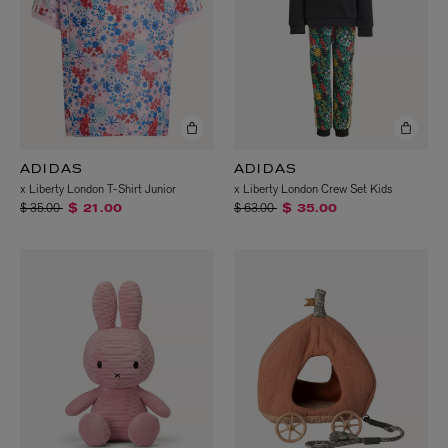
ADIDAS
ADIDAS
x Liberty London T-Shirt Junior
x Liberty London Crew Set Kids
Price reduced from
to
Price reduced from
to
$ 35.00
$ 63.00
$ 21.00
$ 35.00