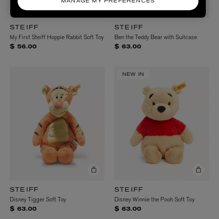
MANAGE MY PREFERENCES
STEIFF
STEIFF
My First Steiff Hoppie Rabbit Soft Toy
Ben the Teddy Bear with Suitcase
$ 56.00
$ 63.00
NEW IN
STEIFF
STEIFF
Disney Tigger Soft Toy
Disney Winnie the Pooh Soft Toy
$ 63.00
$ 63.00