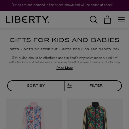
Duties are not included in the prices shown and will be added at checkout.
GIFTS FOR KIDS AND BABIES
GIFTS
GIFTS BY RECIPIENT
GIFTS FOR KIDS AND BABIES
32
Gift-giving should be effortless and fun, that’s why we’ve made our edit of
gifts for kids and babies easy to browse. You’ll discover Liberty print clothing
and accessories for tiny tots, alongside a range of cuddly and creative toys
for both boys and girls. So whether it’s for a birthday, christening or seasonal
celebration, we’re here to help you make every occasion that extra bit special.
SORT BY
FILTER