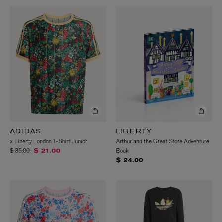
ADIDAS
LIBERTY
x Liberty London T-Shirt Junior
Arthur and the Great Store Adventure
Price reduced from
to
$ 35.00
Book
$ 21.00
$ 24.00