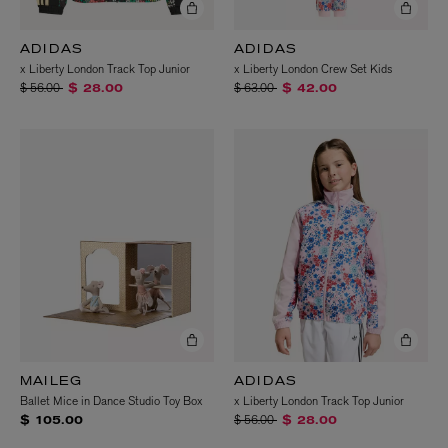
ADIDAS
ADIDAS
x Liberty London Track Top Junior
x Liberty London Crew Set Kids
Price reduced from
to
Price reduced from
to
$ 56.00
$ 63.00
$ 28.00
$ 42.00
MAILEG
ADIDAS
Ballet Mice in Dance Studio Toy Box
x Liberty London Track Top Junior
Price reduced from
to
$ 56.00
$ 105.00
$ 28.00