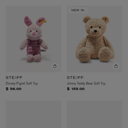
NEW IN
STEIFF
STEIFF
Disney Piglet Soft Toy
Jimmy Teddy Bear Soft Toy
$ 56.00
$ 155.00