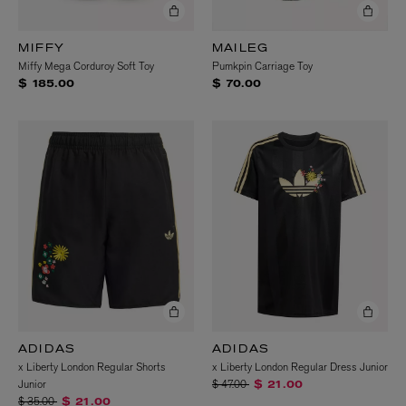
MIFFY
MAILEG
Miffy Mega Corduroy Soft Toy
Pumkpin Carriage Toy
$ 185.00
$ 70.00
ADIDAS
ADIDAS
x Liberty London Regular Shorts
x Liberty London Regular Dress Junior
Price reduced from
to
Junior
$ 47.00
$ 21.00
Price reduced from
to
$ 35.00
$ 21.00