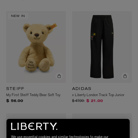
NEW IN
STEIFF
ADIDAS
My First Steiff Teddy Bear Soft Toy
x Liberty London Track Top Junior
Price reduced from
to
$ 47.00
$ 56.00
$ 21.00
We use essential cookies and similar technologies to make our