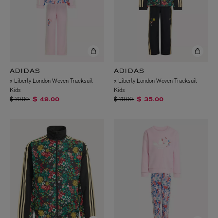
ADIDAS
ADIDAS
x Liberty London Woven Tracksuit
x Liberty London Woven Tracksuit
Kids
Kids
Price reduced from
to
Price reduced from
to
$ 70.00
$ 70.00
$ 49.00
$ 35.00