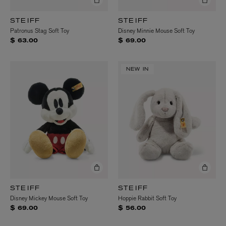
STEIFF
STEIFF
Patronus Stag Soft Toy
Disney Minnie Mouse Soft Toy
$ 63.00
$ 69.00
NEW IN
STEIFF
STEIFF
Disney Mickey Mouse Soft Toy
Hoppie Rabbit Soft Toy
$ 69.00
$ 56.00