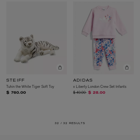
STEIFF
ADIDAS
Tuhin the White Tiger Soft Toy
x Liberty London Crew Set Infants
Price reduced from
to
$ 49.00
$ 760.00
$ 28.00
32 /
32 RESULTS