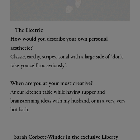
The Electric
How would you describe your own personal
aesthetic?
Classic, earthy,
stripey
, tonal with a large side of “don't
take yourself too seriously”.