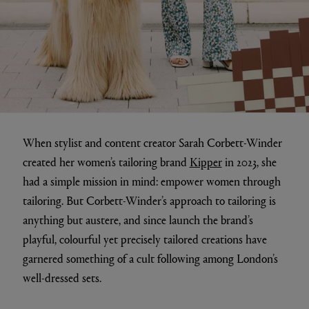
When stylist and content creator Sarah Corbett-Winder
created her women’s tailoring brand
Kipper
in 2023, she
had a simple mission in mind: empower women through
tailoring. But Corbett-Winder’s approach to tailoring is
anything but austere, and since launch the brand’s
playful, colourful yet precisely tailored creations have
garnered something of a cult following among London’s
well-dressed sets.