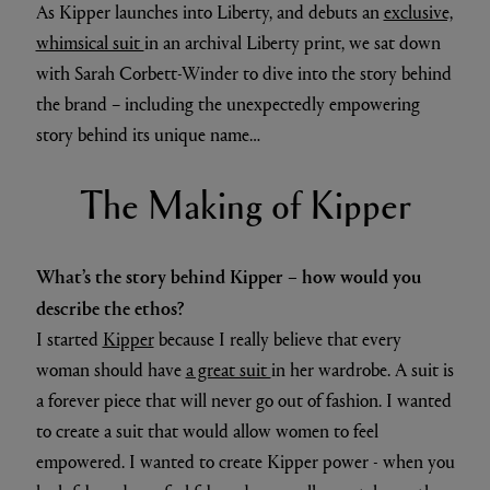
As Kipper launches into Liberty, and debuts an
exclusive,
whimsical suit
in an archival Liberty print, we sat down
with Sarah Corbett-Winder to dive into the story behind
the brand – including the unexpectedly empowering
story behind its unique name…
The Making of Kipper
What’s the story behind Kipper – how would you
describe the ethos?
I started
Kipper
because I really believe that every
woman should have
a great suit
in her wardrobe. A suit is
a forever piece that will never go out of fashion. I wanted
to create a suit that would allow women to feel
empowered. I wanted to create Kipper power - when you