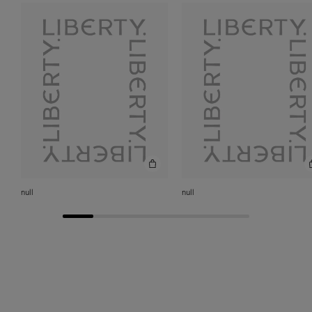
chocolate dalmatian when I was younger, and the design
of this Kipper silk was truly inspired by her. If I’m
allowed two – then also
Candy
– I took a very, very long
time to get this to this stripe. Definitely a long labour of
love. It just shows – don't give up! Where there’s a will
there’s a way.