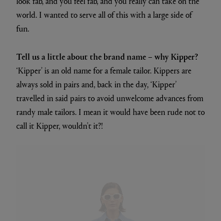
look fab, and you feel fab, and you really can take on the
world. I wanted to serve all of this with a large side of
fun.
Tell us a little about the brand name – why Kipper?
‘Kipper’ is an old name for a female tailor. Kippers are
always sold in pairs and, back in the day, ‘Kipper’
travelled in said pairs to avoid unwelcome advances from
randy male tailors. I mean it would have been rude not to
call it Kipper, wouldn’t it?!