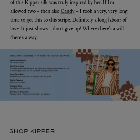
Sarah Corbett-Winder in the exclusive Liberty
print suit
What are your three best tips for creativity?
1. Be YOU – no one else can be.
2. Be brave and push yourself.
3. Have time out. It’s taken me a while to properly believe
this, but time “out” means the time you're “in”, is so much
better. Trust me, it works.
4. (Can I have 4? sorry I am always pushing things!)
LAUGH - it's the best tonic and brings out best in you
and thus you’ll be more creative.
Do you have a favourite piece or style from the
collection that means a lot to you?
It has to be the silky
Honeycomb three-piece suit;
I had a