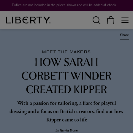
Worth over $1,700*. The Liberty Beauty Advent Calendar 2026.
Duties are not included in the prices shown and will be added at checkout.
Share
MEET THE MAKERS
HOW SARAH
CORBETT-WINDER
CREATED KIPPER
With a passion for tailoring, a flare for playful
dressing and a focus on British creators: find out how
Kipper came to life
By: Harriet Brown