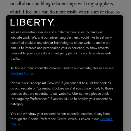
What do you love most about tailoring?
The way it makes one feel, I love the empowerment that
you feel through tailoring. My favourite time to wear a
suit is on a Monday morning, or in the supermarket.
We use essential cookies and similar technologies to make our
website work. We, and our advertising partners, would like to set non-
essential cookies and similar technologies on our website and in our
Kipper focuses on British mills and manufacturing –
emails to improve and personalise your experience, to show adverts
relevant to your interests on third party platforms and to analyse web
why is that something that’s important to you?
traffic.
I really want to be able to support British businesses. I
To find out more about the cookies used on our website, please see our
am all about building relationships with my suppliers,
Cookies Policy
.
which I feel one can do more easily when they’re close to
Please click “Accept All Cookies” if you consent to all of the cookies
home. We do all of our manufacturing in London, which
on our website or “Essential Cookies only” if you consent only to those
cookies that are essential to our website. Alternatively, please click
means we can be very hands on with production.
“Manage my Preferences” if you would like to provide your consent by
Nothing slips through our net! I have been so impressed
category.
by the quality of fabrics from the British mills we source
You can withdraw your consent to non-essential cookies at any time
through the Cookie Preference Centre, which is linked in our
Cookies
from, and I love that it doesn’t have to travel hundreds of
Policy
.
miles to get to us. At the end of the day, I am proud to be