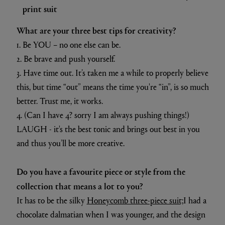
When are you at your most creative?
At our kitchen table while having supper and
brainstorming ideas with my husband, or in a very, very
hot bath.