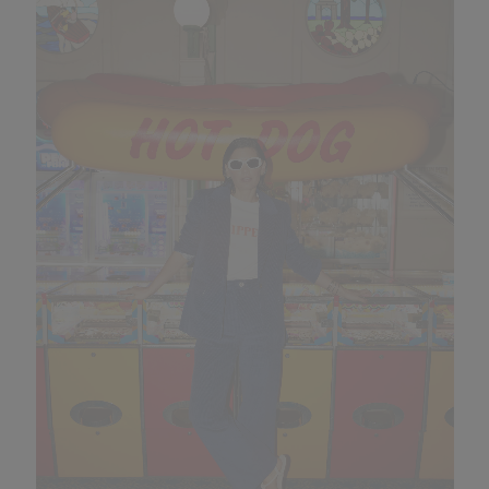
looking great in
Kipper
suits.
What’s your biggest distraction?
Shopping, shopping and shopping.