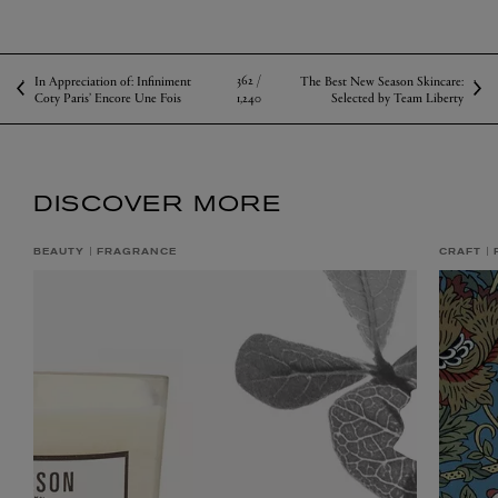
SHOP KIPPER
null
null