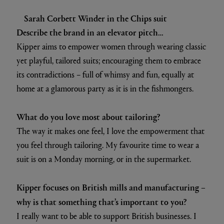
Sarah Corbett Winder in the Chips suit
Describe the brand in an elevator pitch…
Kipper aims to empower women through wearing classic
yet playful, tailored suits; encouraging them to embrace
its contradictions – full of whimsy and fun, equally at
home at a glamorous party as it is in the fishmongers.