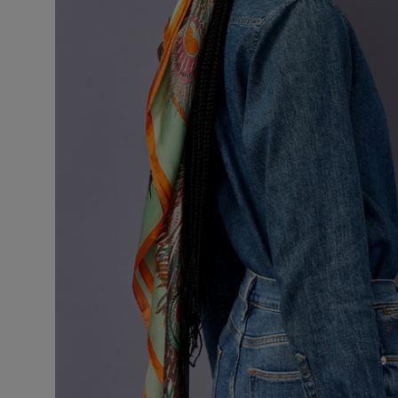
VILHELM PARFUMERIE
LIBERTY 
x Liberty Peony Couture Eau de Parfum 100ml
Tudor Eau de P
$ 310.00
$ 330.00