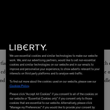
We use essential cookies and similar technologies to make our website
work. We, and our advertising partners, would like to set non-essential
rface for ease, lay your scarf down before folding both
cookies and similar technologies on our website and in our emails to
improve and personalise your experience, to show adverts relevant to your
edges inwards once more so one side is on top of the ot
interests on third party platforms and to analyse web traffic.
t and feed through your belt loop or around a bag handl
To find out more about the cookies used on our website, please see our
Cookies Policy
.
Please click “Accept All Cookies” if you consent to all of the cookies on
our website or “Essential Cookies only” if you consent only to those
cookies that are essential to our website. Alternatively, please click
SHOP THE SCARF
“Manage my Preferences” if you would like to provide your consent by