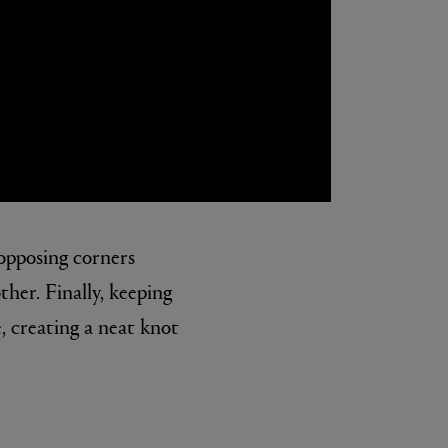
 opposing corners
her. Finally, keeping
e, creating a neat knot