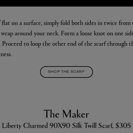
 flat on a surface, simply fold both sides in twice from 
u wrap around your neck. Form a loose knot on one side
. Proceed to loop the other end of the scarf through t
ness.
SHOP THE SCARF
The Maker
Liberty Charmed 90X90 Silk Twill Scarf, $305