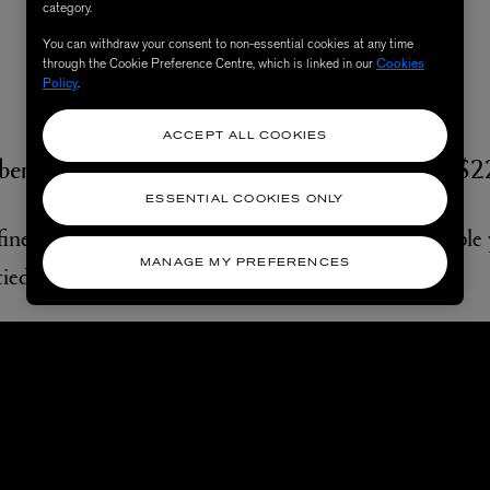
category.
You can withdraw your consent to non-essential cookies at any time
through the Cookie Preference Centre, which is linked in our
Cookies
Policy
.
The Curator
ACCEPT ALL COOKIES
berty Cloud Meadow 70X70 Silk Twill Scarf, $
ESSENTIAL COOKIES ONLY
ined and perfectly formed pieces. A curator of simple yet
MANAGE MY PREFERENCES
ied neatly around the neck is your signature.