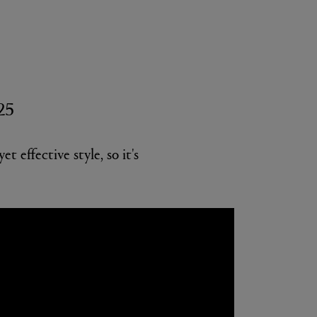
225
 effective style, so it's