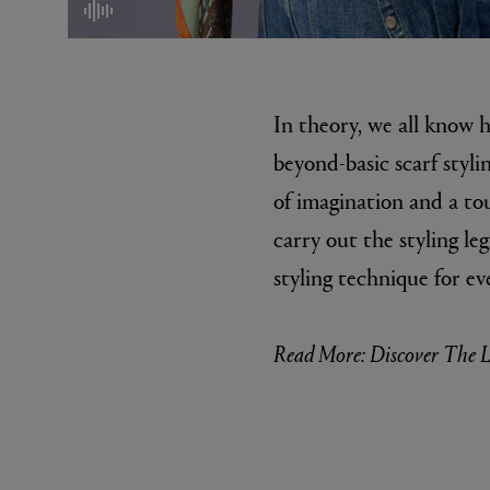
mute/unmute
In theory, we all know 
beyond-basic scarf stylin
of imagination and a to
carry out the styling leg
MATIERE PREMIERE
DIPTYQU
styling technique for ev
VANILLA POWDER Eau de Parfum 50ml
Eau de Parfum 
$ 240.00
$ 240.00
Read More: Discover The L