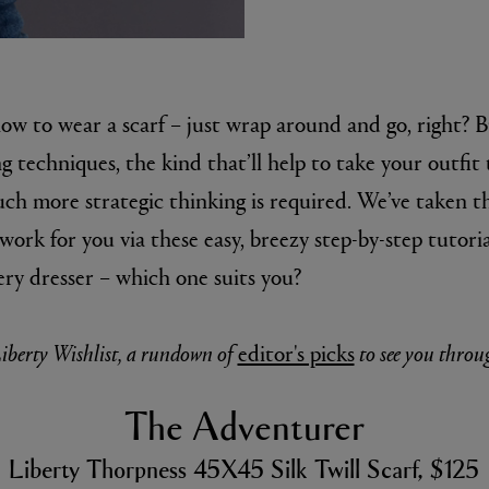
how to wear a scarf – just wrap around and go, right? 
g techniques, the kind that’ll help to take your outfit 
uch more strategic thinking is required. We’ve taken th
work for you via these easy, breezy step-by-step tutoria
E
ery dresser – which one suits you?
Fleur de Peau 75ml
iberty Wishlist, a rundown of
editor's picks
to see you throu
The Adventurer
Liberty Thorpness 45X45 Silk Twill Scarf, $125