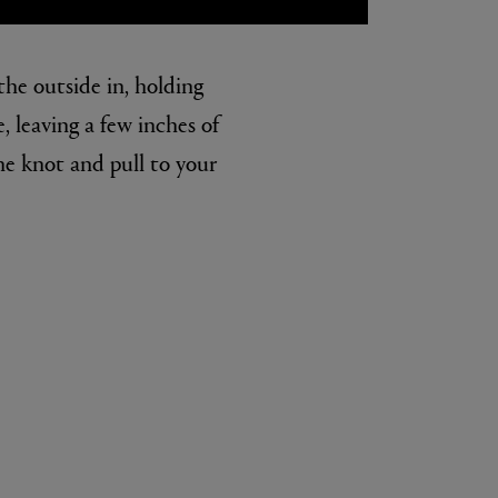
the outside in, holding
, leaving a few inches of
he knot and pull to your