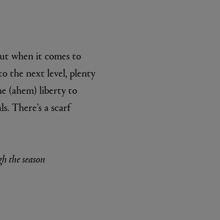
But when it comes to
to the next level, plenty
e (ahem) liberty to
ls. There’s a scarf
gh the season