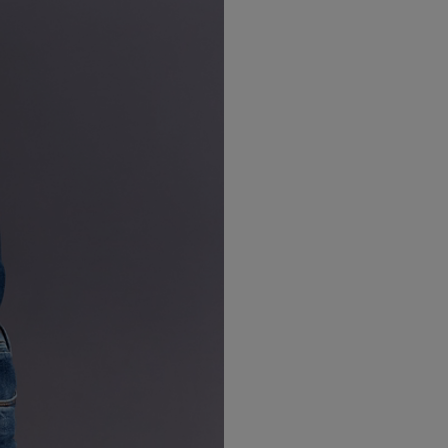
LBTY. FRAGRANCE
VYRAO
arfum 100ml
The Sixth Eau de Parfum 50ml
$ 235.00