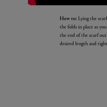
How to:
Lying the scarf
the folds in place as yo
the end of the scarf out
desired length and tight