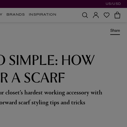
US/USD
Y
BRANDS
INSPIRATION
Share
O SIMPLE: HOW
R A SCARF
r closet’s hardest working accessory with
orward scarf styling tips and tricks