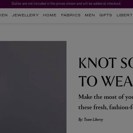
Duties are not included in the prices shown and will be added at checkout.
MEN
JEWELLERY
HOME
FABRICS
MEN
GIFTS
LIBERT
KNOT S
TO WEA
Make the most of you
these fresh, fashion-f
By: Team Liberty