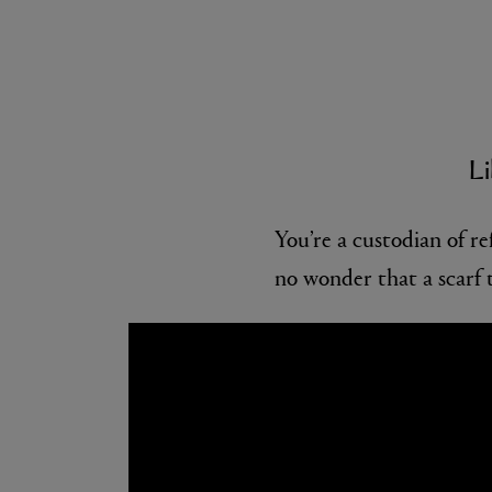
Li
You’re a custodian of ref
no wonder that a scarf t