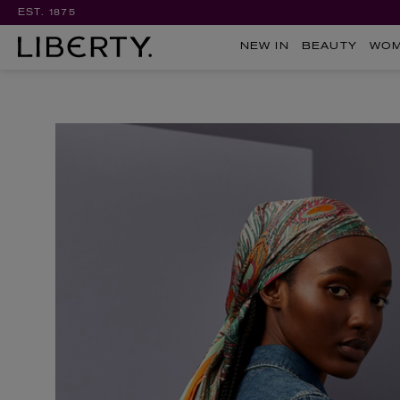
EST. 1875
NEW IN
BEAUTY
WO