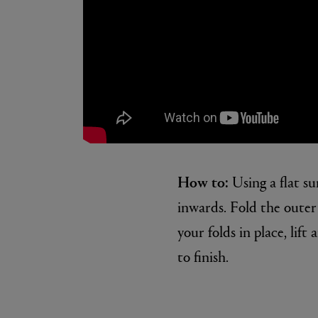
How to:
Using a flat su
inwards. Fold the outer 
your folds in place, lif
to finish.