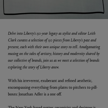
Delve into Liberty’s 150-year legacy as stylist and editor Leith
Clark curates a selection of 150 pieces from Liberty’s past and
present, each with their own unique story to tell. Amalgamating
musing on the tales of artistry, history and modernity shared by
our collective of brands, join us as we meet a selection of brands
exploring the story of Liberty anew.
With his irreverent, exuberant and refined aesthetic,
encompassing everything from plates to pitchers to pill-
boxes: Jonathan Adler is a one off.
The New York based potter, ceramicist and designer is