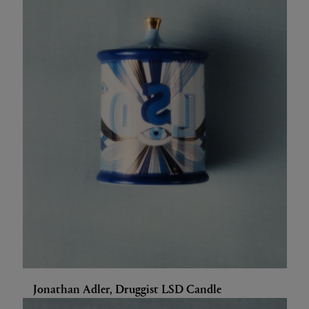
Jonathan Adler, Druggist LSD Candle