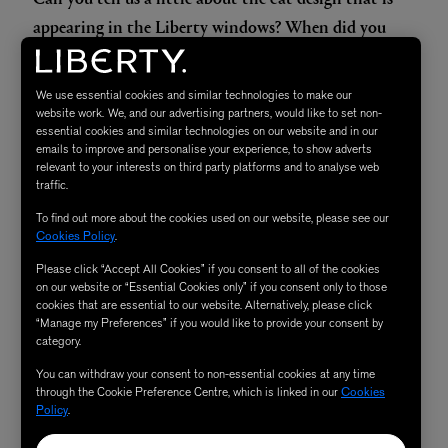
appearing in the Liberty windows? When did you
first create this, and how does it fit into your
aesthetic?
We use essential cookies and similar technologies to make our
Mother Nature is the world’s best designer, and it’s
website work. We, and our advertising partners, would like to set non-
essential cookies and similar technologies on our website and in our
always a delight and a pleasure to interpret her work. My
emails to improve and personalise your experience, to show adverts
menagerie collection has been part of my world for
relevant to your interests on third party platforms and to analyse web
traffic.
decades. I like to think that it is both chic and classique.
To find out more about the cookies used on our website, please see our
Cookies Policy
.
What does Liberty mean to you?
Please click “Accept All Cookies” if you consent to all of the cookies
Better question is what doesn’t Liberty mean to me? It’s a
on our website or “Essential Cookies only” if you consent only to those
casbah of fabulosity in an iconic magical Tudor building.
cookies that are essential to our website. Alternatively, please click
“Manage my Preferences” if you would like to provide your consent by
The richness of the arts and crafts movement mixed with
category.
a global sensibility and always new, cutting-edge design.
You can withdraw your consent to non-essential cookies at any time
through the Cookie Preference Centre, which is linked in our
Cookies
Policy
.
Plus, the PRINTS! You know a Liberty print the