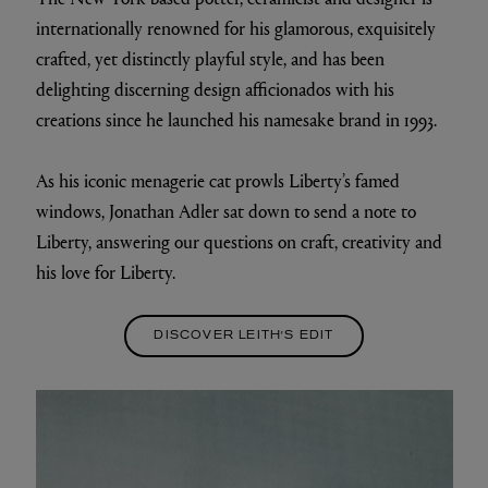
internationally renowned for his glamorous, exquisitely
crafted, yet distinctly playful style, and has been
delighting discerning design afficionados with his
creations since he launched his namesake brand in 1993.
As his iconic menagerie cat prowls Liberty’s famed
windows, Jonathan Adler sat down to send a note to
Liberty, answering our questions on craft, creativity and
his love for Liberty.
DISCOVER LEITH'S EDIT