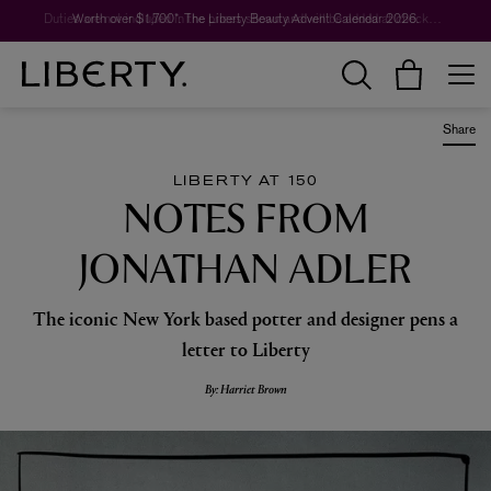
Worth over $1,700*. The Liberty Beauty Advent Calendar 2026.
Share
LIBERTY AT 150
NOTES FROM
JONATHAN ADLER
The iconic New York based potter and designer pens a
letter to Liberty
By: Harriet Brown