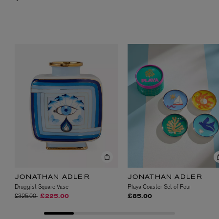
JONATHAN ADLER
JONATHAN ADLER
Druggist Square Vase
Playa Coaster Set of Four
Price reduced from
to
£325.00
£225.00
£85.00