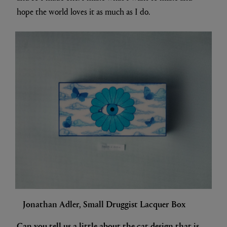
hope the world loves it as much as I do.
Jonathan Adler, Small Druggist Lacquer Box
Can you tell us a little about the cat design that is