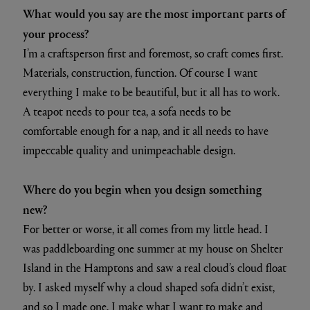
What would you say are the most important parts of
your process?
I’m a craftsperson first and foremost, so craft comes first.
Materials, construction, function. Of course I want
everything I make to be beautiful, but it all has to work.
A teapot needs to pour tea, a sofa needs to be
comfortable enough for a nap, and it all needs to have
impeccable quality and unimpeachable design.
Where do you begin when you design something
new?
For better or worse, it all comes from my little head. I
was paddleboarding one summer at my house on Shelter
Island in the Hamptons and saw a real cloud’s cloud float
by. I asked myself why a cloud shaped sofa didn’t exist,
and so I made one. I make what I want to make and