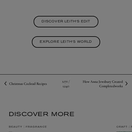
DISCOVER LEITH'S EDIT
EXPLORE LEITH'S WORLD
1,170 /
How Anna Jewsbury Created
Christmas Cocktail Recipes
1,240
Completedworks
DISCOVER MORE
BEAUTY
FRAGRANCE
CRAFT