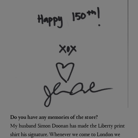
Do you have any memories of the store?
My husband Simon Doonan has made the Liberty print
shirt his signature. Whenever we come to London we