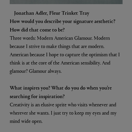
Jonathan Adler, Fleur Trinket Tray
How would you describe your signature aesthetic?
How did that come to be?
Three words: Modern American Glamour. Modern
because I strive to make things that are modern.
American because I hope to capture the optimism that I
think is at the core of the American sensibility. And
glamour? Glamour always.
What inspires you? What do you do when you’re
searching for inspiration?
Creativity is an elusive sprite who visits whenever and
wherever she wants. I just try to keep my eyes and my
mind wide open.