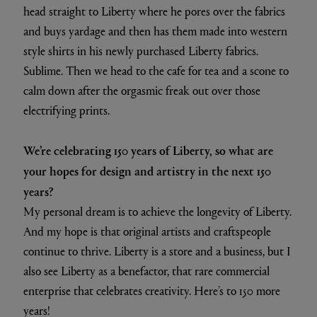
head straight to Liberty where he pores over the fabrics
and buys yardage and then has them made into western
style shirts in his newly purchased Liberty fabrics.
Sublime. Then we head to the cafe for tea and a scone to
calm down after the orgasmic freak out over those
electrifying prints.
We’re celebrating 150 years of Liberty, so what are
your hopes for design and artistry in the next 150
years?
My personal dream is to achieve the longevity of Liberty.
And my hope is that original artists and craftspeople
continue to thrive. Liberty is a store and a business, but I
also see Liberty as a benefactor, that rare commercial
enterprise that celebrates creativity. Here’s to 150 more
years!