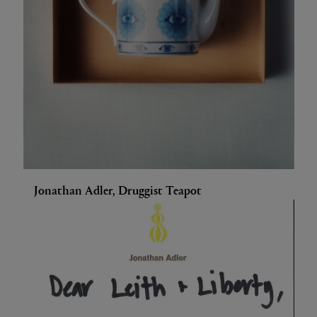
Jonathan Adler, Druggist Teapot