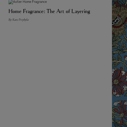
Home Fragrance: The Art of Layering
By: Kate Przybyla