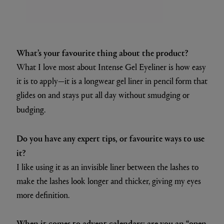
What’s your favourite thing about the product?
What I love most about Intense Gel Eyeliner is how easy
it is to apply—it is a longwear gel liner in pencil form that
glides on and stays put all day without smudging or
budging.
Do you have any expert tips, or favourite ways to use
it?
I like using it as an invisible liner between the lashes to
make the lashes look longer and thicker, giving my eyes
more definition.
When it comes to advent calendars: are you an “open