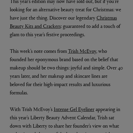
This year's edition may now have sold out, but if you're
looking for an alternative beauty treat for Christmas: we
have just the thing. Discover our legendary
Christmas
Beauty Kits and Crackers
: guaranteed to add a touch of
glam to this year's festive proceedings.
This week’s note comes from
Trish McEvoy
, who
founded her eponymous brand based on the belief that
makeup should be two things: joyful and simple. Over 40
years later, and her makeup and skincare lines are
beloved for their high-impact results and luxurious
formulas.
With Trish McEvoy’s
Intense Gel Eyeliner
appearing in
this year’s Liberty Beauty Advent Calendar, Trish sat
down with Liberty to share her founder’s view on what