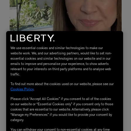
We use essential cookies and similar technologies to make our
website work. We, and our advertising partners, would like to set non-
essential cookies and similar technologies on our website and in our
emails to improve and personalise your experience, to show adverts
relevant to your interests on third party platforms and to analyse web
traffic.
To find out more about the cookies used on our website, please see our
Cookies Policy
.
Trish McEvoy
Notes From Trish McEvoy
Please click “Accept All Cookies” if you consent to all of the cookies
on our website or “Essential Cookies only” if you consent only to those
cookies that are essential to our website. Alternatively, please click
“Manage my Preferences” if you would like to provide your consent by
How would you describe your brand in one sentence?
category.
Beauty confidence achieved by demystifying your daily
You can withdraw your consent to non-essential cookies at any time