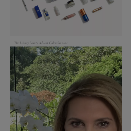
The Liberty Beauty Advent Calendar 2024