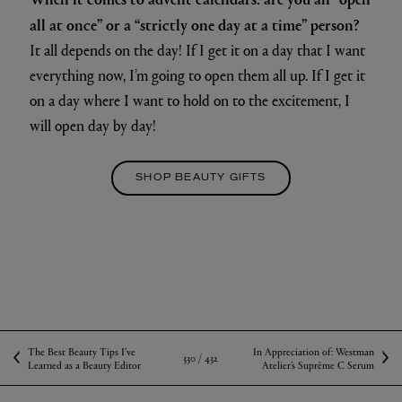
all at once” or a “strictly one day at a time” person?
It all depends on the day! If I get it on a day that I want
everything now, I’m going to open them all up. If I get it
on a day where I want to hold on to the excitement, I
will open day by day!
SHOP BEAUTY GIFTS
The Best Beauty Tips I’ve
In Appreciation of: Westman
330 /
432
Learned as a Beauty Editor
Atelier’s Suprême C Serum