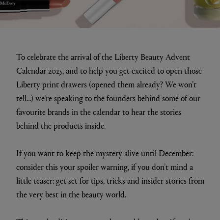
To celebrate the arrival of the Liberty Beauty Advent
Calendar 2025, and to help you get excited to open those
Liberty print drawers (opened them already? We won’t
tell…) we’re speaking to the founders behind some of our
favourite brands in the calendar to hear the stories
behind the products inside.
If you want to keep the mystery alive until December:
consider this your spoiler warning, if you don’t mind a
little teaser: get set for tips, tricks and insider stories from
the very best in the beauty world.