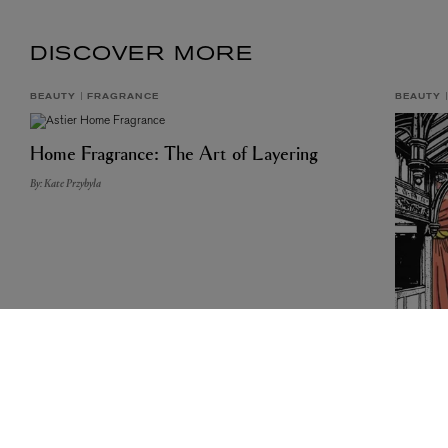
DISCOVER MORE
BEAUTY
FRAGRANCE
BEAUTY
Home Fragrance: The Art of Layering
By: Kate Przybyla