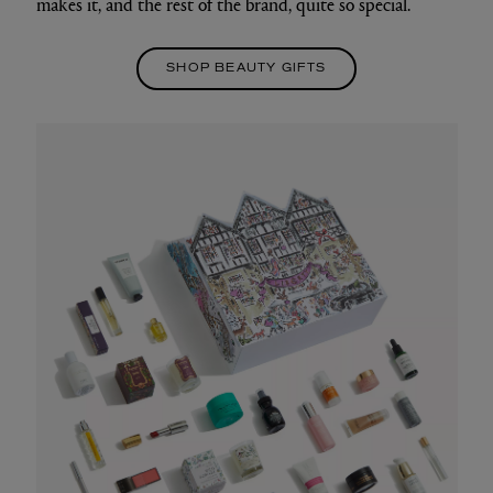
makes it, and the rest of the brand, quite so special.
SHOP BEAUTY GIFTS