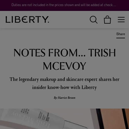
Duties are not included in the prices shown and will be added at checkout.
Share
NOTES FROM... TRISH
MCEVOY
The legendary makeup and skincare expert shares her
insider know-how with Liberty
By: Harriet Brown