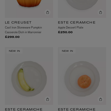
LE CREUSET
ESTE CERAMICHE
Cast Iron Stoneware Pumpkin
Apple Dessert Plate
Casserole Dish in Marronnier
£250.00
£299.00
NEW IN
NEW IN
ESTE CERAMICHE
ESTE CERAMICHE