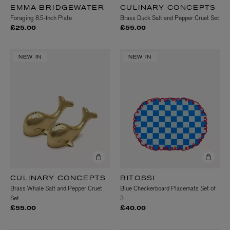
EMMA BRIDGEWATER
CULINARY CONCEPTS
Foraging 8.5-Inch Plate
Brass Duck Salt and Pepper Cruet Set
£25.00
£55.00
NEW IN
NEW IN
CULINARY CONCEPTS
BITOSSI
Brass Whale Salt and Pepper Cruet
Blue Checkerboard Placemats Set of
Set
3
£55.00
£40.00