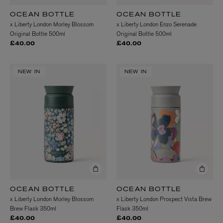
OCEAN BOTTLE
OCEAN BOTTLE
x Liberty London Morley Blossom
x Liberty London Enzo Serenade
Original Bottle 500ml
Original Bottle 500ml
£40.00
£40.00
NEW IN
NEW IN
OCEAN BOTTLE
OCEAN BOTTLE
x Liberty London Morley Blossom
x Liberty London Prospect Vista Brew
Brew Flask 350ml
Flask 350ml
£40.00
£40.00