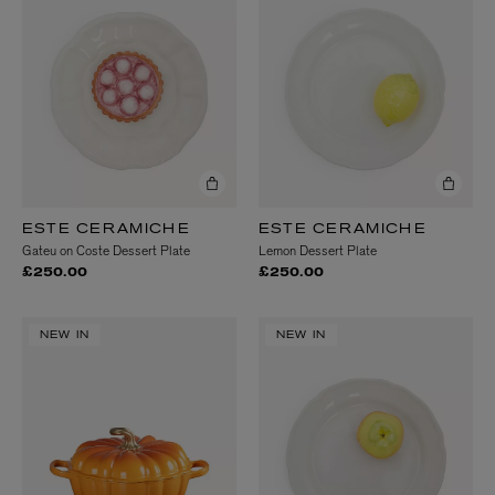
ESTE CERAMICHE
ESTE CERAMICHE
Gateu on Coste Dessert Plate
Lemon Dessert Plate
£250.00
£250.00
NEW IN
NEW IN