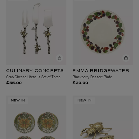
CULINARY CONCEPTS
EMMA BRIDGEWATER
Crab Cheese Utensils Set of Three
Blackberry Dessert Plate
£55.00
£30.00
NEW IN
NEW IN