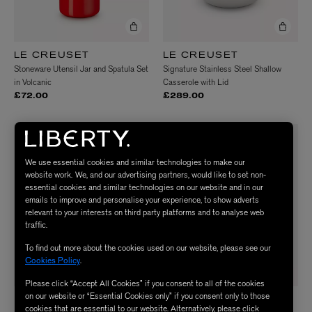
LE CREUSET
LE CREUSET
Stoneware Utensil Jar and Spatula Set
Signature Stainless Steel Shallow
in Volcanic
Casserole with Lid
£72.00
£289.00
NEW IN
NEW IN
We use essential cookies and similar technologies to make our
website work. We, and our advertising partners, would like to set non-
essential cookies and similar technologies on our website and in our
emails to improve and personalise your experience, to show adverts
relevant to your interests on third party platforms and to analyse web
traffic.
To find out more about the cookies used on our website, please see our
Cookies Policy
.
Please click “Accept All Cookies” if you consent to all of the cookies
on our website or “Essential Cookies only” if you consent only to those
LE CREUSET
LIBERTY
cookies that are essential to our website. Alternatively, please click