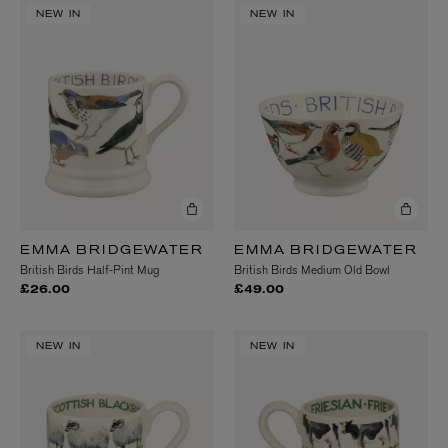
NEW IN
NEW IN
EMMA BRIDGEWATER
EMMA BRIDGEWATER
British Birds Half-Pint Mug
British Birds Medium Old Bowl
£26.00
£49.00
NEW IN
NEW IN