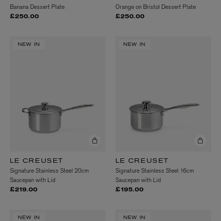
Banana Dessert Plate
Orange on Bristol Dessert Plate
£250.00
£250.00
NEW IN
NEW IN
LE CREUSET
LE CREUSET
Signature Stainless Steel 20cm
Signature Stainless Steel 16cm
Saucepan with Lid
Saucepan with Lid
£219.00
£195.00
NEW IN
NEW IN