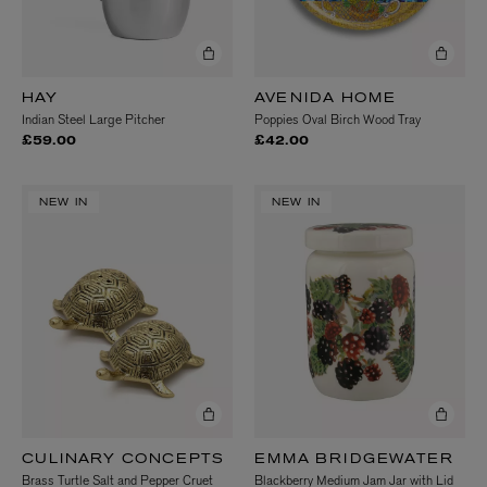
HAY
AVENIDA HOME
Indian Steel Large Pitcher
Poppies Oval Birch Wood Tray
£59.00
£42.00
NEW IN
NEW IN
CULINARY CONCEPTS
EMMA BRIDGEWATER
Brass Turtle Salt and Pepper Cruet
Blackberry Medium Jam Jar with Lid