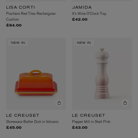
LISA CORTI
JAMIDA
Positano Red Tiles Rectangular
It’s Wine O’Clock Tray
Cushion
£42.00
£64.00
NEW IN
NEW IN
LE CREUSET
LE CREUSET
Stoneware Butter Dish in Volcanic
Pepper Mill in Shell Pink
£45.00
£43.00