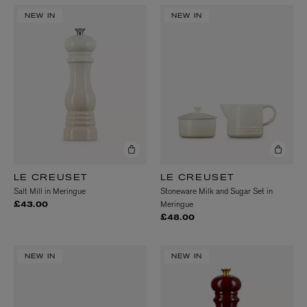
NEW IN
NEW IN
LE CREUSET
LE CREUSET
Salt Mill in Meringue
Stoneware Milk and Sugar Set in
Meringue
£43.00
£48.00
NEW IN
NEW IN