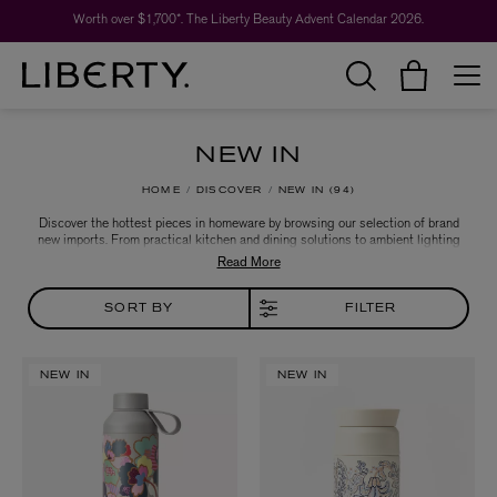
Worth over $1,700*. The Liberty Beauty Advent Calendar 2026.
NEW IN
HOME
DISCOVER
NEW IN
94
Discover the hottest pieces in homeware by browsing our selection of brand
new imports. From practical kitchen and dining solutions to ambient lighting
and luxuriously soft furnishings, you're sure to find the perfect new hero piece
for your living space.
SORT BY
FILTER
NEW IN
NEW IN