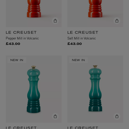
LE CREUSET
LE CREUSET
Pepper Mill in Volcanic
Salt Mill in Volcanic
£43.00
£43.00
NEW IN
NEW IN
LE CREUSET
LE CREUSET