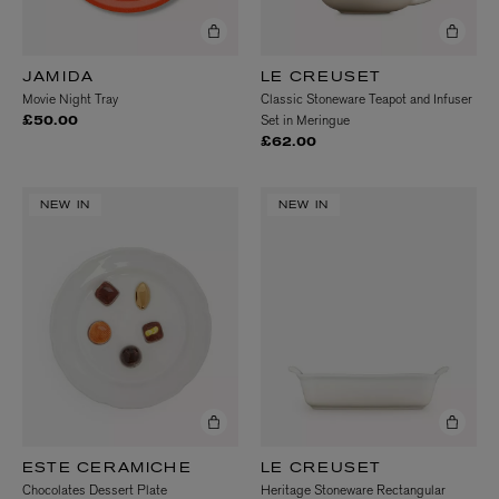
JAMIDA
LE CREUSET
Movie Night Tray
Classic Stoneware Teapot and Infuser
Set in Meringue
£50.00
£62.00
NEW IN
NEW IN
ESTE CERAMICHE
LE CREUSET
Chocolates Dessert Plate
Heritage Stoneware Rectangular