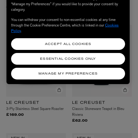
Pastel Stoneware Mugs Set of Six
Peace Love and Liberty Tea Towels
“Manage my Preferences” if you would like to provide your consent by
Pack of 2
£85.00
category.
£44.00
You can withdraw your consent to non-essential cookies at any time
through the Cookie Preference Centre, which is linked in our
Cookies
Policy
.
NEW IN
NEW IN
ACCEPT ALL COOKIES
ESSENTIAL COOKIES ONLY
MANAGE MY PREFERENCES
LE CREUSET
LE CREUSET
3-Ply Stainless Steel Square Roaster
Classic Stoneware Teapot in Bleu
Riviera
£169.00
£62.00