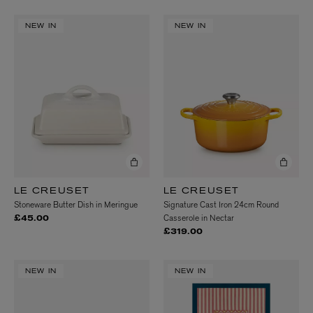
NEW IN
NEW IN
LE CREUSET
LE CREUSET
Stoneware Butter Dish in Meringue
Signature Cast Iron 24cm Round
Casserole in Nectar
£45.00
£319.00
NEW IN
NEW IN