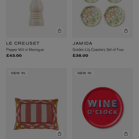
LE CREUSET
JAMIDA
Pepper Mill in Meringue
Golden Lily Coasters Set of Four
£43.00
£38.00
NEW IN
NEW IN