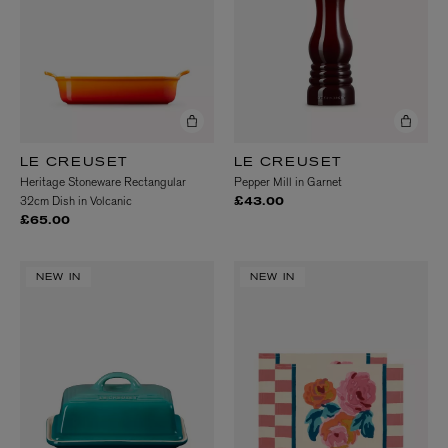
LE CREUSET
LE CREUSET
Heritage Stoneware Rectangular
Pepper Mill in Garnet
32cm Dish in Volcanic
£43.00
£65.00
NEW IN
NEW IN