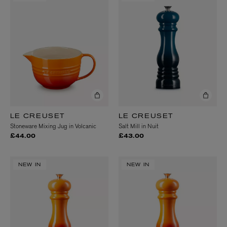
LE CREUSET
LE CREUSET
Stoneware Mixing Jug in Volcanic
Salt Mill in Nuit
£44.00
£43.00
NEW IN
NEW IN