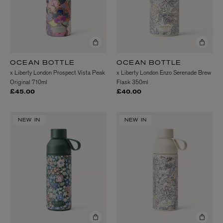
OCEAN BOTTLE
OCEAN BOTTLE
x Liberty London Prospect Vista Peak
x Liberty London Enzo Serenade Brew
Original 710ml
Flask 350ml
£45.00
£40.00
NEW IN
NEW IN