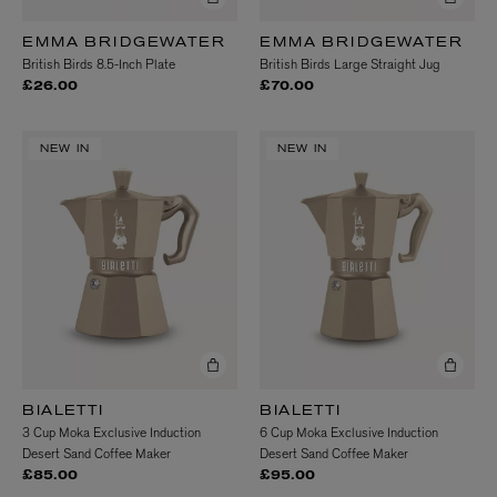
EMMA BRIDGEWATER
EMMA BRIDGEWATER
British Birds 8.5-Inch Plate
British Birds Large Straight Jug
£26.00
£70.00
NEW IN
NEW IN
BIALETTI
BIALETTI
3 Cup Moka Exclusive Induction
6 Cup Moka Exclusive Induction
Desert Sand Coffee Maker
Desert Sand Coffee Maker
£85.00
£95.00