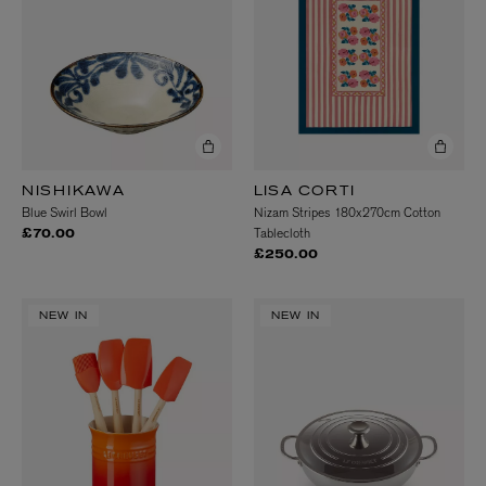
NISHIKAWA
LISA CORTI
Blue Swirl Bowl
Nizam Stripes 180x270cm Cotton
Tablecloth
£70.00
£250.00
NEW IN
NEW IN