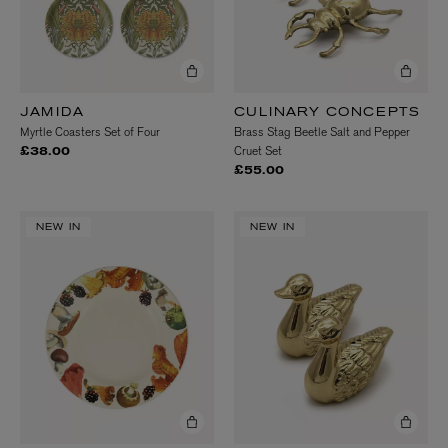
JAMIDA
CULINARY CONCEPTS
Myrtle Coasters Set of Four
Brass Stag Beetle Salt and Pepper
Cruet Set
£38.00
£55.00
NEW IN
NEW IN