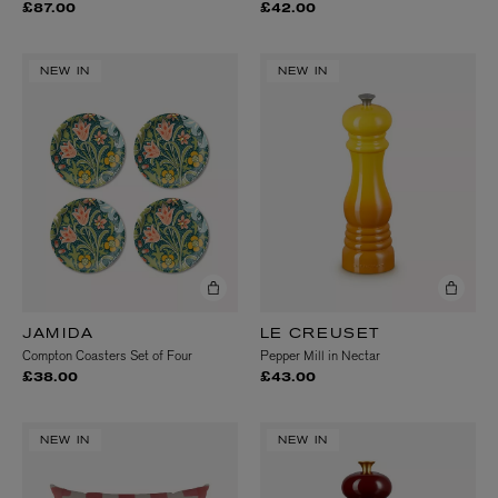
£87.00
£42.00
NEW IN
NEW IN
JAMIDA
LE CREUSET
Compton Coasters Set of Four
Pepper Mill in Nectar
£38.00
£43.00
NEW IN
NEW IN