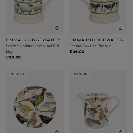
EMMA BRIDGEWATER
EMMA BRIDGEWATER
Scottish Blackface Sheep Half-Pint
Friesian Cow Half-Pint Mug
Mug
£26.00
£26.00
NEW IN
NEW IN