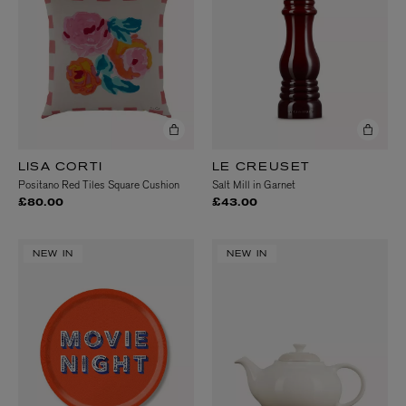
LISA CORTI
LE CREUSET
Positano Red Tiles Square Cushion
Salt Mill in Garnet
£80.00
£43.00
NEW IN
NEW IN