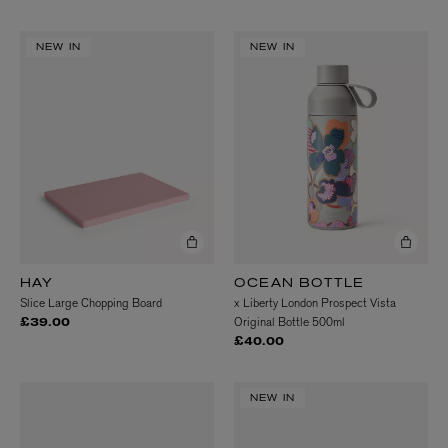
NEW IN
NEW IN
HAY
OCEAN BOTTLE
Slice Large Chopping Board
x Liberty London Prospect Vista
Original Bottle 500ml
£39.00
£40.00
NEW IN