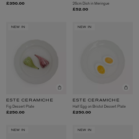
26cm Dish in Meringue
£350.00
£52.00
NEW IN
NEW IN
ESTE CERAMICHE
ESTE CERAMICHE
Fig Dessert Plate
Half Egg on Bristol Dessert Plate
£250.00
£250.00
NEW IN
NEW IN