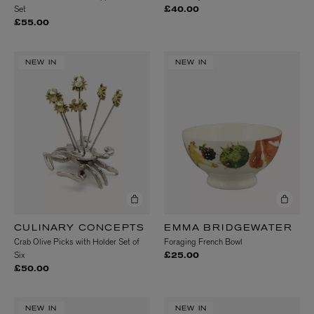
Set
£40.00
£55.00
NEW IN
NEW IN
CULINARY CONCEPTS
EMMA BRIDGEWATER
Crab Olive Picks with Holder Set of
Foraging French Bowl
Six
£25.00
£50.00
NEW IN
NEW IN