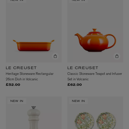
NEW IN
NEW IN
LE CREUSET
LE CREUSET
Heritage Stoneware Rectangular
Classic Stoneware Teapot and Infuser
26cm Dish in Volcanic
Set in Volcanic
£52.00
£62.00
NEW IN
NEW IN