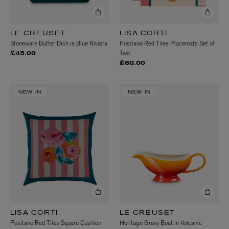
LE CREUSET
LISA CORTI
Stoneware Butter Dish in Blue Riviera
Positano Red Tiles Placemats Set of
Two
£45.00
£60.00
NEW IN
NEW IN
LISA CORTI
LE CREUSET
Positano Red Tiles Square Cushion
Heritage Gravy Boat in Volcanic