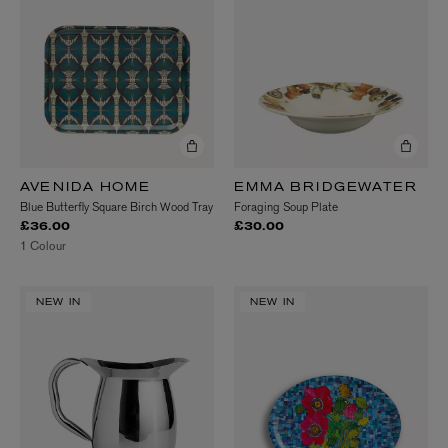
AVENIDA HOME
EMMA BRIDGEWATER
Blue Butterfly Square Birch Wood Tray
Foraging Soup Plate
£36.00
£30.00
1 Colour
NEW IN
NEW IN