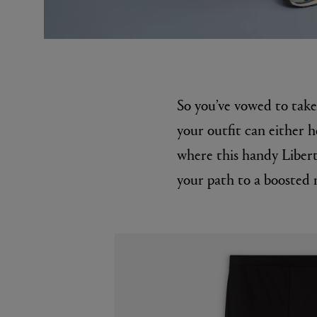
So you’ve vowed to tak
your outfit can either h
where this handy Libert
EX NIHILO
CREED
your path to a boosted 
Blue Talisman Eau de Parfum 100ml
Aventus For He
£260.00
£275.00