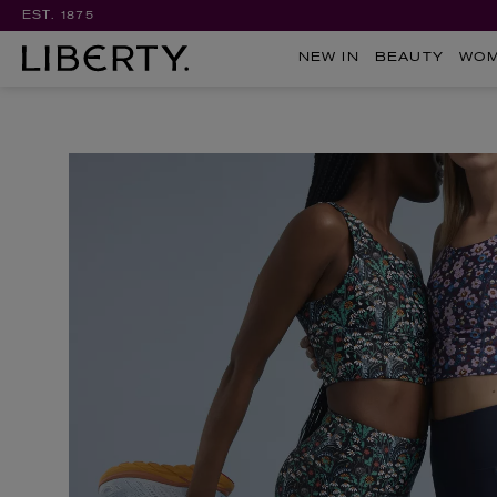
EST. 1875
NEW IN
BEAUTY
WO