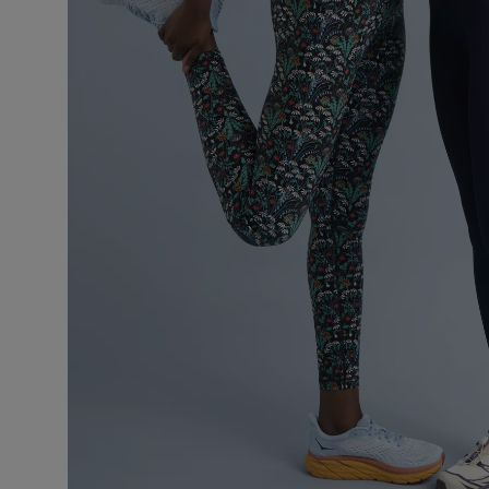
VILHELM PARFUMERIE
LIBERTY 
x Liberty Peony Couture Eau de Parfum 100ml
Tudor Eau de P
£220.00
£235.00