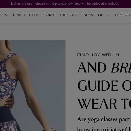
Duties are not included in the prices shown and will be added at checkout.
MEN
JEWELLERY
HOME
FABRICS
MEN
GIFTS
LIBERT
FIND JOY WITHIN
AND
BR
GUIDE 
WEAR T
Are yoga classes part
boosting initiative? I