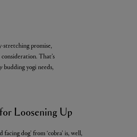
y-stretching promise,
l consideration. That’s
ry
budding yogi needs,
L:A BRUKET
l
Övernatur Eau de Parfum 50ml
£100.00
for Loosening Up
facing dog’ from ‘cobra’ is, well,