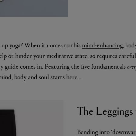
e up yoga? When it comes to this
mind-enhancing
, bod
elp or hinder your meditative state, so requires carefu
y guide comes in. Featuring the five fundamentals
eve
MATIERE PREMIERE
mind, body and soul starts here…
r Eau de Parfum 75ml
VANILLA POWDER Eau de Parfum 50m
£170.00
The Leggings 
Bending into ‘downward 