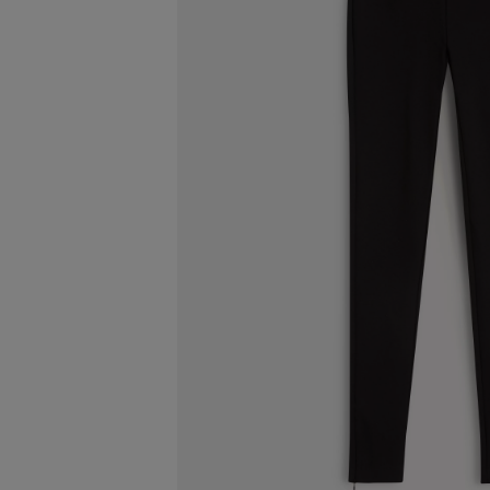
ESCENTRIC MOLECULES
DIPTYQU
Molecule 01 + Patchouli Eau de Toilette 100ml
Eau de Parfum 
£135.00
£170.00