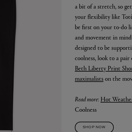
a bit of a stretch, so ge
your flexibility like To
be first on your to-do 
and movement in mind, t
designed to be support
coolness, look to a pair 
Beth Liberty Print Shor
E
AESOP
maximalists
on the mov
Fleur de Peau 75ml
Aurner Eau de Parfum 50ml
£150.00
Read more
:
Hot Weather
Coolness
SHOP NOW