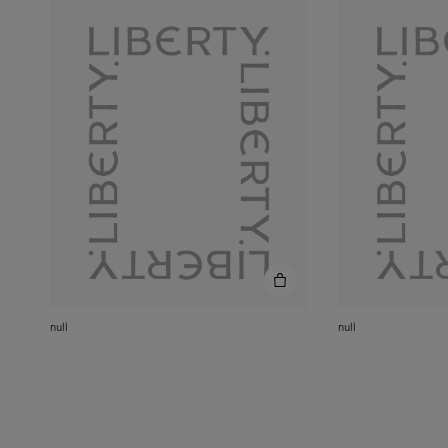
null
null