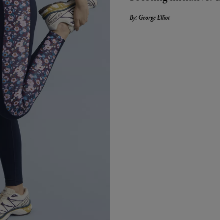
By: George Elliot
LBTY. FRAGRANCE
LE LABO
arfum 100ml
Rose 31 Eau de Parfum 50ml
£172.00