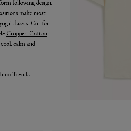
form-following design.
positions make most
yoga’ classes. Cut for
yle
Cropped Cotton
 cool, calm and
shion Trends