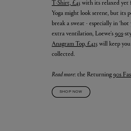
T-Shirt, £45
with its relaxed yet 
Yoga might look serene, but its 
break a sweat - especially in ‘hot 
extra ventilation, Loewe's
90s
-st
Anagram Top, £425
will keep you
collected.
Read more
: the Returning
90s Fa
SHOP NOW