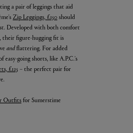
tting a pair of leggings that aid
tême's
Zip Leggings, £150
should
list. Developed with both comfort
heir figure-hugging fit is
ive
and
flattering. For added
of easy-going shorts, like A.P.C.'s
ts, £125
– the perfect pair for
BIENAIMÉ
e.
Fleurs d'Été Eau de Parfum 75ml
£185.00
 Outfits
for Sumerstime