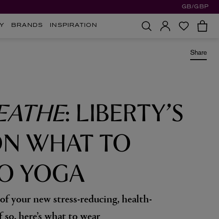
GB/GBP
Y
BRANDS
INSPIRATION
Share
EATHE
: LIBERTY’S
ON WHAT TO
O YOGA
 of your new stress-reducing, health-
f so, here’s what to wear