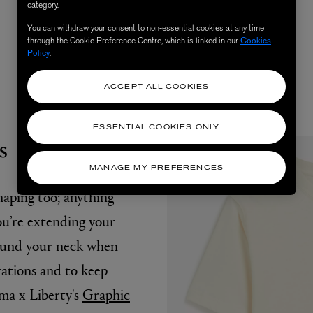
category.
null
You can withdraw your consent to non-essential cookies at any time
through the Cookie Preference Centre, which is linked in our
Cookies
Policy
.
ACCEPT ALL COOKIES
ESSENTIAL COOKIES ONLY
s
MANAGE MY PREFERENCES
haping too; anything
ou’re extending your
ound your neck when
rations and to keep
uma x Liberty's
Graphic