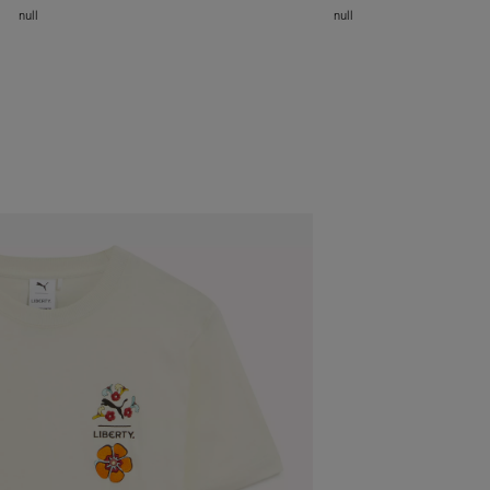
null
null