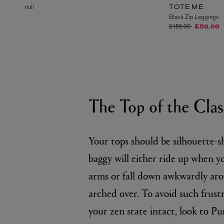
null
TOTEME
Black Zip Leggings
Price reduced from
to
£155.00
£50.00
The Top of the Clas
Your tops should be silhouette-s
baggy will either ride up when y
arms or fall down awkwardly ar
arched over. To avoid such frust
your zen state intact, look to P