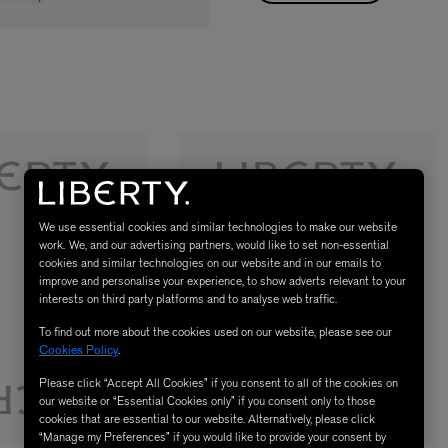
We use essential cookies and similar technologies to make our website
work. We, and our advertising partners, would like to set non-essential
cookies and similar technologies on our website and in our emails to
improve and personalise your experience, to show adverts relevant to your
interests on third party platforms and to analyse web traffic.
To find out more about the cookies used on our website, please see our
Cookies Policy
.
Please click “Accept All Cookies” if you consent to all of the cookies on
our website or “Essential Cookies only” if you consent only to those
cookies that are essential to our website. Alternatively, please click
“Manage my Preferences” if you would like to provide your consent by