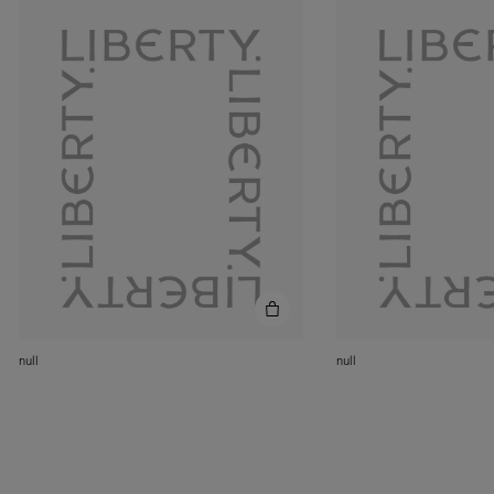
null
null