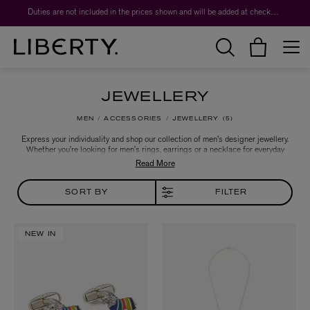
Duties are not included in the prices shown and will be added at checkout.
JEWELLERY
MEN
ACCESSORIES
JEWELLERY
5
Express your individuality and shop our collection of men's designer jewellery.
Whether you’re looking for men’s rings, earrings or a necklace for everyday
wear, or choosing a wedding ring or once-in-a-lifetime jewel, our famed
jewellery hall has the unique piece for you – a one-stop shop for discovering
new talent or falling in love with favourite men’s jewellery designers all over
again.
SORT BY
FILTER
NEW IN