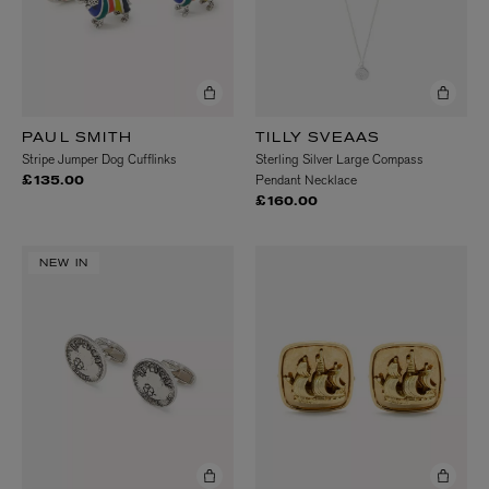
PAUL SMITH
TILLY SVEAAS
Stripe Jumper Dog Cufflinks
Sterling Silver Large Compass
Pendant Necklace
£135.00
£160.00
NEW IN