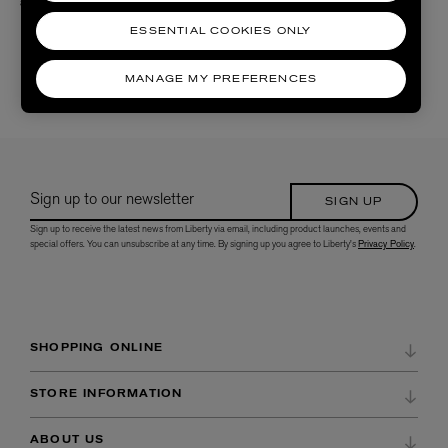
£610.00
ESSENTIAL COOKIES ONLY
MANAGE MY PREFERENCES
5 /
5 RESULTS
Sign up to our newsletter
SIGN UP
Sign up to receive the latest news from Liberty via email, including product launches, events and
special offers. You can unsubscribe at any time. By signing up you agree to Liberty's
Privacy Policy
.
SHOPPING ONLINE
DELIVERY & RETURNS
STORE INFORMATION
ORDER HISTORY
DIRECTIONS & OPENING HOURS
ABOUT US
WISH LIST