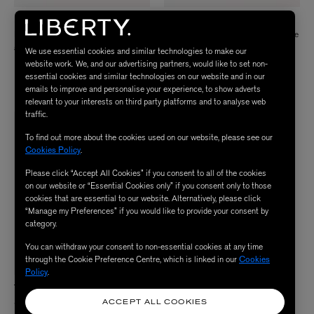
PAUL SMITH
KOJIS
Lucky Coin Cufflinks
14ct Gold Deakin and Francis Vintage
Ship Cufflinks
£135.00
We use essential cookies and similar technologies to make our
Price reduced from
to
£3,950.00
£3,160.00
website work. We, and our advertising partners, would like to set non-
essential cookies and similar technologies on our website and in our
ENJOY UP TO 50% OFF
emails to improve and personalise your experience, to show adverts
relevant to your interests on third party platforms and to analyse web
traffic.
To find out more about the cookies used on our website, please see our
Cookies Policy
.
Please click “Accept All Cookies” if you consent to all of the cookies
on our website or “Essential Cookies only” if you consent only to those
cookies that are essential to our website. Alternatively, please click
“Manage my Preferences” if you would like to provide your consent by
category.
You can withdraw your consent to non-essential cookies at any time
through the Cookie Preference Centre, which is linked in our
Cookies
Policy
.
THE OUZE
Sterling Silver Hallmark Cuff Bracelet
ACCEPT ALL COOKIES