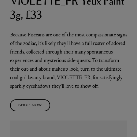
3g, £33
Because Pisceans are one of the most compassionate signs
of the zodiac, it’s likely they’ll have a full roster of adored
friends, collected through their many spontaneous
experiences and mysterious side-quests. To transform
their out-and-about makeup look, turn to the ultimate
cool-girl beauty brand, VIOLETTE_FR, for satisfyingly
sparkly eyeshadows they’ll love to show off.
SHOP NOW