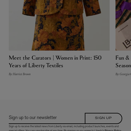
Meet the Curators | Women in Print: 150
Fun & 
Years of Liberty Textiles
Season
By: Harriet Brown
By: Georgia
Sign up to our newsletter
SIGN UP
Sign up to receive the latest news from Liberty via email, including product launches, events and
special offers. You can unsubscribe at any time. By signing up you agree to Liberty's
Privacy Policy
.