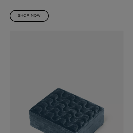
SHOP NOW