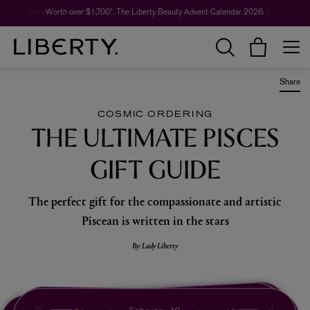
Worth over $1,700*. The Liberty Beauty Advent Calendar 2026.
Share
COSMIC ORDERING
THE ULTIMATE PISCES
GIFT GUIDE
The perfect gift for the compassionate and artistic
Piscean is written in the stars
By: Lady Liberty