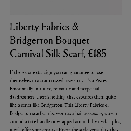
Liberty Fabrics &
Bridgerton Bouquet
Carnival Silk Scarf, £185
If there’s one star sign you can guarantee to lose
themselves in a star-crossed love story, it’s a Pisces.
Emotionally intuitive, romantic and perpetual
daydreamers, there’s nothing that captures them quite
like a series like Bridgerton. This Liberty Fabrics &
Bridgerton scarf can be worn as a hair accessory, woven
around a tote handle or wrapped around the neck – plus,
it will offer your creative Pisces the style versatility they