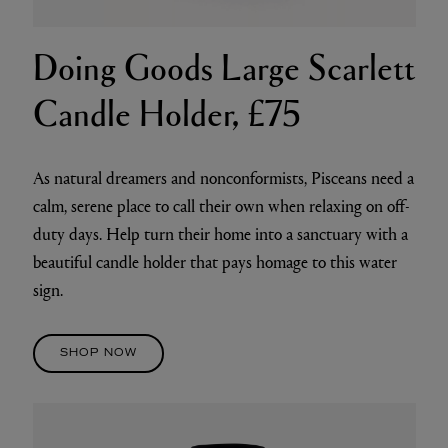
Doing Goods Large Scarlett
Candle Holder, £75
As natural dreamers and nonconformists, Pisceans need a
calm, serene place to call their own when relaxing on off-
duty days. Help turn their home into a sanctuary with a
beautiful candle holder that pays homage to this water
sign.
SHOP NOW