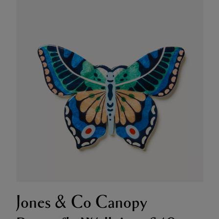
Jones & Co Canopy