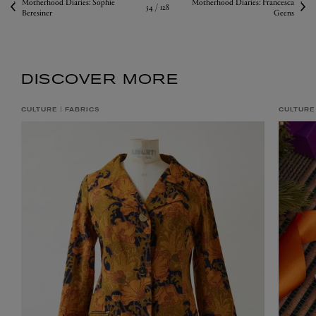
Motherhood Diaries: Sophie
Motherhood Diaries: Francesca
54 /
128
Beresiner
Geens
DISCOVER MORE
CULTURE
FABRICS
CULTURE