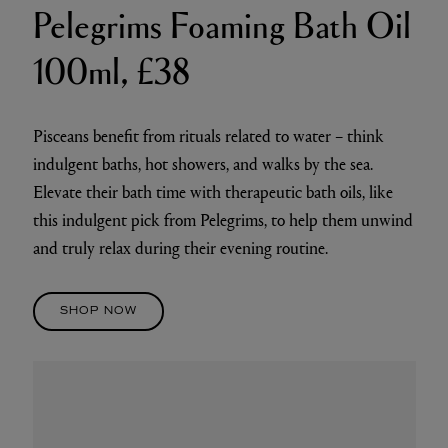
Pelegrims Foaming Bath Oil
100ml, £38
Pisceans benefit from rituals related to water – think
indulgent baths, hot showers, and walks by the sea.
Elevate their bath time with therapeutic bath oils, like
this indulgent pick from Pelegrims, to help them unwind
and truly relax during their evening routine.
SHOP NOW