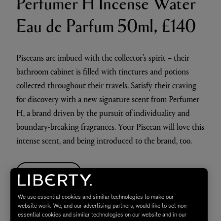
Perfumer H Incense Water
Eau de Parfum 50ml, £140
Pisceans are imbued with the collector’s spirit – their
bathroom cabinet is filled with tinctures and potions
collected throughout their travels. Satisfy their craving
for discovery with a new signature scent from Perfumer
H, a brand driven by the pursuit of individuality and
boundary-breaking fragrances. Your Piscean will love this
intense scent, and being introduced to the brand, too.
SHOP NOW
We use essential cookies and similar technologies to make our
Liberty Fabrics &
website work. We, and our advertising partners, would like to set non-
essential cookies and similar technologies on our website and in our