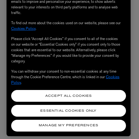
emails to improve and personalise your experience, to show adverts
Bridgerton Bow Bouquet
relevant to your interests on third party platforms and to analyse web
traffic.
Silk Long Relaxed Pyjama
To find out more about the cookies used on our website, please see our
Cookies Policy
.
Set, £425
Please click “Accept All Cookies” if you consent to all of the cookies
on our website or “Essential Cookies only” if you consent only to those
cookies that are essential to our website. Alternatively, please click
Ensure your laid-back Piscean gets some truly restful
“Manage my Preferences” if you would like to provide your consent by
category.
shut-eye with a soft set from Liberty’s sleepwear
collection. Painted in the Pisces’ most compatible colour,
You can withdraw your consent to non-essential cookies at any time
through the Cookie Preference Centre, which is linked in our
Cookies
the Liberty Fabrics & Bridgerton Bow Bouquet Long
Policy
.
Pyjama Set is made from silk so soft that they won’t want
ACCEPT ALL COOKIES
to ever take it off.
ESSENTIAL COOKIES ONLY
SHOP NOW
MANAGE MY PREFERENCES