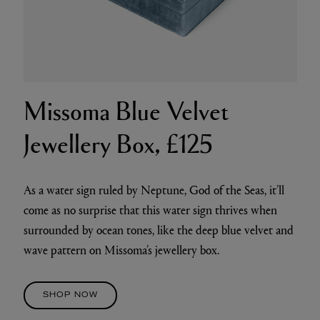
Missoma Blue Velvet
Jewellery Box, £125
As a water sign ruled by Neptune, God of the Seas, it’ll
come as no surprise that this water sign thrives when
surrounded by ocean tones, like the deep blue velvet and
wave pattern on Missoma’s jewellery box.
SHOP NOW