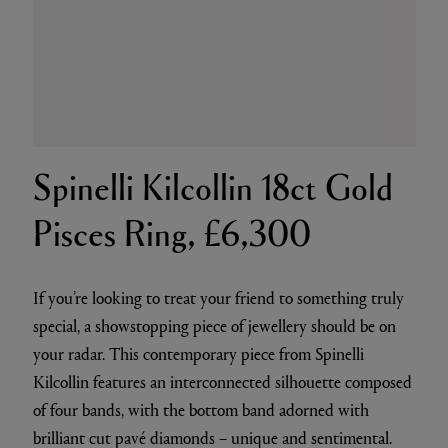
Spinelli Kilcollin 18ct Gold
Pisces Ring, £6,300
If you’re looking to treat your friend to something truly
special, a showstopping piece of jewellery should be on
your radar. This contemporary piece from Spinelli
Kilcollin features an interconnected silhouette composed
of four bands, with the bottom band adorned with
brilliant cut pavé diamonds – unique and sentimental.