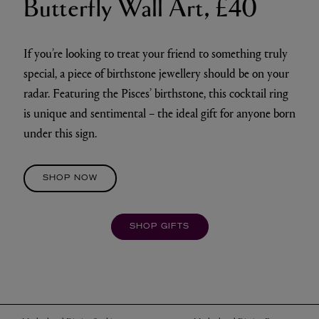
Butterfly Wall Art, £40
If you’re looking to treat your friend to something truly
special, a piece of birthstone jewellery should be on your
radar. Featuring the Pisces’ birthstone, this cocktail ring
is unique and sentimental – the ideal gift for anyone born
under this sign.
SHOP NOW
SHOP GIFTS