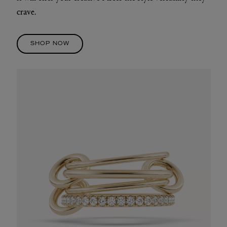
crave.
SHOP NOW