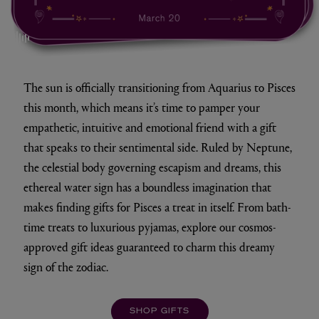
mute/unmute
The sun is officially transitioning from Aquarius to Pisces
this month, which means it’s time to pamper your
empathetic, intuitive and emotional friend with a gift
that speaks to their sentimental side. Ruled by Neptune,
the celestial body governing escapism and dreams, this
ethereal water sign has a boundless imagination that
makes finding gifts for Pisces a treat in itself. From bath-
time treats to luxurious pyjamas, explore our cosmos-
approved gift ideas guaranteed to charm this dreamy
sign of the zodiac.
SHOP GIFTS