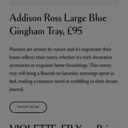
Addison Ross Large Blue
Gingham Tray, £95
Pisceans are artistic by nature and it’s important their
home reflects their tastes, whether it’s with decorative
accessories or exquisite home furnishings. This cutesy
tray will bring a flourish to Saturday mornings spent in
bed, reading a romance novel or scribbling in their dream
journal.
SHOP NOW
VIOLETTE_FR Yeux Paint