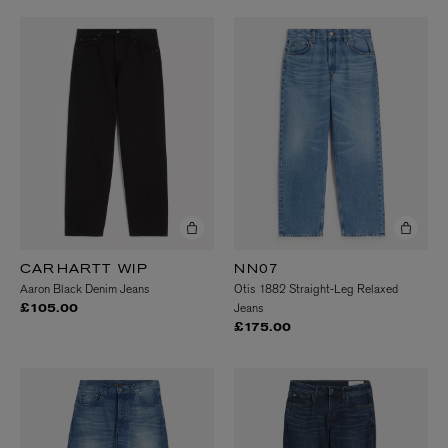
CARHARTT WIP
NN07
Aaron Black Denim Jeans
Otis 1882 Straight-Leg Relaxed
Jeans
£105.00
£175.00