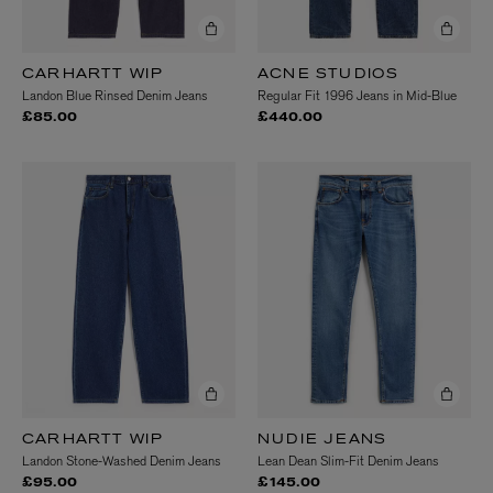
CARHARTT WIP
ACNE STUDIOS
Landon Blue Rinsed Denim Jeans
Regular Fit 1996 Jeans in Mid-Blue
£85.00
£440.00
CARHARTT WIP
NUDIE JEANS
Landon Stone-Washed Denim Jeans
Lean Dean Slim-Fit Denim Jeans
£95.00
£145.00