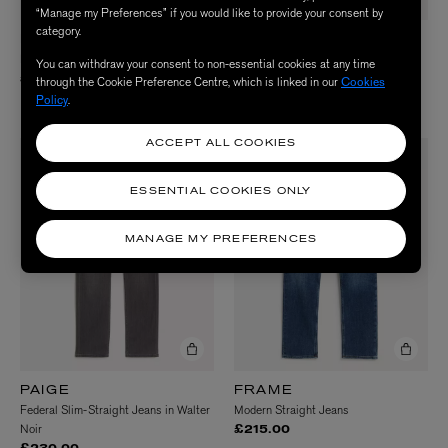
“Manage my Preferences” if you would like to provide your consent by
category.
PAIGE
PAIGE
Normandie Straight Jeans in Birch
Federal Slim-Straight Jeans in
You can withdraw your consent to non-essential cookies at any time
Toasted Almond
£230.00
through the Cookie Preference Centre, which is linked in our
Cookies
Policy
.
£230.00
ACCEPT ALL COOKIES
ESSENTIAL COOKIES ONLY
MANAGE MY PREFERENCES
PAIGE
FRAME
Federal Slim-Straight Jeans in Walter
Modern Straight Jeans
Noir
£215.00