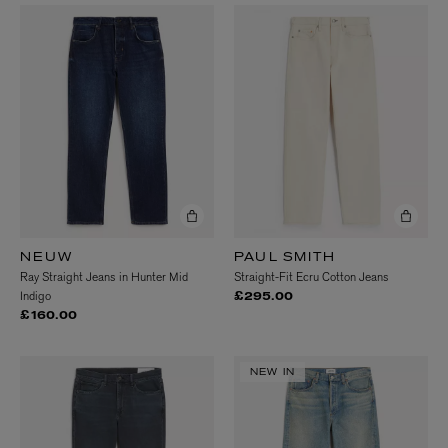
NEUW
PAUL SMITH
Ray Straight Jeans in Hunter Mid
Straight-Fit Ecru Cotton Jeans
Indigo
£295.00
£160.00
NEW IN