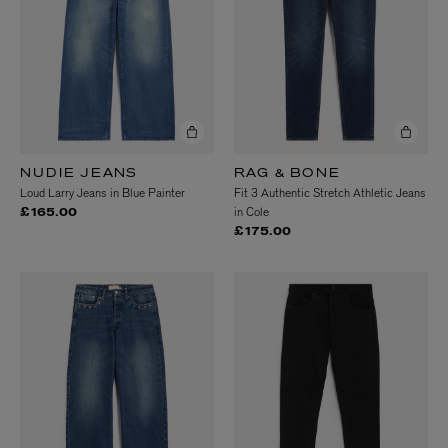
NUDIE JEANS
RAG & BONE
Loud Larry Jeans in Blue Painter
Fit 3 Authentic Stretch Athletic Jeans
in Cole
£165.00
£175.00