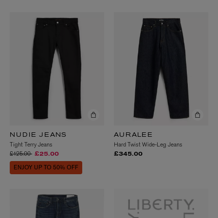
NUDIE JEANS
AURALEE
Tight Terry Jeans
Hard Twist Wide-Leg Jeans
Price reduced from
to
£125.00
£25.00
£345.00
ENJOY UP TO 50% OFF