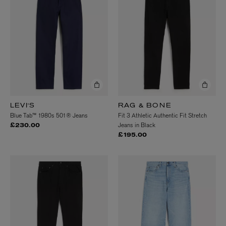
LEVI'S
RAG & BONE
Blue Tab™ 1980s 501® Jeans
Fit 3 Athletic Authentic Fit Stretch
Jeans in Black
£230.00
£195.00