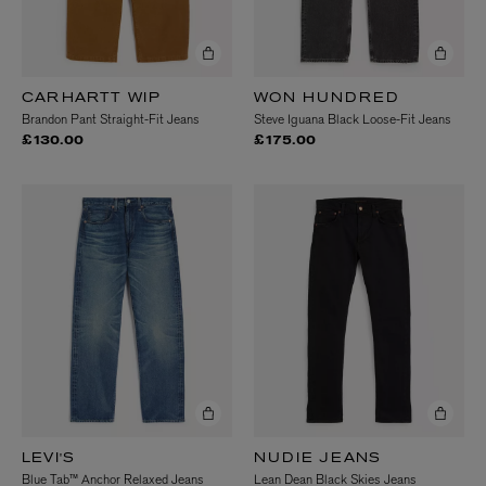
CARHARTT WIP
WON HUNDRED
Brandon Pant Straight-Fit Jeans
Steve Iguana Black Loose-Fit Jeans
£130.00
£175.00
LEVI'S
NUDIE JEANS
Blue Tab™ Anchor Relaxed Jeans
Lean Dean Black Skies Jeans