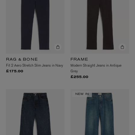
RAG & BONE
FRAME
Fit 2 Aero Stretch Slim Jeans in Navy
Modern Straight Jeans in Antique
Grey
£175.00
£255.00
NEW IN