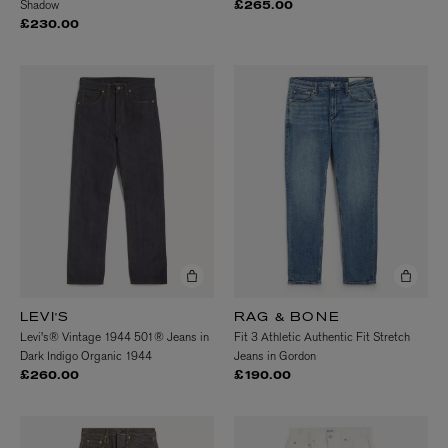
Shadow
£265.00
£230.00
LEVI'S
RAG & BONE
Levi's® Vintage 1944 501® Jeans in
Fit 3 Athletic Authentic Fit Stretch
Dark Indigo Organic 1944
Jeans in Gordon
£260.00
£190.00