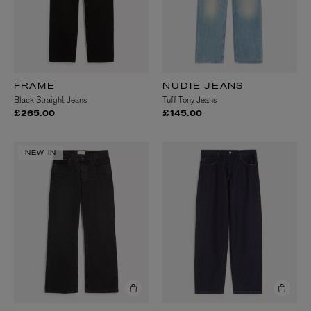
FRAME
NUDIE JEANS
Black Straight Jeans
Tuff Tony Jeans
£265.00
£145.00
NEW IN