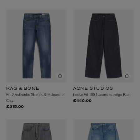
RAG & BONE
ACNE STUDIOS
Fit 2 Authentic Stretch Slim Jeans in
Loose Fit 1981 Jeans in Indigo Blue
Clay
£440.00
£215.00