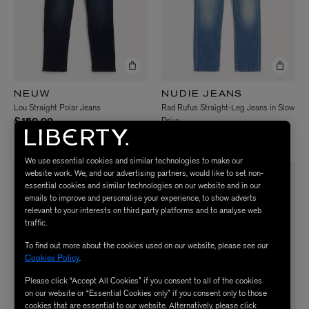
NEUW
NUDIE JEANS
Lou Straight Polar Jeans
Rad Rufus Straight-Leg Jeans in Slow
Drive
£150.00
£145.00
We use essential cookies and similar technologies to make our
website work. We, and our advertising partners, would like to set non-
essential cookies and similar technologies on our website and in our
emails to improve and personalise your experience, to show adverts
relevant to your interests on third party platforms and to analyse web
traffic.
To find out more about the cookies used on our website, please see our
Cookies Policy
.
Please click “Accept All Cookies” if you consent to all of the cookies
on our website or “Essential Cookies only” if you consent only to those
cookies that are essential to our website. Alternatively, please click