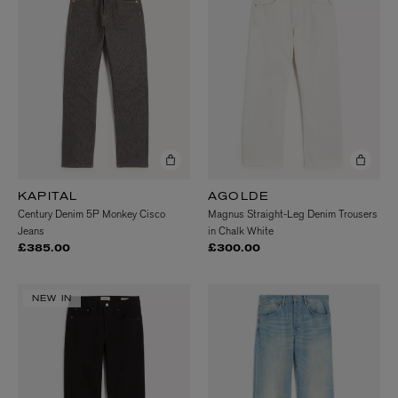
KAPITAL
AGOLDE
Century Denim 5P Monkey Cisco
Magnus Straight-Leg Denim Trousers
Jeans
in Chalk White
£385.00
£300.00
NEW IN