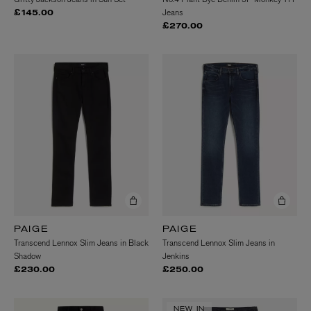
Jeans
£145.00
£270.00
PAIGE
PAIGE
Transcend Lennox Slim Jeans in Black
Transcend Lennox Slim Jeans in
Shadow
Jenkins
£230.00
£250.00
NEW IN