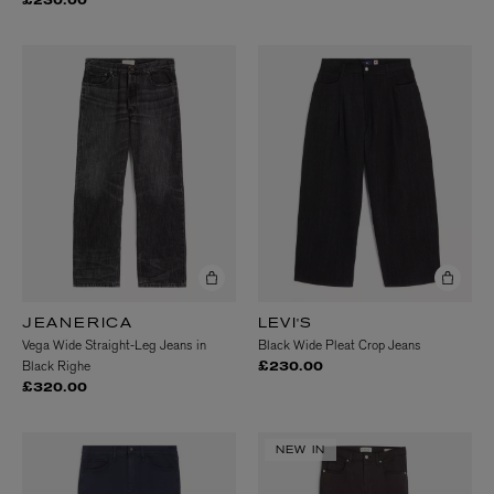
£230.00
JEANERICA
LEVI'S
Vega Wide Straight-Leg Jeans in
Black Wide Pleat Crop Jeans
Black Righe
£230.00
£320.00
NEW IN