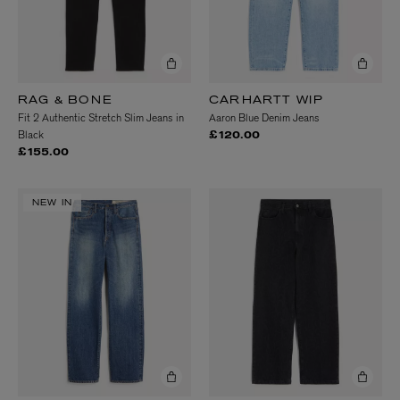
RAG & BONE
CARHARTT WIP
Fit 2 Authentic Stretch Slim Jeans in
Aaron Blue Denim Jeans
Black
£120.00
£155.00
NEW IN