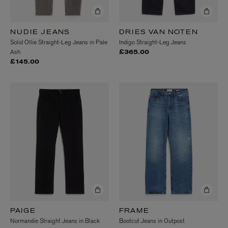
NUDIE JEANS
DRIES VAN NOTEN
Solid Ollie Straight-Leg Jeans in Pale
Indigo Straight-Leg Jeans
Ash
£365.00
£145.00
PAIGE
FRAME
Normandie Straight Jeans in Black
Bootcut Jeans in Outpost