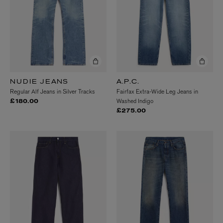
NUDIE JEANS
A.P.C.
Regular Alf Jeans in Silver Tracks
Fairfax Extra-Wide Leg Jeans in
Washed Indigo
£180.00
£275.00