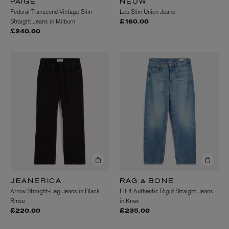
PAIGE
NEUW
Federal Transcend Vintage Slim-
Lou Slim Union Jeans
Straight Jeans in Milburn
£160.00
£240.00
JEANERICA
RAG & BONE
Arrow Straight-Leg Jeans in Black
Fit 4 Authentic Rigid Straight Jeans
Rinse
in Knox
£220.00
£235.00