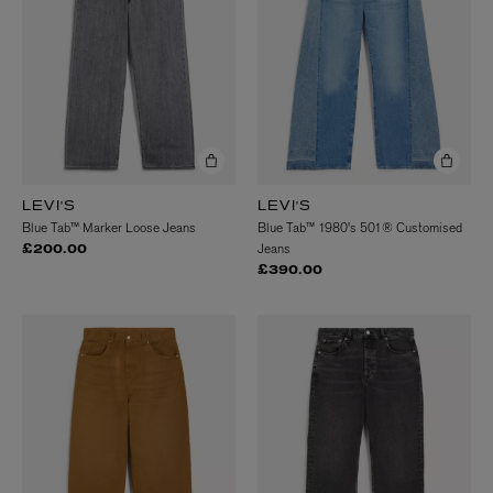
LEVI'S
LEVI'S
Blue Tab™ Marker Loose Jeans
Blue Tab™ 1980's 501® Customised
Jeans
£200.00
£390.00