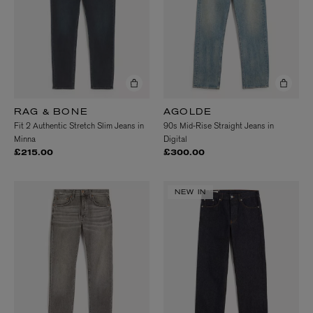
RAG & BONE
AGOLDE
Fit 2 Authentic Stretch Slim Jeans in
90s Mid-Rise Straight Jeans in
Minna
Digital
£215.00
£300.00
NEW IN