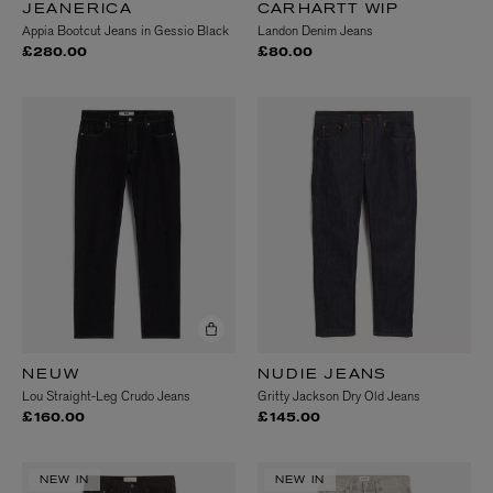
JEANERICA
CARHARTT WIP
Appia Bootcut Jeans in Gessio Black
Landon Denim Jeans
£280.00
£80.00
NEUW
NUDIE JEANS
Lou Straight-Leg Crudo Jeans
Gritty Jackson Dry Old Jeans
£160.00
£145.00
NEW IN
NEW IN