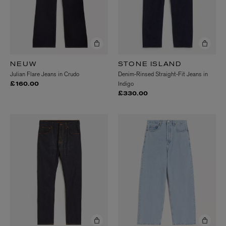
NEUW
STONE ISLAND
Julian Flare Jeans in Crudo
Denim-Rinsed Straight-Fit Jeans in
Indigo
£160.00
£330.00