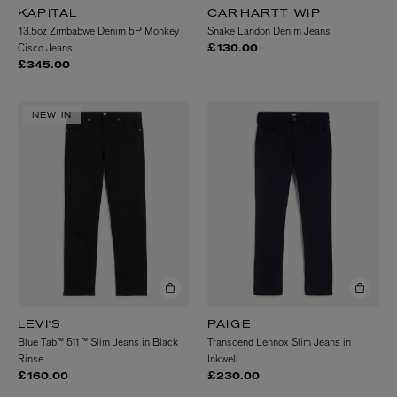
KAPITAL
CARHARTT WIP
13.5oz Zimbabwe Denim 5P Monkey
Snake Landon Denim Jeans
Cisco Jeans
£130.00
£345.00
NEW IN
LEVI'S
PAIGE
Blue Tab™ 511™ Slim Jeans in Black
Transcend Lennox Slim Jeans in
Rinse
Inkwell
£160.00
£230.00