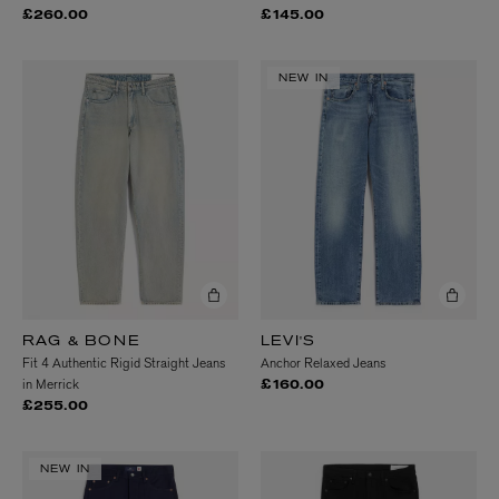
£260.00
£145.00
NEW IN
RAG & BONE
LEVI'S
Fit 4 Authentic Rigid Straight Jeans
Anchor Relaxed Jeans
in Merrick
£160.00
£255.00
NEW IN