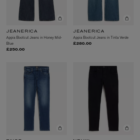
JEANERICA
JEANERICA
Appia Bootcut Jeans in Honey Mid-
Appia Bootcut Jeans in Tinta Verde
Blue
£280.00
£250.00