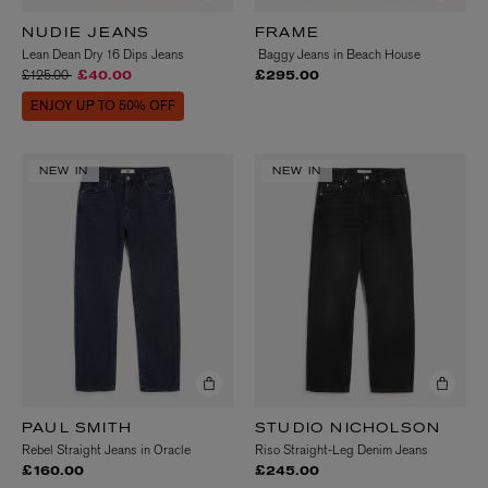
NUDIE JEANS
FRAME
Lean Dean Dry 16 Dips Jeans
Baggy Jeans in Beach House
Price reduced from
to
£125.00
£40.00
£295.00
ENJOY UP TO 50% OFF
NEW IN
NEW IN
PAUL SMITH
STUDIO NICHOLSON
Rebel Straight Jeans in Oracle
Riso Straight-Leg Denim Jeans
£160.00
£245.00