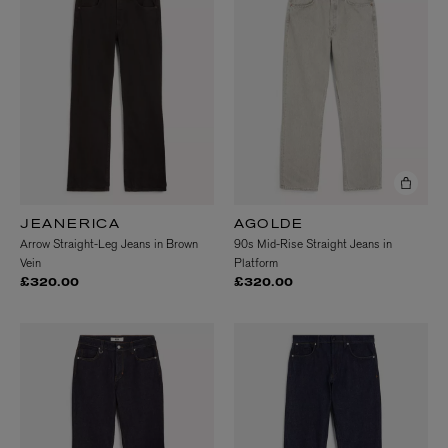
JEANERICA
AGOLDE
Arrow Straight-Leg Jeans in Brown
90s Mid-Rise Straight Jeans in
Vein
Platform
£320.00
£320.00