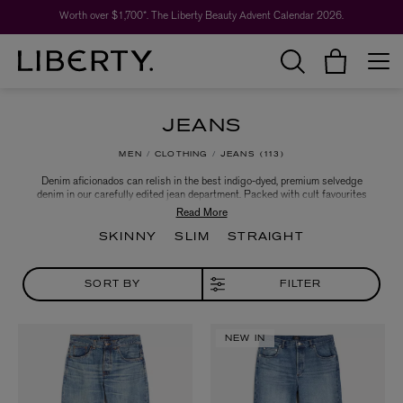
Worth over $1,700*. The Liberty Beauty Advent Calendar 2026.
JEANS
MEN
CLOTHING
JEANS
113
Denim aficionados can relish in the best indigo-dyed, premium selvedge
denim in our carefully edited jean department. Packed with cult favourites
from denim capitals in Japan, America and the Netherlands, we showcase
constantly evolving details, finishes and cuts for those who eschew
traditional denim shapes.
SKINNY
SLIM
STRAIGHT
SORT BY
FILTER
NEW IN