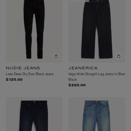
NUDIE JEANS
JEANERICA
Lean Dean Dry Ever Black Jeans
Vega Wide Straight-Leg Jeans in Blue
Black
£125.00
£220.00