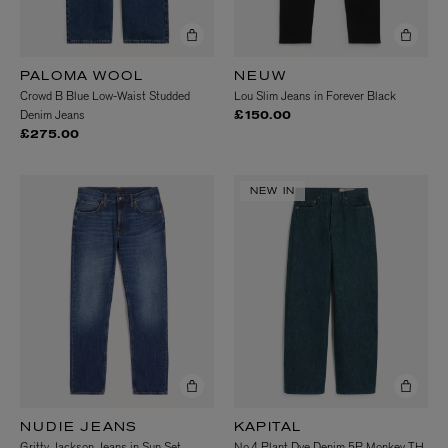
PALOMA WOOL
NEUW
Crowd B Blue Low-Waist Studded
Lou Slim Jeans in Forever Black
Denim Jeans
£150.00
£275.00
NEW IN
NUDIE JEANS
KAPITAL
Gritty Jackson Jeans in Sun Set
No.4 Plant Dye Denim 5P Monkey TH