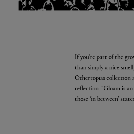
mute/unmute
If you’re part of the gr
than simply a nice smel
EX NIHILO
CREED
Blue Talisman Eau de Parfum 100ml
Aventus For He
Othertopias collection a
£260.00
£275.00
reflection. “Gloam is an
those ‘in between’ states