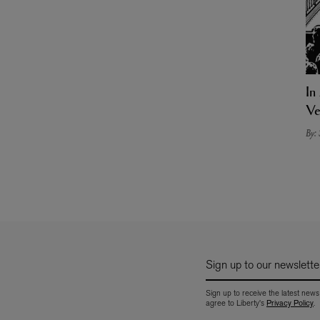
In
Ve
By:
Sign up to our newslette
Sign up to receive the latest news
agree to Liberty's
Privacy Policy
.