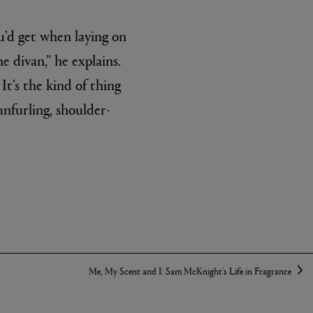
u’d get when laying on
e divan,” he explains.
It’s the kind of thing
unfurling, shoulder-
Me, My Scent and I: Sam McKnight's Life in Fragrance