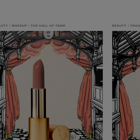
AUTY
MAKEUP
THE HALL OF FAME
BEAUTY
FRA