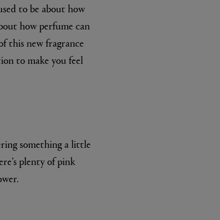
 used to be about how
s about how perfume can
 of this new fragrance
tion to make you feel
BIENAIMÉ
Fleurs d'Été Eau de Parfum 75ml
£185.00
ring something a little
re’s plenty of pink
ower.