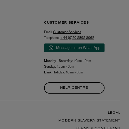
CUSTOMER SERVICES
Email
Customer Services
Telephone:
+44 (0)20 3893 3062
Message us on WhatsApp
Monday - Saturday:
10am - 9pm
Sunday:
12pm - 6pm
Bank Holiday:
10am - 8pm
HELP CENTRE
LEGAL
MODERN SLAVERY STATEMENT
TERMS & CONDITIONS