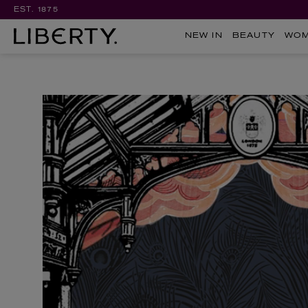
EST. 1875
NEW IN
BEAUTY
WO