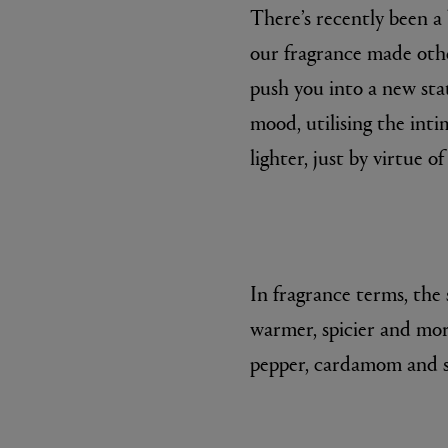
There’s recently been a
our fragrance made other
push you into a new stat
mood, utilising the int
lighter, just by virtue of
ESCENTRIC MOLECULES
DIPTYQU
Molecule 01 + Patchouli Eau de Toilette 100ml
Eau de Parfum 
£135.00
£170.00
In fragrance terms, the 
warmer, spicier and more
pepper, cardamom and s