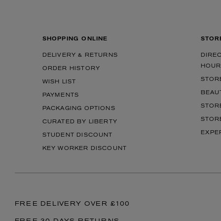
SHOPPING ONLINE
STOR
DELIVERY & RETURNS
DIRE
HOUR
ORDER HISTORY
STOR
WISH LIST
BEAU
PAYMENTS
STOR
PACKAGING OPTIONS
STOR
CURATED BY LIBERTY
EXPE
STUDENT DISCOUNT
KEY WORKER DISCOUNT
FREE DELIVERY OVER £100