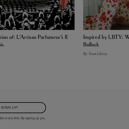
ion of: L'Artisan Parfumeur’s Il
Inspired by LBTY: W
is
Bullock
By: Team Liberty
SIGN UP
ibe at any time. By signing up you