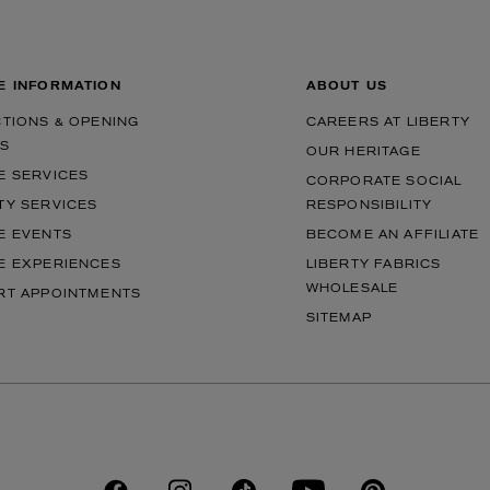
E INFORMATION
ABOUT US
CTIONS & OPENING
CAREERS AT LIBERTY
S
OUR HERITAGE
E SERVICES
CORPORATE SOCIAL
TY SERVICES
RESPONSIBILITY
E EVENTS
BECOME AN AFFILIATE
E EXPERIENCES
LIBERTY FABRICS
WHOLESALE
RT APPOINTMENTS
SITEMAP