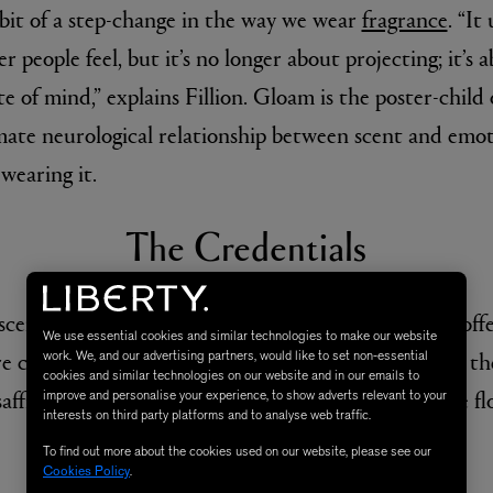
 bit of a step-change in the way we wear
fragrance
. “It
 people feel, but it’s no longer about projecting; it’
e of mind,” explains Fillion. Gloam is the poster-child
imate neurological relationship between scent and emo
 wearing it.
The Credentials
E
AESOP
Fleur de Peau 75ml
Aurner Eau de Parfum 50ml
£150.00
scent is less wafty than you might imagine, instead offe
We use essential cookies and similar technologies to make our website
 comforting, inspired by Victorian cologne. Inside, the
work. We, and our advertising partners, would like to set non-essential
cookies and similar technologies on our website and in our emails to
affron which come topped with jasmine and orange fl
improve and personalise your experience, to show adverts relevant to your
interests on third party platforms and to analyse web traffic.
To find out more about the cookies used on our website, please see our
The Star Quality
Cookies Policy
.