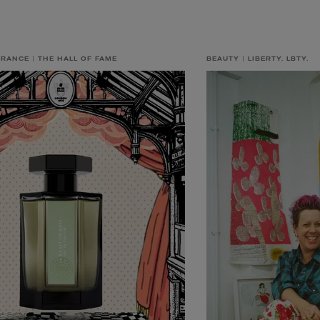
GRANCE
THE HALL OF FAME
BEAUTY
LIBERTY. LBTY.