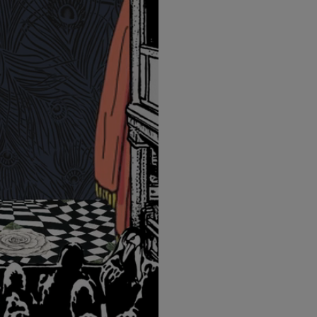
LBTY. FRAGRANCE
LE LABO
arfum 100ml
Rose 31 Eau de Parfum 50ml
£172.00