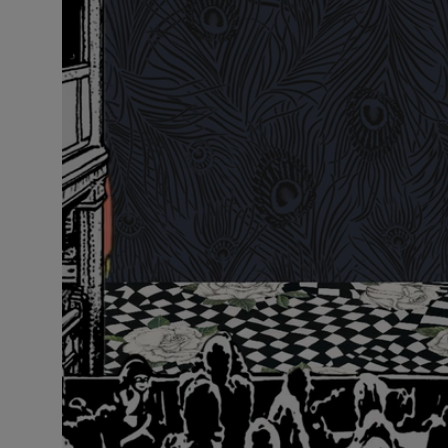
VILHELM PARFUMERIE
LIBERTY 
x Liberty Peony Couture Eau de Parfum 100ml
Tudor Eau de P
£220.00
£235.00