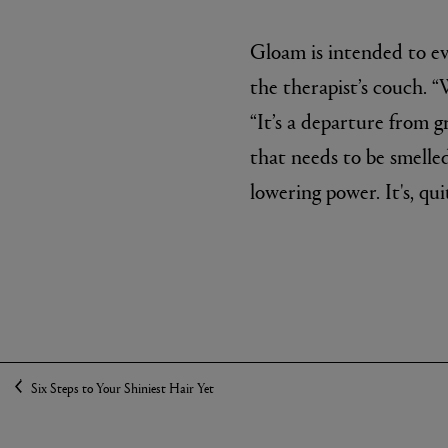
Gloam is intended to ev
the therapist’s couch. “
“It’s a departure from g
that needs to be smelle
lowering power. It's, qui
Six Steps to Your Shiniest Hair Yet