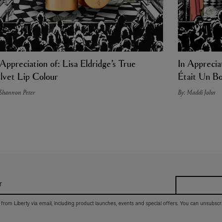
 Appreciation of: Lisa Eldridge’s True
In Appreciat
lvet Lip Colour
Était Un Bo
 Shannon Peter
By: Maddi John
r
 from Liberty via email, including product launches, events and special offers. You can unsubscr