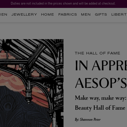
Duties are not included in the prices shown and will be added at checkout.
MEN
JEWELLERY
HOME
FABRICS
MEN
GIFTS
LIBERT
THE HALL OF FAME
IN APPR
AESOP’
Make way, make way: 
Beauty Hall of Fame
By: Shannon Peter