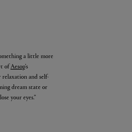
something a little more
rt of
Aesop
’s
L:A BRUKET
l
Övernatur Eau de Parfum 50ml
 relaxation and self-
£100.00
oming dream state or
lose your eyes.”