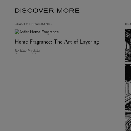
DISCOVER MORE
BEAUTY
FRAGRANCE
BE
Home Fragrance: The Art of Layering
By: Kate Przybyla