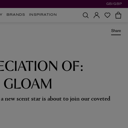
GB/GBP
Y
BRANDS
INSPIRATION
Share
ECIATION OF:
S GLOAM
a new scent star is about to join our coveted