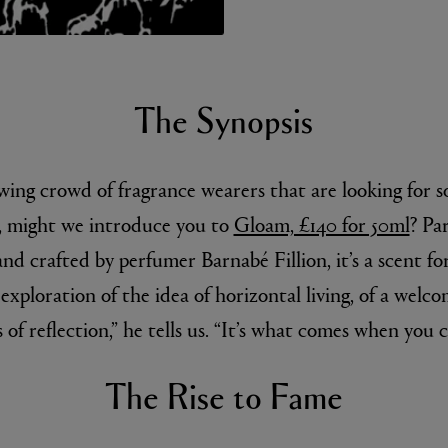
The Synopsis
owing crowd of fragrance wearers that are looking for 
l, might we introduce you to
Gloam, £140 for 50ml
? Pa
MATIERE PREMIERE
r Eau de Parfum 75ml
VANILLA POWDER Eau de Parfum 50m
nd crafted by perfumer Barnabé Fillion, it’s a scent for
£170.00
 exploration of the idea of horizontal living, of a welc
 of reflection,” he tells us. “It’s what comes when you c
The Rise to Fame