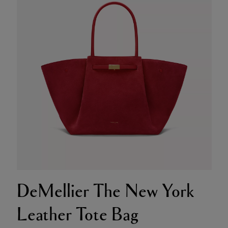
DeMellier The New York
Leather Tote Bag