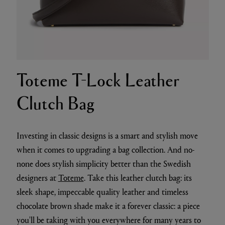
Toteme T-Lock Leather
Clutch Bag
Investing in classic designs is a smart and stylish move
when it comes to upgrading a bag collection. And no-
none does stylish simplicity better than the Swedish
designers at
Toteme
. Take this leather clutch bag: its
sleek shape, impeccable quality leather and timeless
chocolate brown shade make it a forever classic: a piece
you'll be taking with you everywhere for many years to