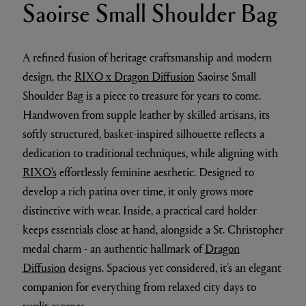
Saoirse Small Shoulder Bag
A refined fusion of heritage craftsmanship and modern
design, the
RIXO x Dragon Diffusion
Saoirse Small
Shoulder Bag is a piece to treasure for years to come.
Handwoven from supple leather by skilled artisans, its
softly structured, basket-inspired silhouette reflects a
dedication to traditional techniques, while aligning with
RIXO's
effortlessly feminine aesthetic. Designed to
develop a rich patina over time, it only grows more
distinctive with wear. Inside, a practical card holder
keeps essentials close at hand, alongside a St. Christopher
medal charm - an authentic hallmark of
Dragon
Diffusion
designs. Spacious yet considered, it’s an elegant
companion for everything from relaxed city days to
sunlit escapes.