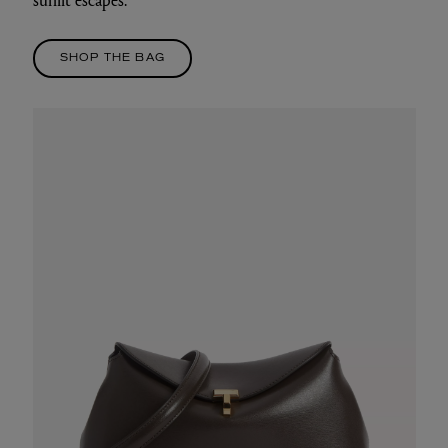
SHOP THE BAG