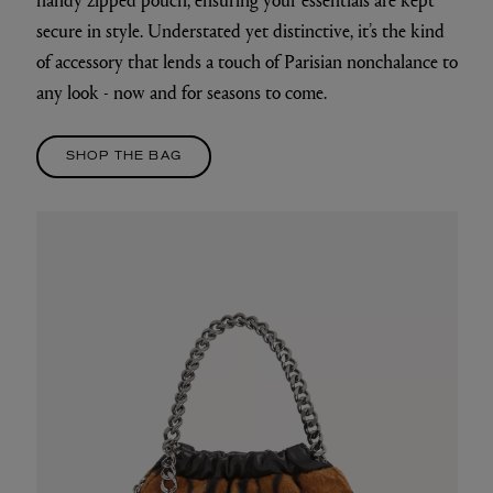
secure in style. Understated yet distinctive, it’s the kind
of accessory that lends a touch of Parisian nonchalance to
any look - now and for seasons to come.
SHOP THE BAG