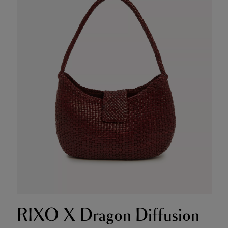
RIXO X Dragon Diffusion