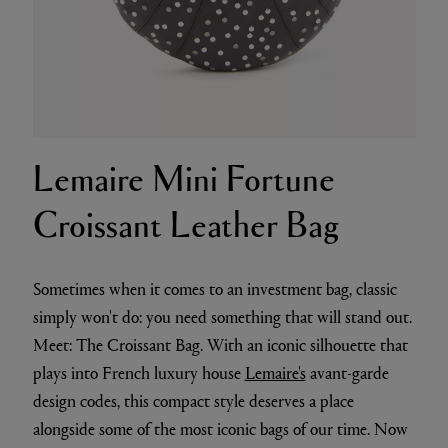
Lemaire Mini Fortune
Croissant Leather Bag
Sometimes when it comes to an investment bag, classic
simply won't do: you need something that will stand out.
Meet: The Croissant Bag. With an iconic silhouette that
plays into French luxury house
Lemaire's
avant-garde
design codes, this compact style deserves a place
alongside some of the most iconic bags of our time. Now