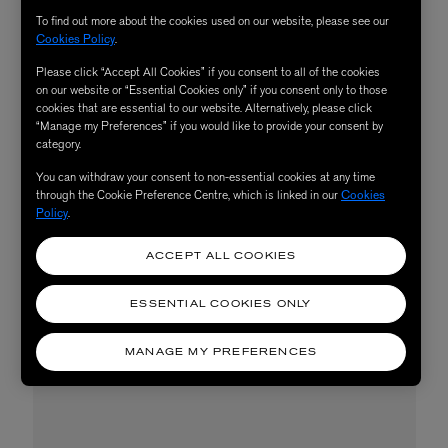
confident, fashion-forward edge, while the brushed velvet
To find out more about the cookies used on our website, please see our
Cookies Policy
.
ocelot finish adds depth and texture. The spacious
interior offers ample room for daily essentials, secured
Please click “Accept All Cookies” if you consent to all of the cookies
on our website or “Essential Cookies only” if you consent only to those
with a drawstring and magnetic snap fastening, and
cookies that are essential to our website. Alternatively, please click
accented by an engraved medallion charm for a signature
“Manage my Preferences” if you would like to provide your consent by
category.
touch. Balancing statement appeal with everyday
You can withdraw your consent to non-essential cookies at any time
functionality, it’s a standout accessory that brings
through the Cookie Preference Centre, which is linked in our
Cookies
effortless attitude to both day and evening looks.
Policy
.
ACCEPT ALL COOKIES
SHOP THE BAG
ESSENTIAL COOKIES ONLY
MANAGE MY PREFERENCES