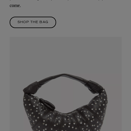
come.
SHOP THE BAG