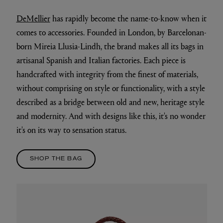
DeMellier
has rapidly become the name-to-know when it
comes to accessories. Founded in London, by Barcelonan-
born Mireia Llusia-Lindh, the brand makes all its bags in
artisanal Spanish and Italian factories. Each piece is
handcrafted with integrity from the finest of materials,
without comprising on style or functionality, with a style
described as a bridge between old and new, heritage style
and modernity. And with designs like this, it's no wonder
it's on its way to sensation status.
SHOP THE BAG