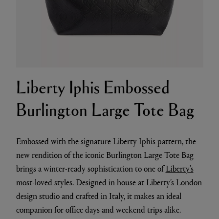
Liberty Iphis Embossed
Burlington Large Tote Bag
Embossed with the signature Liberty Iphis pattern, the
new rendition of the iconic Burlington Large Tote Bag
brings a winter-ready sophistication to one of
Liberty’s
most-loved styles. Designed in house at Liberty’s London
design studio and crafted in Italy, it makes an ideal
companion for office days and weekend trips alike.