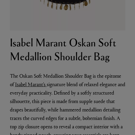
Isabel Marant Oskan Soft
Medallion Shoulder Bag
The Oskan Soft Medallion Shoulder Bag is the epitome
of
Isabel Marant's
signature blend of relaxed elegance and
everyday practicality. Defined by a softly structured
silhouette, this piece is made from supple suede that
drapes beautifully, while hammered medallion detailing
traces the curved edges for a subtle, bohemian finish. A
top zip closure opens to reveal a compact interior with a
handy zipped pouch, ensuring your essentials are kept