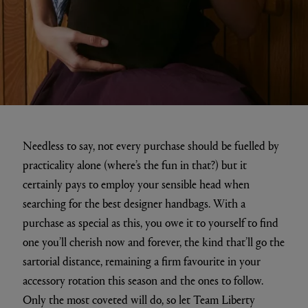
Needless to say, not every purchase should be fuelled by
practicality alone (where’s the fun in that?) but it
certainly pays to employ your sensible head when
searching for the best designer handbags. With a
purchase as special as this, you owe it to yourself to find
one you’ll cherish now and forever, the kind that’ll go the
sartorial distance, remaining a firm favourite in your
accessory rotation this season and the ones to follow.
Only the most coveted will do, so let Team Liberty