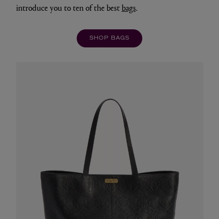
introduce you to ten of the best
bags
.
SHOP BAGS