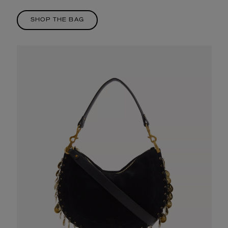
SHOP THE BAG