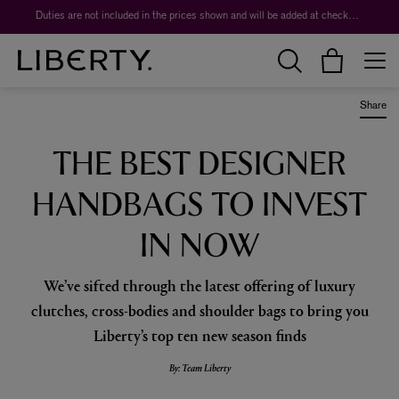
Worth over $1,700*. The Liberty Beauty Advent Calendar 2026.
Duties are not included in the prices shown and will be added at checkout.
Share
THE BEST DESIGNER
HANDBAGS TO INVEST
IN NOW
We’ve sifted through the latest offering of luxury
clutches, cross-bodies and shoulder bags to bring you
Liberty’s top ten new season finds
By: Team Liberty