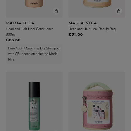
MARIA NILA
MARIA NILA
Head and Hair Heal Conditioner
Head and Hair Heal Beauty Bag
300ml
£51.00
£25.50
Free 100ml Soothing Dry Shampoo
with £51 spend on selected Maria
Nila