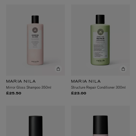
MARIA NILA
MARIA NILA
Mirror Gloss Shampoo 350ml
Structure Repair Conditioner 300ml
£25.50
£23.00