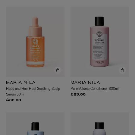
MARIA NILA
MARIA NILA
Head and Hair Heal Soothing Scalp
Pure Volume Conditioner 300ml
Serum 50ml
£23.00
£32.00