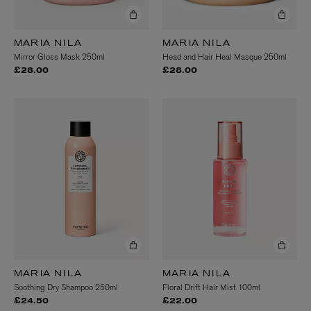
MARIA NILA
MARIA NILA
Mirror Gloss Mask 250ml
Head and Hair Heal Masque 250ml
£28.00
£28.00
MARIA NILA
MARIA NILA
Soothing Dry Shampoo 250ml
Floral Drift Hair Mist 100ml
£24.50
£22.00