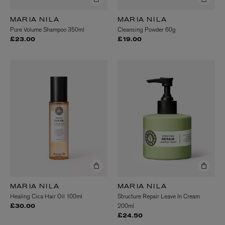
MARIA NILA
MARIA NILA
Pure Volume Shampoo 350ml
Cleansing Powder 60g
£23.00
£19.00
MARIA NILA
MARIA NILA
Healing Cica Hair Oil 100ml
Structure Repair Leave In Cream
200ml
£30.00
£24.50