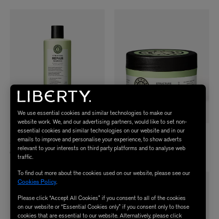
We use essential cookies and similar technologies to make our
website work. We, and our advertising partners, would like to set non-
essential cookies and similar technologies on our website and in our
MARIA NILA
MARIA NILA
emails to improve and personalise your experience, to show adverts
Structure Repair Shampoo 350ml
Structure Repair Masque 250ml
relevant to your interests on third party platforms and to analyse web
£23.00
£24.50
traffic.
To find out more about the cookies used on our website, please see our
Cookies Policy
.
Please click “Accept All Cookies” if you consent to all of the cookies
on our website or “Essential Cookies only” if you consent only to those
cookies that are essential to our website. Alternatively, please click