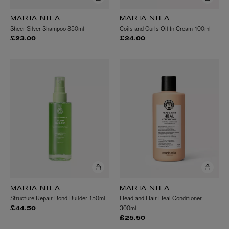
MARIA NILA
MARIA NILA
Sheer Silver Shampoo 350ml
Coils and Curls Oil In Cream 100ml
£23.00
£24.00
MARIA NILA
MARIA NILA
Structure Repair Bond Builder 150ml
Head and Hair Heal Conditioner
300ml
£44.50
£25.50