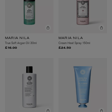
MARIA NILA
MARIA NILA
True Soft Argan Oil 30ml
Cream Heat Spray 150ml
£16.00
£24.50