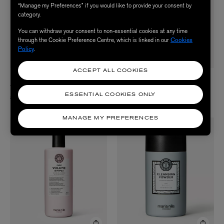
“Manage my Preferences” if you would like to provide your consent by
category.
You can withdraw your consent to non-essential cookies at any time
through the Cookie Preference Centre, which is linked in our
Cookies
Policy
.
ACCEPT ALL COOKIES
MARIA NILA
MARIA NILA
True Soft Masque 250ml
Head and Hair Heal Shampoo 350ml
ESSENTIAL COOKIES ONLY
£24.50
£25.50
MANAGE MY PREFERENCES