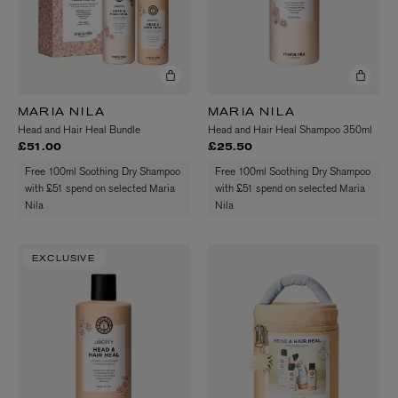
MARIA NILA
MARIA NILA
Head and Hair Heal Bundle
Head and Hair Heal Shampoo 350ml
£51.00
£25.50
Free 100ml Soothing Dry Shampoo
Free 100ml Soothing Dry Shampoo
with £51 spend on selected Maria
with £51 spend on selected Maria
Nila
Nila
EXCLUSIVE