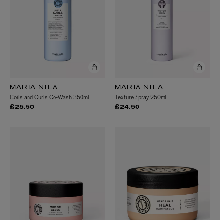
MARIA NILA
MARIA NILA
Coils and Curls Co-Wash 350ml
Texture Spray 250ml
£25.50
£24.50