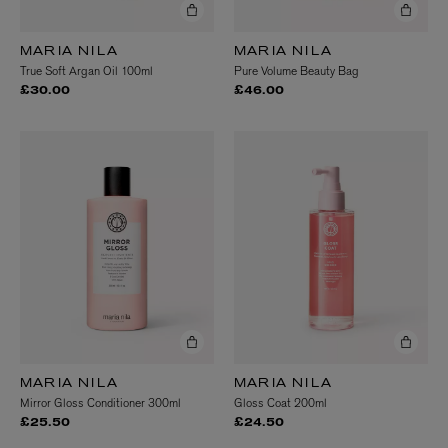
MARIA NILA
MARIA NILA
True Soft Argan Oil 100ml
Pure Volume Beauty Bag
£30.00
£46.00
MARIA NILA
MARIA NILA
Mirror Gloss Conditioner 300ml
Gloss Coat 200ml
£25.50
£24.50