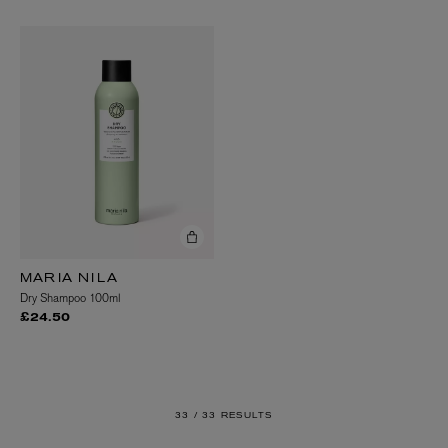
MARIA NILA
Dry Shampoo 100ml
£24.50
33 /
33 RESULTS